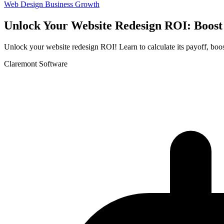
Web Design
Business Growth
Unlock Your Website Redesign ROI: Boost
Unlock your website redesign ROI! Learn to calculate its payoff, boost
Claremont Software