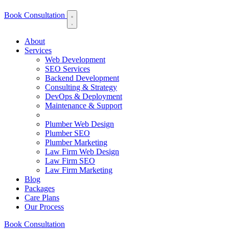
Book Consultation
About
Services
Web Development
SEO Services
Backend Development
Consulting & Strategy
DevOps & Deployment
Maintenance & Support
Plumber Web Design
Plumber SEO
Plumber Marketing
Law Firm Web Design
Law Firm SEO
Law Firm Marketing
Blog
Packages
Care Plans
Our Process
Book Consultation