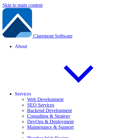
Skip to main content
Claremont Software
About
Services
Web Development
SEO Services
Backend Development
Consulting & Strategy
DevOps & Deployment
Maintenance & Support