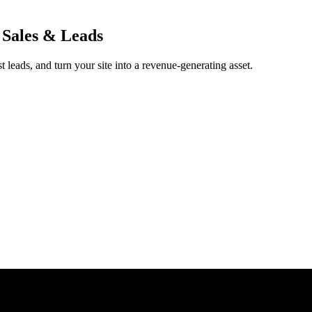
 Sales & Leads
 leads, and turn your site into a revenue-generating asset.