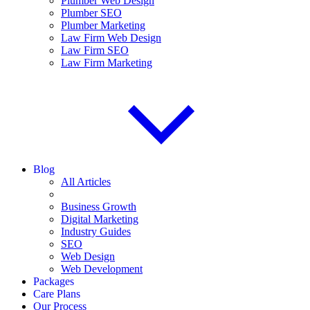
Plumber Web Design
Plumber SEO
Plumber Marketing
Law Firm Web Design
Law Firm SEO
Law Firm Marketing
Blog
All Articles
Business Growth
Digital Marketing
Industry Guides
SEO
Web Design
Web Development
Packages
Care Plans
Our Process