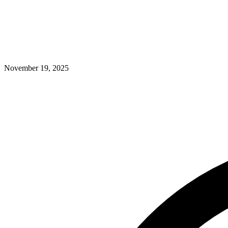
November 19, 2025