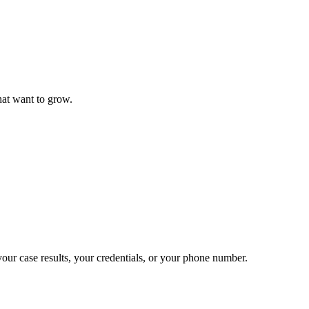
that want to grow.
 your case results, your credentials, or your phone number.