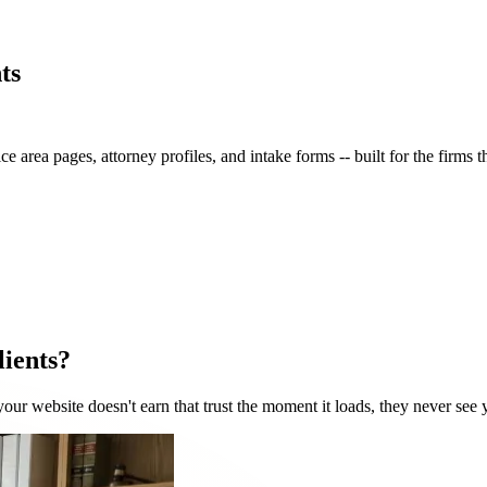
ts
ce area pages, attorney profiles, and intake forms -- built for the firms 
lients?
 your website doesn't earn that trust the moment it loads, they never see