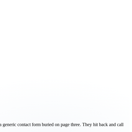
a generic contact form buried on page three. They hit back and call