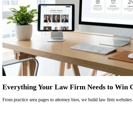
Everything Your Law Firm Needs to Win C
From practice area pages to attorney bios, we build law firm websites 