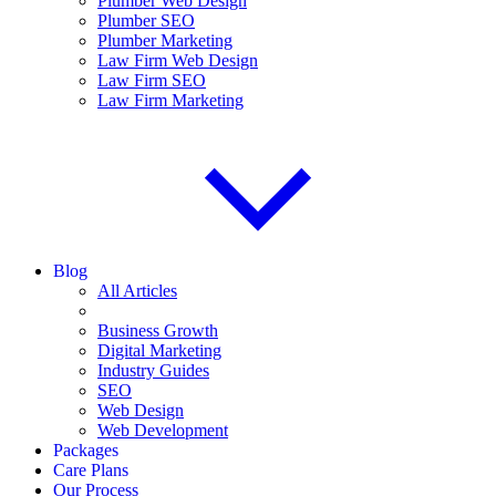
Plumber Web Design
Plumber SEO
Plumber Marketing
Law Firm Web Design
Law Firm SEO
Law Firm Marketing
Blog
All Articles
Business Growth
Digital Marketing
Industry Guides
SEO
Web Design
Web Development
Packages
Care Plans
Our Process