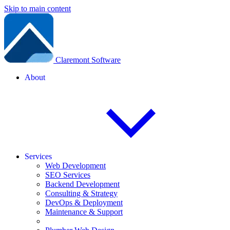
Skip to main content
Claremont Software
About
Services
Web Development
SEO Services
Backend Development
Consulting & Strategy
DevOps & Deployment
Maintenance & Support