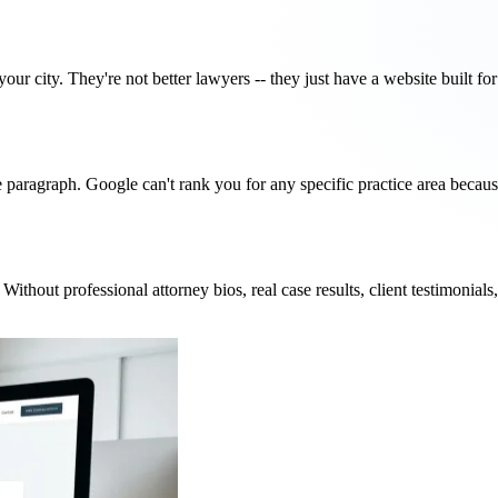
our city. They're not better lawyers -- they just have a website built f
gle paragraph. Google can't rank you for any specific practice area becau
thout professional attorney bios, real case results, client testimonials, 