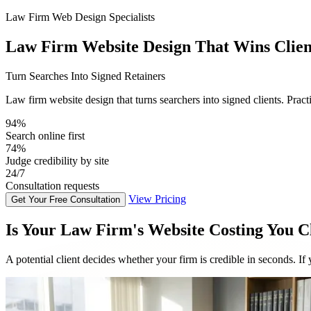
Law Firm Web Design Specialists
Law Firm Website Design That Wins Clien
Turn Searches Into Signed Retainers
Law firm website design that turns searchers into signed clients. Practi
96%
Search online first
75%
Judge credibility by site
24/7
Consultation requests
View Pricing
Get Your Free Consultation
Is Your Law Firm's Website Costing You C
A potential client decides whether your firm is credible in seconds. If