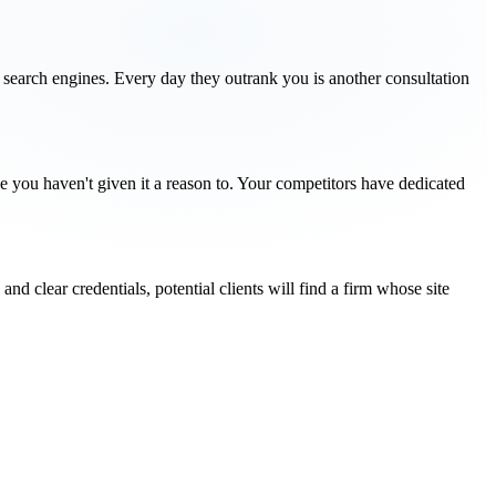
or search engines. Every day they outrank you is another consultation
se you haven't given it a reason to. Your competitors have dedicated
and clear credentials, potential clients will find a firm whose site