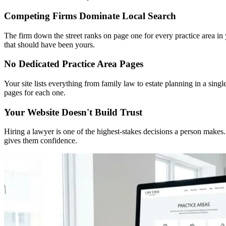
Competing Firms Dominate Local Search
The firm down the street ranks on page one for every practice area in y
that should have been yours.
No Dedicated Practice Area Pages
Your site lists everything from family law to estate planning in a sin
pages for each one.
Your Website Doesn't Build Trust
Hiring a lawyer is one of the highest-stakes decisions a person makes. Wi
gives them confidence.