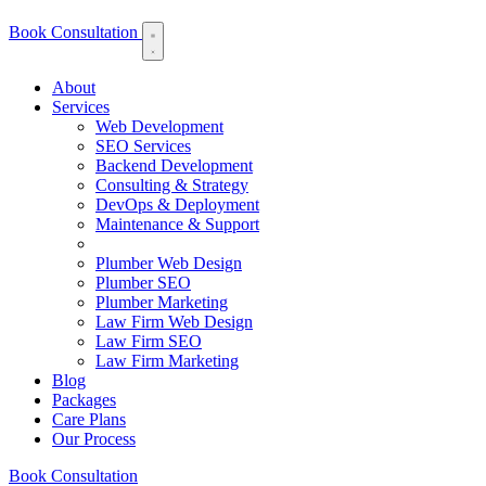
Book Consultation
About
Services
Web Development
SEO Services
Backend Development
Consulting & Strategy
DevOps & Deployment
Maintenance & Support
Plumber Web Design
Plumber SEO
Plumber Marketing
Law Firm Web Design
Law Firm SEO
Law Firm Marketing
Blog
Packages
Care Plans
Our Process
Book Consultation