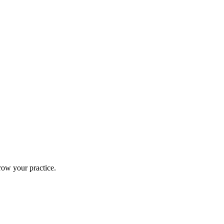
row your practice.