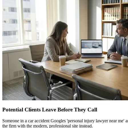
Potential Clients Leave Before They Call
Someone in a car accident Googles 'personal injury lawyer near me' an
the firm with the modern, professional site instead.