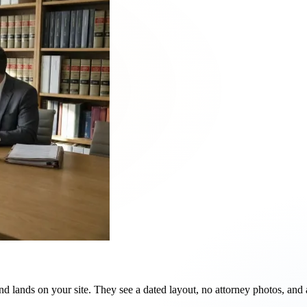
d lands on your site. They see a dated layout, no attorney photos, and 