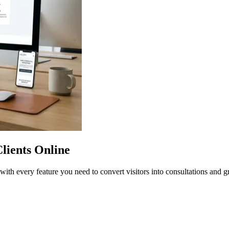
lients Online
with every feature you need to convert visitors into consultations and g