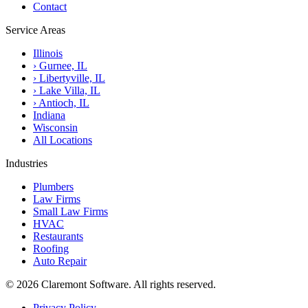
Contact
Service Areas
Illinois
›
Gurnee, IL
›
Libertyville, IL
›
Lake Villa, IL
›
Antioch, IL
Indiana
Wisconsin
All Locations
Industries
Plumbers
Law Firms
Small Law Firms
HVAC
Restaurants
Roofing
Auto Repair
© 2026 Claremont Software. All rights reserved.
Privacy Policy