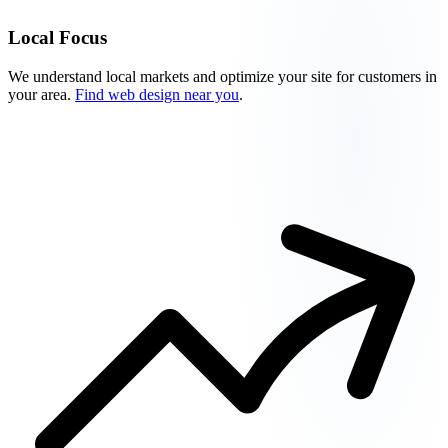
Local Focus
We understand local markets and optimize your site for customers in
your area.
Find web design near you
.