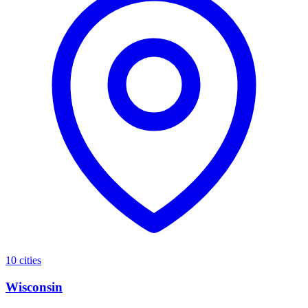
10 cities
Wisconsin