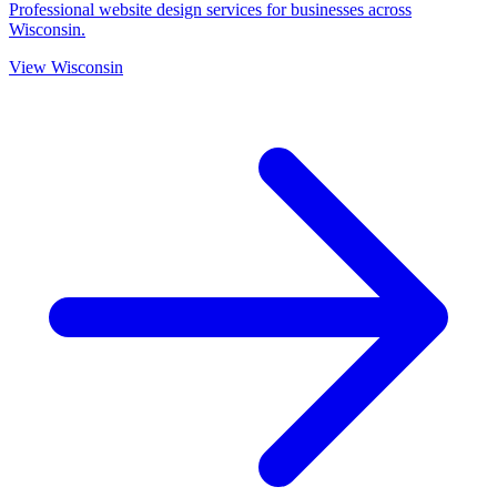
Professional website design services for businesses across
Wisconsin.
View Wisconsin