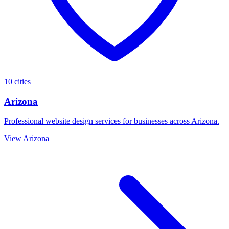
10 cities
Arizona
Professional website design services for businesses across Arizona.
View Arizona