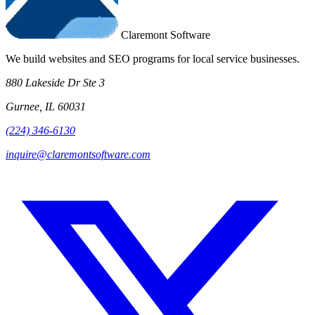
Claremont Software
We build websites and SEO programs for local service businesses.
880 Lakeside Dr Ste 3
Gurnee, IL 60031
(224) 346-6130
inquire@claremontsoftware.com