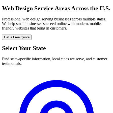
Web Design Service Areas Across the U.S.
Professional web design serving businesses across multiple states.
We help small businesses succeed online with modern, mobile-
friendly websites that bring in customers.
Get a Free Quote
Select Your State
Find state-specific information, local cities we serve, and customer
testimonials.