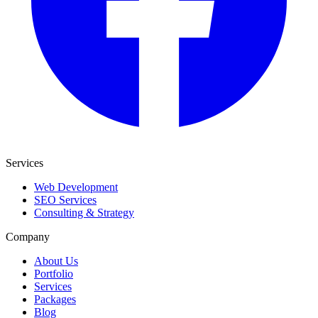
Services
Web Development
SEO Services
Consulting & Strategy
Company
About Us
Portfolio
Services
Packages
Blog