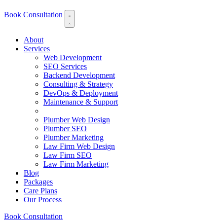
Book Consultation
About
Services
Web Development
SEO Services
Backend Development
Consulting & Strategy
DevOps & Deployment
Maintenance & Support
Plumber Web Design
Plumber SEO
Plumber Marketing
Law Firm Web Design
Law Firm SEO
Law Firm Marketing
Blog
Packages
Care Plans
Our Process
Book Consultation