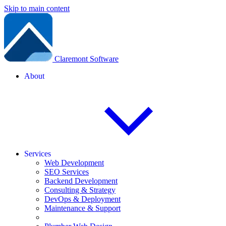
Skip to main content
Claremont Software
About
Services
Web Development
SEO Services
Backend Development
Consulting & Strategy
DevOps & Deployment
Maintenance & Support