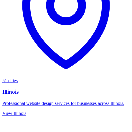
51 cities
Illinois
Professional website design services for businesses across Illinois.
View Illinois