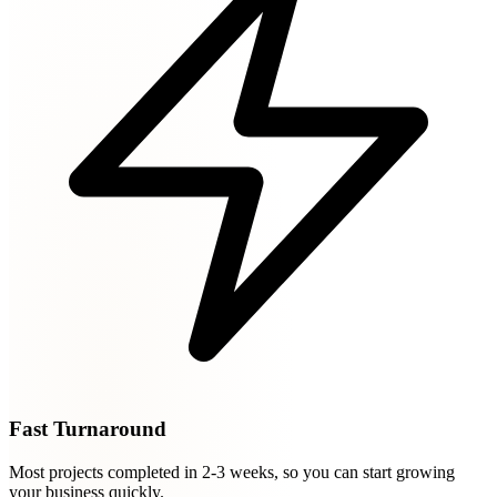
Fast Turnaround
Most projects completed in 2-3 weeks, so you can start growing
your business quickly.