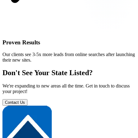
Proven Results
Our clients see 3-5x more leads from online searches after launching
their new sites.
Don't See Your State Listed?
We're expanding to new areas all the time. Get in touch to discuss
your project!
Contact Us