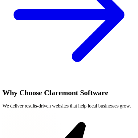
Why Choose Claremont Software
We deliver results-driven websites that help local businesses grow.