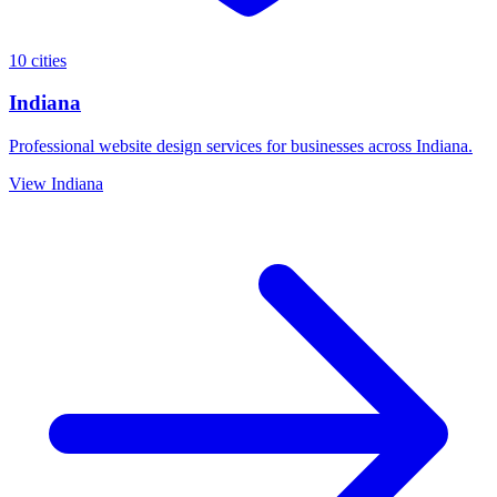
10 cities
Indiana
Professional website design services for businesses across Indiana.
View Indiana