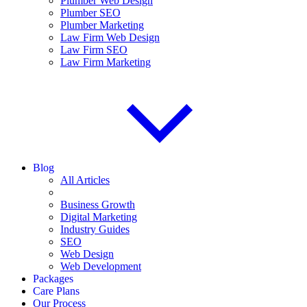
Plumber Web Design
Plumber SEO
Plumber Marketing
Law Firm Web Design
Law Firm SEO
Law Firm Marketing
Blog
All Articles
Business Growth
Digital Marketing
Industry Guides
SEO
Web Design
Web Development
Packages
Care Plans
Our Process