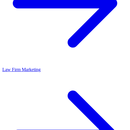
Law Firm Marketing