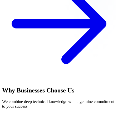
Why Businesses Choose Us
We combine deep technical knowledge with a genuine commitment
to your success.