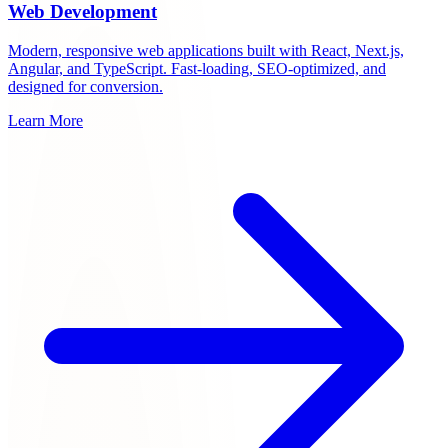
Web Development
Modern, responsive web applications built with React, Next.js,
Angular, and TypeScript. Fast-loading, SEO-optimized, and
designed for conversion.
Learn More