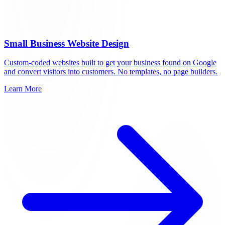
Small Business Website Design
Custom-coded websites built to get your business found on Google
and convert visitors into customers. No templates, no page builders.
Learn More