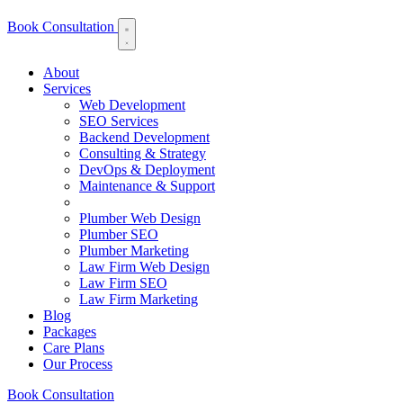
Book Consultation
About
Services
Web Development
SEO Services
Backend Development
Consulting & Strategy
DevOps & Deployment
Maintenance & Support
Plumber Web Design
Plumber SEO
Plumber Marketing
Law Firm Web Design
Law Firm SEO
Law Firm Marketing
Blog
Packages
Care Plans
Our Process
Book Consultation