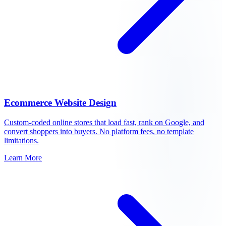
Ecommerce Website Design
Custom-coded online stores that load fast, rank on Google, and
convert shoppers into buyers. No platform fees, no template
limitations.
Learn More