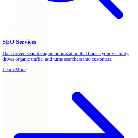
SEO Services
Data-driven search engine optimization that boosts your visibility,
drives organic traffic, and turns searchers into customers.
Learn More