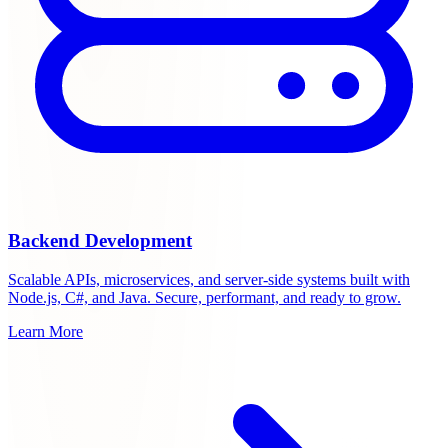
Backend Development
Scalable APIs, microservices, and server-side systems built with
Node.js, C#, and Java. Secure, performant, and ready to grow.
Learn More