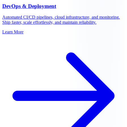
DevOps & Deployment
Automated CI/CD pipelines, cloud infrastructure, and monitoring.
Ship faster, scale effortlessly, and maintain reliability.
Learn More