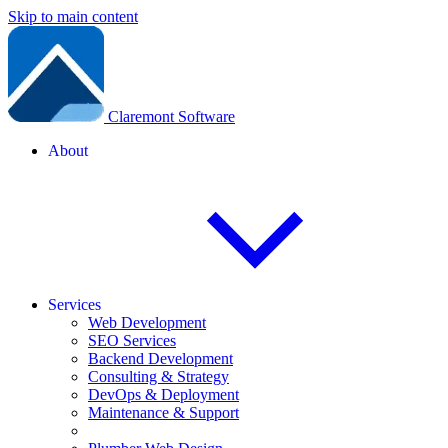
Skip to main content
Claremont Software
About
Services
Web Development
SEO Services
Backend Development
Consulting & Strategy
DevOps & Deployment
Maintenance & Support