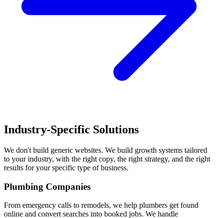
Industry-Specific Solutions
We don't build generic websites. We build growth systems tailored
to your industry, with the right copy, the right strategy, and the right
results for your specific type of business.
Plumbing Companies
From emergency calls to remodels, we help plumbers get found
online and convert searches into booked jobs. We handle