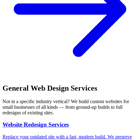
General Web Design Services
Not in a specific industry vertical? We build custom websites for
small businesses of all kinds — from ground-up builds to full
redesigns of existing sites.
Website Redesign Services
Replace your outdated site with a fast, modern build. We preserve