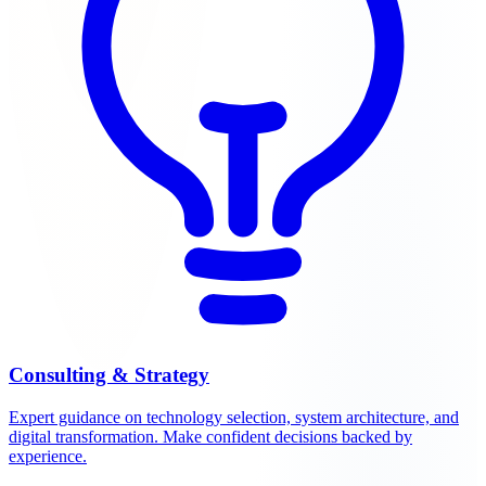
Consulting & Strategy
Expert guidance on technology selection, system architecture, and
digital transformation. Make confident decisions backed by
experience.