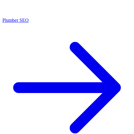
Plumber SEO