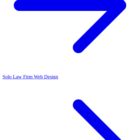
Solo Law Firm Web Design