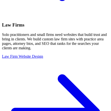
Law Firms
Solo practitioners and small firms need websites that build trust and
bring in clients. We build custom law firm sites with practice area
pages, attorney bios, and SEO that ranks for the searches your
clients are making.
Law Firm Website Design