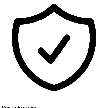
Proven Expertise