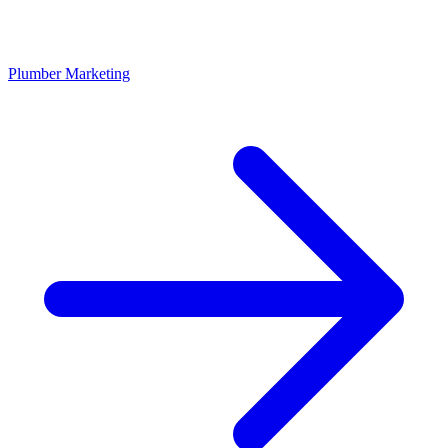
Plumber Marketing