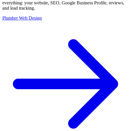
everything: your website, SEO, Google Business Profile, reviews,
and lead tracking.
Plumber Web Design