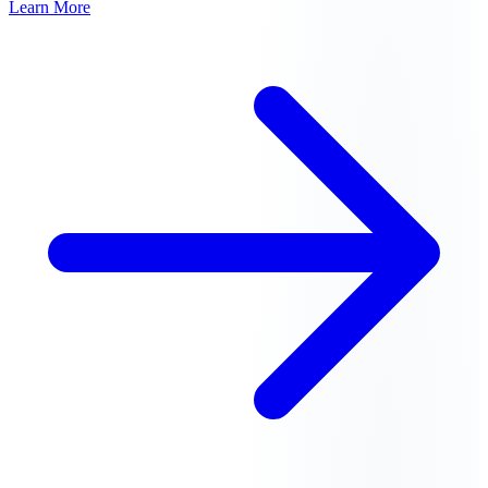
Learn More