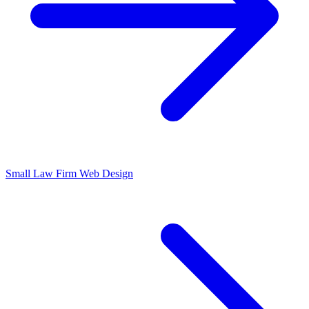
Small Law Firm Web Design