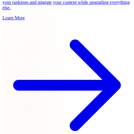
your rankings and migrate your content while upgrading everything
else.
Learn More