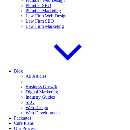
Plumber Web Design
Plumber SEO
Plumber Marketing
Law Firm Web Design
Law Firm SEO
Law Firm Marketing
Blog
All Articles
Business Growth
Digital Marketing
Industry Guides
SEO
Web Design
Web Development
Packages
Care Plans
Our Process