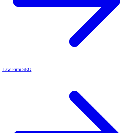
Law Firm SEO