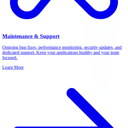
Maintenance & Support
Ongoing bug fixes, performance monitoring, security updates, and
dedicated support. Keep your applications healthy and your team
focused.
Learn More