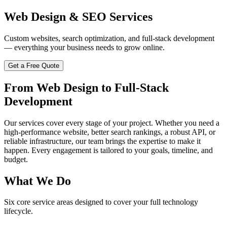
Web Design & SEO Services
Custom websites, search optimization, and full-stack development
— everything your business needs to grow online.
Get a Free Quote
From Web Design to Full-Stack
Development
Our services cover every stage of your project. Whether you need a
high-performance website, better search rankings, a robust API, or
reliable infrastructure, our team brings the expertise to make it
happen. Every engagement is tailored to your goals, timeline, and
budget.
What We Do
Six core service areas designed to cover your full technology
lifecycle.