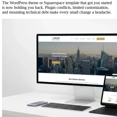
The WordPress theme or Squarespace template that got you started
is now holding you back. Plugin conflicts, limited customization,
and mounting technical debt make every small change a headache.