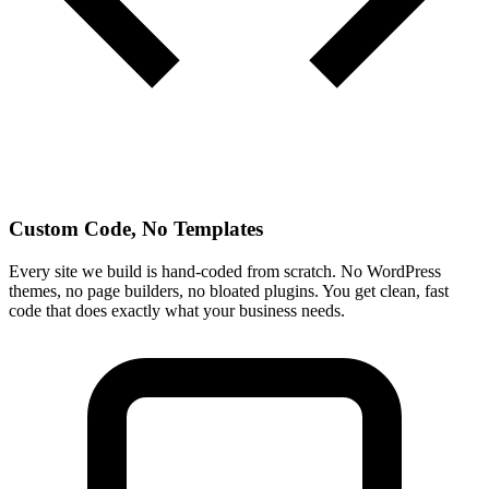
Custom Code, No Templates
Every site we build is hand-coded from scratch. No WordPress
themes, no page builders, no bloated plugins. You get clean, fast
code that does exactly what your business needs.