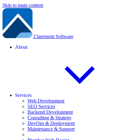
Skip to main content
Claremont Software
About
Services
Web Development
SEO Services
Backend Development
Consulting & Strategy
DevOps & Deployment
Maintenance & Support