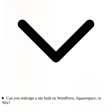
Can you redesign a site built on WordPress, Squarespace, or
Wix?