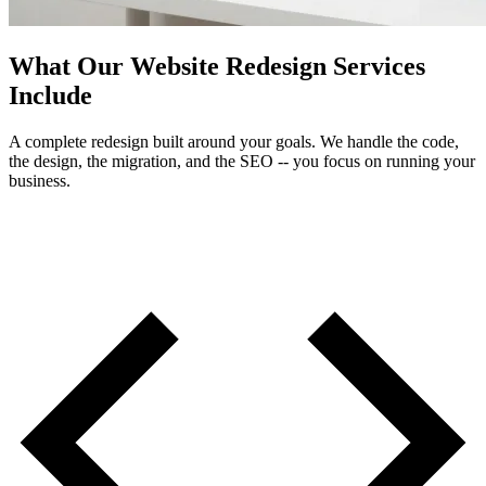
What Our Website Redesign Services
Include
A complete redesign built around your goals. We handle the code,
the design, the migration, and the SEO -- you focus on running your
business.