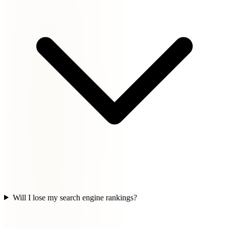
Will I lose my search engine rankings?