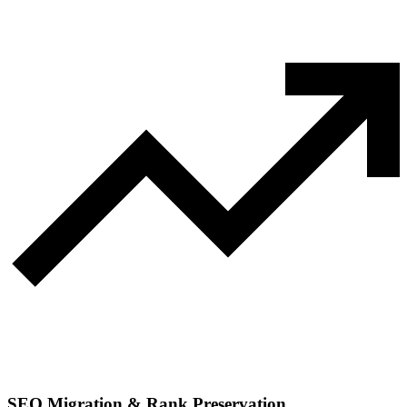
SEO Migration & Rank Preservation