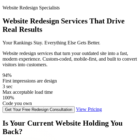
Website Redesign Specialists
Website Redesign Services That Drive
Real Results
Your Rankings Stay. Everything Else Gets Better.
Website redesign services that turn your outdated site into a fast,
modern experience. Custom-coded, mobile-first, and built to convert
visitors into customers.
94%
First impressions are design
3 sec
Max acceptable load time
100%
Code you own
View Pricing
Get Your Free Redesign Consultation
Is Your Current Website Holding You
Back?