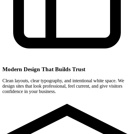
Modern Design That Builds Trust
Clean layouts, clear typography, and intentional white space. We
design sites that look professional, feel current, and give visitors
confidence in your business.