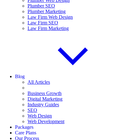
Plumber Web Design
Plumber SEO
Plumber Marketing
Law Firm Web Design
Law Firm SEO
Law Firm Marketing
Blog
All Articles
Business Growth
Digital Marketing
Industry Guides
SEO
Web Design
Web Development
Packages
Care Plans
Our Process