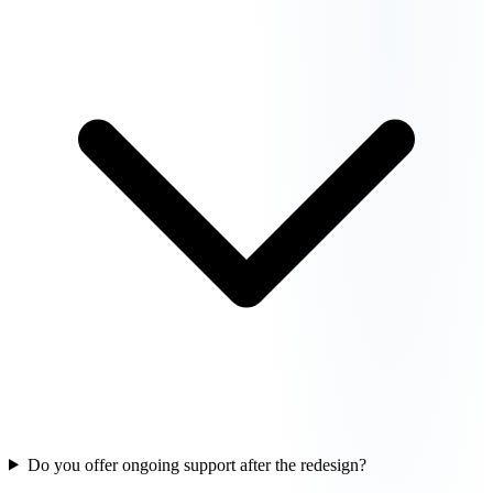
Do you offer ongoing support after the redesign?