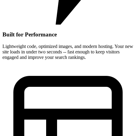
Built for Performance
Lightweight code, optimized images, and modern hosting. Your new
site loads in under two seconds -- fast enough to keep visitors
engaged and improve your search rankings.