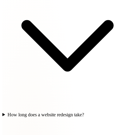
How long does a website redesign take?