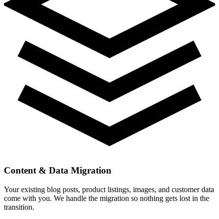
Content & Data Migration
Your existing blog posts, product listings, images, and customer data
come with you. We handle the migration so nothing gets lost in the
transition.