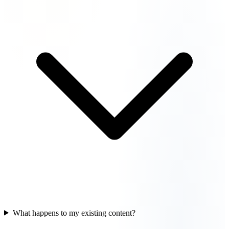
What happens to my existing content?