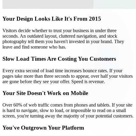
Your Design Looks Like It's From 2015
Visitors decide whether to trust your business in under three
seconds. An outdated layout, cluttered navigation, and stock
photography tell them you haven't invested in your brand. They
leave and find someone who has.
Slow Load Times Are Costing You Customers
Every extra second of load time increases bounce rates. If your
pages take more than three seconds to appear, over half your visitors
are gone before they see your offer. Speed is revenue.
Your Site Doesn't Work on Mobile
Over 60% of web traffic comes from phones and tablets. If your site
is hard to navigate, slow to load, or impossible to read on a small
screen, you're turning away the majority of your potential customers.
You've Outgrown Your Platform