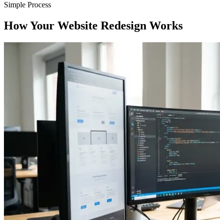
Simple Process
How Your Website Redesign Works