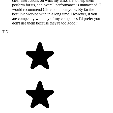
clear instructions on what my tasks are to help them
perform for us, and overall performance is unmatched. I
would recommend Claremont to anyone. By far the
best I've worked with in a long time. However, if you
are competing with any of my companies I'd prefer you
don't use them because they're too good!”
T N