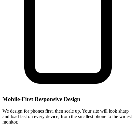
Mobile-First Responsive Design
We design for phones first, then scale up. Your site will look sharp
and load fast on every device, from the smallest phone to the widest
monitor.