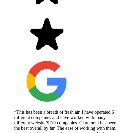
“This has been a breath of fresh air. I have operated 6
different companies and have worked with many
different website/SEO companies. Claremont has been
the best overall by far. The ease of working with them,