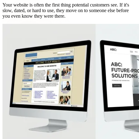
Your website is often the first thing potential customers see. If it's
slow, dated, or hard to use, they move on to someone else before
you even know they were there.