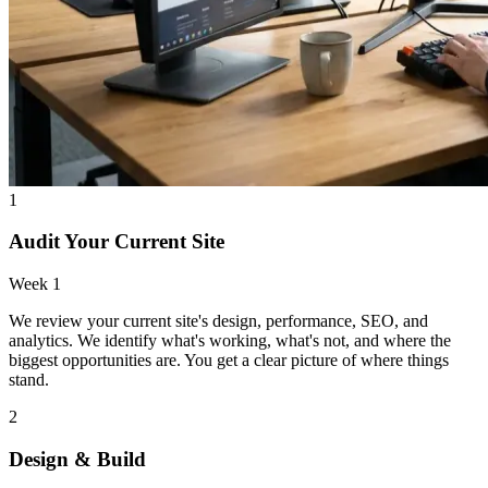
1
Audit Your Current Site
Week 1
We review your current site's design, performance, SEO, and
analytics. We identify what's working, what's not, and where the
biggest opportunities are. You get a clear picture of where things
stand.
2
Design & Build