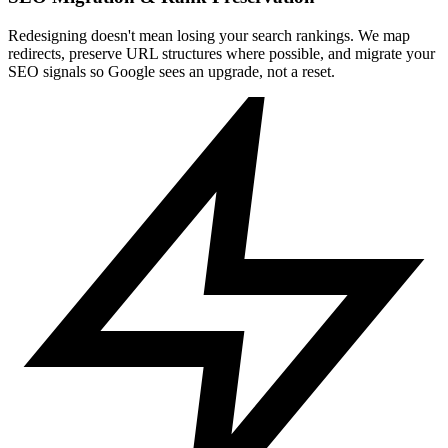
Redesigning doesn't mean losing your search rankings. We map
redirects, preserve URL structures where possible, and migrate your
SEO signals so Google sees an upgrade, not a reset.