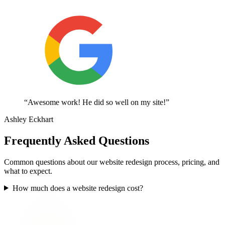
“Awesome work! He did so well on my site!”
Ashley Eckhart
Frequently Asked Questions
Common questions about our website redesign process, pricing, and
what to expect.
How much does a website redesign cost?