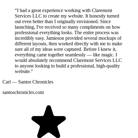
“I had a great experience working with Claremont
Services LLC to create my website. It honestly turned
out even better than I originally envisioned. Since
launching, I've received so many compliments on how
professional everything looks. The entire process was
incredibly easy. Jamieson provided several mockups of
different layouts, then worked directly with me to make
sure all of my ideas were captured. Before I knew it,
everything came together seamlessly — like magic. I
would absolutely recommend Claremont Services LLC
to anyone looking to build a professional, high-quality
website.”
Carl — Santos Chronicles
santoschronicles.com