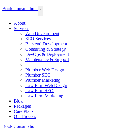
Book Consultation
About
Services
Web Development
SEO Services
Backend Development
Consulting & Strategy
DevOps & Deployment
Maintenance & Support
Plumber Web Design
Plumber SEO
Plumber Marketing
Law Firm Web Design
Law Firm SEO
Law Firm Marketing
Blog
Packages
Care Plans
Our Process
Book Consultation