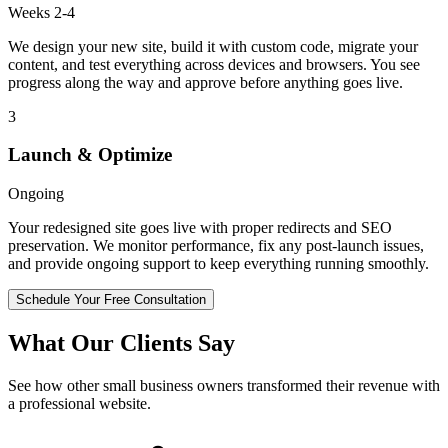
Weeks 2-4
We design your new site, build it with custom code, migrate your
content, and test everything across devices and browsers. You see
progress along the way and approve before anything goes live.
3
Launch & Optimize
Ongoing
Your redesigned site goes live with proper redirects and SEO
preservation. We monitor performance, fix any post-launch issues,
and provide ongoing support to keep everything running smoothly.
Schedule Your Free Consultation
What Our Clients Say
See how other small business owners transformed their revenue with
a professional website.