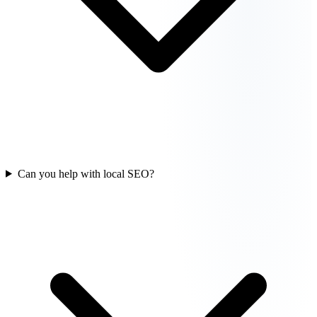
Can you help with local SEO?