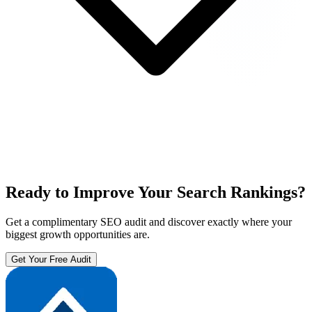
Ready to Improve Your Search Rankings?
Get a complimentary SEO audit and discover exactly where your
biggest growth opportunities are.
Get Your Free Audit