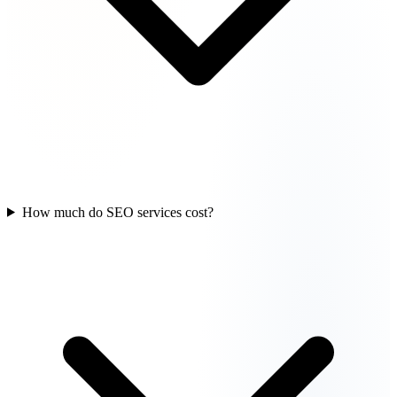
How much do SEO services cost?