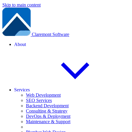
Skip to main content
Claremont Software
About
Services
Web Development
SEO Services
Backend Development
Consulting & Strategy
DevOps & Deployment
Maintenance & Support