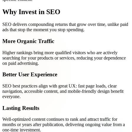
Why Invest in SEO
SEO delivers compounding returns that grow over time, unlike paid
ads that stop the moment you stop spending.
More Organic Traffic
Higher rankings bring more qualified visitors who are actively
searching for your products or services, reducing your dependence
on paid advertising.
Better User Experience
SEO best practices align with great UX: fast page loads, clear
navigation, accessible content, and mobile-friendly design benefit
everyone.
Lasting Results
Well-optimized content continues to rank and attract traffic for
months or years after publication, delivering ongoing value from a
one-time investment.