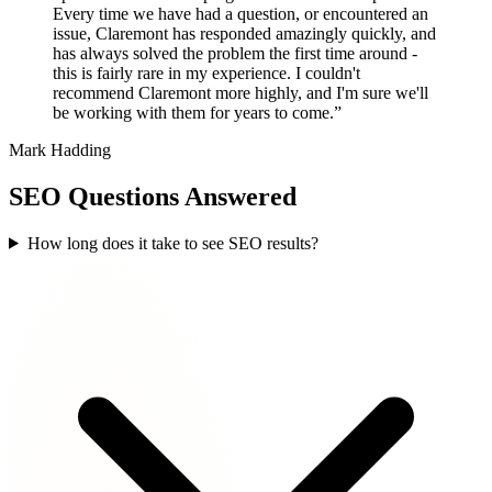
Every time we have had a question, or encountered an
issue, Claremont has responded amazingly quickly, and
has always solved the problem the first time around -
this is fairly rare in my experience. I couldn't
recommend Claremont more highly, and I'm sure we'll
be working with them for years to come.”
Mark Hadding
SEO Questions Answered
How long does it take to see SEO results?