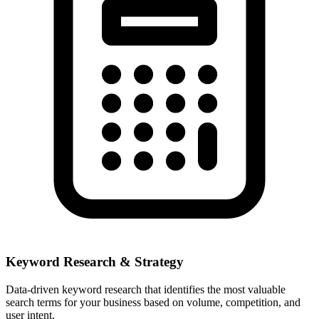
Keyword Research & Strategy
Data-driven keyword research that identifies the most valuable
search terms for your business based on volume, competition, and
user intent.