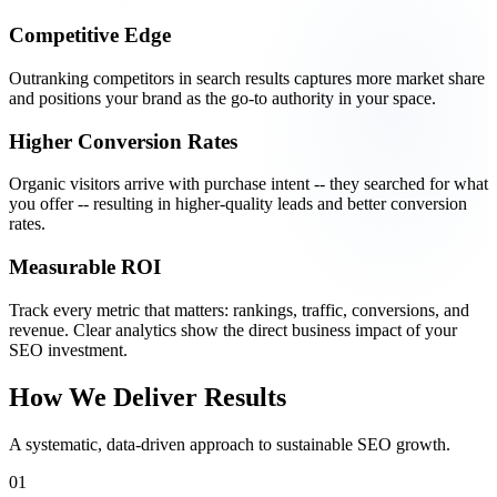
Competitive Edge
Outranking competitors in search results captures more market share
and positions your brand as the go-to authority in your space.
Higher Conversion Rates
Organic visitors arrive with purchase intent -- they searched for what
you offer -- resulting in higher-quality leads and better conversion
rates.
Measurable ROI
Track every metric that matters: rankings, traffic, conversions, and
revenue. Clear analytics show the direct business impact of your
SEO investment.
How We Deliver Results
A systematic, data-driven approach to sustainable SEO growth.
01