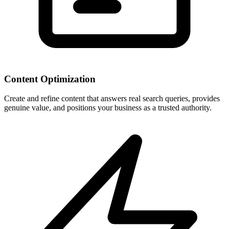
Content Optimization
Create and refine content that answers real search queries, provides
genuine value, and positions your business as a trusted authority.