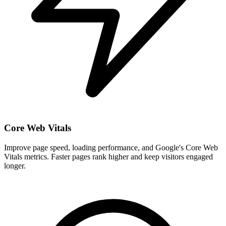
Core Web Vitals
Improve page speed, loading performance, and Google's Core Web
Vitals metrics. Faster pages rank higher and keep visitors engaged
longer.