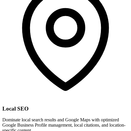
Local SEO
Dominate local search results and Google Maps with optimized
Google Business Profile management, local citations, and location-
specific content.