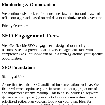
Monitoring & Optimization
We continuously track performance metrics, monitor rankings, and
refine our approach based on real data to maximize results over time.
Pricing Overview
SEO Engagement Tiers
We offer flexible SEO engagements designed to match your
business size and growth goals. Every engagement starts with a
comprehensive audit so we can build a strategy around your specific
opportunities.
SEO Foundation
Starting at $500
A one-time technical SEO audit and implementation package. We
fix crawl errors, optimize your site structure, set up proper metadata,
and implement schema markup. This tier also includes a keyword
gap analysis comparing your site to top local competitors, plus a
prioritized action plan you can follow on your own. Ideal for