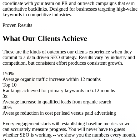
coordinate with your team on PR and outreach campaigns that earn
authoritative backlinks. Designed for businesses targeting high-value
keywords in competitive industries.
Proven Results
What Our Clients Achieve
These are the kinds of outcomes our clients experience when they
commit to a data-driven SEO strategy. Results vary by industry and
competition, but consistent effort produces consistent growth.
150%
Average organic traffic increase within 12 months
Top 10
Rankings achieved for primary keywords in 6-12 months
3x
Average increase in qualified leads from organic search
40%
Average reduction in cost per lead versus paid advertising
Every engagement starts with establishing baseline metrics so we
can accurately measure progress. You will never have to guess
whether SEO is working -- we show you the numbers every month.