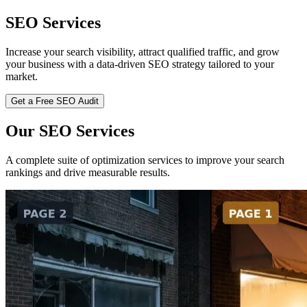
SEO Services
Increase your search visibility, attract qualified traffic, and grow
your business with a data-driven SEO strategy tailored to your
market.
Get a Free SEO Audit
Our SEO Services
A complete suite of optimization services to improve your search
rankings and drive measurable results.