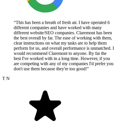
“This has been a breath of fresh air. I have operated 6
different companies and have worked with many
different website/SEO companies. Claremont has been
the best overall by far. The ease of working with them,
clear instructions on what my tasks are to help them
perform for us, and overall performance is unmatched. I
would recommend Claremont to anyone. By far the
best I've worked with in a long time. However, if you
are competing with any of my companies I'd prefer you
don't use them because they're too good!”
T N