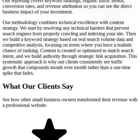
Our reporting covers keyword rankings, organic traffic trends,
conversion rates, and revenue attribution so you can see the direct
business impact of your investment.
Our methodology combines technical excellence with content
strategy. We start by resolving any technical barriers that prevent
search engines from properly crawling and indexing your site. Then
we build a keyword strategy based on real search volume data and
competitive analysis, focusing on terms where you have a realistic
chance of ranking. Content is created or optimized to match search
intent, and we build authority through strategic link acquisition. This
systematic approach is why our clients consistently see traffic
growth that compounds month over month rather than a one-time
spike that fades.
What Our Clients Say
See how other small business owners transformed their revenue with
a professional website.