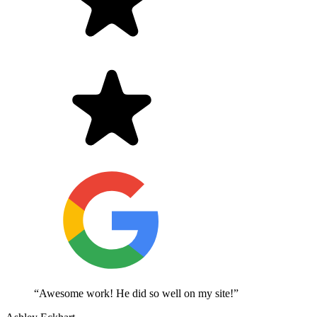
“Awesome work! He did so well on my site!”