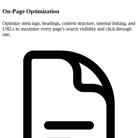
On-Page Optimization
Optimize meta tags, headings, content structure, internal linking, and
URLs to maximize every page's search visibility and click-through
rate.