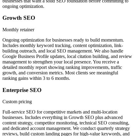
businesses that want a solid SEO foundation before committing to
ongoing optimization.
Growth SEO
Monthly retainer
Ongoing optimization for businesses ready to build momentum.
Includes monthly keyword tracking, content optimization, link-
building outreach, and local SEO management. We also handle
Google Business Profile updates, local citation building, and review
management to strengthen your local presence. You receive a
detailed monthly report showing ranking improvements, traffic
growth, and conversion metrics. Most clients see meaningful
ranking gains within 3 to 6 months.
Enterprise SEO
Custom pricing
Full-service SEO for competitive markets and multi-location
businesses. Includes everything in Growth SEO plus advanced
content strategy, competitor monitoring, technical SEO consulting,
and dedicated account management. We conduct quarterly strategy
reviews, build custom landing pages for high-value keywords, and