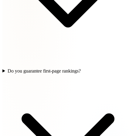
Do you guarantee first-page rankings?