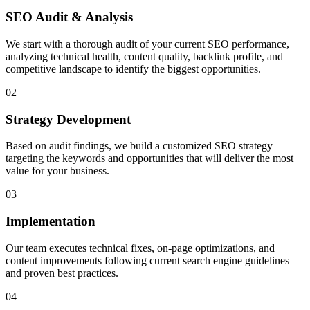
SEO Audit & Analysis
We start with a thorough audit of your current SEO performance,
analyzing technical health, content quality, backlink profile, and
competitive landscape to identify the biggest opportunities.
02
Strategy Development
Based on audit findings, we build a customized SEO strategy
targeting the keywords and opportunities that will deliver the most
value for your business.
03
Implementation
Our team executes technical fixes, on-page optimizations, and
content improvements following current search engine guidelines
and proven best practices.
04