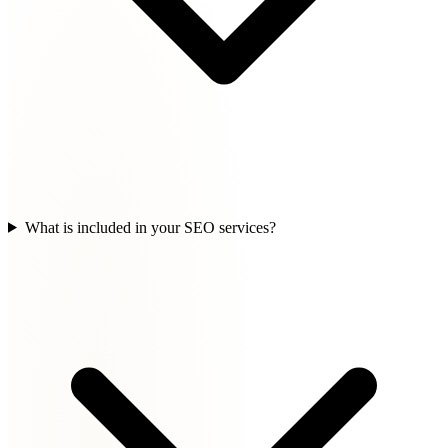
What is included in your SEO services?