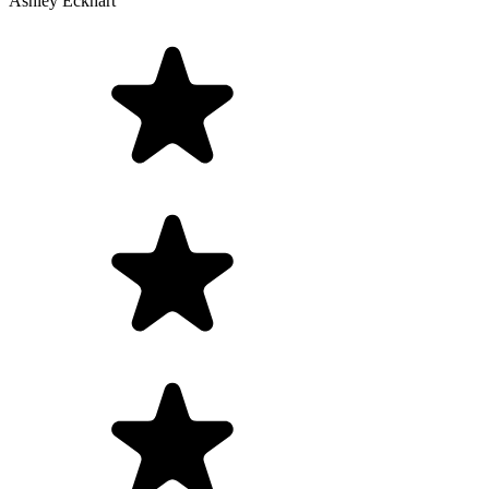
Ashley Eckhart