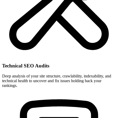
Technical SEO Audits
Deep analysis of your site structure, crawlability, indexability, and
technical health to uncover and fix issues holding back your
rankings.