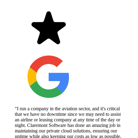
“I run a company in the aviation sector, and it's critical
that we have no downtime since we may need to assist
an airline or leasing company at any time of the day or
night. Claremont Software has done an amazing job in
maintaining our private cloud solutions, ensuring our
uptime while also keeping our costs as low as possible.