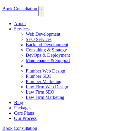
Book Consultation
About
Services
Web Development
SEO Services
Backend Development
Consulting & Strategy
DevOps & Deployment
Maintenance & Support
Plumber Web Design
Plumber SEO
Plumber Marketing
Law Firm Web Design
Law Firm SEO
Law Firm Marketing
Blog
Packages
Care Plans
Our Process
Book Consultation