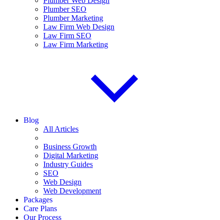
Plumber Web Design
Plumber SEO
Plumber Marketing
Law Firm Web Design
Law Firm SEO
Law Firm Marketing
Blog
All Articles
Business Growth
Digital Marketing
Industry Guides
SEO
Web Design
Web Development
Packages
Care Plans
Our Process