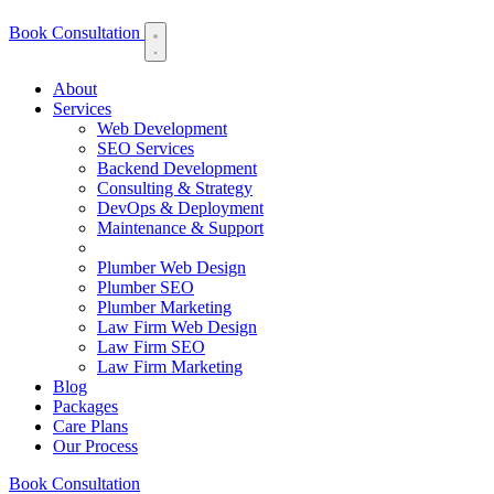
Book Consultation
About
Services
Web Development
SEO Services
Backend Development
Consulting & Strategy
DevOps & Deployment
Maintenance & Support
Plumber Web Design
Plumber SEO
Plumber Marketing
Law Firm Web Design
Law Firm SEO
Law Firm Marketing
Blog
Packages
Care Plans
Our Process
Book Consultation