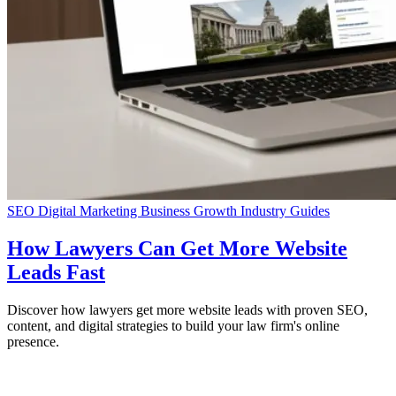
SEO
Digital Marketing
Business Growth
Industry Guides
How Lawyers Can Get More Website
Leads Fast
Discover how lawyers get more website leads with proven SEO,
content, and digital strategies to build your law firm's online
presence.