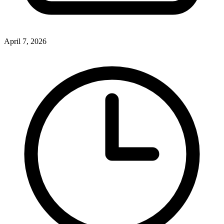
April 7, 2026