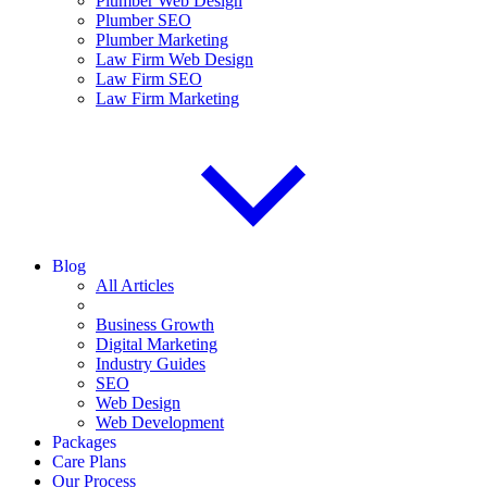
Plumber Web Design
Plumber SEO
Plumber Marketing
Law Firm Web Design
Law Firm SEO
Law Firm Marketing
Blog
All Articles
Business Growth
Digital Marketing
Industry Guides
SEO
Web Design
Web Development
Packages
Care Plans
Our Process