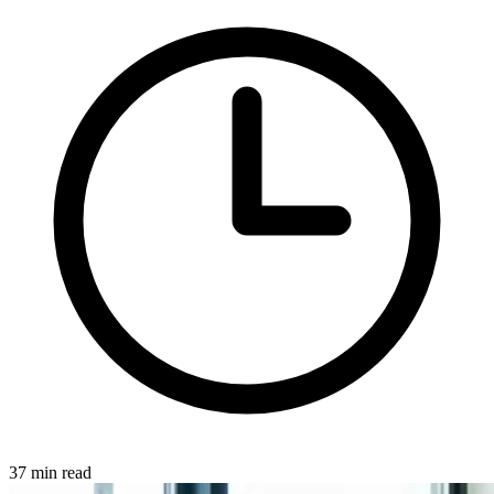
37 min read