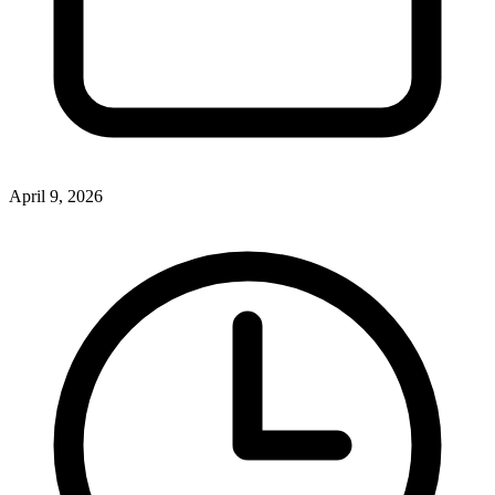
April 9, 2026