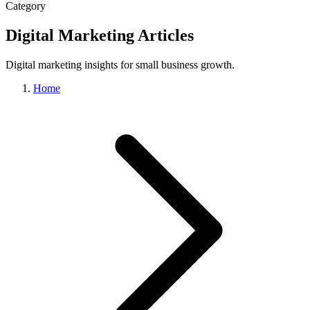
Category
Digital Marketing Articles
Digital marketing insights for small business growth.
Home