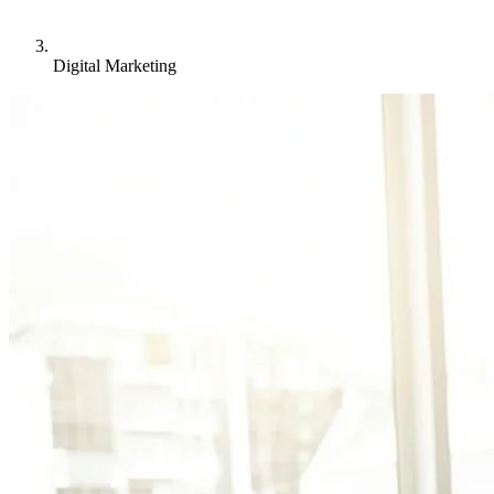
Digital Marketing