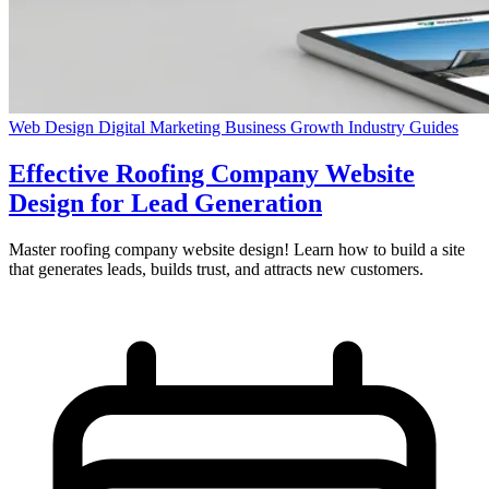
Web Design
Digital Marketing
Business Growth
Industry Guides
Effective Roofing Company Website
Design for Lead Generation
Master roofing company website design! Learn how to build a site
that generates leads, builds trust, and attracts new customers.