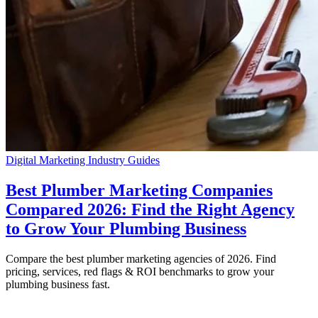
Digital Marketing
Industry Guides
Best Plumber Marketing Companies
Compared 2026: Find the Right Agency
to Grow Your Plumbing Business
Compare the best plumber marketing agencies of 2026. Find
pricing, services, red flags & ROI benchmarks to grow your
plumbing business fast.