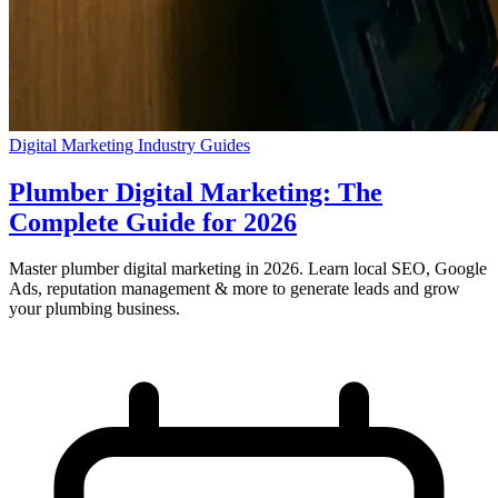
Digital Marketing
Industry Guides
Plumber Digital Marketing: The
Complete Guide for 2026
Master plumber digital marketing in 2026. Learn local SEO, Google
Ads, reputation management & more to generate leads and grow
your plumbing business.