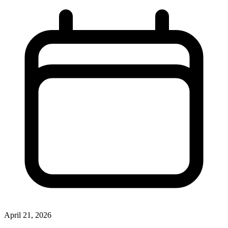
April 21, 2026