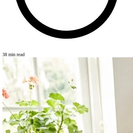
38 min read