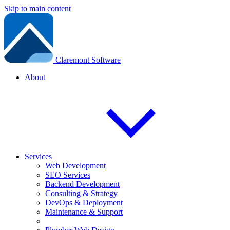
Skip to main content
Claremont Software
About
Services
Web Development
SEO Services
Backend Development
Consulting & Strategy
DevOps & Deployment
Maintenance & Support