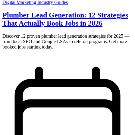
Digital Marketing
Industry Guides
Plumber Lead Generation: 12 Strategies
That Actually Book Jobs in 2026
Discover 12 proven plumber lead generation strategies for 2025 —
from local SEO and Google LSAs to referral programs. Get more
booked jobs starting today.