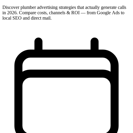
Discover plumber advertising strategies that actually generate calls
in 2026. Compare costs, channels & ROI — from Google Ads to
local SEO and direct mail.