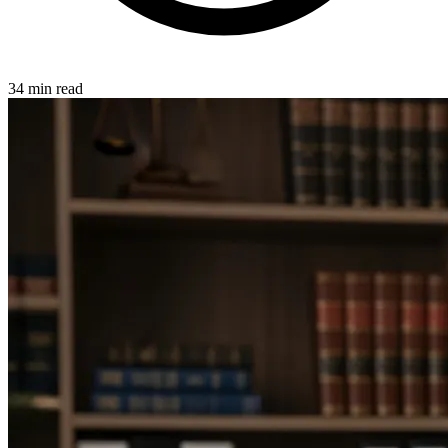
34 min read