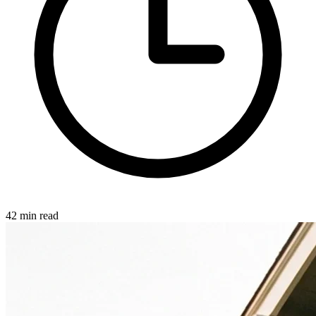
42 min read