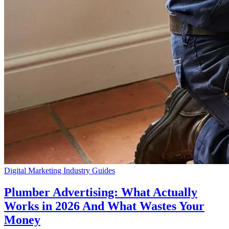
Digital Marketing
Industry Guides
Plumber Advertising: What Actually
Works in 2026 And What Wastes Your
Money