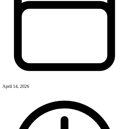
April 14, 2026