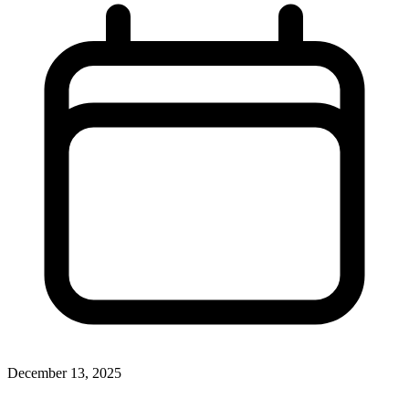
December 13, 2025