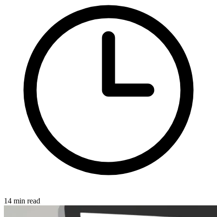
14 min read