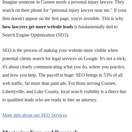
Imagine someone in Gurnee needs a personal injury lawyer. They
search on their phone for "personal injury lawyer near me." If your
firm doesn't appear on the first page, you're invisible. This is why
how lawyers get more website leads
is fundamentally tied to
Search Engine Optimization (SEO).
SEO is the process of making your website more visible when
potential clients search for legal services on Google. It's not a trick;
it's about clearly communicating what you do, where you practice,
and how you help. The payoff is huge: SEO brings in 53% of all
web traffic, far more than paid ads. For firms serving Gurnee,
Libertyville, and Lake County, local search visibility is a direct line
to qualified leads who are ready to hire an attorney.
More info about our SEO Services