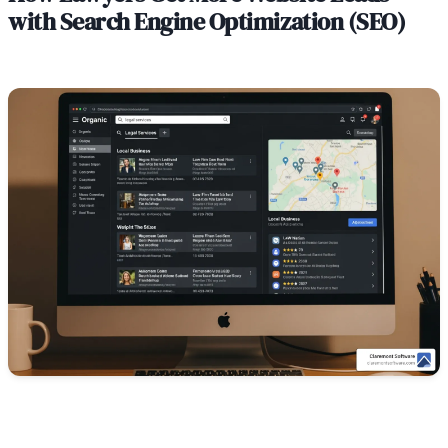
with Search Engine Optimization (SEO)