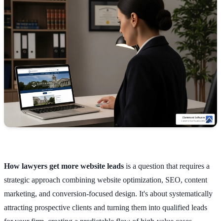
How lawyers get more website leads
is a question that requires a
strategic approach combining website optimization, SEO, content
marketing, and conversion-focused design. It's about systematically
attracting prospective clients and turning them into qualified leads