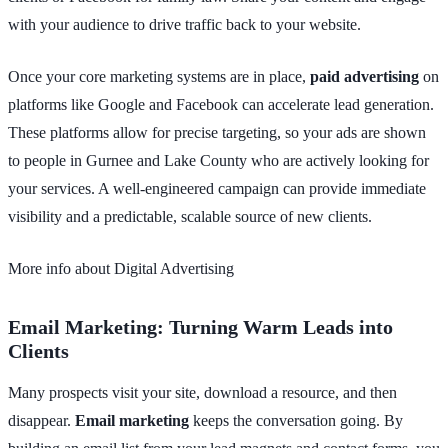
with your audience to drive traffic back to your website.
Once your core marketing systems are in place,
paid advertising
on
platforms like Google and Facebook can accelerate lead generation.
These platforms allow for precise targeting, so your ads are shown
to people in Gurnee and Lake County who are actively looking for
your services. A well-engineered campaign can provide immediate
visibility and a predictable, scalable source of new clients.
More info about Digital Advertising
Email Marketing: Turning Warm Leads into
Clients
Many prospects visit your site, download a resource, and then
disappear.
Email marketing
keeps the conversation going. By