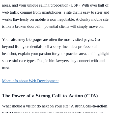
areas, and your unique selling proposition (USP). With over half of
web traffic coming from smartphones, a site that is easy to steer and
works flawlessly on mobile is non-negotiable. A clunky mobile site
is like a broken doorbell—potential clients will simply move on.
Your
attorney bio pages
are often the most visited pages. Go
beyond listing credentials; tell a story. Include a professional
headshot, explain your passion for your practice area, and highlight
successful case types. People hire lawyers they connect with and
trust.
More info about Web Development
The Power of a Strong Call-to-Action (CTA)
What should a visitor do next on your site? A strong
call-to-action