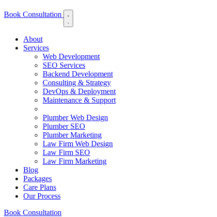
Book Consultation
About
Services
Web Development
SEO Services
Backend Development
Consulting & Strategy
DevOps & Deployment
Maintenance & Support
Plumber Web Design
Plumber SEO
Plumber Marketing
Law Firm Web Design
Law Firm SEO
Law Firm Marketing
Blog
Packages
Care Plans
Our Process
Book Consultation