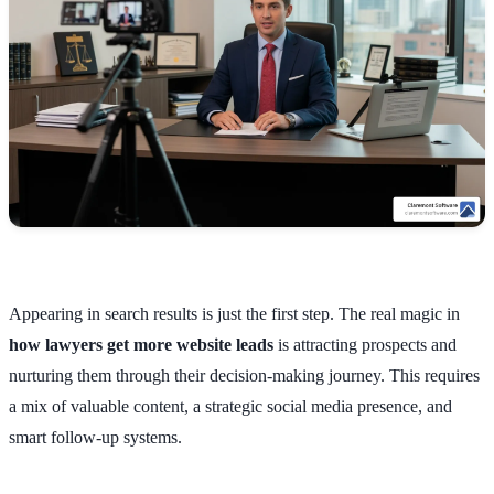
Appearing in search results is just the first step. The real magic in
how lawyers get more website leads
is attracting prospects and
nurturing them through their decision-making journey. This requires
a mix of valuable content, a strategic social media presence, and
smart follow-up systems.