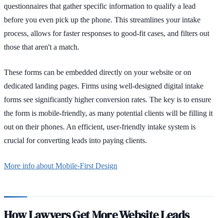
questionnaires that gather specific information to qualify a lead
before you even pick up the phone. This streamlines your intake
process, allows for faster responses to good-fit cases, and filters out
those that aren't a match.
These forms can be embedded directly on your website or on
dedicated landing pages. Firms using well-designed digital intake
forms see significantly higher conversion rates. The key is to ensure
the form is mobile-friendly, as many potential clients will be filling it
out on their phones. An efficient, user-friendly intake system is
crucial for converting leads into paying clients.
More info about Mobile-First Design
How Lawyers Get More Website Leads