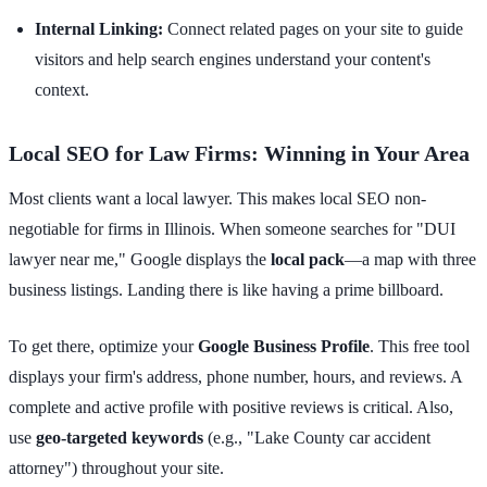
Internal Linking:
Connect related pages on your site to guide
visitors and help search engines understand your content's
context.
Local SEO for Law Firms: Winning in Your Area
Most clients want a local lawyer. This makes local SEO non-
negotiable for firms in Illinois. When someone searches for "DUI
lawyer near me," Google displays the
local pack
—a map with three
business listings. Landing there is like having a prime billboard.
To get there, optimize your
Google Business Profile
. This free tool
displays your firm's address, phone number, hours, and reviews. A
complete and active profile with positive reviews is critical. Also,
use
geo-targeted keywords
(e.g., "Lake County car accident
attorney") throughout your site.