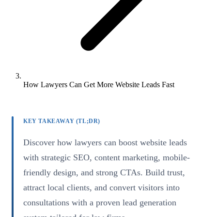
How Lawyers Can Get More Website Leads Fast
KEY TAKEAWAY (TL;DR)
Discover how lawyers can boost website leads
with strategic SEO, content marketing, mobile-
friendly design, and strong CTAs. Build trust,
attract local clients, and convert visitors into
consultations with a proven lead generation