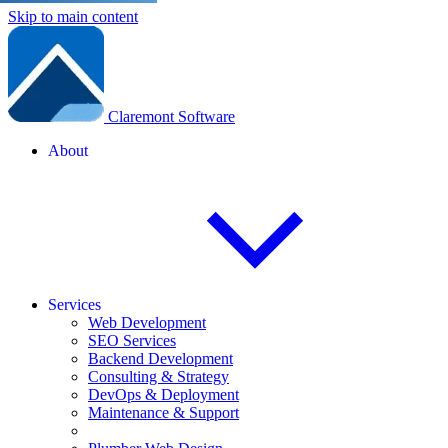
Skip to main content
Claremont Software
About
Services
Web Development
SEO Services
Backend Development
Consulting & Strategy
DevOps & Deployment
Maintenance & Support