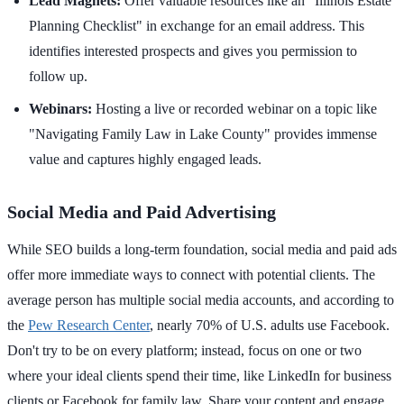
Lead Magnets:
Offer valuable resources like an "Illinois Estate
Planning Checklist" in exchange for an email address. This
identifies interested prospects and gives you permission to
follow up.
Webinars:
Hosting a live or recorded webinar on a topic like
"Navigating Family Law in Lake County" provides immense
value and captures highly engaged leads.
Social Media and Paid Advertising
While SEO builds a long-term foundation, social media and paid ads
offer more immediate ways to connect with potential clients. The
average person has multiple social media accounts, and according to
the
Pew Research Center
, nearly 70% of U.S. adults use Facebook.
Don't try to be on every platform; instead, focus on one or two
where your ideal clients spend their time, like LinkedIn for business
clients or Facebook for family law. Share your content and engage