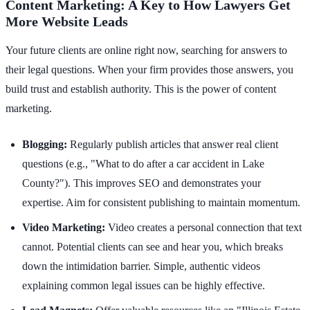
Content Marketing: A Key to How Lawyers Get
More Website Leads
Your future clients are online right now, searching for answers to
their legal questions. When your firm provides those answers, you
build trust and establish authority. This is the power of content
marketing.
Blogging:
Regularly publish articles that answer real client
questions (e.g., "What to do after a car accident in Lake
County?"). This improves SEO and demonstrates your
expertise. Aim for consistent publishing to maintain momentum.
Video Marketing:
Video creates a personal connection that text
cannot. Potential clients can see and hear you, which breaks
down the intimidation barrier. Simple, authentic videos
explaining common legal issues can be highly effective.