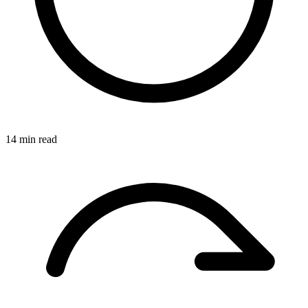
14 min read