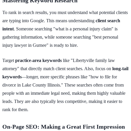
Mastering Keyword Research
To rank in search results, you must understand what potential clients
are typing into Google. This means understanding
client search
intent
. Someone searching "what is a personal injury claim" is
gathering information, while someone searching "best personal
injury lawyer in Gurnee" is ready to hire.
Target
practice-area keywords
like "Libertyville family law
attorney" that directly match client searches. Also, focus on
long-tail
keywords
—longer, more specific phrases like "how to file for
divorce in Lake County Illinois." These searches often come from
people with an immediate legal need, making them highly valuable
leads. They are also typically less competitive, making it easier to
rank for them.
On-Page SEO: Making a Great First Impression