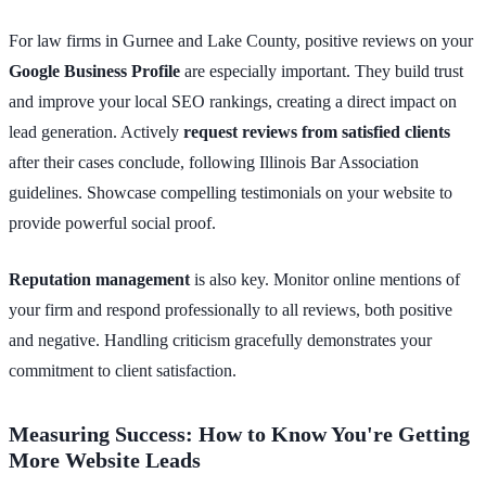
For law firms in Gurnee and Lake County, positive reviews on your
Google Business Profile
are especially important. They build trust
and improve your local SEO rankings, creating a direct impact on
lead generation. Actively
request reviews from satisfied clients
after their cases conclude, following Illinois Bar Association
guidelines. Showcase compelling testimonials on your website to
provide powerful social proof.
Reputation management
is also key. Monitor online mentions of
your firm and respond professionally to all reviews, both positive
and negative. Handling criticism gracefully demonstrates your
commitment to client satisfaction.
Measuring Success: How to Know You're Getting
More Website Leads