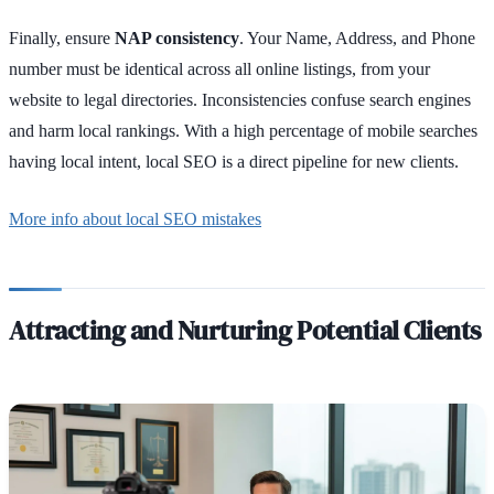
Finally, ensure
NAP consistency
. Your Name, Address, and Phone
number must be identical across all online listings, from your
website to legal directories. Inconsistencies confuse search engines
and harm local rankings. With a high percentage of mobile searches
having local intent, local SEO is a direct pipeline for new clients.
More info about local SEO mistakes
Attracting and Nurturing Potential Clients