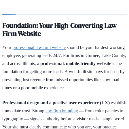
Foundation: Your High-Converting Law
Firm Website
Your
professional law firm website
should be your hardest-working
employee, generating leads 24/7. For firms in Gurnee, Lake County,
and across Illinois, a
professional, mobile-friendly website
is the
foundation for getting more leads. A well-built site pays for itself by
preventing lost revenue from missed opportunities like slow load
times or a poor mobile experience.
Professional design and a positive user experience (UX)
establish
immediate trust. Strong
law firm branding
— from color palettes to
typography — signals authority before a visitor reads a single word.
Your site must clearly communicate who you are, your practice