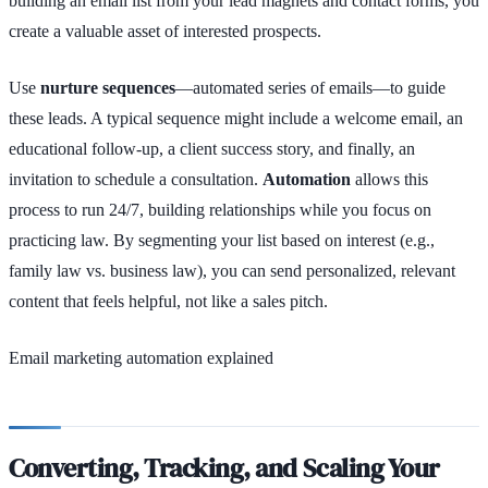
building an email list from your lead magnets and contact forms, you
create a valuable asset of interested prospects.
Use
nurture sequences
—automated series of emails—to guide
these leads. A typical sequence might include a welcome email, an
educational follow-up, a client success story, and finally, an
invitation to schedule a consultation.
Automation
allows this
process to run 24/7, building relationships while you focus on
practicing law. By segmenting your list based on interest (e.g.,
family law vs. business law), you can send personalized, relevant
content that feels helpful, not like a sales pitch.
Email marketing automation explained
Converting, Tracking, and Scaling Your