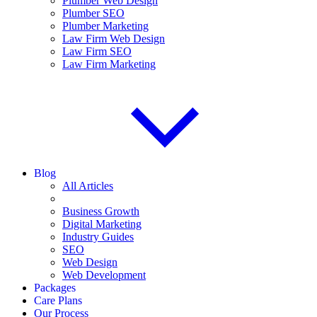
Plumber Web Design
Plumber SEO
Plumber Marketing
Law Firm Web Design
Law Firm SEO
Law Firm Marketing
Blog
All Articles
Business Growth
Digital Marketing
Industry Guides
SEO
Web Design
Web Development
Packages
Care Plans
Our Process