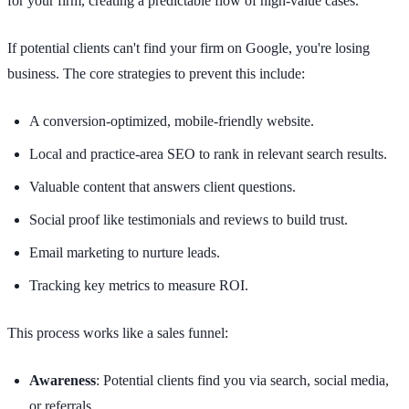
for your firm, creating a predictable flow of high-value cases.
If potential clients can't find your firm on Google, you're losing
business. The core strategies to prevent this include:
A conversion-optimized, mobile-friendly website.
Local and practice-area SEO to rank in relevant search results.
Valuable content that answers client questions.
Social proof like testimonials and reviews to build trust.
Email marketing to nurture leads.
Tracking key metrics to measure ROI.
This process works like a sales funnel:
Awareness
: Potential clients find you via search, social media,
or referrals.