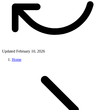
Updated February 10, 2026
Home