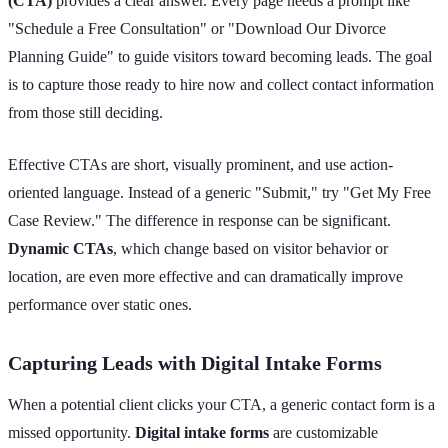
(CTA)
provides a clear answer. Every page needs a prompt like
"Schedule a Free Consultation" or "Download Our Divorce
Planning Guide" to guide visitors toward becoming leads. The goal
is to capture those ready to hire now and collect contact information
from those still deciding.
Effective CTAs are short, visually prominent, and use action-
oriented language. Instead of a generic "Submit," try "Get My Free
Case Review." The difference in response can be significant.
Dynamic CTAs
, which change based on visitor behavior or
location, are even more effective and can dramatically improve
performance over static ones.
Capturing Leads with Digital Intake Forms
When a potential client clicks your CTA, a generic contact form is a
missed opportunity.
Digital intake forms
are customizable