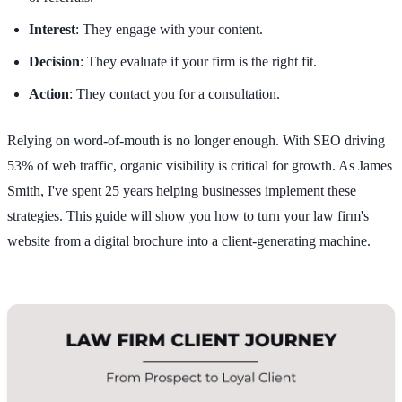
Interest
: They engage with your content.
Decision
: They evaluate if your firm is the right fit.
Action
: They contact you for a consultation.
Relying on word-of-mouth is no longer enough. With SEO driving
53% of web traffic, organic visibility is critical for growth. As James
Smith, I've spent 25 years helping businesses implement these
strategies. This guide will show you how to turn your law firm's
website from a digital brochure into a client-generating machine.