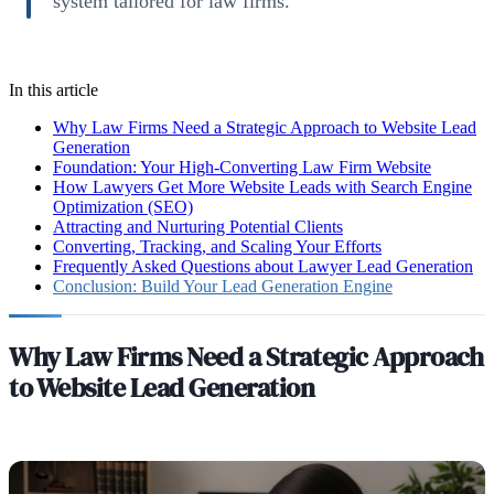
system tailored for law firms.
In this article
Why Law Firms Need a Strategic Approach to Website Lead
Generation
Foundation: Your High-Converting Law Firm Website
How Lawyers Get More Website Leads with Search Engine
Optimization (SEO)
Attracting and Nurturing Potential Clients
Converting, Tracking, and Scaling Your Efforts
Frequently Asked Questions about Lawyer Lead Generation
Conclusion: Build Your Lead Generation Engine
Why Law Firms Need a Strategic Approach
to Website Lead Generation