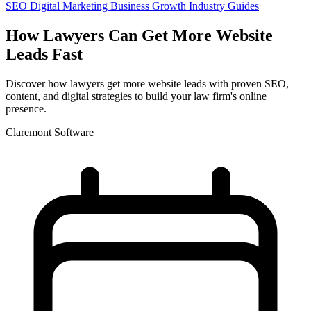
SEO
Digital Marketing
Business Growth
Industry Guides
How Lawyers Can Get More Website
Leads Fast
Discover how lawyers get more website leads with proven SEO,
content, and digital strategies to build your law firm's online
presence.
Claremont Software