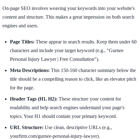
On-page SEO involves weaving your keywords into your website's
content and structure. This makes a great impression on both search
engines and users.
Page Titles:
These appear in search results. Keep them under 60
characters and include your target keyword (e.g., "Gurnee
Personal Injury Lawyer | Free Consultation").
Meta Descriptions:
This 150-160 character summary below the
title should be a compelling reason to click, like an elevator pitch
for the page.
Header Tags (H1, H2):
These structure your content for
readability and help search engines understand your page's
topics. Your H1 should contain your primary keyword.
URL Structure:
Use clean, descriptive URLs (e.g.,
yourfirm.com/gurnee-personal-injury-lawyer).