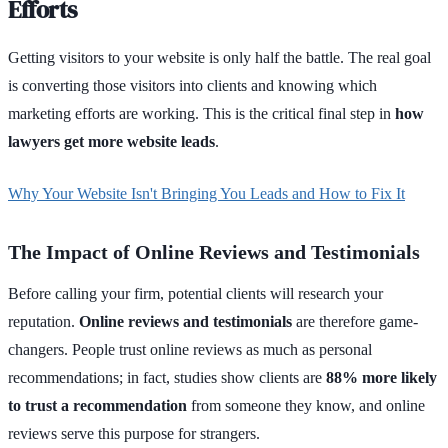
Efforts
Getting visitors to your website is only half the battle. The real goal
is converting those visitors into clients and knowing which
marketing efforts are working. This is the critical final step in
how
lawyers get more website leads
.
Why Your Website Isn't Bringing You Leads and How to Fix It
The Impact of Online Reviews and Testimonials
Before calling your firm, potential clients will research your
reputation.
Online reviews and testimonials
are therefore game-
changers. People trust online reviews as much as personal
recommendations; in fact, studies show clients are
88% more likely
to trust a recommendation
from someone they know, and online
reviews serve this purpose for strangers.