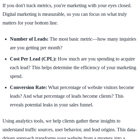
If you don't track metrics, you're marketing with your eyes closed.
Digital marketing is measurable, so you can focus on what truly
matters for your bottom line.
Number of Leads:
The most basic metric—how many inquiries
are you getting per month?
Cost Per Lead (CPL):
How much are you spending to acquire
each lead? This helps determine the efficiency of your marketing
spend.
Conversion Rate:
What percentage of website visitors become
leads? And what percentage of leads become clients? This
reveals potential leaks in your sales funnel.
Using analytics tools, we help clients gather these insights to
understand traffic sources, user behavior, and lead origins. This data-
driven approach transforms your website from a mystery into a