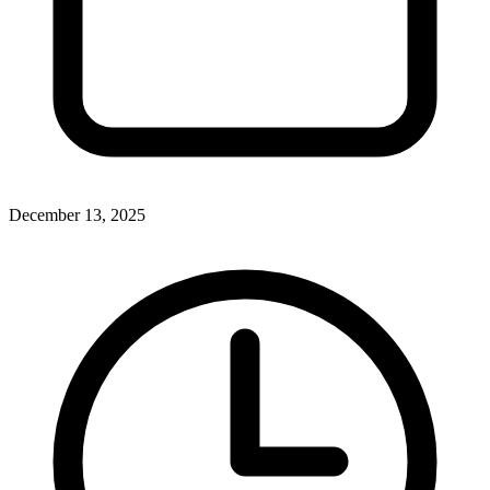
December 13, 2025