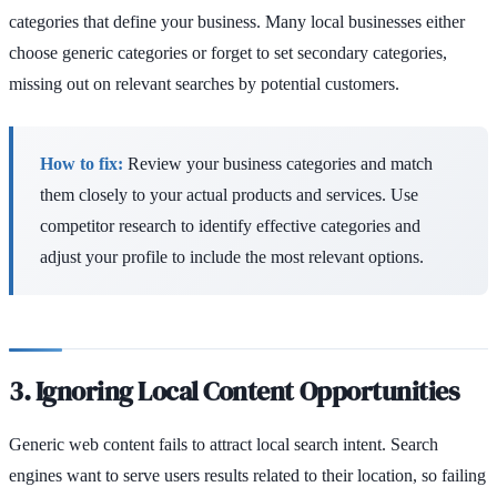
categories that define your business. Many local businesses either
choose generic categories or forget to set secondary categories,
missing out on relevant searches by potential customers.
How to fix:
Review your business categories and match
them closely to your actual products and services. Use
competitor research to identify effective categories and
adjust your profile to include the most relevant options.
3. Ignoring Local Content Opportunities
Generic web content fails to attract local search intent. Search
engines want to serve users results related to their location, so failing