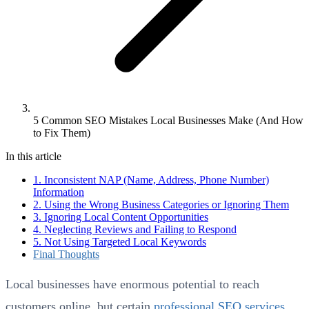
5 Common SEO Mistakes Local Businesses Make (And How
to Fix Them)
In this article
1. Inconsistent NAP (Name, Address, Phone Number)
Information
2. Using the Wrong Business Categories or Ignoring Them
3. Ignoring Local Content Opportunities
4. Neglecting Reviews and Failing to Respond
5. Not Using Targeted Local Keywords
Final Thoughts
Local businesses have enormous potential to reach
customers online, but certain
professional SEO services