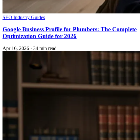
SEO
Industry Guides
Google Business Profile for Plumbers: The Complete
Optimization Guide for 2026
Apr 16, 2026
·
34 min read