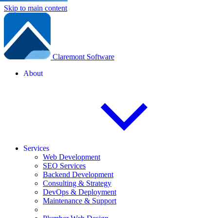
Skip to main content
Claremont Software
About
Services
Web Development
SEO Services
Backend Development
Consulting & Strategy
DevOps & Deployment
Maintenance & Support