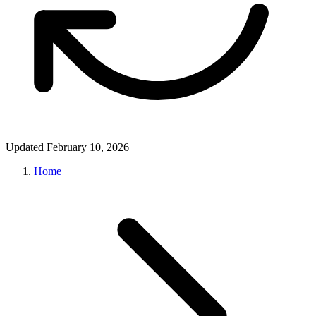
Updated February 10, 2026
Home