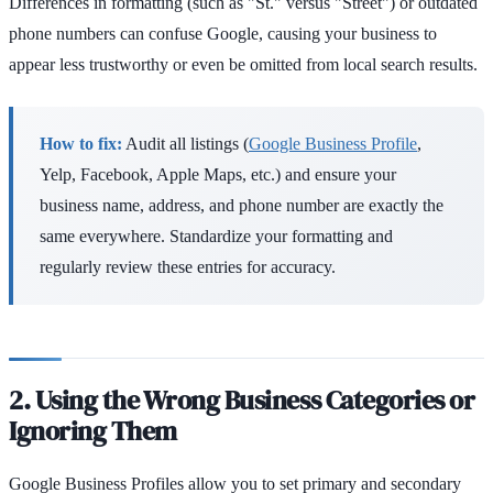
Differences in formatting (such as "St." versus "Street") or outdated
phone numbers can confuse Google, causing your business to
appear less trustworthy or even be omitted from local search results.
How to fix:
Audit all listings (
Google Business Profile
,
Yelp, Facebook, Apple Maps, etc.) and ensure your
business name, address, and phone number are exactly the
same everywhere. Standardize your formatting and
regularly review these entries for accuracy.
2. Using the Wrong Business Categories or
Ignoring Them
Google Business Profiles allow you to set primary and secondary