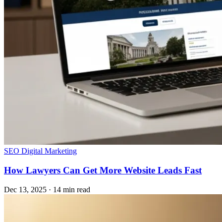
SEO
Digital Marketing
How Lawyers Can Get More Website Leads Fast
Dec 13, 2025
·
14 min read