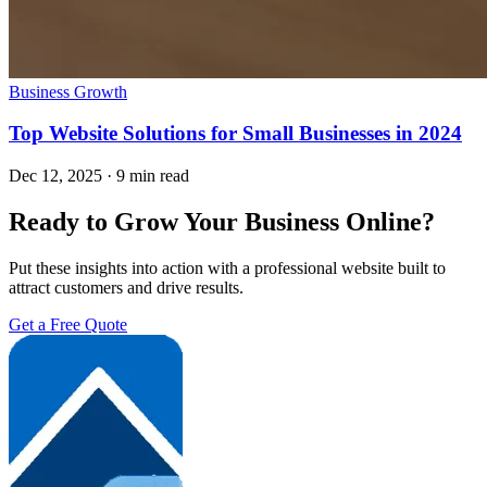
Business Growth
Top Website Solutions for Small Businesses in 2024
Dec 12, 2025
·
9 min read
Ready to Grow Your Business Online?
Put these insights into action with a professional website built to
attract customers and drive results.
Get a Free Quote