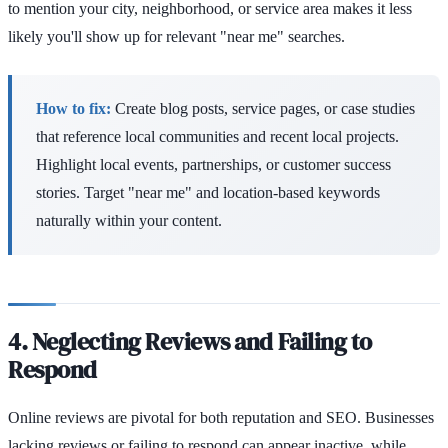
to mention your city, neighborhood, or service area makes it less
likely you'll show up for relevant "near me" searches.
How to fix:
Create blog posts, service pages, or case studies
that reference local communities and recent local projects.
Highlight local events, partnerships, or customer success
stories. Target "near me" and location-based keywords
naturally within your content.
4. Neglecting Reviews and Failing to
Respond
Online reviews are pivotal for both reputation and SEO. Businesses
lacking reviews or failing to respond can appear inactive, while