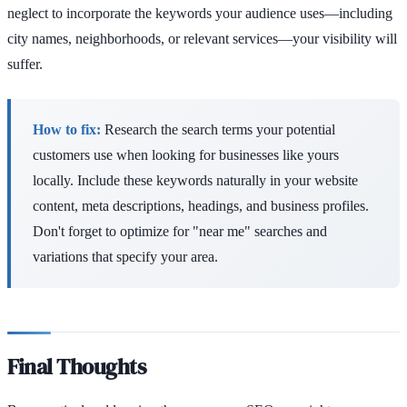
neglect to incorporate the keywords your audience uses—including
city names, neighborhoods, or relevant services—your visibility will
suffer.
How to fix:
Research the search terms your potential
customers use when looking for businesses like yours
locally. Include these keywords naturally in your website
content, meta descriptions, headings, and business profiles.
Don't forget to optimize for "near me" searches and
variations that specify your area.
Final Thoughts