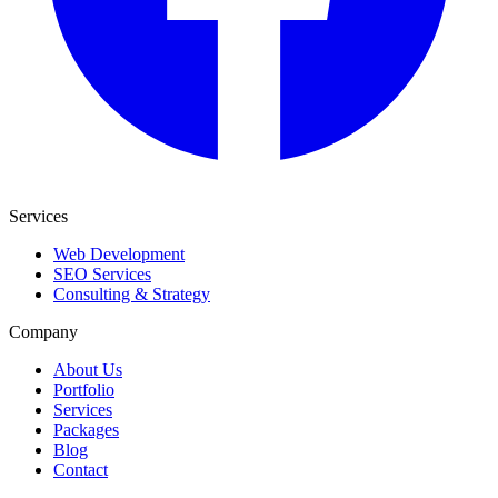
Services
Web Development
SEO Services
Consulting & Strategy
Company
About Us
Portfolio
Services
Packages
Blog
Contact