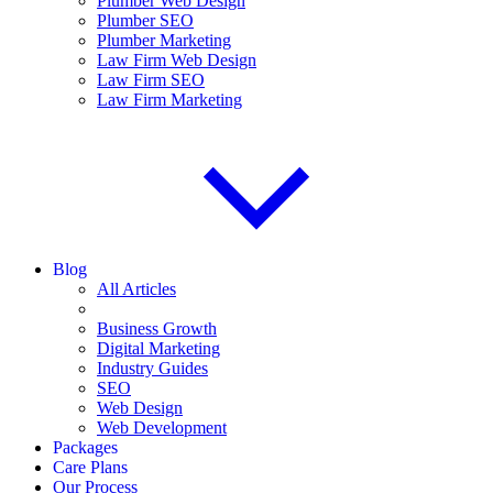
Plumber Web Design
Plumber SEO
Plumber Marketing
Law Firm Web Design
Law Firm SEO
Law Firm Marketing
Blog
All Articles
Business Growth
Digital Marketing
Industry Guides
SEO
Web Design
Web Development
Packages
Care Plans
Our Process