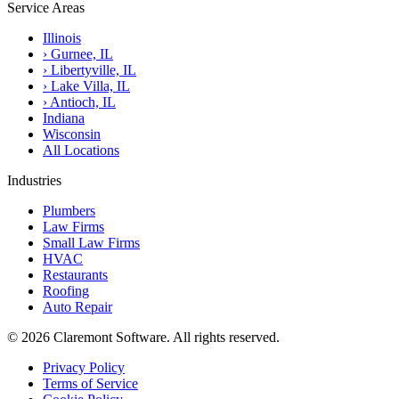
Service Areas
Illinois
›
Gurnee, IL
›
Libertyville, IL
›
Lake Villa, IL
›
Antioch, IL
Indiana
Wisconsin
All Locations
Industries
Plumbers
Law Firms
Small Law Firms
HVAC
Restaurants
Roofing
Auto Repair
© 2026 Claremont Software. All rights reserved.
Privacy Policy
Terms of Service