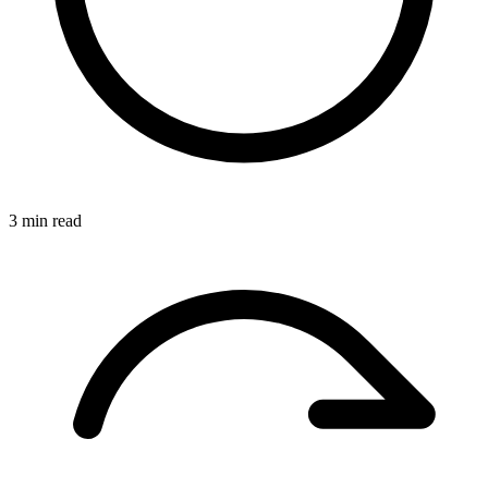
3 min read