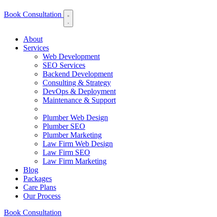
Book Consultation
About
Services
Web Development
SEO Services
Backend Development
Consulting & Strategy
DevOps & Deployment
Maintenance & Support
Plumber Web Design
Plumber SEO
Plumber Marketing
Law Firm Web Design
Law Firm SEO
Law Firm Marketing
Blog
Packages
Care Plans
Our Process
Book Consultation