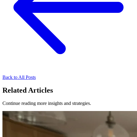
Back to All Posts
Related Articles
Continue reading more insights and strategies.