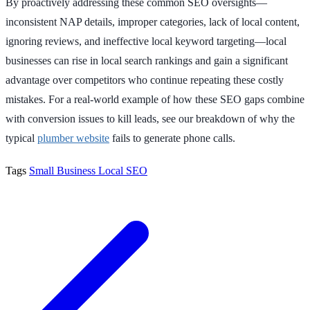
By proactively addressing these common SEO oversights—
inconsistent NAP details, improper categories, lack of local content,
ignoring reviews, and ineffective local keyword targeting—local
businesses can rise in local search rankings and gain a significant
advantage over competitors who continue repeating these costly
mistakes. For a real-world example of how these SEO gaps combine
with conversion issues to kill leads, see our breakdown of why the
typical
plumber website
fails to generate phone calls.
Tags
Small Business
Local SEO