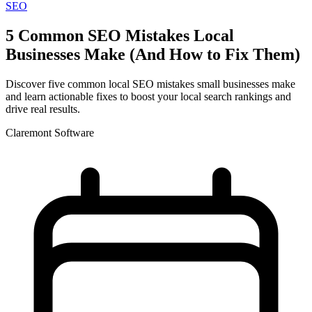
SEO
5 Common SEO Mistakes Local
Businesses Make (And How to Fix Them)
Discover five common local SEO mistakes small businesses make
and learn actionable fixes to boost your local search rankings and
drive real results.
Claremont Software