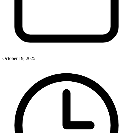
October 19, 2025