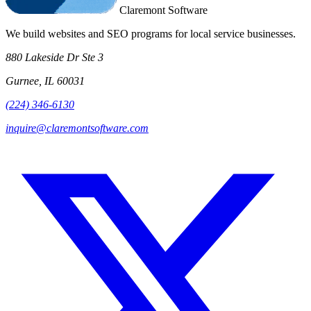
Claremont Software
We build websites and SEO programs for local service businesses.
880 Lakeside Dr Ste 3
Gurnee, IL 60031
(224) 346-6130
inquire@claremontsoftware.com