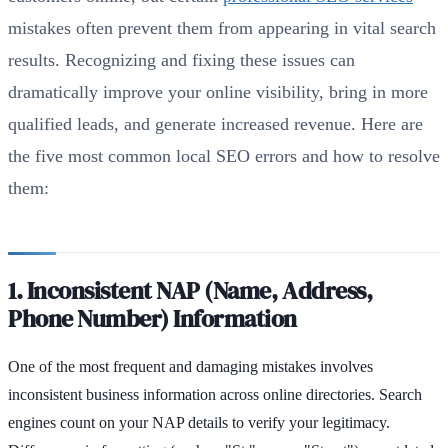
mistakes often prevent them from appearing in vital search
results. Recognizing and fixing these issues can
dramatically improve your online visibility, bring in more
qualified leads, and generate increased revenue. Here are
the five most common local SEO errors and how to resolve
them:
1. Inconsistent NAP (Name, Address,
Phone Number) Information
One of the most frequent and damaging mistakes involves
inconsistent business information across online directories. Search
engines count on your NAP details to verify your legitimacy.