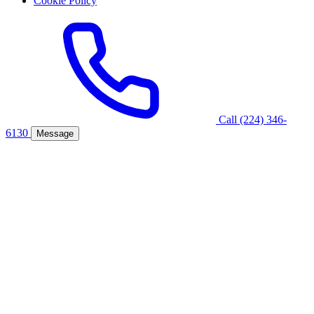
Cookie Policy
Call (224) 346-
6130
Message