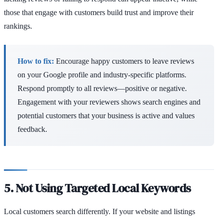
those that engage with customers build trust and improve their
rankings.
How to fix:
Encourage happy customers to leave reviews
on your Google profile and industry-specific platforms.
Respond promptly to all reviews—positive or negative.
Engagement with your reviewers shows search engines and
potential customers that your business is active and values
feedback.
5. Not Using Targeted Local Keywords
Local customers search differently. If your website and listings