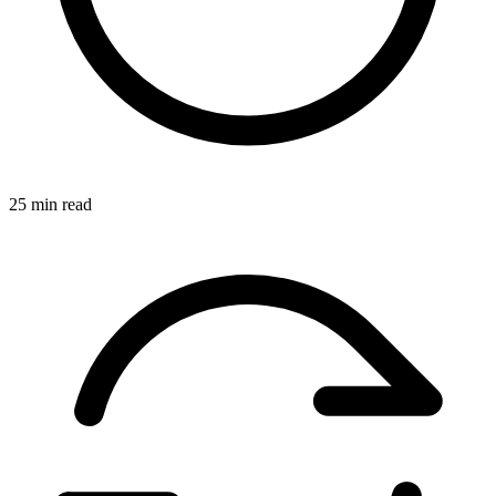
25 min read