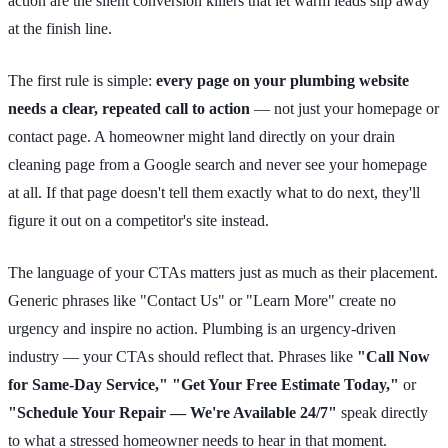
action are the silent conversion killers that let warm leads slip away
at the finish line.
The first rule is simple:
every page on your plumbing website
needs a clear, repeated call to action
— not just your homepage or
contact page. A homeowner might land directly on your drain
cleaning page from a Google search and never see your homepage
at all. If that page doesn't tell them exactly what to do next, they'll
figure it out on a competitor's site instead.
The language of your CTAs matters just as much as their placement.
Generic phrases like "Contact Us" or "Learn More" create no
urgency and inspire no action. Plumbing is an urgency-driven
industry — your CTAs should reflect that. Phrases like
"Call Now
for Same-Day Service," "Get Your Free Estimate Today,"
or
"Schedule Your Repair — We're Available 24/7"
speak directly
to what a stressed homeowner needs to hear in that moment.