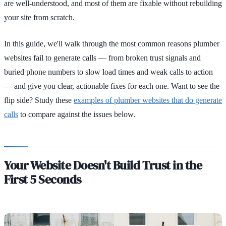
are well-understood, and most of them are fixable without rebuilding
your site from scratch.
In this guide, we'll walk through the most common reasons plumber
websites fail to generate calls — from broken trust signals and
buried phone numbers to slow load times and weak calls to action
— and give you clear, actionable fixes for each one. Want to see the
flip side? Study these
examples of plumber websites that do generate
calls
to compare against the issues below.
Your Website Doesn't Build Trust in the
First 5 Seconds