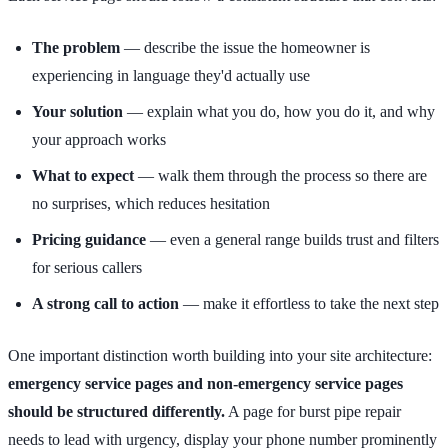
The problem
— describe the issue the homeowner is
experiencing in language they'd actually use
Your solution
— explain what you do, how you do it, and why
your approach works
What to expect
— walk them through the process so there are
no surprises, which reduces hesitation
Pricing guidance
— even a general range builds trust and filters
for serious callers
A strong call to action
— make it effortless to take the next step
One important distinction worth building into your site architecture:
emergency service pages and non-emergency service pages
should be structured differently.
A page for burst pipe repair
needs to lead with urgency, display your phone number prominently