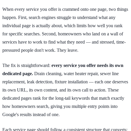
When every service you offer is crammed onto one page, two things
happen. First, search engines struggle to understand what any
individual page is actually about, which limits how well you rank
for specific searches. Second, homeowners who land on a wall of
services have to work to find what they need — and stressed, time-
pressured people don't work. They leave.
The fix is straightforward:
every service you offer needs its own
dedicated page.
Drain cleaning, water heater repair, sewer line
replacement, leak detection, fixture installation — each one deserves
its own URL, its own content, and its own call to action. These
dedicated pages rank for the long-tail keywords that match exactly
how homeowners search, giving you multiple entry points into
Google's results instead of one.
Each service page should follow a consistent structure that converts: