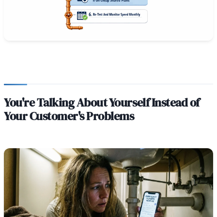
You're Talking About Yourself Instead of
Your Customer's Problems