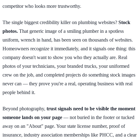
competitor who looks more trustworthy.
The single biggest credibility killer on plumbing websites?
Stock
photos.
That generic image of a smiling plumber in a spotless
uniform, wrench in hand, has been seen on thousands of websites.
Homeowners recognize it immediately, and it signals one thing: this
company doesn't want to show you who they actually are. Real
photos of your technicians, your branded trucks, your uniformed
crew on the job, and completed projects do something stock images
never can — they prove you're a real, operating business with real
people behind it.
Beyond photography,
trust signals need to be visible the moment
someone lands on your page
— not buried in the footer or tucked
away on an "About" page. Your state license number, proof of
insurance, industry association memberships like PHCC, and a clear