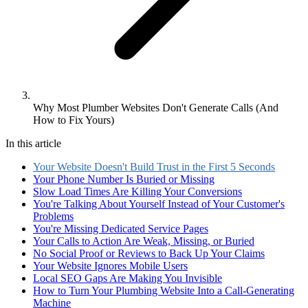
Why Most Plumber Websites Don't Generate Calls (And
How to Fix Yours)
In this article
Your Website Doesn't Build Trust in the First 5 Seconds
Your Phone Number Is Buried or Missing
Slow Load Times Are Killing Your Conversions
You're Talking About Yourself Instead of Your Customer's
Problems
You're Missing Dedicated Service Pages
Your Calls to Action Are Weak, Missing, or Buried
No Social Proof or Reviews to Back Up Your Claims
Your Website Ignores Mobile Users
Local SEO Gaps Are Making You Invisible
How to Turn Your Plumbing Website Into a Call-Generating
Machine