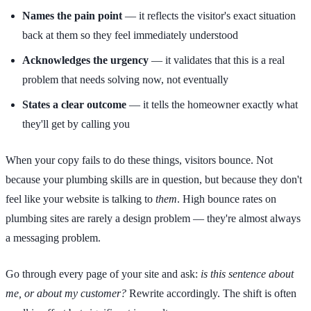
Names the pain point
— it reflects the visitor's exact situation
back at them so they feel immediately understood
Acknowledges the urgency
— it validates that this is a real
problem that needs solving now, not eventually
States a clear outcome
— it tells the homeowner exactly what
they'll get by calling you
When your copy fails to do these things, visitors bounce. Not
because your plumbing skills are in question, but because they don't
feel like your website is talking to
them
. High bounce rates on
plumbing sites are rarely a design problem — they're almost always
a messaging problem.
Go through every page of your site and ask:
is this sentence about
me, or about my customer?
Rewrite accordingly. The shift is often