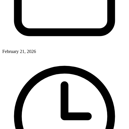
February 21, 2026