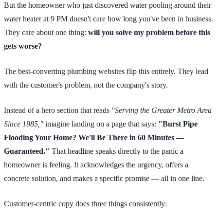
But the homeowner who just discovered water pooling around their
water heater at 9 PM doesn't care how long you've been in business.
They care about one thing:
will you solve my problem before this
gets worse?
The best-converting plumbing websites flip this entirely. They lead
with the customer's problem, not the company's story.
Instead of a hero section that reads
"Serving the Greater Metro Area
Since 1985,"
imagine landing on a page that says:
"Burst Pipe
Flooding Your Home? We'll Be There in 60 Minutes —
Guaranteed."
That headline speaks directly to the panic a
homeowner is feeling. It acknowledges the urgency, offers a
concrete solution, and makes a specific promise — all in one line.
Customer-centric copy does three things consistently: