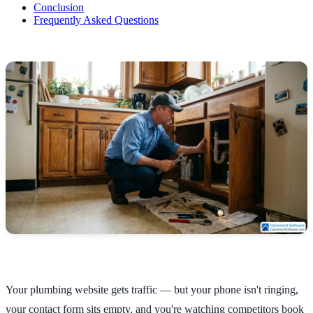
Conclusion
Frequently Asked Questions
Your plumbing website gets traffic — but your phone isn't ringing,
your contact form sits empty, and you're watching competitors book