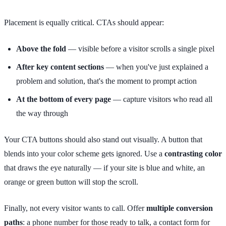
Placement is equally critical. CTAs should appear:
Above the fold
— visible before a visitor scrolls a single pixel
After key content sections
— when you've just explained a
problem and solution, that's the moment to prompt action
At the bottom of every page
— capture visitors who read all
the way through
Your CTA buttons should also stand out visually. A button that
blends into your color scheme gets ignored. Use a
contrasting color
that draws the eye naturally — if your site is blue and white, an
orange or green button will stop the scroll.
Finally, not every visitor wants to call. Offer
multiple conversion
paths
: a phone number for those ready to talk, a contact form for