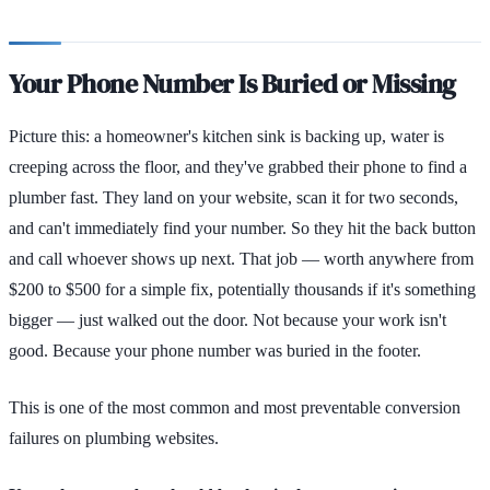
Your Phone Number Is Buried or Missing
Picture this: a homeowner's kitchen sink is backing up, water is
creeping across the floor, and they've grabbed their phone to find a
plumber fast. They land on your website, scan it for two seconds,
and can't immediately find your number. So they hit the back button
and call whoever shows up next. That job — worth anywhere from
$200 to $500 for a simple fix, potentially thousands if it's something
bigger — just walked out the door. Not because your work isn't
good. Because your phone number was buried in the footer.
This is one of the most common and most preventable conversion
failures on plumbing websites.