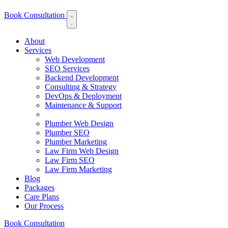
Book Consultation
About
Services
Web Development
SEO Services
Backend Development
Consulting & Strategy
DevOps & Deployment
Maintenance & Support
Plumber Web Design
Plumber SEO
Plumber Marketing
Law Firm Web Design
Law Firm SEO
Law Firm Marketing
Blog
Packages
Care Plans
Our Process
Book Consultation