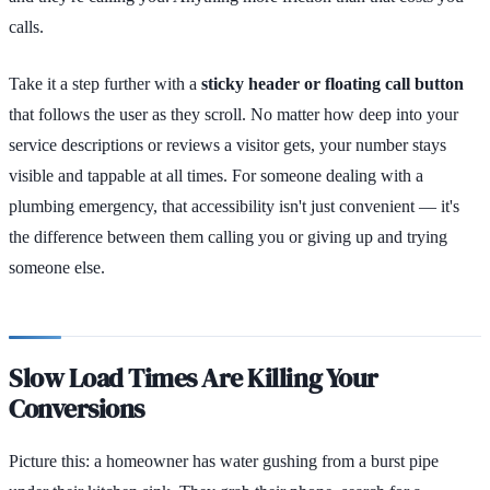
calls.
Take it a step further with a
sticky header or floating call button
that follows the user as they scroll. No matter how deep into your
service descriptions or reviews a visitor gets, your number stays
visible and tappable at all times. For someone dealing with a
plumbing emergency, that accessibility isn't just convenient — it's
the difference between them calling you or giving up and trying
someone else.
Slow Load Times Are Killing Your
Conversions
Picture this: a homeowner has water gushing from a burst pipe