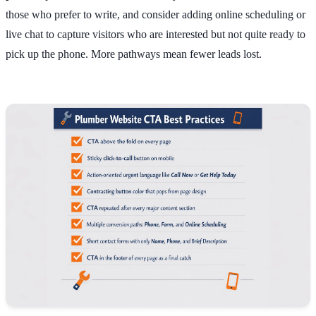
those who prefer to write, and consider adding online scheduling or
live chat to capture visitors who are interested but not quite ready to
pick up the phone. More pathways mean fewer leads lost.