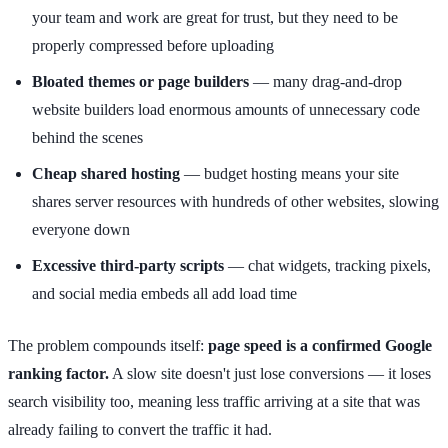
your team and work are great for trust, but they need to be
properly compressed before uploading
Bloated themes or page builders
— many drag-and-drop
website builders load enormous amounts of unnecessary code
behind the scenes
Cheap shared hosting
— budget hosting means your site
shares server resources with hundreds of other websites, slowing
everyone down
Excessive third-party scripts
— chat widgets, tracking pixels,
and social media embeds all add load time
The problem compounds itself:
page speed is a confirmed Google
ranking factor.
A slow site doesn't just lose conversions — it loses
search visibility too, meaning less traffic arriving at a site that was
already failing to convert the traffic it had.