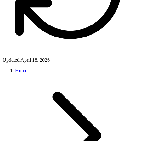
Updated April 18, 2026
Home