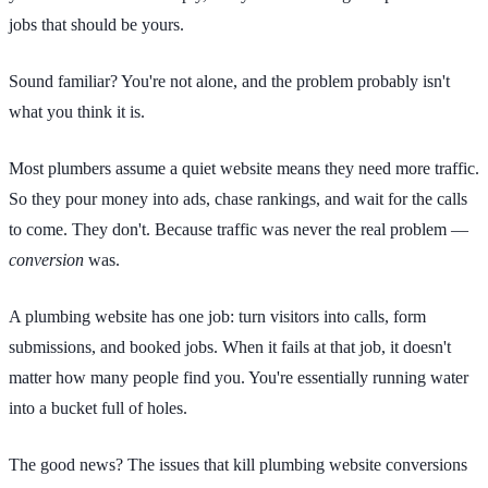
jobs that should be yours.
Sound familiar? You're not alone, and the problem probably isn't
what you think it is.
Most plumbers assume a quiet website means they need more traffic.
So they pour money into ads, chase rankings, and wait for the calls
to come. They don't. Because traffic was never the real problem —
conversion
was.
A plumbing website has one job: turn visitors into calls, form
submissions, and booked jobs. When it fails at that job, it doesn't
matter how many people find you. You're essentially running water
into a bucket full of holes.
The good news? The issues that kill plumbing website conversions