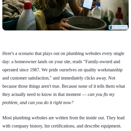
Here's a scenario that plays out on plumbing websites every single
day: a homeowner lands on your site, reads "Family-owned and
operated since 1987. We pride ourselves on quality workmanship
and customer satisfaction," and immediately clicks away. Not
because those things aren't true. Because none of it tells them what
they actually need to know in that moment —
can you fix my
problem, and can you do it right now?
Most plumbing websites are written from the inside out. They lead
with company history, list certifications, and describe equipment.