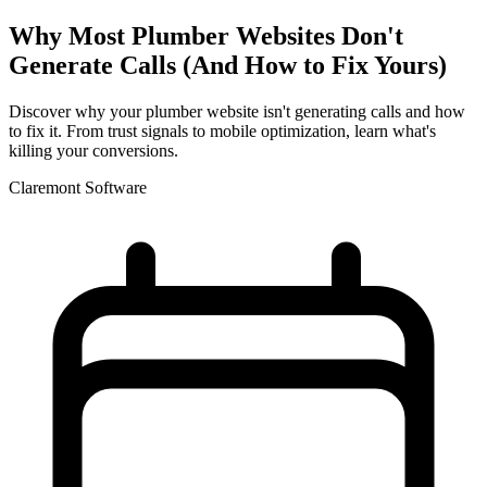
Why Most Plumber Websites Don't
Generate Calls (And How to Fix Yours)
Discover why your plumber website isn't generating calls and how
to fix it. From trust signals to mobile optimization, learn what's
killing your conversions.
Claremont Software