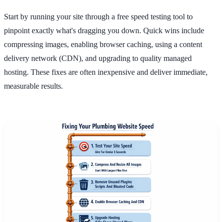
Start by running your site through a free speed testing tool to
pinpoint exactly what's dragging you down. Quick wins include
compressing images, enabling browser caching, using a content
delivery network (CDN), and upgrading to quality managed
hosting. These fixes are often inexpensive and deliver immediate,
measurable results.