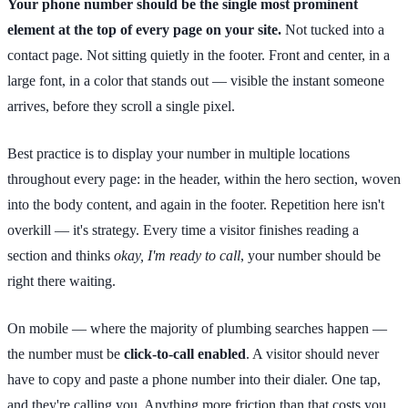
Your phone number should be the single most prominent
element at the top of every page on your site.
Not tucked into a
contact page. Not sitting quietly in the footer. Front and center, in a
large font, in a color that stands out — visible the instant someone
arrives, before they scroll a single pixel.
Best practice is to display your number in multiple locations
throughout every page: in the header, within the hero section, woven
into the body content, and again in the footer. Repetition here isn't
overkill — it's strategy. Every time a visitor finishes reading a
section and thinks
okay, I'm ready to call
, your number should be
right there waiting.
On mobile — where the majority of plumbing searches happen —
the number must be
click-to-call enabled
. A visitor should never
have to copy and paste a phone number into their dialer. One tap,
and they're calling you. Anything more friction than that costs you