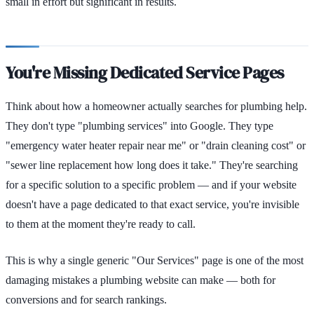
small in effort but significant in results.
You're Missing Dedicated Service Pages
Think about how a homeowner actually searches for plumbing help.
They don't type "plumbing services" into Google. They type
"emergency water heater repair near me" or "drain cleaning cost" or
"sewer line replacement how long does it take." They're searching
for a specific solution to a specific problem — and if your website
doesn't have a page dedicated to that exact service, you're invisible
to them at the moment they're ready to call.
This is why a single generic "Our Services" page is one of the most
damaging mistakes a plumbing website can make — both for
conversions and for search rankings.