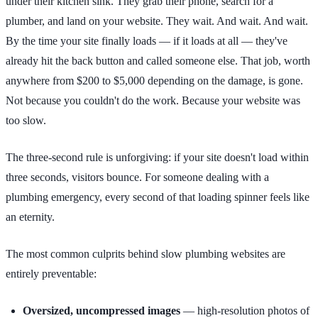
under their kitchen sink. They grab their phone, search for a
plumber, and land on your website. They wait. And wait. And wait.
By the time your site finally loads — if it loads at all — they've
already hit the back button and called someone else. That job, worth
anywhere from $200 to $5,000 depending on the damage, is gone.
Not because you couldn't do the work. Because your website was
too slow.
The three-second rule is unforgiving: if your site doesn't load within
three seconds, visitors bounce. For someone dealing with a
plumbing emergency, every second of that loading spinner feels like
an eternity.
The most common culprits behind slow plumbing websites are
entirely preventable:
Oversized, uncompressed images
— high-resolution photos of