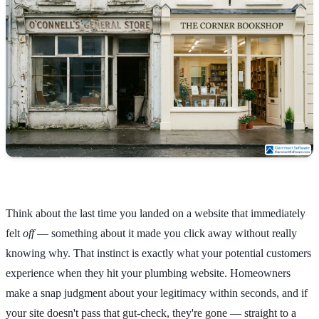
Think about the last time you landed on a website that immediately
felt
off
— something about it made you click away without really
knowing why. That instinct is exactly what your potential customers
experience when they hit your plumbing website. Homeowners
make a snap judgment about your legitimacy within seconds, and if
your site doesn't pass that gut-check, they're gone — straight to a