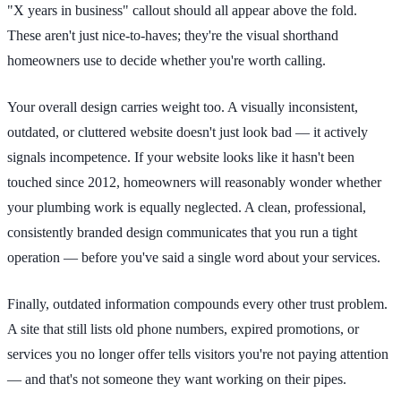
"X years in business" callout should all appear above the fold.
These aren't just nice-to-haves; they're the visual shorthand
homeowners use to decide whether you're worth calling.
Your overall design carries weight too. A visually inconsistent,
outdated, or cluttered website doesn't just look bad — it actively
signals incompetence. If your website looks like it hasn't been
touched since 2012, homeowners will reasonably wonder whether
your plumbing work is equally neglected. A clean, professional,
consistently branded design communicates that you run a tight
operation — before you've said a single word about your services.
Finally, outdated information compounds every other trust problem.
A site that still lists old phone numbers, expired promotions, or
services you no longer offer tells visitors you're not paying attention
— and that's not someone they want working on their pipes.