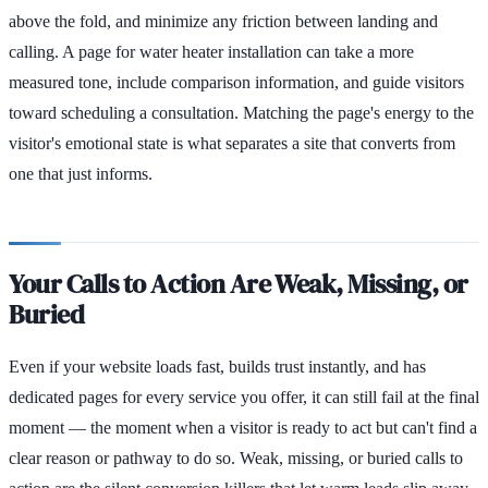
above the fold, and minimize any friction between landing and
calling. A page for water heater installation can take a more
measured tone, include comparison information, and guide visitors
toward scheduling a consultation. Matching the page's energy to the
visitor's emotional state is what separates a site that converts from
one that just informs.
Your Calls to Action Are Weak, Missing, or
Buried
Even if your website loads fast, builds trust instantly, and has
dedicated pages for every service you offer, it can still fail at the final
moment — the moment when a visitor is ready to act but can't find a
clear reason or pathway to do so. Weak, missing, or buried calls to