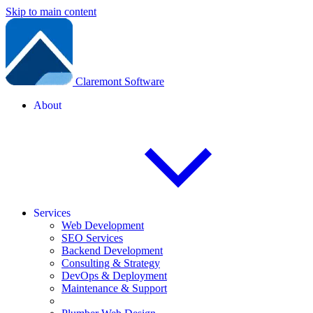
Skip to main content
Claremont Software
About
Services
Web Development
SEO Services
Backend Development
Consulting & Strategy
DevOps & Deployment
Maintenance & Support