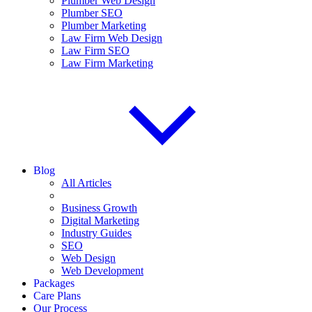
Plumber Web Design
Plumber SEO
Plumber Marketing
Law Firm Web Design
Law Firm SEO
Law Firm Marketing
Blog
All Articles
Business Growth
Digital Marketing
Industry Guides
SEO
Web Design
Web Development
Packages
Care Plans
Our Process