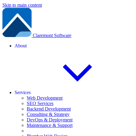
Skip to main content
Claremont Software
About
Services
Web Development
SEO Services
Backend Development
Consulting & Strategy
DevOps & Deployment
Maintenance & Support