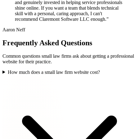
and genuinely invested in helping service professionals
shine online. If you want a team that blends technical
skill with a personal, caring approach, I can't
recommend Claremont Software LLC enough.”
Aaron Neff
Frequently Asked Questions
Common questions small law firms ask about getting a professional
website for their practice.
How much does a small law firm website cost?