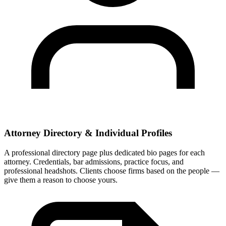
Attorney Directory & Individual Profiles
A professional directory page plus dedicated bio pages for each
attorney. Credentials, bar admissions, practice focus, and
professional headshots. Clients choose firms based on the people —
give them a reason to choose yours.