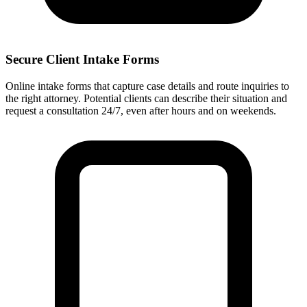
Secure Client Intake Forms
Online intake forms that capture case details and route inquiries to
the right attorney. Potential clients can describe their situation and
request a consultation 24/7, even after hours and on weekends.