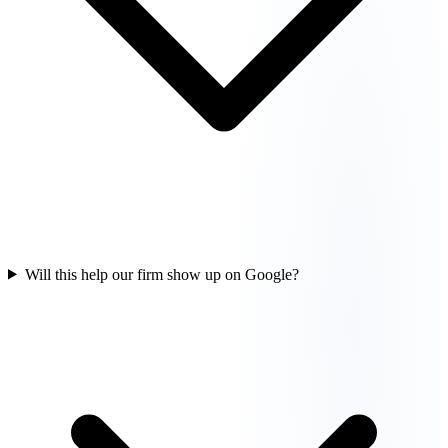
Will this help our firm show up on Google?