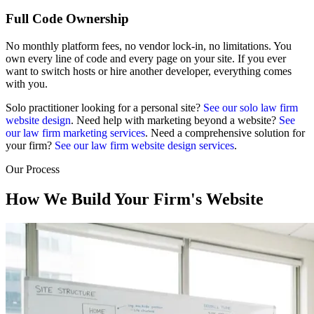
Full Code Ownership
No monthly platform fees, no vendor lock-in, no limitations. You
own every line of code and every page on your site. If you ever
want to switch hosts or hire another developer, everything comes
with you.
Solo practitioner looking for a personal site?
See our solo law firm
website design
. Need help with marketing beyond a website?
See
our law firm marketing services
. Need a comprehensive solution for
your firm?
See our law firm website design services
.
Our Process
How We Build Your Firm's Website