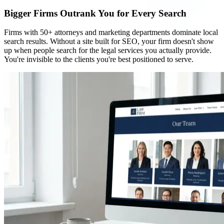
Bigger Firms Outrank You for Every Search
Firms with 50+ attorneys and marketing departments dominate local
search results. Without a site built for SEO, your firm doesn't show
up when people search for the legal services you actually provide.
You're invisible to the clients you're best positioned to serve.