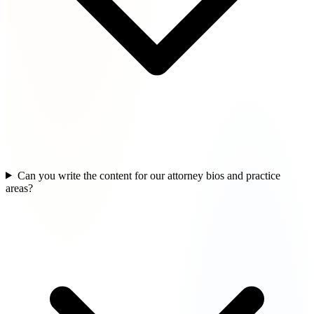
Can you write the content for our attorney bios and practice
areas?