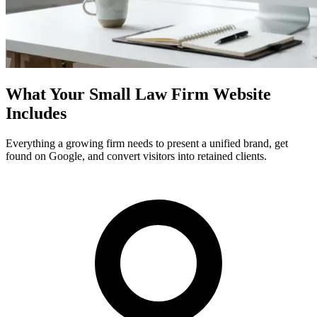
What Your Small Law Firm Website
Includes
Everything a growing firm needs to present a unified brand, get
found on Google, and convert visitors into retained clients.