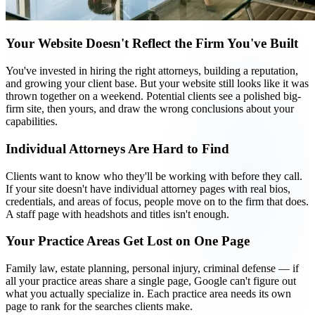
Your Website Doesn't Reflect the Firm You've Built
You've invested in hiring the right attorneys, building a reputation,
and growing your client base. But your website still looks like it was
thrown together on a weekend. Potential clients see a polished big-
firm site, then yours, and draw the wrong conclusions about your
capabilities.
Individual Attorneys Are Hard to Find
Clients want to know who they'll be working with before they call.
If your site doesn't have individual attorney pages with real bios,
credentials, and areas of focus, people move on to the firm that does.
A staff page with headshots and titles isn't enough.
Your Practice Areas Get Lost on One Page
Family law, estate planning, personal injury, criminal defense — if
all your practice areas share a single page, Google can't figure out
what you actually specialize in. Each practice area needs its own
page to rank for the searches clients make.