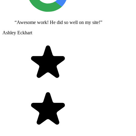
“Awesome work! He did so well on my site!”
Ashley Eckhart