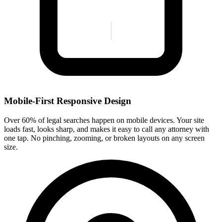
Mobile-First Responsive Design
Over 60% of legal searches happen on mobile devices. Your site
loads fast, looks sharp, and makes it easy to call any attorney with
one tap. No pinching, zooming, or broken layouts on any screen
size.