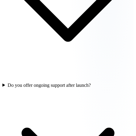
Do you offer ongoing support after launch?