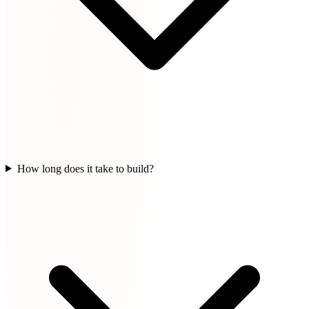
How long does it take to build?