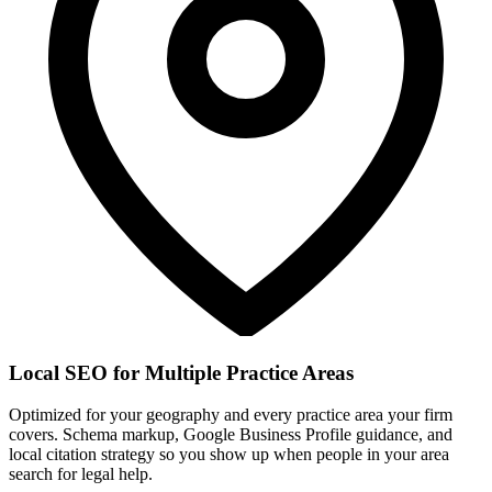
Local SEO for Multiple Practice Areas
Optimized for your geography and every practice area your firm
covers. Schema markup, Google Business Profile guidance, and
local citation strategy so you show up when people in your area
search for legal help.