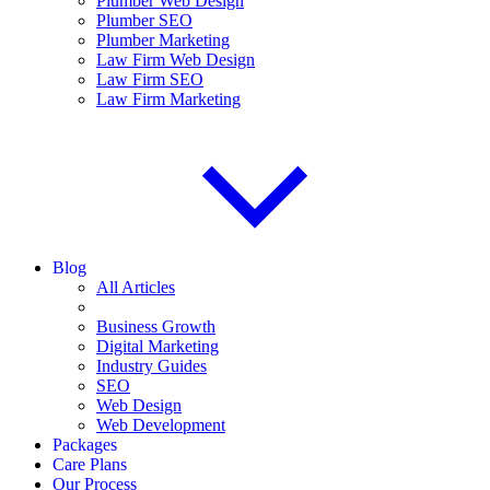
Plumber Web Design
Plumber SEO
Plumber Marketing
Law Firm Web Design
Law Firm SEO
Law Firm Marketing
Blog
All Articles
Business Growth
Digital Marketing
Industry Guides
SEO
Web Design
Web Development
Packages
Care Plans
Our Process