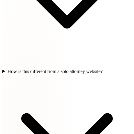
How is this different from a solo attorney website?