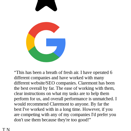
“This has been a breath of fresh air. I have operated 6
different companies and have worked with many
different website/SEO companies. Claremont has been
the best overall by far. The ease of working with them,
clear instructions on what my tasks are to help them
perform for us, and overall performance is unmatched. I
would recommend Claremont to anyone. By far the
best I've worked with in a long time. However, if you
are competing with any of my companies I'd prefer you
don't use them because they're too good!”
T N