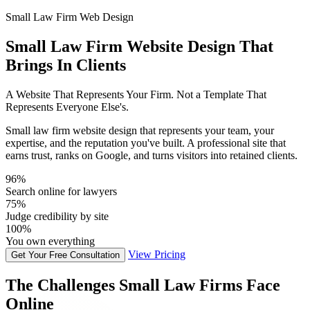
Small Law Firm Web Design
Small Law Firm Website Design That
Brings In Clients
A Website That Represents Your Firm. Not a Template That
Represents Everyone Else's.
Small law firm website design that represents your team, your
expertise, and the reputation you've built. A professional site that
earns trust, ranks on Google, and turns visitors into retained clients.
96%
Search online for lawyers
75%
Judge credibility by site
100%
You own everything
View Pricing
Get Your Free Consultation
The Challenges Small Law Firms Face
Online