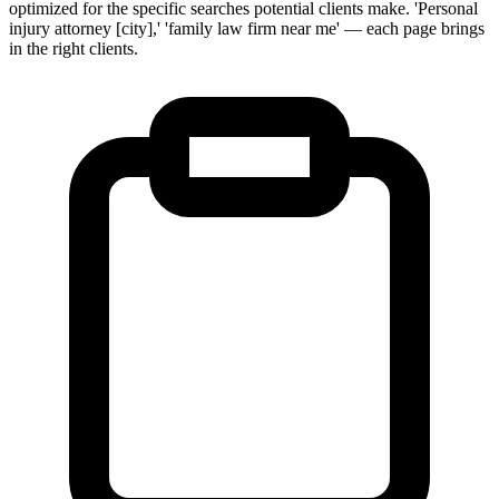
optimized for the specific searches potential clients make. 'Personal
injury attorney [city],' 'family law firm near me' — each page brings
in the right clients.