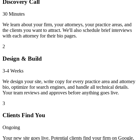
Discovery Call
30 Minutes
We learn about your firm, your attorneys, your practice areas, and
the clients you want to attract. We'll also schedule brief interviews
with each attorney for their bio pages.
2
Design & Build
3-4 Weeks
We design your site, write copy for every practice area and attorney
bio, optimize for search engines, and handle all technical details.
Your team reviews and approves before anything goes live.
3
Clients Find You
Ongoing
Your new site goes live. Potential clients find your firm on Google,