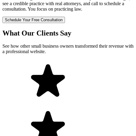
see a credible practice with real attorneys, and call to schedule a
consultation. You focus on practicing law.
Schedule Your Free Consultation
What Our Clients Say
See how other small business owners transformed their revenue with
a professional website.