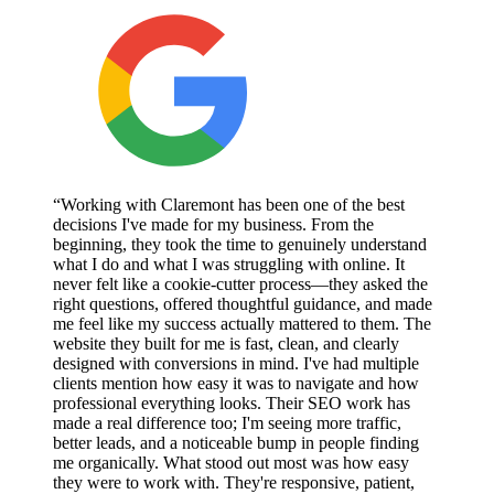
“Working with Claremont has been one of the best
decisions I've made for my business. From the
beginning, they took the time to genuinely understand
what I do and what I was struggling with online. It
never felt like a cookie-cutter process—they asked the
right questions, offered thoughtful guidance, and made
me feel like my success actually mattered to them. The
website they built for me is fast, clean, and clearly
designed with conversions in mind. I've had multiple
clients mention how easy it was to navigate and how
professional everything looks. Their SEO work has
made a real difference too; I'm seeing more traffic,
better leads, and a noticeable bump in people finding
me organically. What stood out most was how easy
they were to work with. They're responsive, patient,