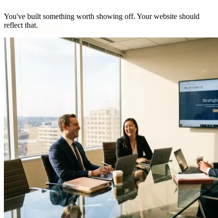
You've built something worth showing off. Your website should
reflect that.