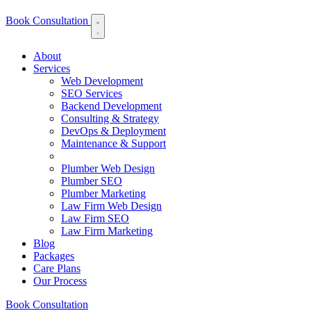
Book Consultation
About
Services
Web Development
SEO Services
Backend Development
Consulting & Strategy
DevOps & Deployment
Maintenance & Support
Plumber Web Design
Plumber SEO
Plumber Marketing
Law Firm Web Design
Law Firm SEO
Law Firm Marketing
Blog
Packages
Care Plans
Our Process
Book Consultation