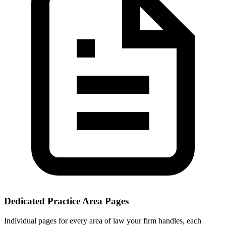
Dedicated Practice Area Pages
Individual pages for every area of law your firm handles, each