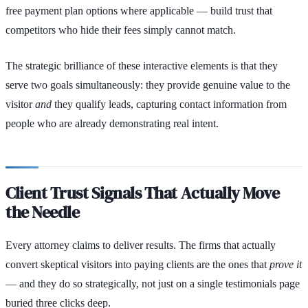
free payment plan options where applicable — build trust that
competitors who hide their fees simply cannot match.
The strategic brilliance of these interactive elements is that they
serve two goals simultaneously: they provide genuine value to the
visitor
and
they qualify leads, capturing contact information from
people who are already demonstrating real intent.
Client Trust Signals That Actually Move
the Needle
Every attorney claims to deliver results. The firms that actually
convert skeptical visitors into paying clients are the ones that
prove it
— and they do so strategically, not just on a single testimonials page
buried three clicks deep.