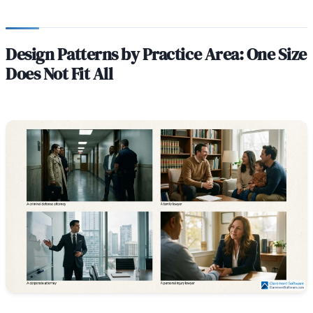
Design Patterns by Practice Area: One Size
Does Not Fit All