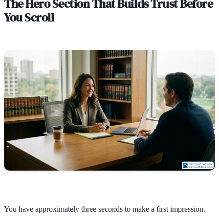
The Hero Section That Builds Trust Before
You Scroll
You have approximately three seconds to make a first impression.