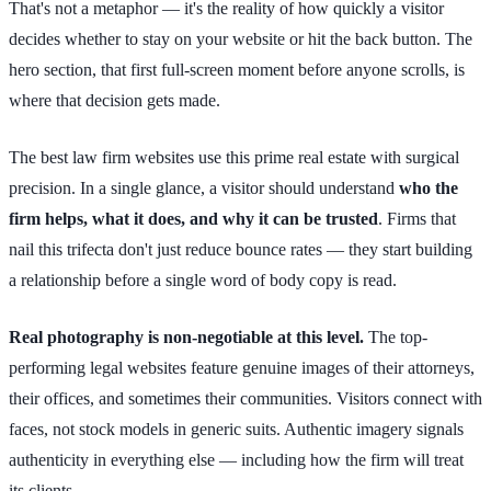
That's not a metaphor — it's the reality of how quickly a visitor
decides whether to stay on your website or hit the back button. The
hero section, that first full-screen moment before anyone scrolls, is
where that decision gets made.
The best law firm websites use this prime real estate with surgical
precision. In a single glance, a visitor should understand
who the
firm helps, what it does, and why it can be trusted
. Firms that
nail this trifecta don't just reduce bounce rates — they start building
a relationship before a single word of body copy is read.
Real photography is non-negotiable at this level.
The top-
performing legal websites feature genuine images of their attorneys,
their offices, and sometimes their communities. Visitors connect with
faces, not stock models in generic suits. Authentic imagery signals
authenticity in everything else — including how the firm will treat
its clients.