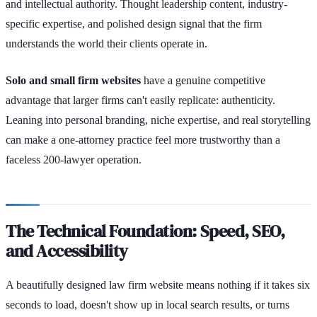
and intellectual authority. Thought leadership content, industry-
specific expertise, and polished design signal that the firm
understands the world their clients operate in.
Solo and small firm websites
have a genuine competitive
advantage that larger firms can't easily replicate: authenticity.
Leaning into personal branding, niche expertise, and real storytelling
can make a one-attorney practice feel more trustworthy than a
faceless 200-lawyer operation.
The Technical Foundation: Speed, SEO,
and Accessibility
A beautifully designed law firm website means nothing if it takes six
seconds to load, doesn't show up in local search results, or turns