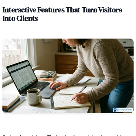
Interactive Features That Turn Visitors
Into Clients