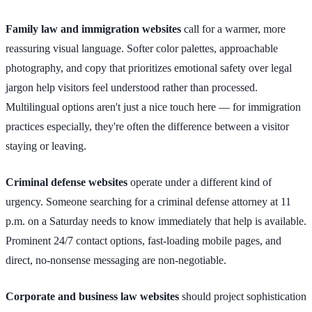
Family law and immigration websites
call for a warmer, more
reassuring visual language. Softer color palettes, approachable
photography, and copy that prioritizes emotional safety over legal
jargon help visitors feel understood rather than processed.
Multilingual options aren't just a nice touch here — for immigration
practices especially, they're often the difference between a visitor
staying or leaving.
Criminal defense websites
operate under a different kind of
urgency. Someone searching for a criminal defense attorney at 11
p.m. on a Saturday needs to know immediately that help is available.
Prominent 24/7 contact options, fast-loading mobile pages, and
direct, no-nonsense messaging are non-negotiable.
Corporate and business law websites
should project sophistication