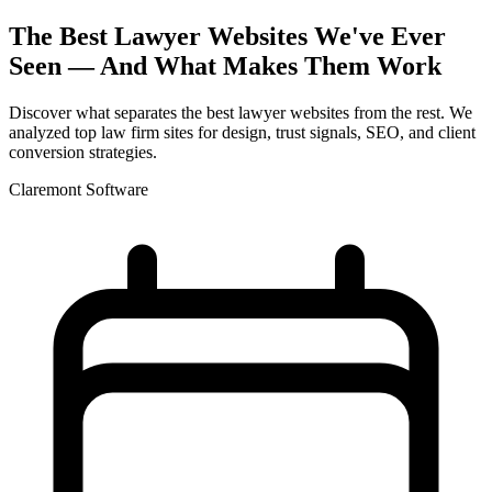
The Best Lawyer Websites We've Ever
Seen — And What Makes Them Work
Discover what separates the best lawyer websites from the rest. We
analyzed top law firm sites for design, trust signals, SEO, and client
conversion strategies.
Claremont Software