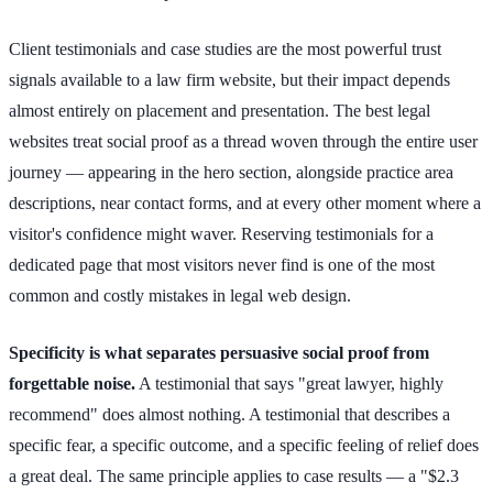
Client testimonials and case studies are the most powerful trust
signals available to a law firm website, but their impact depends
almost entirely on placement and presentation. The best legal
websites treat social proof as a thread woven through the entire user
journey — appearing in the hero section, alongside practice area
descriptions, near contact forms, and at every other moment where a
visitor's confidence might waver. Reserving testimonials for a
dedicated page that most visitors never find is one of the most
common and costly mistakes in legal web design.
Specificity is what separates persuasive social proof from
forgettable noise.
A testimonial that says "great lawyer, highly
recommend" does almost nothing. A testimonial that describes a
specific fear, a specific outcome, and a specific feeling of relief does
a great deal. The same principle applies to case results — a "$2.3