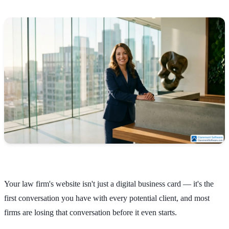
Your law firm's website isn't just a digital business card — it's the
first conversation you have with every potential client, and most
firms are losing that conversation before it even starts.