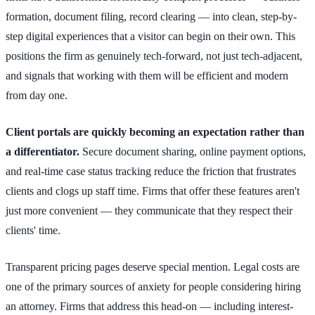
formation, document filing, record clearing — into clean, step-by-
step digital experiences that a visitor can begin on their own. This
positions the firm as genuinely tech-forward, not just tech-adjacent,
and signals that working with them will be efficient and modern
from day one.
Client portals are quickly becoming an expectation rather than
a differentiator.
Secure document sharing, online payment options,
and real-time case status tracking reduce the friction that frustrates
clients and clogs up staff time. Firms that offer these features aren't
just more convenient — they communicate that they respect their
clients' time.
Transparent pricing pages deserve special mention. Legal costs are
one of the primary sources of anxiety for people considering hiring
an attorney. Firms that address this head-on — including interest-