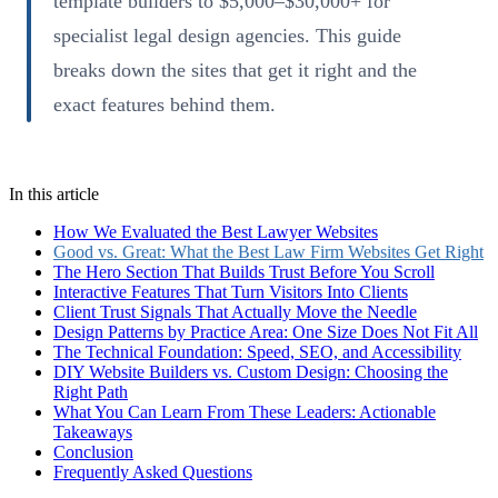
template builders to $5,000–$30,000+ for
specialist legal design agencies. This guide
breaks down the sites that get it right and the
exact features behind them.
In this article
How We Evaluated the Best Lawyer Websites
Good vs. Great: What the Best Law Firm Websites Get Right
The Hero Section That Builds Trust Before You Scroll
Interactive Features That Turn Visitors Into Clients
Client Trust Signals That Actually Move the Needle
Design Patterns by Practice Area: One Size Does Not Fit All
The Technical Foundation: Speed, SEO, and Accessibility
DIY Website Builders vs. Custom Design: Choosing the
Right Path
What You Can Learn From These Leaders: Actionable
Takeaways
Conclusion
Frequently Asked Questions