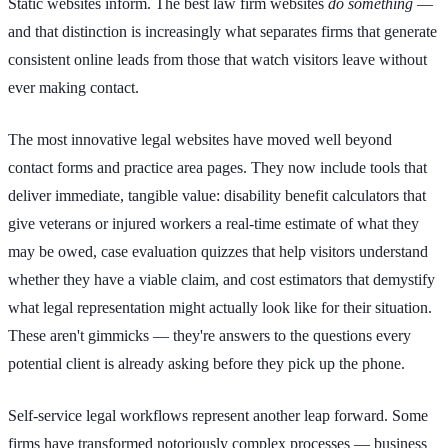
Static websites inform. The best law firm websites
do something
—
and that distinction is increasingly what separates firms that generate
consistent online leads from those that watch visitors leave without
ever making contact.
The most innovative legal websites have moved well beyond
contact forms and practice area pages. They now include tools that
deliver immediate, tangible value: disability benefit calculators that
give veterans or injured workers a real-time estimate of what they
may be owed, case evaluation quizzes that help visitors understand
whether they have a viable claim, and cost estimators that demystify
what legal representation might actually look like for their situation.
These aren't gimmicks — they're answers to the questions every
potential client is already asking before they pick up the phone.
Self-service legal workflows represent another leap forward. Some
firms have transformed notoriously complex processes — business