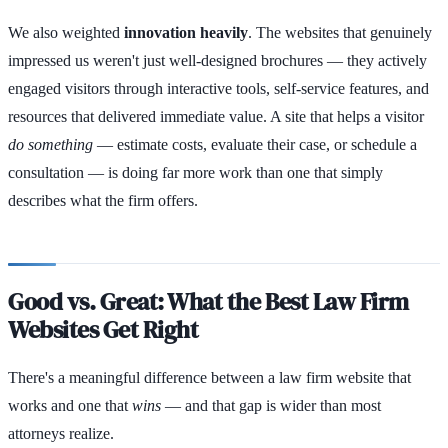
We also weighted
innovation heavily
. The websites that genuinely
impressed us weren't just well-designed brochures — they actively
engaged visitors through interactive tools, self-service features, and
resources that delivered immediate value. A site that helps a visitor
do something
— estimate costs, evaluate their case, or schedule a
consultation — is doing far more work than one that simply
describes what the firm offers.
Good vs. Great: What the Best Law Firm
Websites Get Right
There's a meaningful difference between a law firm website that
works and one that
wins
— and that gap is wider than most
attorneys realize.