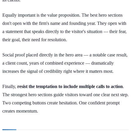
Equally important is the value proposition. The best hero sections
don't open with the firm's name and founding year. They open with
a statement that speaks directly to the visitor's situation — their fear,
their goal, their need for resolution.
Social proof placed directly in the hero area — a notable case result,
a client count, years of combined experience — dramatically
increases the signal of credibility right where it matters most.
Finally,
resist the temptation to include multiple calls to action
.
The strongest hero sections guide visitors toward one clear next step.
Two competing buttons create hesitation. One confident prompt
creates momentum.