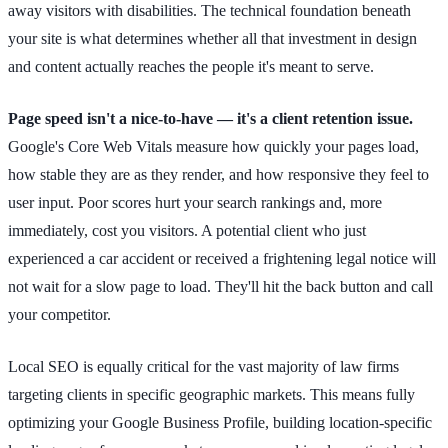
away visitors with disabilities. The technical foundation beneath
your site is what determines whether all that investment in design
and content actually reaches the people it's meant to serve.
Page speed isn't a nice-to-have — it's a client retention issue.
Google's Core Web Vitals measure how quickly your pages load,
how stable they are as they render, and how responsive they feel to
user input. Poor scores hurt your search rankings and, more
immediately, cost you visitors. A potential client who just
experienced a car accident or received a frightening legal notice will
not wait for a slow page to load. They'll hit the back button and call
your competitor.
Local SEO is equally critical for the vast majority of law firms
targeting clients in specific geographic markets. This means fully
optimizing your Google Business Profile, building location-specific