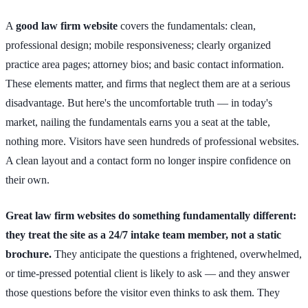
A
good law firm website
covers the fundamentals: clean,
professional design; mobile responsiveness; clearly organized
practice area pages; attorney bios; and basic contact information.
These elements matter, and firms that neglect them are at a serious
disadvantage. But here's the uncomfortable truth — in today's
market, nailing the fundamentals earns you a seat at the table,
nothing more. Visitors have seen hundreds of professional websites.
A clean layout and a contact form no longer inspire confidence on
their own.
Great law firm websites do something fundamentally different:
they treat the site as a 24/7 intake team member, not a static
brochure.
They anticipate the questions a frightened, overwhelmed,
or time-pressed potential client is likely to ask — and they answer
those questions before the visitor even thinks to ask them. They