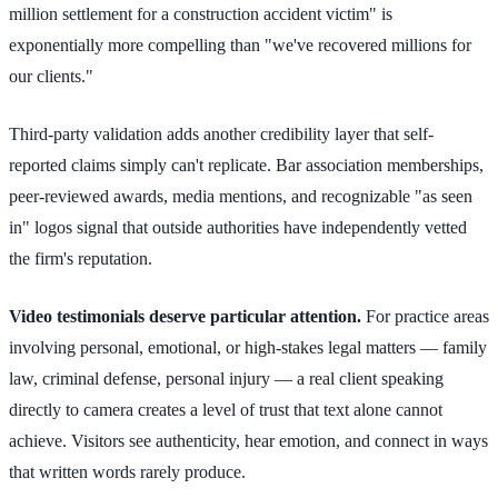
million settlement for a construction accident victim" is
exponentially more compelling than "we've recovered millions for
our clients."
Third-party validation adds another credibility layer that self-
reported claims simply can't replicate. Bar association memberships,
peer-reviewed awards, media mentions, and recognizable "as seen
in" logos signal that outside authorities have independently vetted
the firm's reputation.
Video testimonials deserve particular attention.
For practice areas
involving personal, emotional, or high-stakes legal matters — family
law, criminal defense, personal injury — a real client speaking
directly to camera creates a level of trust that text alone cannot
achieve. Visitors see authenticity, hear emotion, and connect in ways
that written words rarely produce.