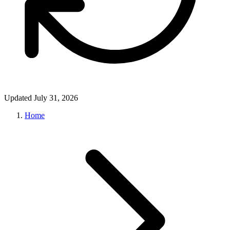
Updated July 31, 2026
Home