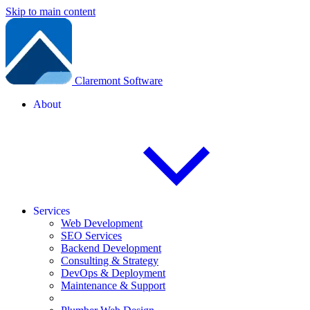
Skip to main content
Claremont Software
About
Services
Web Development
SEO Services
Backend Development
Consulting & Strategy
DevOps & Deployment
Maintenance & Support