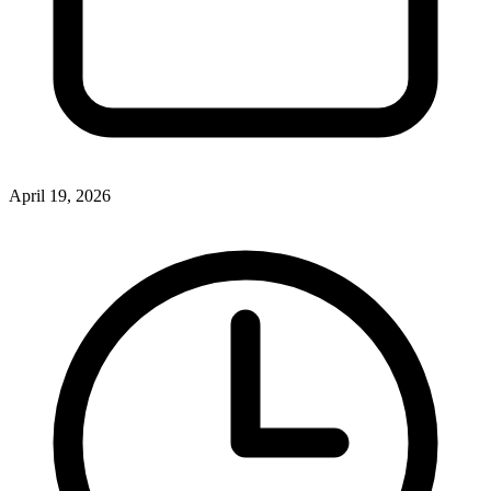
April 19, 2026