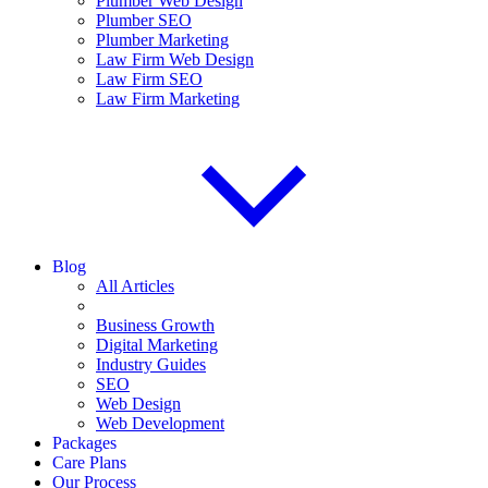
Plumber Web Design
Plumber SEO
Plumber Marketing
Law Firm Web Design
Law Firm SEO
Law Firm Marketing
Blog
All Articles
Business Growth
Digital Marketing
Industry Guides
SEO
Web Design
Web Development
Packages
Care Plans
Our Process