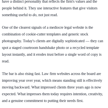
have a distinct personality that reflects the firm's values and the
people behind it. They use interactive features that give visitors
something useful to
do
, not just read.
One of the clearest signals of a mediocre legal website is the
combination of cookie-cutter templates and generic stock
photography. Today's clients are digitally sophisticated — they can
spot a staged courtroom handshake photo or a recycled template
layout instantly, and it erodes trust before a single word of copy is
read.
The bar is also rising fast. Law firm websites across the board are
improving year over year, which means standing still is effectively
moving backward. What impressed clients three years ago is now
expected. What impresses them today requires intention, creativity,
and a genuine commitment to putting their needs first.