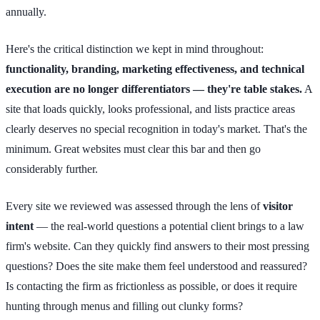
annually.
Here's the critical distinction we kept in mind throughout:
functionality, branding, marketing effectiveness, and technical
execution are no longer differentiators — they're table stakes.
A
site that loads quickly, looks professional, and lists practice areas
clearly deserves no special recognition in today's market. That's the
minimum. Great websites must clear this bar and then go
considerably further.
Every site we reviewed was assessed through the lens of
visitor
intent
— the real-world questions a potential client brings to a law
firm's website. Can they quickly find answers to their most pressing
questions? Does the site make them feel understood and reassured?
Is contacting the firm as frictionless as possible, or does it require
hunting through menus and filling out clunky forms?