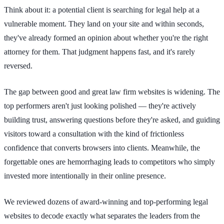
Think about it: a potential client is searching for legal help at a
vulnerable moment. They land on your site and within seconds,
they've already formed an opinion about whether you're the right
attorney for them. That judgment happens fast, and it's rarely
reversed.
The gap between good and great law firm websites is widening. The
top performers aren't just looking polished — they're actively
building trust, answering questions before they're asked, and guiding
visitors toward a consultation with the kind of frictionless
confidence that converts browsers into clients. Meanwhile, the
forgettable ones are hemorrhaging leads to competitors who simply
invested more intentionally in their online presence.
We reviewed dozens of award-winning and top-performing legal
websites to decode exactly what separates the leaders from the