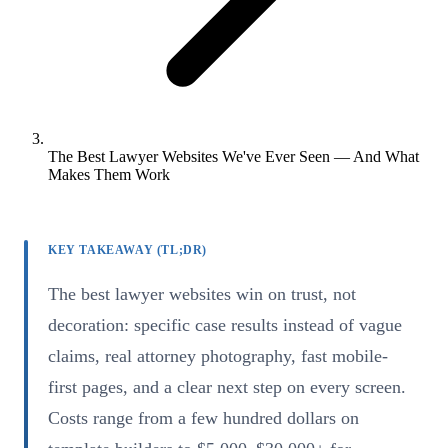
The Best Lawyer Websites We've Ever Seen — And What
Makes Them Work
KEY TAKEAWAY (TL;DR)
The best lawyer websites win on trust, not
decoration: specific case results instead of vague
claims, real attorney photography, fast mobile-
first pages, and a clear next step on every screen.
Costs range from a few hundred dollars on