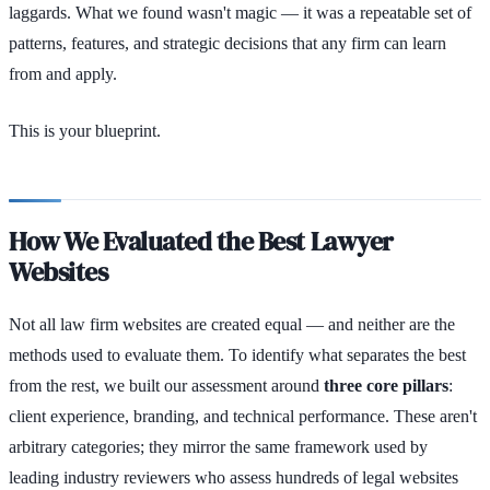
laggards. What we found wasn't magic — it was a repeatable set of
patterns, features, and strategic decisions that any firm can learn
from and apply.
This is your blueprint.
How We Evaluated the Best Lawyer
Websites
Not all law firm websites are created equal — and neither are the
methods used to evaluate them. To identify what separates the best
from the rest, we built our assessment around
three core pillars
:
client experience, branding, and technical performance. These aren't
arbitrary categories; they mirror the same framework used by
leading industry reviewers who assess hundreds of legal websites