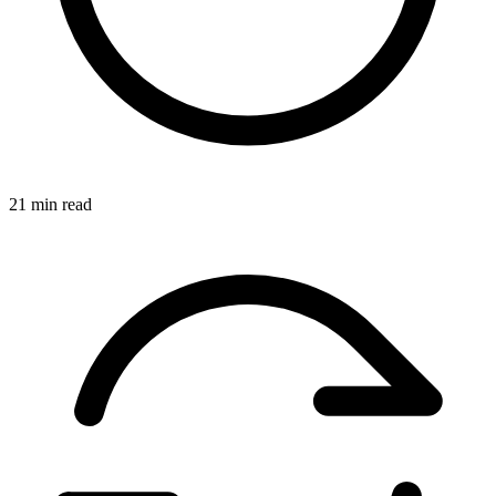
21 min read