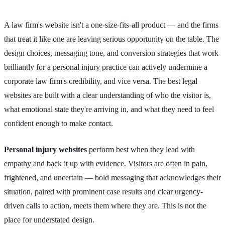
A law firm's website isn't a one-size-fits-all product — and the firms
that treat it like one are leaving serious opportunity on the table. The
design choices, messaging tone, and conversion strategies that work
brilliantly for a personal injury practice can actively undermine a
corporate law firm's credibility, and vice versa. The best legal
websites are built with a clear understanding of who the visitor is,
what emotional state they're arriving in, and what they need to feel
confident enough to make contact.
Personal injury websites
perform best when they lead with
empathy and back it up with evidence. Visitors are often in pain,
frightened, and uncertain — bold messaging that acknowledges their
situation, paired with prominent case results and clear urgency-
driven calls to action, meets them where they are. This is not the
place for understated design.