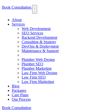
Book Consultation
About
Services
Web Development
SEO Services
Backend Development
Consulting & Strategy
DevOps & Deployment
Maintenance & Support
Plumber Web Design
Plumber SEO
Plumber Marketing
Law Firm Web Design
Law Firm SEO
Law Firm Marketing
Blog
Packages
Care Plans
Our Process
Book Consultation