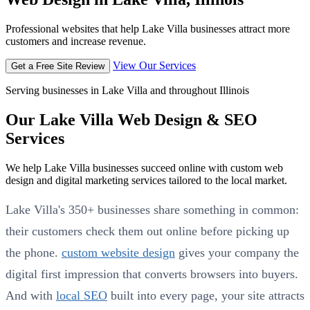
Professional websites that help Lake Villa businesses attract more
customers and increase revenue.
View Our Services
Get a Free Site Review
Serving businesses in Lake Villa and throughout Illinois
Our Lake Villa Web Design & SEO
Services
We help Lake Villa businesses succeed online with custom web
design and digital marketing services tailored to the local market.
Lake Villa's 350+ businesses share something in common:
their customers check them out online before picking up
the phone.
custom website design
gives your company the
digital first impression that converts browsers into buyers.
And with
local SEO
built into every page, your site attracts