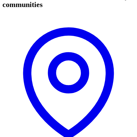
communities