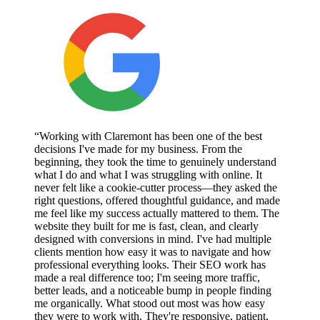
“Working with Claremont has been one of the best
decisions I've made for my business. From the
beginning, they took the time to genuinely understand
what I do and what I was struggling with online. It
never felt like a cookie-cutter process—they asked the
right questions, offered thoughtful guidance, and made
me feel like my success actually mattered to them. The
website they built for me is fast, clean, and clearly
designed with conversions in mind. I've had multiple
clients mention how easy it was to navigate and how
professional everything looks. Their SEO work has
made a real difference too; I'm seeing more traffic,
better leads, and a noticeable bump in people finding
me organically. What stood out most was how easy
they were to work with. They're responsive, patient,