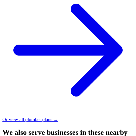
Or view all plumber plans →
We also serve businesses in these nearby