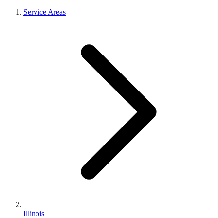
Service Areas
Illinois