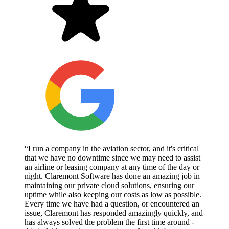
“I run a company in the aviation sector, and it's critical
that we have no downtime since we may need to assist
an airline or leasing company at any time of the day or
night. Claremont Software has done an amazing job in
maintaining our private cloud solutions, ensuring our
uptime while also keeping our costs as low as possible.
Every time we have had a question, or encountered an
issue, Claremont has responded amazingly quickly, and
has always solved the problem the first time around -