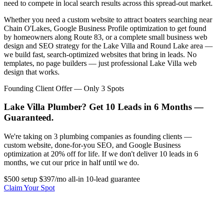
need to compete in local search results across this spread-out market.
Whether you need a custom website to attract boaters searching near
Chain O'Lakes, Google Business Profile optimization to get found
by homeowners along Route 83, or a complete small business web
design and SEO strategy for the Lake Villa and Round Lake area —
we build fast, search-optimized websites that bring in leads. No
templates, no page builders — just professional Lake Villa web
design that works.
Founding Client Offer — Only 3 Spots
Lake Villa Plumber? Get 10 Leads in 6 Months —
Guaranteed.
We're taking on 3 plumbing companies as founding clients —
custom website, done-for-you SEO, and Google Business
optimization at 20% off for life. If we don't deliver 10 leads in 6
months, we cut our price in half until we do.
$500 setup
$397/mo all-in
10-lead guarantee
Claim Your Spot