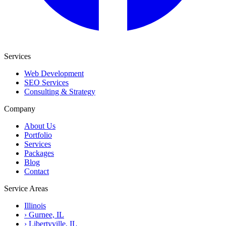
Services
Web Development
SEO Services
Consulting & Strategy
Company
About Us
Portfolio
Services
Packages
Blog
Contact
Service Areas
Illinois
›
Gurnee, IL
›
Libertyville, IL