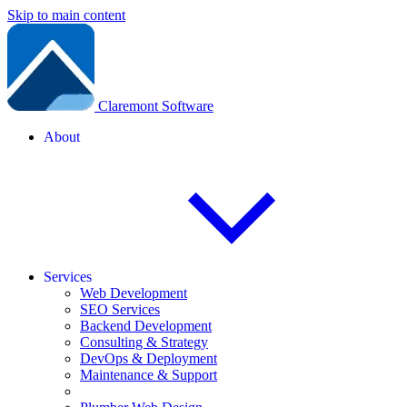
Skip to main content
Claremont Software
About
Services
Web Development
SEO Services
Backend Development
Consulting & Strategy
DevOps & Deployment
Maintenance & Support