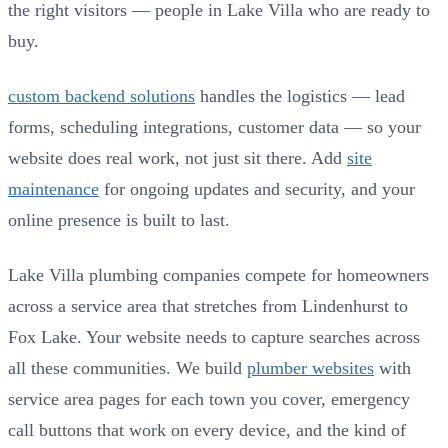
the right visitors — people in Lake Villa who are ready to
buy.
custom backend solutions
handles the logistics — lead
forms, scheduling integrations, customer data — so your
website does real work, not just sit there. Add
site
maintenance
for ongoing updates and security, and your
online presence is built to last.
Lake Villa plumbing companies compete for homeowners
across a service area that stretches from Lindenhurst to
Fox Lake. Your website needs to capture searches across
all these communities. We build
plumber websites
with
service area pages for each town you cover, emergency
call buttons that work on every device, and the kind of