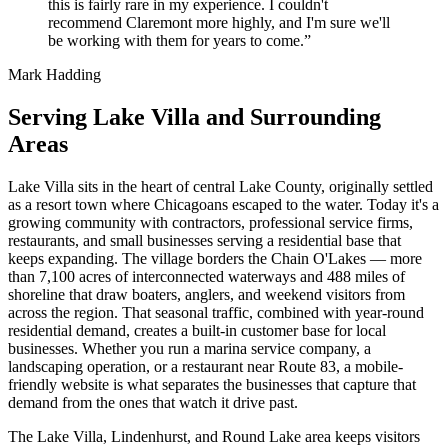
this is fairly rare in my experience. I couldn't
recommend Claremont more highly, and I'm sure we'll
be working with them for years to come.”
Mark Hadding
Serving Lake Villa and Surrounding
Areas
Lake Villa sits in the heart of central Lake County, originally settled
as a resort town where Chicagoans escaped to the water. Today it's a
growing community with contractors, professional service firms,
restaurants, and small businesses serving a residential base that
keeps expanding. The village borders the Chain O'Lakes — more
than 7,100 acres of interconnected waterways and 488 miles of
shoreline that draw boaters, anglers, and weekend visitors from
across the region. That seasonal traffic, combined with year-round
residential demand, creates a built-in customer base for local
businesses. Whether you run a marina service company, a
landscaping operation, or a restaurant near Route 83, a mobile-
friendly website is what separates the businesses that capture that
demand from the ones that watch it drive past.
The Lake Villa, Lindenhurst, and Round Lake area keeps visitors