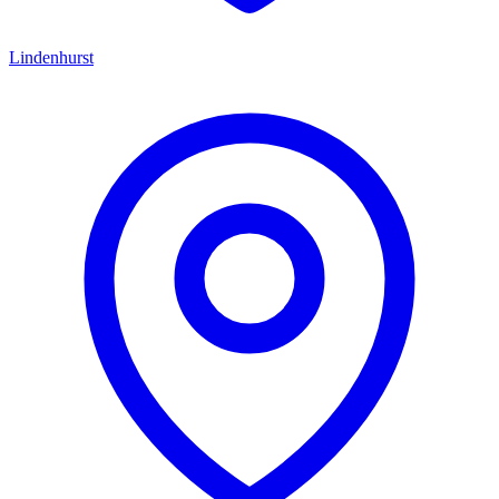
Lindenhurst