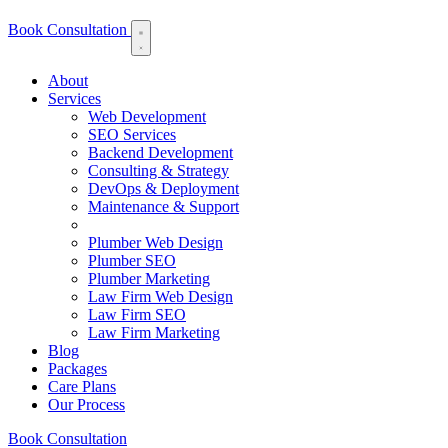
Book Consultation
About
Services
Web Development
SEO Services
Backend Development
Consulting & Strategy
DevOps & Deployment
Maintenance & Support
Plumber Web Design
Plumber SEO
Plumber Marketing
Law Firm Web Design
Law Firm SEO
Law Firm Marketing
Blog
Packages
Care Plans
Our Process
Book Consultation