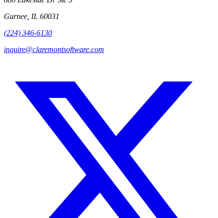
Gurnee, IL 60031
(224) 346-6130
inquire@claremontsoftware.com