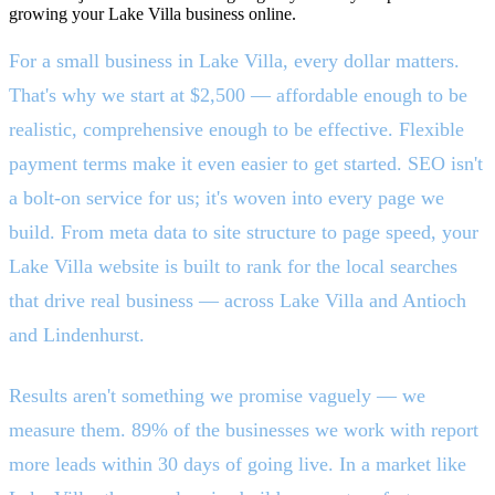
growing your Lake Villa business online.
For a small business in Lake Villa, every dollar matters.
That's why we start at $2,500 — affordable enough to be
realistic, comprehensive enough to be effective. Flexible
payment terms make it even easier to get started. SEO isn't
a bolt-on service for us; it's woven into every page we
build. From meta data to site structure to page speed, your
Lake Villa website is built to rank for the local searches
that drive real business — across Lake Villa and Antioch
and Lindenhurst.
Results aren't something we promise vaguely — we
measure them. 89% of the businesses we work with report
more leads within 30 days of going live. In a market like