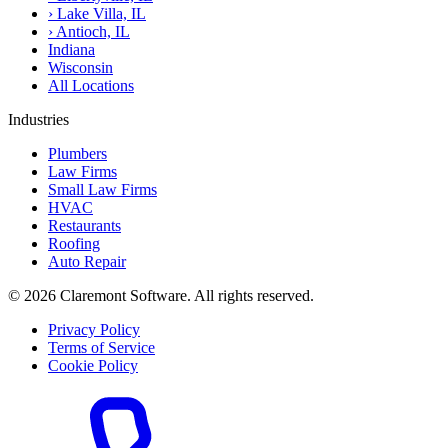
›
Lake Villa, IL
›
Antioch, IL
Indiana
Wisconsin
All Locations
Industries
Plumbers
Law Firms
Small Law Firms
HVAC
Restaurants
Roofing
Auto Repair
© 2026 Claremont Software. All rights reserved.
Privacy Policy
Terms of Service
Cookie Policy