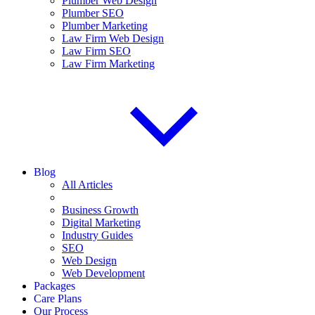
Plumber Web Design
Plumber SEO
Plumber Marketing
Law Firm Web Design
Law Firm SEO
Law Firm Marketing
Blog
All Articles
Business Growth
Digital Marketing
Industry Guides
SEO
Web Design
Web Development
Packages
Care Plans
Our Process