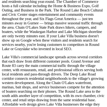
and residents searching year-round. The Chamber of Commerce
hosts a full calendar including the Home & Business Expo, Golf
Outing, and Business in the Park. The Round Lake Beach Cultural
and Civic Center stages entertainment and community events
throughout the year, and Six Flags Great America — just ten
minutes away in Gurnee — brings massive seasonal traffic through
the area. Chain O'Lakes State Park draws hikers, campers, and
boaters, while the Waukegan Harbor and Lake Michigan shoreline
are only twenty minutes east. If your Lake Villa business doesn't
show up on Google when these visitors and residents search for
services nearby, you're losing customers to competitors in Round
Lake or Grayslake who invested in local SEO.
Lake Villa's commercial landscape spreads across several corridors
that each draw from different customer pools. Grand Avenue and
Route 83 carry the main commercial traffic through the village
center, with restaurants, retail, and professional offices serving both
local residents and pass-through drivers. The Deep Lake Road
corridor connects residential neighborhoods to the village's growing
western development. Along the Chain O'Lakes waterfront,
marinas, bait shops, and service businesses compete for the attention
of boaters searching on their phones. The Round Lake area to the
south adds another layer of competition, with its own chamber, civic
center, and retail strips drawing from the same residential base.
Affordable web design gives Lake Villa businesses the edge they