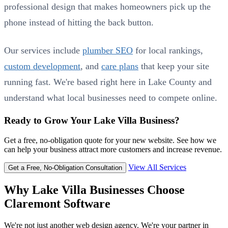
professional design that makes homeowners pick up the
phone instead of hitting the back button.
Our services include
plumber SEO
for local rankings,
custom development
, and
care plans
that keep your site
running fast. We're based right here in Lake County and
understand what local businesses need to compete online.
Ready to Grow Your Lake Villa Business?
Get a free, no-obligation quote for your new website. See how we
can help your business attract more customers and increase revenue.
View All Services
Get a Free, No-Obligation Consultation
Why Lake Villa Businesses Choose
Claremont Software
We're not just another web design agency. We're your partner in