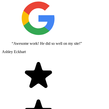
“Awesome work! He did so well on my site!”
Ashley Eckhart