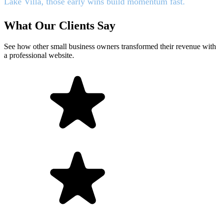
Lake Villa, those early wins build momentum fast.
What Our Clients Say
See how other small business owners transformed their revenue with
a professional website.