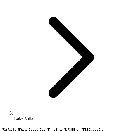
Lake Villa
Web Design in Lake Villa, Illinois