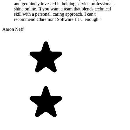
and genuinely invested in helping service professionals
shine online. If you want a team that blends technical
skill with a personal, caring approach, I can't
recommend Claremont Software LLC enough.”
Aaron Neff