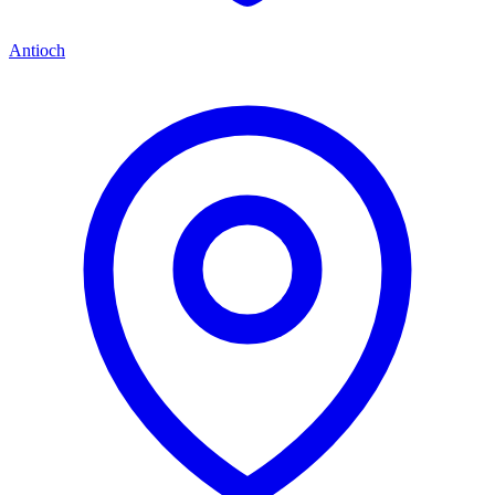
Antioch