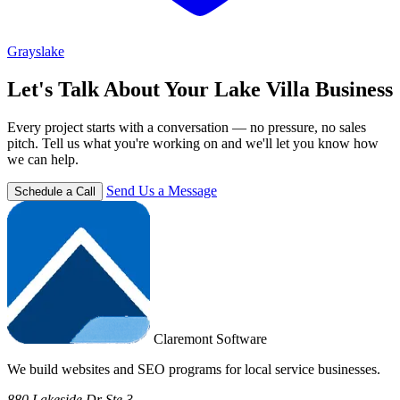
Grayslake
Let's Talk About Your Lake Villa Business
Every project starts with a conversation — no pressure, no sales
pitch. Tell us what you're working on and we'll let you know how
we can help.
Send Us a Message
Schedule a Call
Claremont Software
We build websites and SEO programs for local service businesses.
880 Lakeside Dr Ste 3