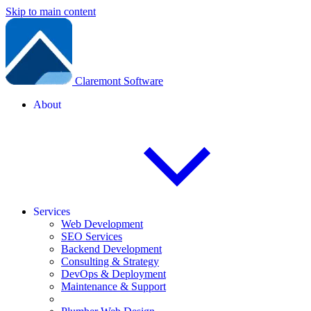
Skip to main content
Claremont Software
About
Services
Web Development
SEO Services
Backend Development
Consulting & Strategy
DevOps & Deployment
Maintenance & Support