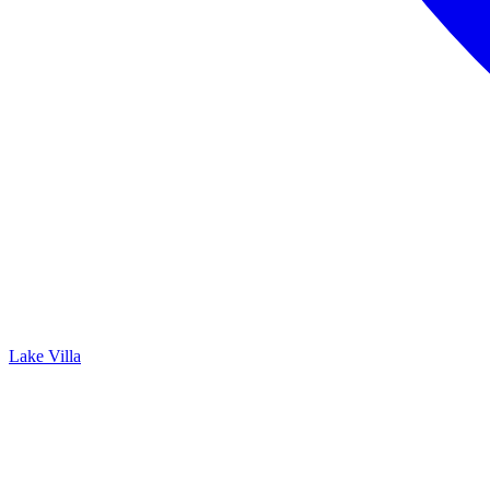
Lake Villa