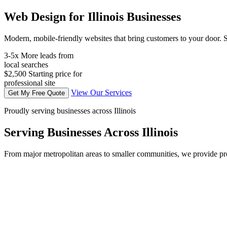
Web Design for Illinois Businesses
Modern, mobile-friendly websites that bring customers to your door. S
3-5x
More leads from
local searches
$2,500
Starting price for
professional site
View Our Services
Get My Free Quote
Proudly serving businesses across Illinois
Serving Businesses Across Illinois
From major metropolitan areas to smaller communities, we provide prof