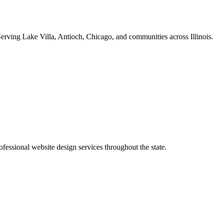
erving Lake Villa, Antioch, Chicago, and communities across Illinois.
essional website design services throughout the state.