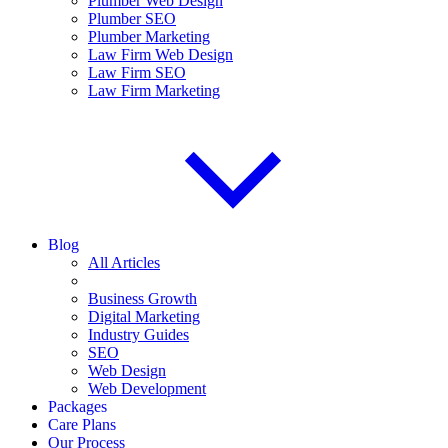
Plumber Web Design
Plumber SEO
Plumber Marketing
Law Firm Web Design
Law Firm SEO
Law Firm Marketing
Blog
All Articles
Business Growth
Digital Marketing
Industry Guides
SEO
Web Design
Web Development
Packages
Care Plans
Our Process