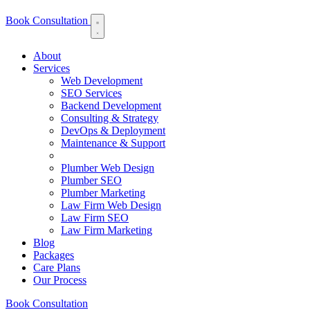
Book Consultation
About
Services
Web Development
SEO Services
Backend Development
Consulting & Strategy
DevOps & Deployment
Maintenance & Support
Plumber Web Design
Plumber SEO
Plumber Marketing
Law Firm Web Design
Law Firm SEO
Law Firm Marketing
Blog
Packages
Care Plans
Our Process
Book Consultation