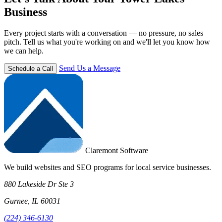
Business
Every project starts with a conversation — no pressure, no sales
pitch. Tell us what you're working on and we'll let you know how
we can help.
Send Us a Message
Schedule a Call
Claremont Software
We build websites and SEO programs for local service businesses.
880 Lakeside Dr Ste 3
Gurnee, IL 60031
(224) 346-6130