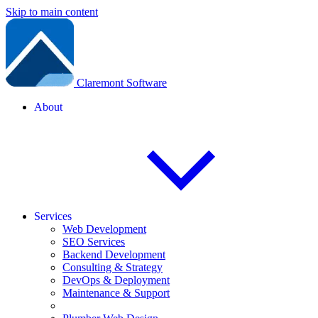
Skip to main content
Claremont Software
About
Services
Web Development
SEO Services
Backend Development
Consulting & Strategy
DevOps & Deployment
Maintenance & Support