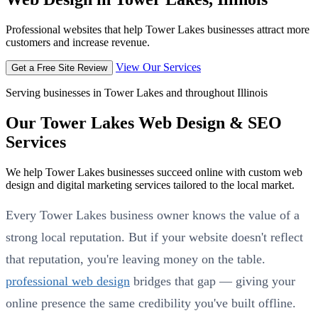
Professional websites that help Tower Lakes businesses attract more
customers and increase revenue.
View Our Services
Get a Free Site Review
Serving businesses in Tower Lakes and throughout Illinois
Our Tower Lakes Web Design & SEO
Services
We help Tower Lakes businesses succeed online with custom web
design and digital marketing services tailored to the local market.
Every Tower Lakes business owner knows the value of a
strong local reputation. But if your website doesn't reflect
that reputation, you're leaving money on the table.
professional web design
bridges that gap — giving your
online presence the same credibility you've built offline.