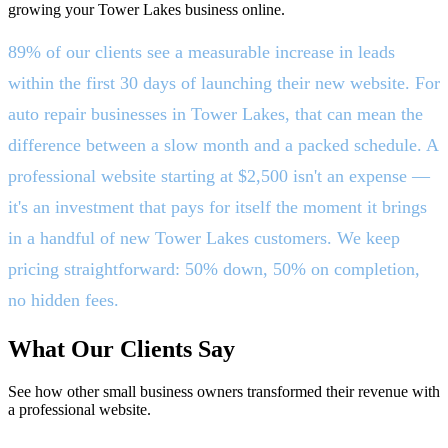
growing your Tower Lakes business online.
89% of our clients see a measurable increase in leads
within the first 30 days of launching their new website. For
auto repair businesses in Tower Lakes, that can mean the
difference between a slow month and a packed schedule. A
professional website starting at $2,500 isn't an expense —
it's an investment that pays for itself the moment it brings
in a handful of new Tower Lakes customers. We keep
pricing straightforward: 50% down, 50% on completion,
no hidden fees.
What Our Clients Say
See how other small business owners transformed their revenue with
a professional website.