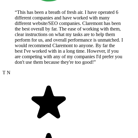
“This has been a breath of fresh air. I have operated 6
different companies and have worked with many
different website/SEO companies. Claremont has been
the best overall by far. The ease of working with them,
clear instructions on what my tasks are to help them
perform for us, and overall performance is unmatched. I
would recommend Claremont to anyone. By far the
best I've worked with in a long time. However, if you
are competing with any of my companies I'd prefer you
don't use them because they're too good!”
T N