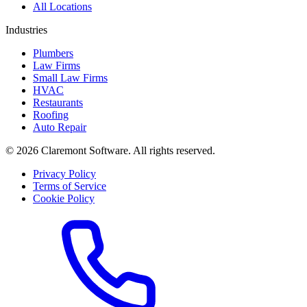
All Locations
Industries
Plumbers
Law Firms
Small Law Firms
HVAC
Restaurants
Roofing
Auto Repair
© 2026 Claremont Software. All rights reserved.
Privacy Policy
Terms of Service
Cookie Policy