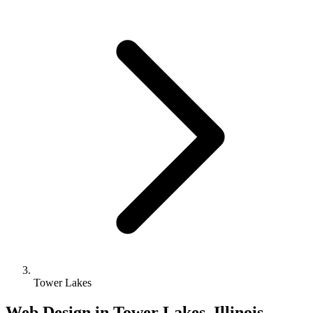
Tower Lakes
Web Design in Tower Lakes, Illinois