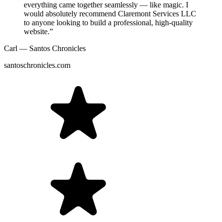
everything came together seamlessly — like magic. I
would absolutely recommend Claremont Services LLC
to anyone looking to build a professional, high-quality
website.”
Carl — Santos Chronicles
santoschronicles.com