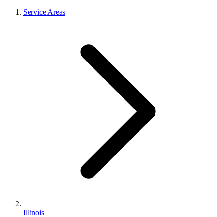
Service Areas
Illinois