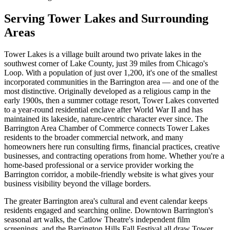
Serving Tower Lakes and Surrounding
Areas
Tower Lakes is a village built around two private lakes in the
southwest corner of Lake County, just 39 miles from Chicago's
Loop. With a population of just over 1,200, it's one of the smallest
incorporated communities in the Barrington area — and one of the
most distinctive. Originally developed as a religious camp in the
early 1900s, then a summer cottage resort, Tower Lakes converted
to a year-round residential enclave after World War II and has
maintained its lakeside, nature-centric character ever since. The
Barrington Area Chamber of Commerce connects Tower Lakes
residents to the broader commercial network, and many
homeowners here run consulting firms, financial practices, creative
businesses, and contracting operations from home. Whether you're a
home-based professional or a service provider working the
Barrington corridor, a mobile-friendly website is what gives your
business visibility beyond the village borders.
The greater Barrington area's cultural and event calendar keeps
residents engaged and searching online. Downtown Barrington's
seasonal art walks, the Catlow Theatre's independent film
screenings, and the Barrington Hills Fall Festival all draw Tower