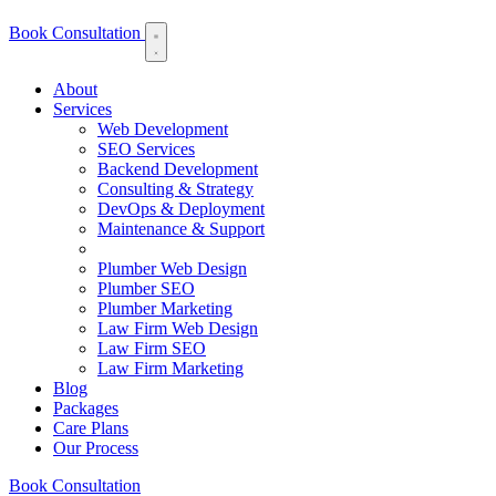
Book Consultation
About
Services
Web Development
SEO Services
Backend Development
Consulting & Strategy
DevOps & Deployment
Maintenance & Support
Plumber Web Design
Plumber SEO
Plumber Marketing
Law Firm Web Design
Law Firm SEO
Law Firm Marketing
Blog
Packages
Care Plans
Our Process
Book Consultation