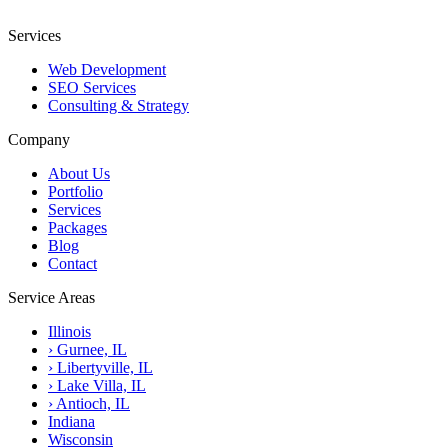
Services
Web Development
SEO Services
Consulting & Strategy
Company
About Us
Portfolio
Services
Packages
Blog
Contact
Service Areas
Illinois
›
Gurnee, IL
›
Libertyville, IL
›
Lake Villa, IL
›
Antioch, IL
Indiana
Wisconsin