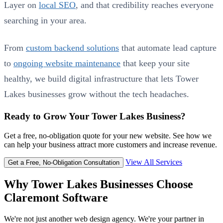
Layer on
local SEO
, and that credibility reaches everyone
searching in your area.
From
custom backend solutions
that automate lead capture
to
ongoing website maintenance
that keep your site
healthy, we build digital infrastructure that lets Tower
Lakes businesses grow without the tech headaches.
Ready to Grow Your Tower Lakes Business?
Get a free, no-obligation quote for your new website. See how we
can help your business attract more customers and increase revenue.
View All Services
Get a Free, No-Obligation Consultation
Why Tower Lakes Businesses Choose
Claremont Software
We're not just another web design agency. We're your partner in