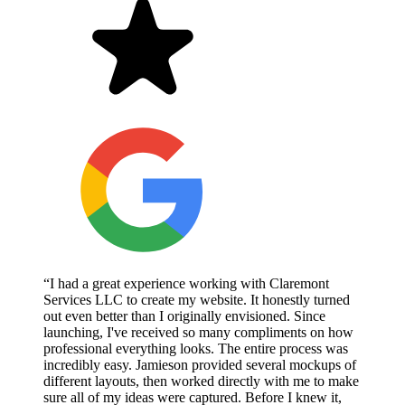
“I had a great experience working with Claremont
Services LLC to create my website. It honestly turned
out even better than I originally envisioned. Since
launching, I've received so many compliments on how
professional everything looks. The entire process was
incredibly easy. Jamieson provided several mockups of
different layouts, then worked directly with me to make
sure all of my ideas were captured. Before I knew it,