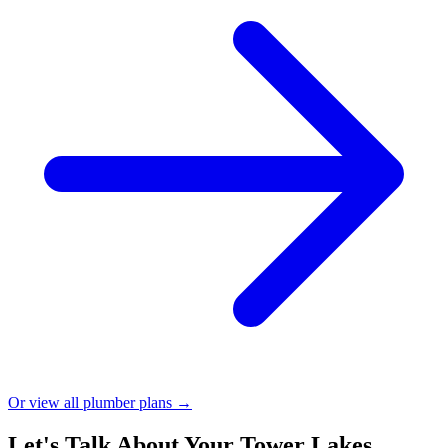
Or view all plumber plans →
Let's Talk About Your Tower Lakes