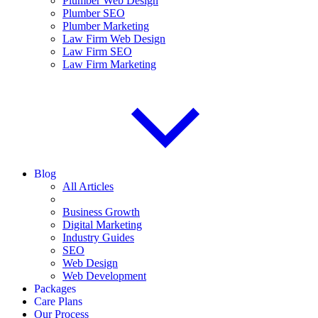
Plumber Web Design
Plumber SEO
Plumber Marketing
Law Firm Web Design
Law Firm SEO
Law Firm Marketing
Blog
All Articles
Business Growth
Digital Marketing
Industry Guides
SEO
Web Design
Web Development
Packages
Care Plans
Our Process