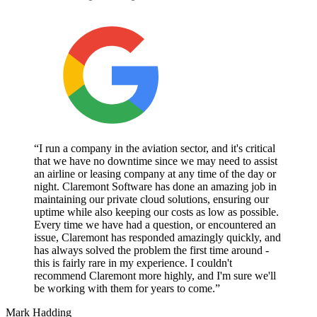
“I run a company in the aviation sector, and it's critical
that we have no downtime since we may need to assist
an airline or leasing company at any time of the day or
night. Claremont Software has done an amazing job in
maintaining our private cloud solutions, ensuring our
uptime while also keeping our costs as low as possible.
Every time we have had a question, or encountered an
issue, Claremont has responded amazingly quickly, and
has always solved the problem the first time around -
this is fairly rare in my experience. I couldn't
recommend Claremont more highly, and I'm sure we'll
be working with them for years to come.”
Mark Hadding