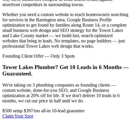
storefront competitors in surrounding towns.
Whether you need a custom website to reach homeowners searching
for services in the Barrington area, Google Business Profile
optimization to get found by families along Route 14, or a complete
small business web design and SEO strategy for the Tower Lakes
and Lake County market — we build fast, search-optimized
websites that bring in leads. No templates, no page builders — just
professional Tower Lakes web design that works.
Founding Client Offer — Only 3 Spots
Tower Lakes Plumber? Get 10 Leads in 6 Months —
Guaranteed.
We're taking on 3 plumbing companies as founding clients —
custom website, done-for-you SEO, and Google Business
optimization at 20% off for life. If we don't deliver 10 leads in 6
months, we cut our price in half until we do.
$500 setup
$397/mo all-in
10-lead guarantee
Claim Your Spot