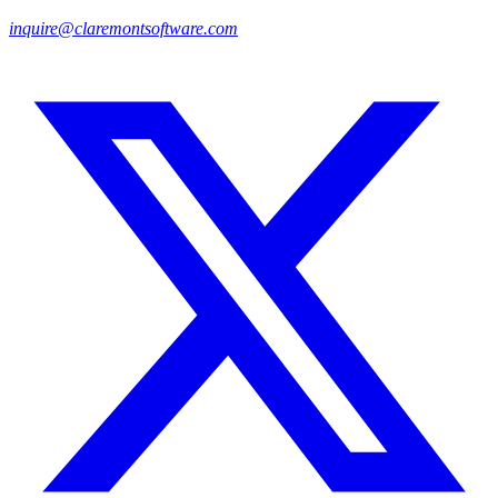
inquire@claremontsoftware.com