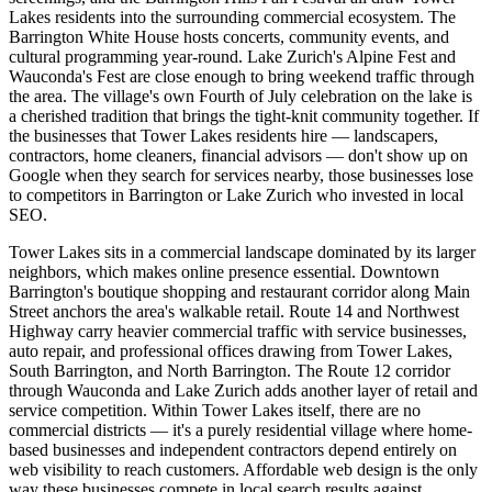
Lakes residents into the surrounding commercial ecosystem. The
Barrington White House hosts concerts, community events, and
cultural programming year-round. Lake Zurich's Alpine Fest and
Wauconda's Fest are close enough to bring weekend traffic through
the area. The village's own Fourth of July celebration on the lake is
a cherished tradition that brings the tight-knit community together. If
the businesses that Tower Lakes residents hire — landscapers,
contractors, home cleaners, financial advisors — don't show up on
Google when they search for services nearby, those businesses lose
to competitors in Barrington or Lake Zurich who invested in local
SEO.
Tower Lakes sits in a commercial landscape dominated by its larger
neighbors, which makes online presence essential. Downtown
Barrington's boutique shopping and restaurant corridor along Main
Street anchors the area's walkable retail. Route 14 and Northwest
Highway carry heavier commercial traffic with service businesses,
auto repair, and professional offices drawing from Tower Lakes,
South Barrington, and North Barrington. The Route 12 corridor
through Wauconda and Lake Zurich adds another layer of retail and
service competition. Within Tower Lakes itself, there are no
commercial districts — it's a purely residential village where home-
based businesses and independent contractors depend entirely on
web visibility to reach customers. Affordable web design is the only
way these businesses compete in local search results against