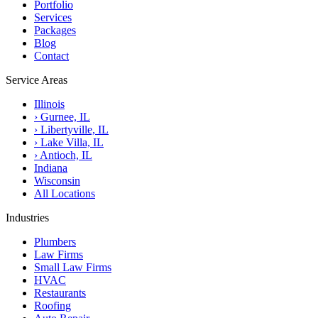
Portfolio
Services
Packages
Blog
Contact
Service Areas
Illinois
›
Gurnee, IL
›
Libertyville, IL
›
Lake Villa, IL
›
Antioch, IL
Indiana
Wisconsin
All Locations
Industries
Plumbers
Law Firms
Small Law Firms
HVAC
Restaurants
Roofing