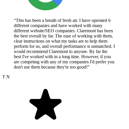
“This has been a breath of fresh air. I have operated 6
different companies and have worked with many
different website/SEO companies. Claremont has been
the best overall by far. The ease of working with them,
clear instructions on what my tasks are to help them
perform for us, and overall performance is unmatched. I
would recommend Claremont to anyone. By far the
best I've worked with in a long time. However, if you
are competing with any of my companies I'd prefer you
don't use them because they're too good!”
T N