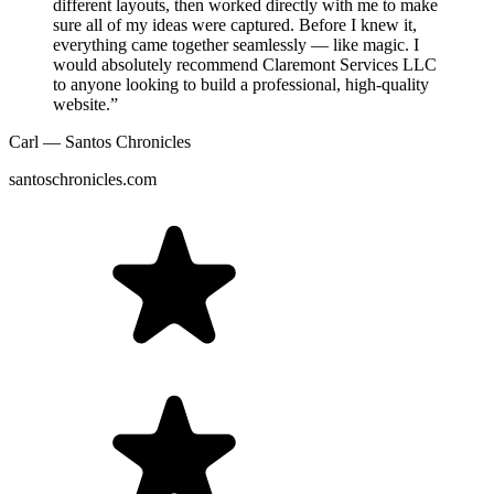
different layouts, then worked directly with me to make
sure all of my ideas were captured. Before I knew it,
everything came together seamlessly — like magic. I
would absolutely recommend Claremont Services LLC
to anyone looking to build a professional, high-quality
website.”
Carl — Santos Chronicles
santoschronicles.com