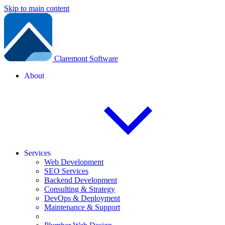
Skip to main content
Claremont Software
About
Services
Web Development
SEO Services
Backend Development
Consulting & Strategy
DevOps & Deployment
Maintenance & Support