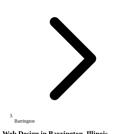
Barrington
Web Design in Barrington, Illinois