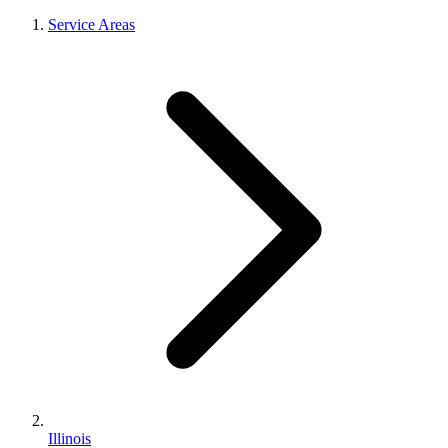
Service Areas
Illinois