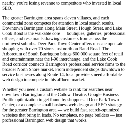
nearby, you're losing revenue to competitors who invested in local
SEO.
The greater Barrington area spans eleven villages, and each
commercial zone competes for attention in local search results.
Downtown Barrington along Main Street, Hough Street, and Lake
Cook Road is the walkable core — boutiques, galleries, professional
offices, and restaurants drawing customers from across the
northwest suburbs. Deer Park Town Center offers upscale open-air
shopping with over 70 stores just north on Rand Road. The
Arboretum of South Barrington brings 600,000 square feet of retail
and entertainment near the I-90 interchange, and the Lake Cook
Road corridor connects Barrington's professional service firms to the
broader North Shore market. From independent shops downtown to
service businesses along Route 14, local providers need affordable
web design to compete in this affluent market.
Whether you need a custom website to rank for searches near
downtown Barrington and the Catlow Theatre, Google Business
Profile optimization to get found by shoppers at Deer Park Town
Center, or a complete small business web design and SEO strategy
for the greater Barrington area — we build fast, search-optimized
websites that bring in leads. No templates, no page builders — just
professional Barrington web design that works.