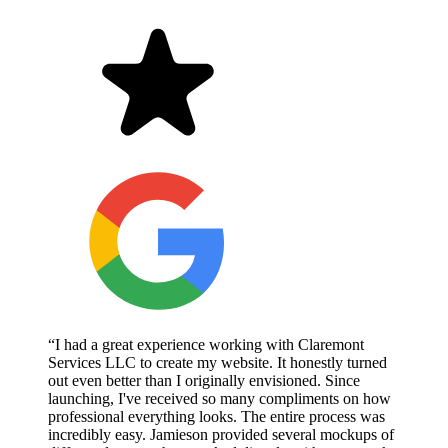
“I had a great experience working with Claremont
Services LLC to create my website. It honestly turned
out even better than I originally envisioned. Since
launching, I've received so many compliments on how
professional everything looks. The entire process was
incredibly easy. Jamieson provided several mockups of