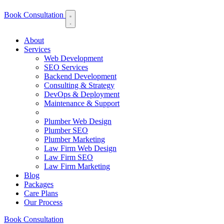
Book Consultation
About
Services
Web Development
SEO Services
Backend Development
Consulting & Strategy
DevOps & Deployment
Maintenance & Support
Plumber Web Design
Plumber SEO
Plumber Marketing
Law Firm Web Design
Law Firm SEO
Law Firm Marketing
Blog
Packages
Care Plans
Our Process
Book Consultation