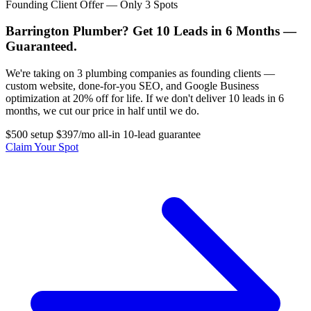
Founding Client Offer — Only 3 Spots
Barrington Plumber? Get 10 Leads in 6 Months —
Guaranteed.
We're taking on 3 plumbing companies as founding clients —
custom website, done-for-you SEO, and Google Business
optimization at 20% off for life. If we don't deliver 10 leads in 6
months, we cut our price in half until we do.
$500 setup
$397/mo all-in
10-lead guarantee
Claim Your Spot