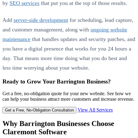
by
SEO services
that put you at the top of those results.
Add
server-side development
for scheduling, lead capture,
and customer management, along with
ongoing website
maintenance
that handles updates and security patches, and
you have a digital presence that works for you 24 hours a
day. That means more time doing what you do best and
less time worrying about your website.
Ready to Grow Your Barrington Business?
Get a free, no-obligation quote for your new website. See how we
can help your business attract more customers and increase revenue.
View All Services
Get a Free, No-Obligation Consultation
Why Barrington Businesses Choose
Claremont Software