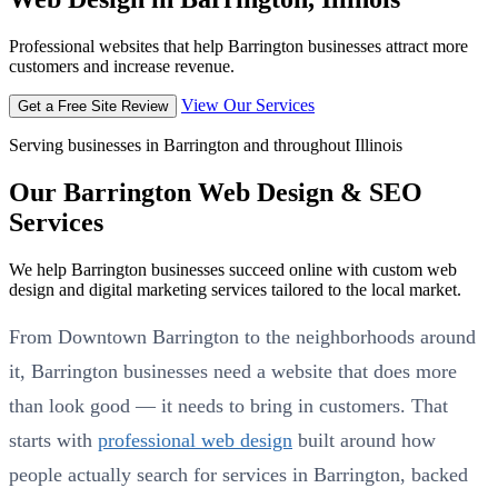
Professional websites that help Barrington businesses attract more
customers and increase revenue.
View Our Services
Get a Free Site Review
Serving businesses in Barrington and throughout Illinois
Our Barrington Web Design & SEO
Services
We help Barrington businesses succeed online with custom web
design and digital marketing services tailored to the local market.
From Downtown Barrington to the neighborhoods around
it, Barrington businesses need a website that does more
than look good — it needs to bring in customers. That
starts with
professional web design
built around how
people actually search for services in Barrington, backed