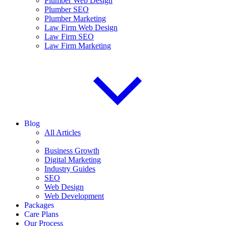
Plumber Web Design
Plumber SEO
Plumber Marketing
Law Firm Web Design
Law Firm SEO
Law Firm Marketing
Blog
All Articles
Business Growth
Digital Marketing
Industry Guides
SEO
Web Design
Web Development
Packages
Care Plans
Our Process