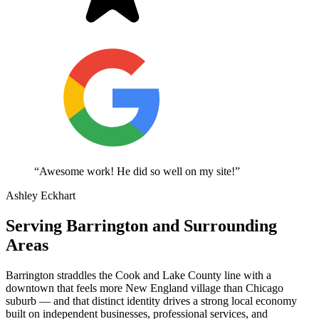
“Awesome work! He did so well on my site!”
Ashley Eckhart
Serving Barrington and Surrounding
Areas
Barrington straddles the Cook and Lake County line with a
downtown that feels more New England village than Chicago
suburb — and that distinct identity drives a strong local economy
built on independent businesses, professional services, and