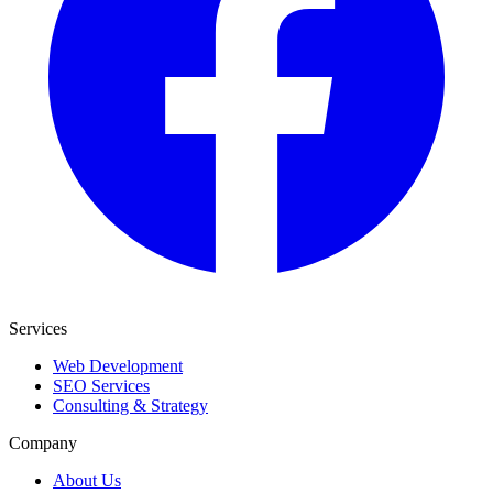
Services
Web Development
SEO Services
Consulting & Strategy
Company
About Us