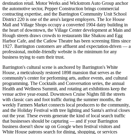
destination retail. Motor Werks and Wickstrom Auto Group anchor
the automotive sector, Pepper Construction brings commercial
contracting expertise, and the Barrington Community Unit School
District 220 is one of the area's largest employers. The Ice House
Mall and Village Shops occupy a converted 1904 dairy building in
the heart of downtown, the Village Center development at Main and
Hough streets draws crowds to restaurants like Shakou and Egg
Harbor Cafe, and the Catlow Theatre has been screening films since
1927. Barrington customers are affluent and expectation-driven — a
professional, mobile-friendly website is the minimum for any
business trying to earn their trust.
Barrington's cultural scene is anchored by Barrington's White
House, a meticulously restored 1898 mansion that serves as the
community's center for performing arts, author events, and cultural
programming. The Cocktails and Conversation series, the annual
Health and Wellness Summit, and rotating art exhibitions keep the
venue active year-round. Downtown Cruise Nights fill the streets
with classic cars and foot traffic during the summer months, the
weekly Farmers Market connects local producers to the community,
and the Holiday Festival with tree lighting and Santa's arrival closes
out the year. These events generate the kind of local search traffic
that businesses should be capturing — and if your Barrington
business doesn't show up on Google when festival visitors and
White House patrons search for dining, shopping, or services