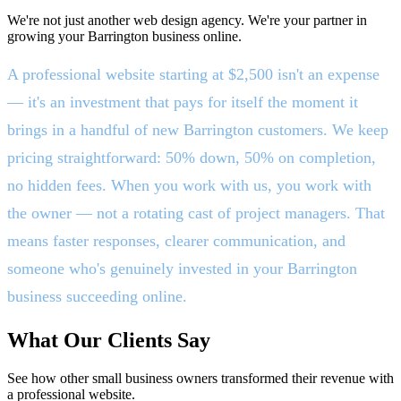
We're not just another web design agency. We're your partner in
growing your Barrington business online.
A professional website starting at $2,500 isn't an expense
— it's an investment that pays for itself the moment it
brings in a handful of new Barrington customers. We keep
pricing straightforward: 50% down, 50% on completion,
no hidden fees. When you work with us, you work with
the owner — not a rotating cast of project managers. That
means faster responses, clearer communication, and
someone who's genuinely invested in your Barrington
business succeeding online.
What Our Clients Say
See how other small business owners transformed their revenue with
a professional website.