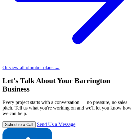
Or view all plumber plans →
Let's Talk About Your Barrington
Business
Every project starts with a conversation — no pressure, no sales
pitch. Tell us what you're working on and we'll let you know how
we can help.
Send Us a Message
Schedule a Call