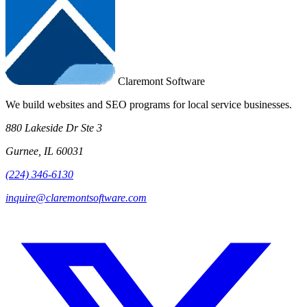
Claremont Software
We build websites and SEO programs for local service businesses.
880 Lakeside Dr Ste 3
Gurnee, IL 60031
(224) 346-6130
inquire@claremontsoftware.com