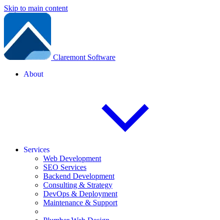
Skip to main content
Claremont Software
About
Services
Web Development
SEO Services
Backend Development
Consulting & Strategy
DevOps & Deployment
Maintenance & Support