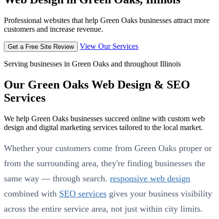
Professional websites that help Green Oaks businesses attract more
customers and increase revenue.
View Our Services
Get a Free Site Review
Serving businesses in Green Oaks and throughout Illinois
Our Green Oaks Web Design & SEO
Services
We help Green Oaks businesses succeed online with custom web
design and digital marketing services tailored to the local market.
Whether your customers come from Green Oaks proper or
from the surrounding area, they're finding businesses the
same way — through search.
responsive web design
combined with
SEO services
gives your business visibility
across the entire service area, not just within city limits.