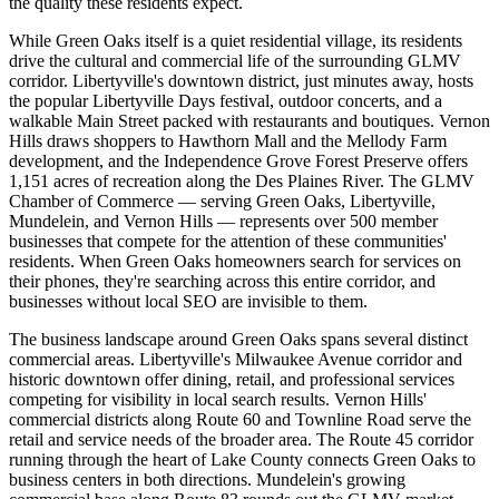
the quality these residents expect.
While Green Oaks itself is a quiet residential village, its residents
drive the cultural and commercial life of the surrounding GLMV
corridor. Libertyville's downtown district, just minutes away, hosts
the popular Libertyville Days festival, outdoor concerts, and a
walkable Main Street packed with restaurants and boutiques. Vernon
Hills draws shoppers to Hawthorn Mall and the Mellody Farm
development, and the Independence Grove Forest Preserve offers
1,151 acres of recreation along the Des Plaines River. The GLMV
Chamber of Commerce — serving Green Oaks, Libertyville,
Mundelein, and Vernon Hills — represents over 500 member
businesses that compete for the attention of these communities'
residents. When Green Oaks homeowners search for services on
their phones, they're searching across this entire corridor, and
businesses without local SEO are invisible to them.
The business landscape around Green Oaks spans several distinct
commercial areas. Libertyville's Milwaukee Avenue corridor and
historic downtown offer dining, retail, and professional services
competing for visibility in local search results. Vernon Hills'
commercial districts along Route 60 and Townline Road serve the
retail and service needs of the broader area. The Route 45 corridor
running through the heart of Lake County connects Green Oaks to
business centers in both directions. Mundelein's growing