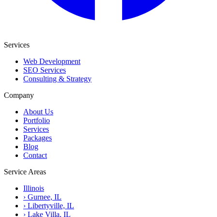
Services
Web Development
SEO Services
Consulting & Strategy
Company
About Us
Portfolio
Services
Packages
Blog
Contact
Service Areas
Illinois
›
Gurnee, IL
›
Libertyville, IL
›
Lake Villa, IL