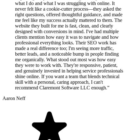
what I do and what I was struggling with online. It
never felt like a cookie-cutter process—they asked the
right questions, offered thoughtful guidance, and made
me feel like my success actually mattered to them. The
website they built for me is fast, clean, and clearly
designed with conversions in mind. I've had multiple
clients mention how easy it was to navigate and how
professional everything looks. Their SEO work has
made a real difference too; I'm seeing more traffic,
better leads, and a noticeable bump in people finding
me organically. What stood out most was how easy
they were to work with. They're responsive, patient,
and genuinely invested in helping service professionals
shine online. If you want a team that blends technical
skill with a personal, caring approach, I can't
recommend Claremont Software LLC enough.”
Aaron Neff