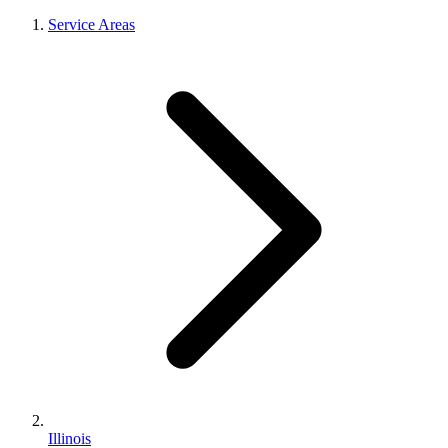
Service Areas
Illinois