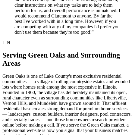
clear instructions on what my tasks are to help them
perform for us, and overall performance is unmatched. I
would recommend Claremont to anyone. By far the
best I've worked with in a long time. However, if you
are competing with any of my companies I'd prefer you
don't use them because they're too good!”
T N
Serving Green Oaks and Surrounding
Areas
Green Oaks is one of Lake County's most exclusive residential
communities — a village of rolling countryside estates and wooded
lots where homes rank among the most expensive in Illinois.
Founded in 1960, the village has deliberately maintained its open,
rural character even as surrounding communities like Libertyville,
Vernon Hills, and Mundelein have grown around it. That affluent
residential base creates strong demand for premium home services
— landscapers, custom builders, interior designers, pool contractors,
and specialty trades — and those homeowners research providers
online before making a call. If you serve the Green Oaks market, a
professional website is how you signal that your business matches