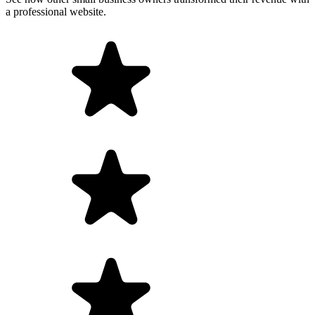
a professional website.