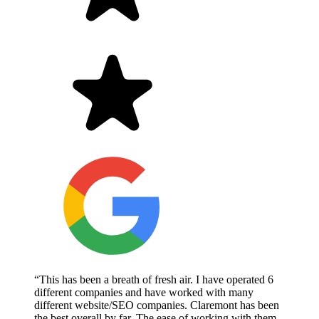
“This has been a breath of fresh air. I have operated 6
different companies and have worked with many
different website/SEO companies. Claremont has been
the best overall by far. The ease of working with them,