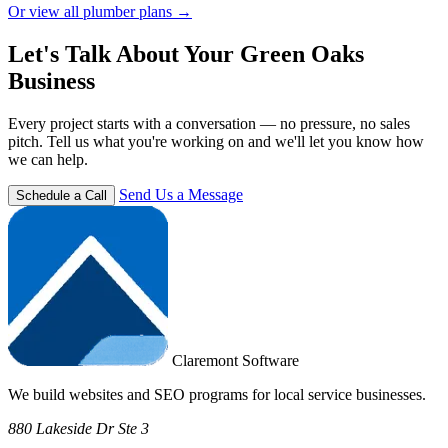
Or view all plumber plans →
Let's Talk About Your Green Oaks
Business
Every project starts with a conversation — no pressure, no sales
pitch. Tell us what you're working on and we'll let you know how
we can help.
Send Us a Message
Schedule a Call
Claremont Software
We build websites and SEO programs for local service businesses.
880 Lakeside Dr Ste 3