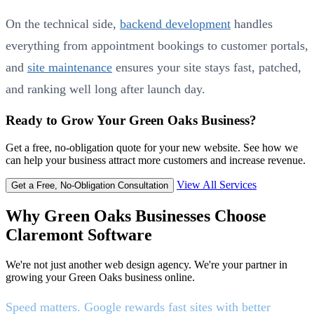
On the technical side,
backend development
handles
everything from appointment bookings to customer portals,
and
site maintenance
ensures your site stays fast, patched,
and ranking well long after launch day.
Ready to Grow Your Green Oaks Business?
Get a free, no-obligation quote for your new website. See how we
can help your business attract more customers and increase revenue.
View All Services
Get a Free, No-Obligation Consultation
Why Green Oaks Businesses Choose
Claremont Software
We're not just another web design agency. We're your partner in
growing your Green Oaks business online.
Speed matters. Google rewards fast sites with better