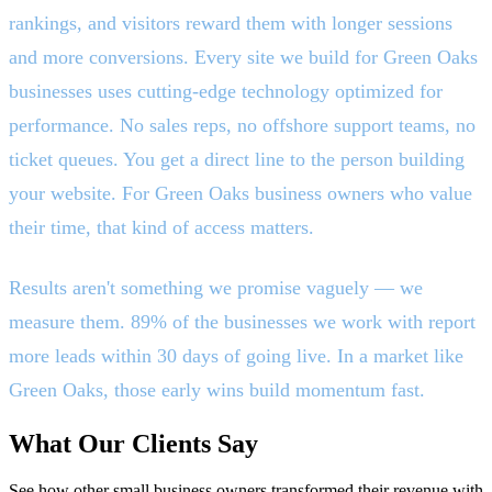
rankings, and visitors reward them with longer sessions
and more conversions. Every site we build for Green Oaks
businesses uses cutting-edge technology optimized for
performance. No sales reps, no offshore support teams, no
ticket queues. You get a direct line to the person building
your website. For Green Oaks business owners who value
their time, that kind of access matters.
Results aren't something we promise vaguely — we
measure them. 89% of the businesses we work with report
more leads within 30 days of going live. In a market like
Green Oaks, those early wins build momentum fast.
What Our Clients Say
See how other small business owners transformed their revenue with