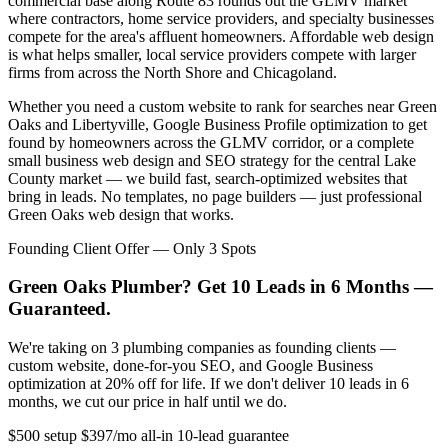
commercial base along Route 83 rounds out the GLMV market
where contractors, home service providers, and specialty businesses
compete for the area's affluent homeowners. Affordable web design
is what helps smaller, local service providers compete with larger
firms from across the North Shore and Chicagoland.
Whether you need a custom website to rank for searches near Green
Oaks and Libertyville, Google Business Profile optimization to get
found by homeowners across the GLMV corridor, or a complete
small business web design and SEO strategy for the central Lake
County market — we build fast, search-optimized websites that
bring in leads. No templates, no page builders — just professional
Green Oaks web design that works.
Founding Client Offer — Only 3 Spots
Green Oaks Plumber? Get 10 Leads in 6 Months —
Guaranteed.
We're taking on 3 plumbing companies as founding clients —
custom website, done-for-you SEO, and Google Business
optimization at 20% off for life. If we don't deliver 10 leads in 6
months, we cut our price in half until we do.
$500 setup
$397/mo all-in
10-lead guarantee