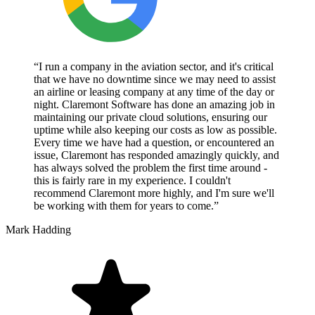
“I run a company in the aviation sector, and it's critical
that we have no downtime since we may need to assist
an airline or leasing company at any time of the day or
night. Claremont Software has done an amazing job in
maintaining our private cloud solutions, ensuring our
uptime while also keeping our costs as low as possible.
Every time we have had a question, or encountered an
issue, Claremont has responded amazingly quickly, and
has always solved the problem the first time around -
this is fairly rare in my experience. I couldn't
recommend Claremont more highly, and I'm sure we'll
be working with them for years to come.”
Mark Hadding