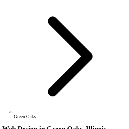
Green Oaks
Web Design in Green Oaks, Illinois