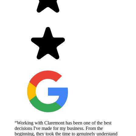
“Working with Claremont has been one of the best
decisions I've made for my business. From the
beginning, they took the time to genuinely understand