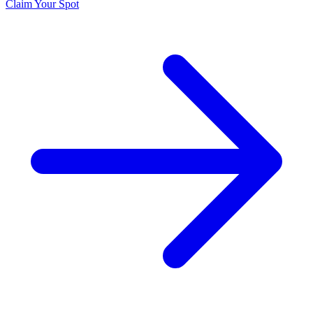
Claim Your Spot