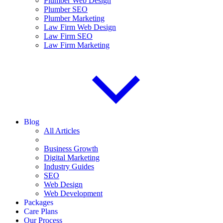
Plumber Web Design
Plumber SEO
Plumber Marketing
Law Firm Web Design
Law Firm SEO
Law Firm Marketing
Blog
All Articles
Business Growth
Digital Marketing
Industry Guides
SEO
Web Design
Web Development
Packages
Care Plans
Our Process