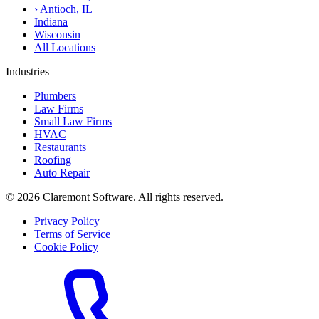
›
Antioch, IL
Indiana
Wisconsin
All Locations
Industries
Plumbers
Law Firms
Small Law Firms
HVAC
Restaurants
Roofing
Auto Repair
© 2026 Claremont Software. All rights reserved.
Privacy Policy
Terms of Service
Cookie Policy