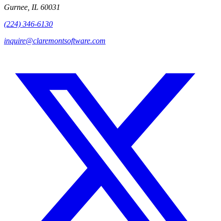
Gurnee, IL 60031
(224) 346-6130
inquire@claremontsoftware.com