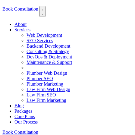
Book Consultation
About
Services
Web Development
SEO Services
Backend Development
Consulting & Strategy
DevOps & Deployment
Maintenance & Support
Plumber Web Design
Plumber SEO
Plumber Marketing
Law Firm Web Design
Law Firm SEO
Law Firm Marketing
Blog
Packages
Care Plans
Our Process
Book Consultation