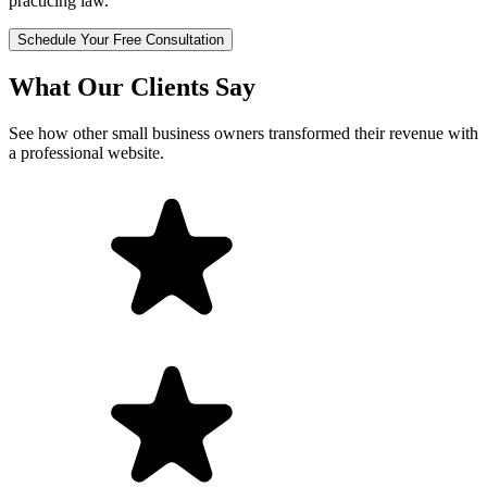
practicing law.
Schedule Your Free Consultation
What Our Clients Say
See how other small business owners transformed their revenue with
a professional website.