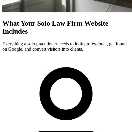
What Your Solo Law Firm Website
Includes
Everything a solo practitioner needs to look professional, get found
on Google, and convert visitors into clients.