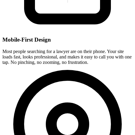
Mobile-First Design
Most people searching for a lawyer are on their phone. Your site
loads fast, looks professional, and makes it easy to call you with one
tap. No pinching, no zooming, no frustration.