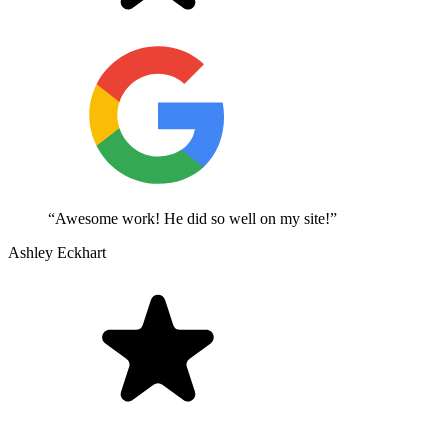
“Awesome work! He did so well on my site!”
Ashley Eckhart