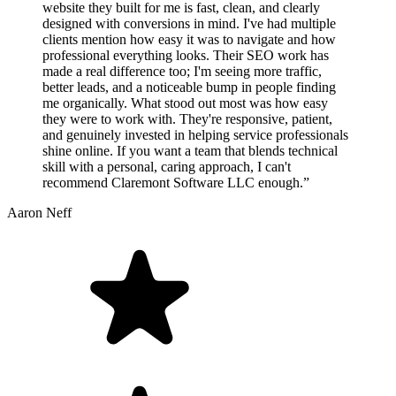
website they built for me is fast, clean, and clearly
designed with conversions in mind. I've had multiple
clients mention how easy it was to navigate and how
professional everything looks. Their SEO work has
made a real difference too; I'm seeing more traffic,
better leads, and a noticeable bump in people finding
me organically. What stood out most was how easy
they were to work with. They're responsive, patient,
and genuinely invested in helping service professionals
shine online. If you want a team that blends technical
skill with a personal, caring approach, I can't
recommend Claremont Software LLC enough.”
Aaron Neff