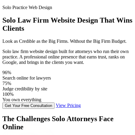
Solo Practice Web Design
Solo Law Firm Website Design That Wins
Clients
Look as Credible as the Big Firms. Without the Big Firm Budget.
Solo law firm website design built for attorneys who run their own
practice. A professional online presence that earns trust, ranks on
Google, and brings in the clients you want.
96%
Search online for lawyers
75%
Judge credibility by site
100%
You own everything
View Pricing
Get Your Free Consultation
The Challenges Solo Attorneys Face
Online