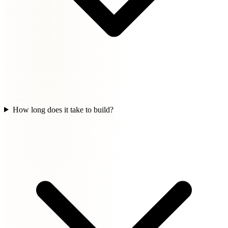
How long does it take to build?