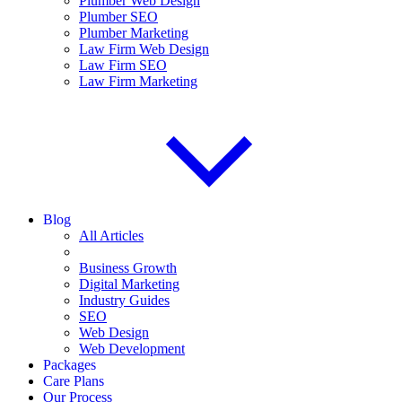
Plumber Web Design
Plumber SEO
Plumber Marketing
Law Firm Web Design
Law Firm SEO
Law Firm Marketing
Blog
All Articles
Business Growth
Digital Marketing
Industry Guides
SEO
Web Design
Web Development
Packages
Care Plans
Our Process