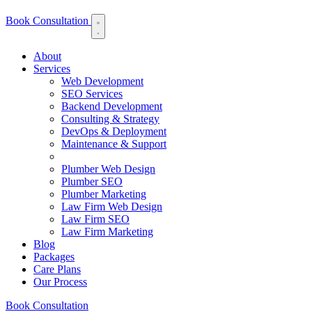
Book Consultation
About
Services
Web Development
SEO Services
Backend Development
Consulting & Strategy
DevOps & Deployment
Maintenance & Support
Plumber Web Design
Plumber SEO
Plumber Marketing
Law Firm Web Design
Law Firm SEO
Law Firm Marketing
Blog
Packages
Care Plans
Our Process
Book Consultation