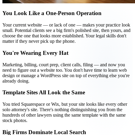
You Look Like a One-Person Operation
Your current website — or lack of one — makes your practice look
small. Potential clients see a big firm's polished site, then yours, and
choose the one that looks more established. Your legal skills don't
matter if they never pick up the phone.
You're Wearing Every Hat
Marketing, billing, court prep, client calls, filing — and now you
need to figure out a website too. You don't have time to learn web
design or manage a WordPress site on top of everything else you're
already doing.
Template Sites All Look the Same
You tried Squarespace or Wix, but your site looks like every other
solo attorney's site. There's nothing distinguishing you from the
hundreds of other lawyers using the same template with the same
stock photos.
Big Firms Dominate Local Search