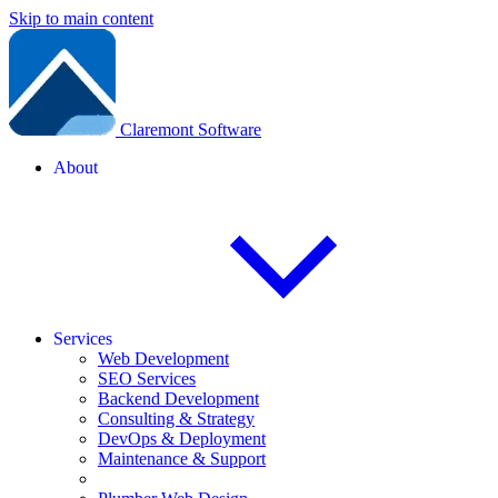
Skip to main content
Claremont Software
About
Services
Web Development
SEO Services
Backend Development
Consulting & Strategy
DevOps & Deployment
Maintenance & Support