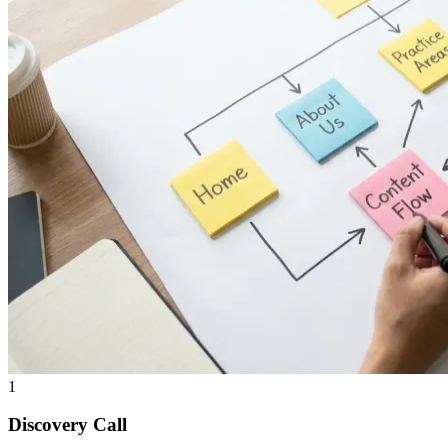
1
Discovery Call