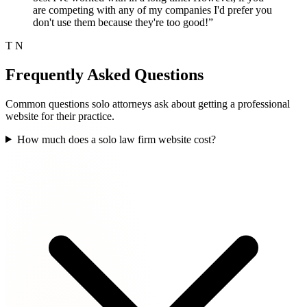
are competing with any of my companies I'd prefer you
don't use them because they're too good!”
T N
Frequently Asked Questions
Common questions solo attorneys ask about getting a professional
website for their practice.
How much does a solo law firm website cost?