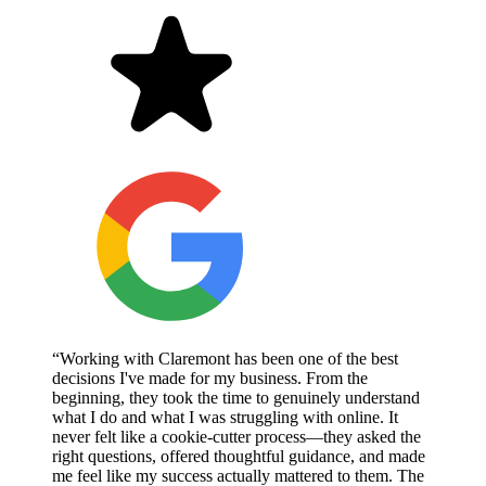
“Working with Claremont has been one of the best
decisions I've made for my business. From the
beginning, they took the time to genuinely understand
what I do and what I was struggling with online. It
never felt like a cookie-cutter process—they asked the
right questions, offered thoughtful guidance, and made
me feel like my success actually mattered to them. The