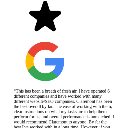
“This has been a breath of fresh air. I have operated 6
different companies and have worked with many
different website/SEO companies. Claremont has been
the best overall by far. The ease of working with them,
clear instructions on what my tasks are to help them
perform for us, and overall performance is unmatched. I
would recommend Claremont to anyone. By far the
best I've worked with in a long time. However, if you