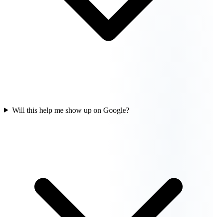
Will this help me show up on Google?