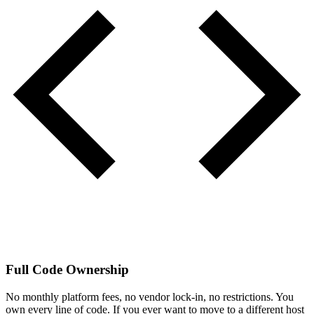
Full Code Ownership
No monthly platform fees, no vendor lock-in, no restrictions. You
own every line of code. If you ever want to move to a different host