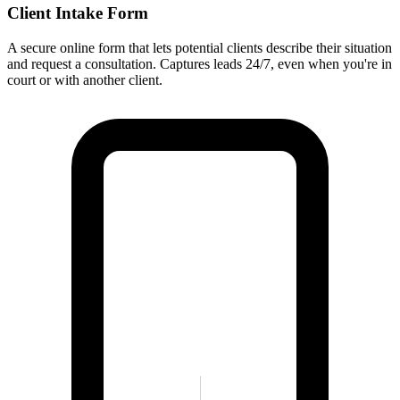
Client Intake Form
A secure online form that lets potential clients describe their situation
and request a consultation. Captures leads 24/7, even when you're in
court or with another client.