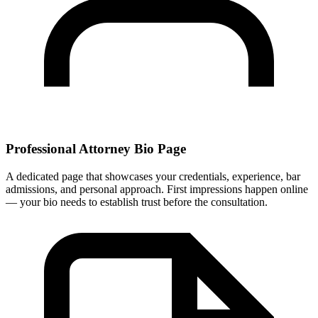
Professional Attorney Bio Page
A dedicated page that showcases your credentials, experience, bar
admissions, and personal approach. First impressions happen online
— your bio needs to establish trust before the consultation.