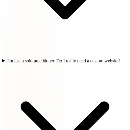
I'm just a solo practitioner. Do I really need a custom website?