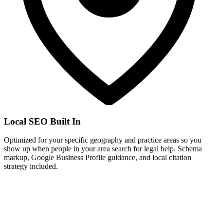
Local SEO Built In
Optimized for your specific geography and practice areas so you
show up when people in your area search for legal help. Schema
markup, Google Business Profile guidance, and local citation
strategy included.