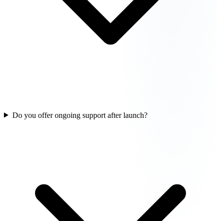
Do you offer ongoing support after launch?