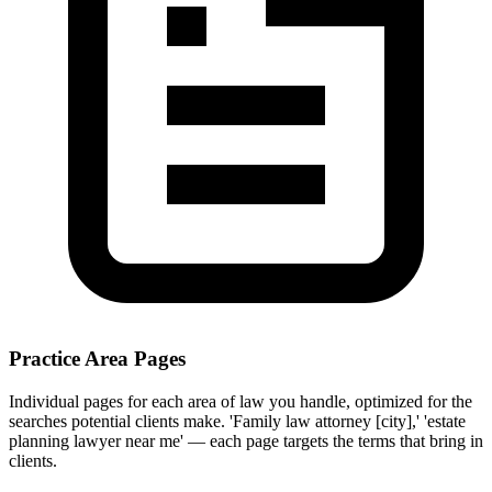
Practice Area Pages
Individual pages for each area of law you handle, optimized for the
searches potential clients make. 'Family law attorney [city],' 'estate
planning lawyer near me' — each page targets the terms that bring in
clients.