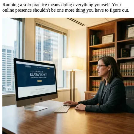
Running a solo practice means doing everything yourself. Your
online presence shouldn't be one more thing you have to figure out.