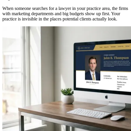
When someone searches for a lawyer in your practice area, the firms
with marketing departments and big budgets show up first. Your
practice is invisible in the places potential clients actually look.