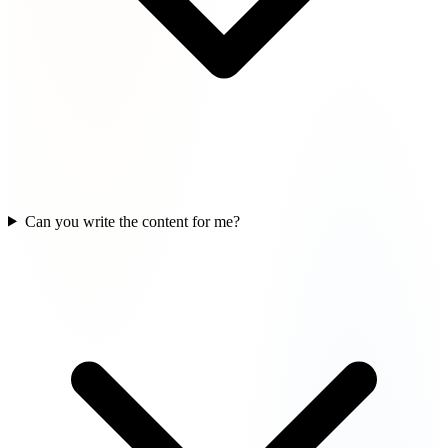
Can you write the content for me?