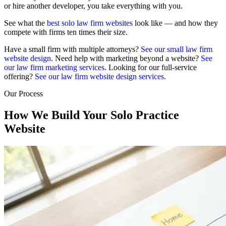
or hire another developer, you take everything with you.
See what the
best solo law firm websites
look like — and how they
compete with firms ten times their size.
Have a small firm with multiple attorneys?
See our small law firm
website design
. Need help with marketing beyond a website?
See
our law firm marketing services
. Looking for our full-service
offering?
See our law firm website design services
.
Our Process
How We Build Your Solo Practice
Website