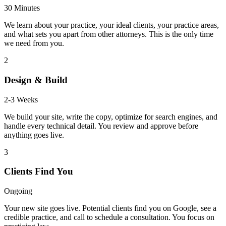
30 Minutes
We learn about your practice, your ideal clients, your practice areas,
and what sets you apart from other attorneys. This is the only time
we need from you.
2
Design & Build
2-3 Weeks
We build your site, write the copy, optimize for search engines, and
handle every technical detail. You review and approve before
anything goes live.
3
Clients Find You
Ongoing
Your new site goes live. Potential clients find you on Google, see a
credible practice, and call to schedule a consultation. You focus on