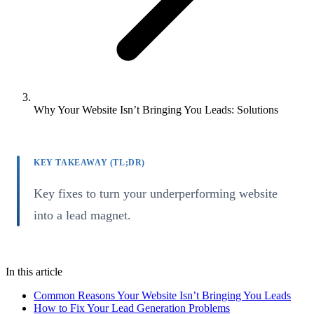
Why Your Website Isn’t Bringing You Leads: Solutions
KEY TAKEAWAY (TL;DR)
Key fixes to turn your underperforming website
into a lead magnet.
In this article
Common Reasons Your Website Isn’t Bringing You Leads
How to Fix Your Lead Generation Problems