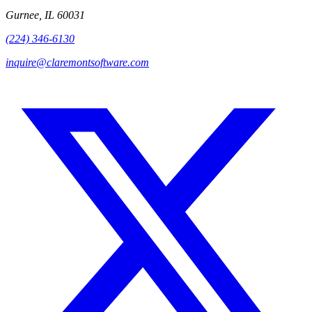
Gurnee, IL 60031
(224) 346-6130
inquire@claremontsoftware.com