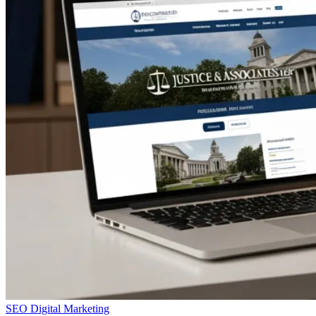
SEO
Digital Marketing