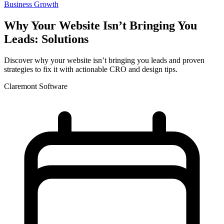
Business Growth
Why Your Website Isn’t Bringing You
Leads: Solutions
Discover why your website isn’t bringing you leads and proven
strategies to fix it with actionable CRO and design tips.
Claremont Software