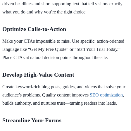
driven headlines and short supporting text that tell visitors exactly
what you do and why you’re the right choice.
Optimize Calls-to-Action
Make your CTAs impossible to miss. Use specific, action-oriented
language like
“Get My Free Quote”
or
“Start Your Trial Today.”
Place CTAs at natural decision points throughout the site.
Develop High-Value Content
Create keyword-rich blog posts, guides, and videos that solve your
audience’s problems. Quality content improves
SEO optimization
,
builds authority, and nurtures trust—turning readers into leads.
Streamline Your Forms