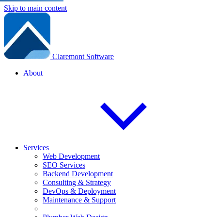
Skip to main content
Claremont Software
About
Services
Web Development
SEO Services
Backend Development
Consulting & Strategy
DevOps & Deployment
Maintenance & Support