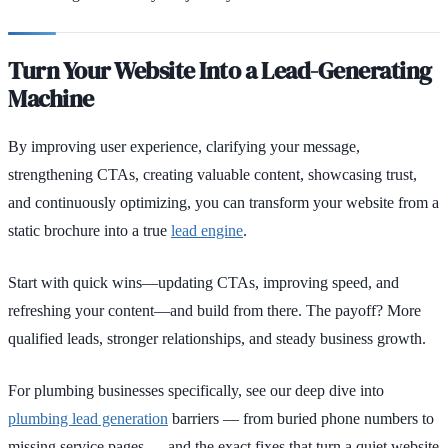
Turn Your Website Into a Lead-Generating
Machine
By improving user experience, clarifying your message,
strengthening CTAs, creating valuable content, showcasing trust,
and continuously optimizing, you can transform your website from a
static brochure into a true
lead engine
.
Start with quick wins—updating CTAs, improving speed, and
refreshing your content—and build from there. The payoff? More
qualified leads, stronger relationships, and steady business growth.
For plumbing businesses specifically, see our deep dive into
plumbing lead generation
barriers — from buried phone numbers to
missing service pages — and the exact fixes that turn a quiet website