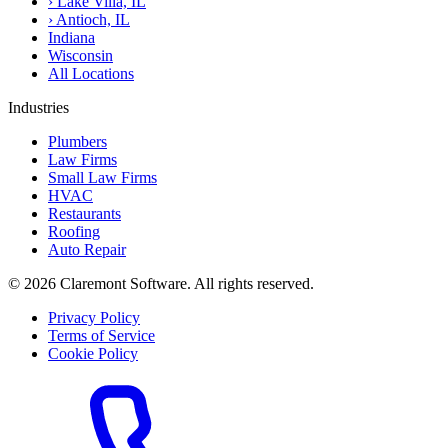
›
Lake Villa, IL
›
Antioch, IL
Indiana
Wisconsin
All Locations
Industries
Plumbers
Law Firms
Small Law Firms
HVAC
Restaurants
Roofing
Auto Repair
© 2026 Claremont Software. All rights reserved.
Privacy Policy
Terms of Service
Cookie Policy