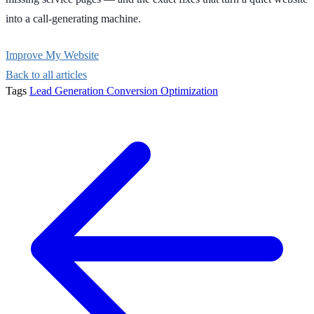
into a call-generating machine.
Improve My Website
Back to all articles
Tags
Lead Generation
Conversion Optimization