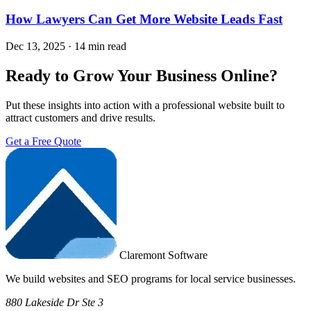
How Lawyers Can Get More Website Leads Fast
Dec 13, 2025
·
14 min read
Ready to Grow Your Business Online?
Put these insights into action with a professional website built to
attract customers and drive results.
Get a Free Quote
Claremont Software
We build websites and SEO programs for local service businesses.
880 Lakeside Dr Ste 3