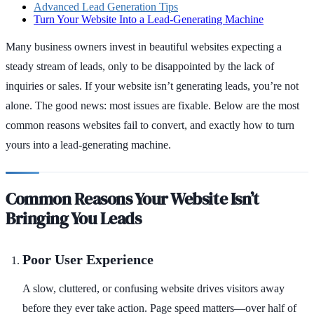
Advanced Lead Generation Tips
Turn Your Website Into a Lead-Generating Machine
Many business owners invest in beautiful websites expecting a
steady stream of leads, only to be disappointed by the lack of
inquiries or sales. If your website isn’t generating leads, you’re not
alone. The good news: most issues are fixable. Below are the most
common reasons websites fail to convert, and exactly how to turn
yours into a lead-generating machine.
Common Reasons Your Website Isn’t
Bringing You Leads
Poor User Experience
A slow, cluttered, or confusing website drives visitors away
before they ever take action. Page speed matters—over half of