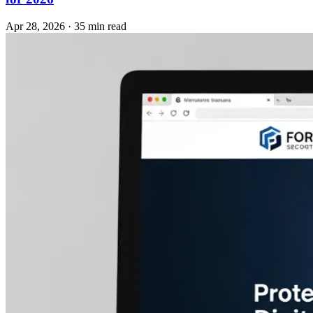
Apr 28, 2026
·
35 min read