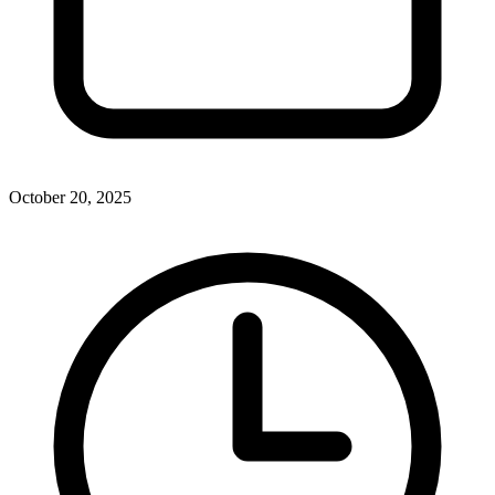
October 20, 2025