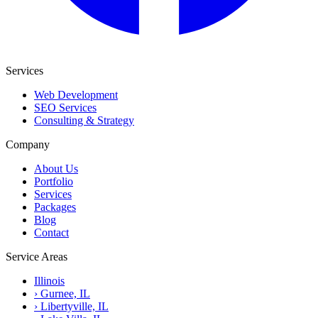
Services
Web Development
SEO Services
Consulting & Strategy
Company
About Us
Portfolio
Services
Packages
Blog
Contact
Service Areas
Illinois
›
Gurnee, IL
›
Libertyville, IL