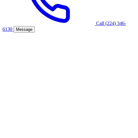
Call (224) 346-
6130
Message