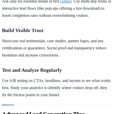
Ask only for essential details at first
contact
. Use multi-step forms or
interactive lead flows (like pop-ups offering a free download) to
boost completion rates without overwhelming visitors.
Build Visible Trust
Showcase real testimonials, case studies, partner logos, and any
certifications or guarantees. Social proof and transparency reduce
hesitation and increase conversions.
Test and Analyze Regularly
Use A/B testing on CTAs, headlines, and layouts to see what works
best. Study your analytics to identify where visitors drop off, then
fix the friction points in your funnel.