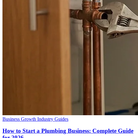
Business Growth
Industry Guides
How to Start a Plumbing Business: Complete Guide
for 2026