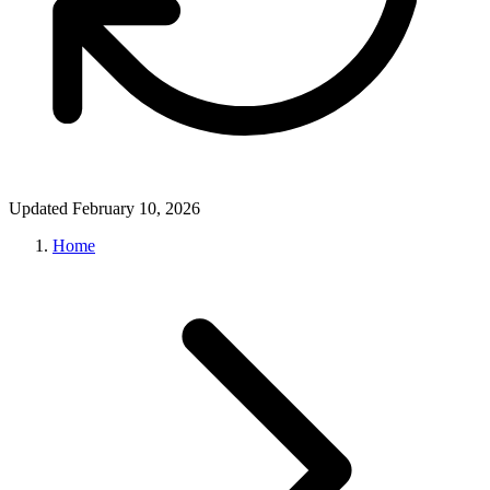
Updated February 10, 2026
Home