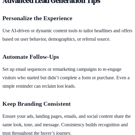
Advanced Lead Generation Tips
Personalize the Experience
Use AI-driven or dynamic content tools to tailor headlines and offers
based on user behavior, demographics, or referral source.
Automate Follow-Ups
Set up email sequences or remarketing campaigns to re-engage
visitors who started but didn’t complete a form or purchase. Even a
simple reminder can reclaim lost leads.
Keep Branding Consistent
Ensure your ads, landing pages, emails, and social content share the
same look, tone, and message. Consistency builds recognition and
trust throughout the buyer’s journey.