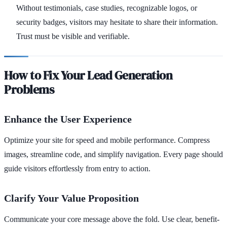
Without testimonials, case studies, recognizable logos, or
security badges, visitors may hesitate to share their information.
Trust must be visible and verifiable.
How to Fix Your Lead Generation
Problems
Enhance the User Experience
Optimize your site for speed and mobile performance. Compress
images, streamline code, and simplify navigation. Every page should
guide visitors effortlessly from entry to action.
Clarify Your Value Proposition
Communicate your core message above the fold. Use clear, benefit-