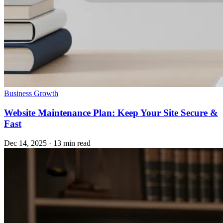
Business Growth
Website Maintenance Plan: Keep Your Site Secure &
Fast
Dec 14, 2025
·
13 min read