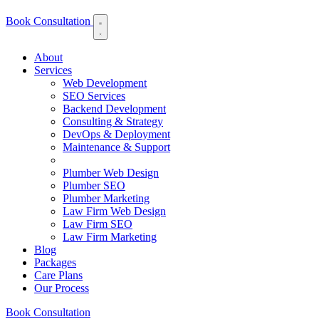
Book Consultation
About
Services
Web Development
SEO Services
Backend Development
Consulting & Strategy
DevOps & Deployment
Maintenance & Support
Plumber Web Design
Plumber SEO
Plumber Marketing
Law Firm Web Design
Law Firm SEO
Law Firm Marketing
Blog
Packages
Care Plans
Our Process
Book Consultation