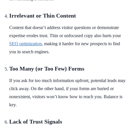
Irrelevant or Thin Content
Content that doesn’t address visitor questions or demonstrate
expertise erodes trust. Thin or unfocused copy also hurts your
SEO optimization
, making it harder for new prospects to find
you in search engines.
Too Many (or Too Few) Forms
If you ask for too much information upfront, potential leads may
click away. On the other hand, if your forms are buried or
nonexistent, visitors won’t know how to reach you. Balance is
key.
Lack of Trust Signals