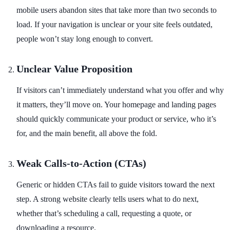
mobile users abandon sites that take more than two seconds to
load. If your navigation is unclear or your site feels outdated,
people won’t stay long enough to convert.
Unclear Value Proposition
If visitors can’t immediately understand what you offer and why
it matters, they’ll move on. Your homepage and landing pages
should quickly communicate your product or service, who it’s
for, and the main benefit, all above the fold.
Weak Calls-to-Action (CTAs)
Generic or hidden CTAs fail to guide visitors toward the next
step. A strong website clearly tells users what to do next,
whether that’s scheduling a call, requesting a quote, or
downloading a resource.