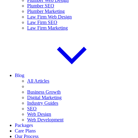
Plumber Web Design
Plumber SEO
Plumber Marketing
Law Firm Web Design
Law Firm SEO
Law Firm Marketing
Blog
All Articles
Business Growth
Digital Marketing
Industry Guides
SEO
Web Design
Web Development
Packages
Care Plans
Our Process