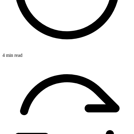
4 min read