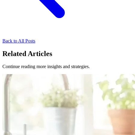
Back to All Posts
Related Articles
Continue reading more insights and strategies.