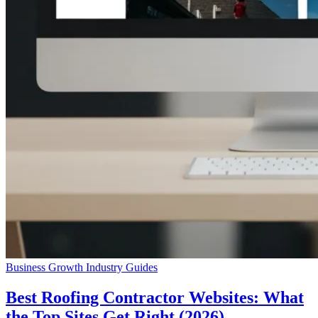
Business Growth
Industry Guides
Best Roofing Contractor Websites: What
the Top Sites Get Right (2026)