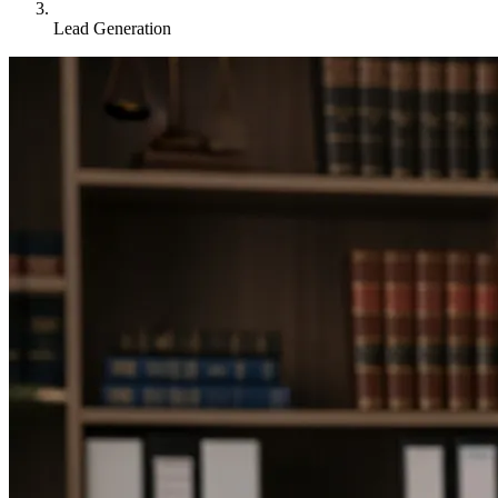
Lead Generation