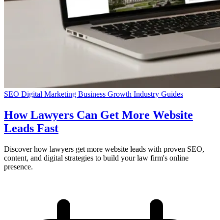
SEO
Digital Marketing
Business Growth
Industry Guides
How Lawyers Can Get More Website
Leads Fast
Discover how lawyers get more website leads with proven SEO,
content, and digital strategies to build your law firm's online
presence.