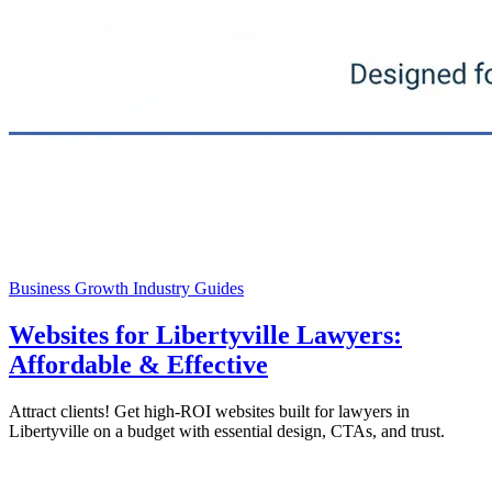
Business Growth
Industry Guides
Websites for Libertyville Lawyers:
Affordable & Effective
Attract clients! Get high-ROI websites built for lawyers in
Libertyville on a budget with essential design, CTAs, and trust.