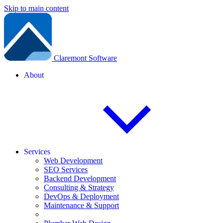
Skip to main content
Claremont Software
About
Services
Web Development
SEO Services
Backend Development
Consulting & Strategy
DevOps & Deployment
Maintenance & Support