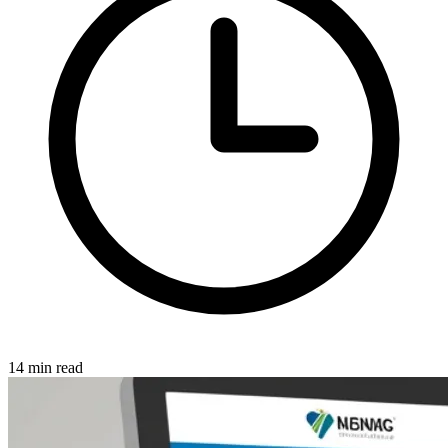
14 min read