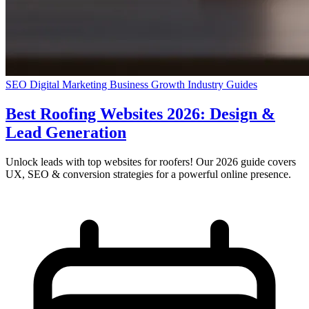
SEO
Digital Marketing
Business Growth
Industry Guides
Best Roofing Websites 2026: Design &
Lead Generation
Unlock leads with top websites for roofers! Our 2026 guide covers
UX, SEO & conversion strategies for a powerful online presence.