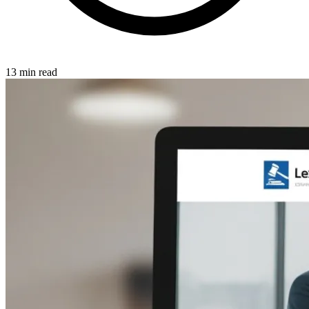
13 min read