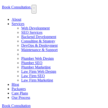
Book Consultation
About
Services
Web Development
SEO Services
Backend Development
Consulting & Strategy
DevOps & Deployment
Maintenance & Support
Plumber Web Design
Plumber SEO
Plumber Marketing
Law Firm Web Design
Law Firm SEO
Law Firm Marketing
Blog
Packages
Care Plans
Our Process
Book Consultation