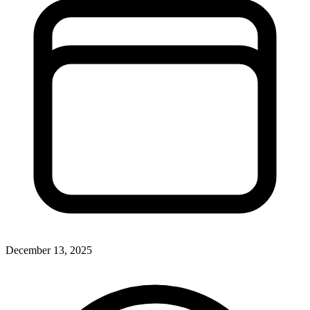
December 13, 2025