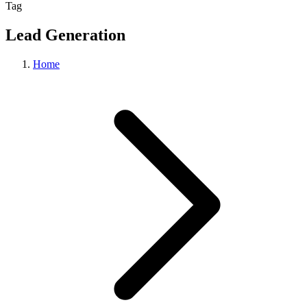
Tag
Lead Generation
Home