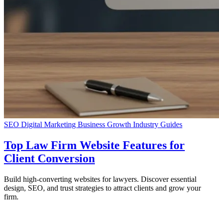
SEO
Digital Marketing
Business Growth
Industry Guides
Top Law Firm Website Features for
Client Conversion
Build high-converting websites for lawyers. Discover essential
design, SEO, and trust strategies to attract clients and grow your
firm.