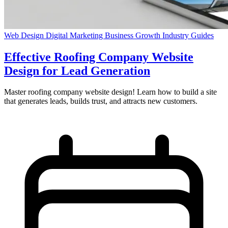
Web Design
Digital Marketing
Business Growth
Industry Guides
Effective Roofing Company Website
Design for Lead Generation
Master roofing company website design! Learn how to build a site
that generates leads, builds trust, and attracts new customers.