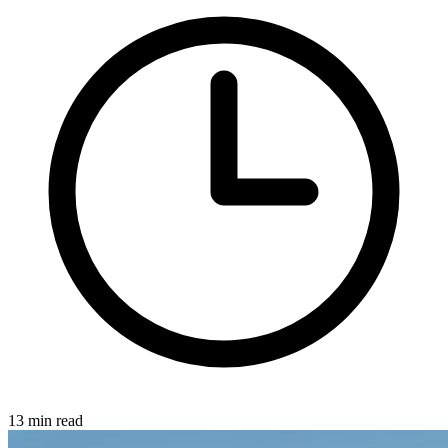
13 min read