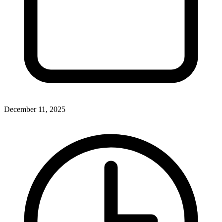
December 11, 2025