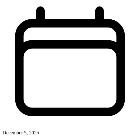
December 5, 2025