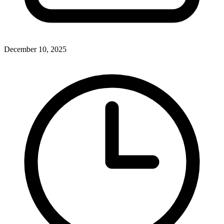
December 10, 2025