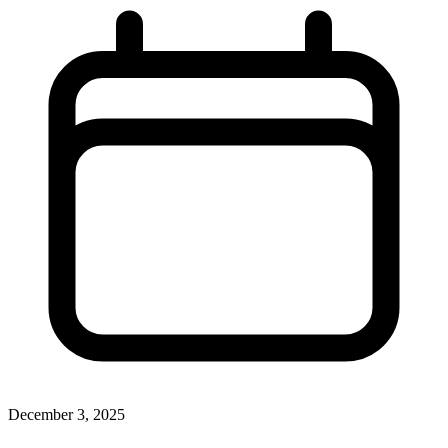
December 3, 2025