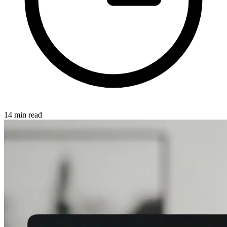
14 min read