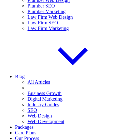
Plumber Web Design
Plumber SEO
Plumber Marketing
Law Firm Web Design
Law Firm SEO
Law Firm Marketing
Blog
All Articles
Business Growth
Digital Marketing
Industry Guides
SEO
Web Design
Web Development
Packages
Care Plans
Our Process