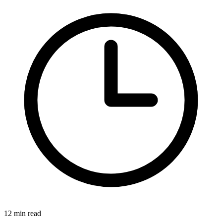
12 min read