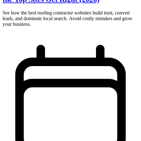
See how the best roofing contractor websites build trust, convert
leads, and dominate local search. Avoid costly mistakes and grow
your business.