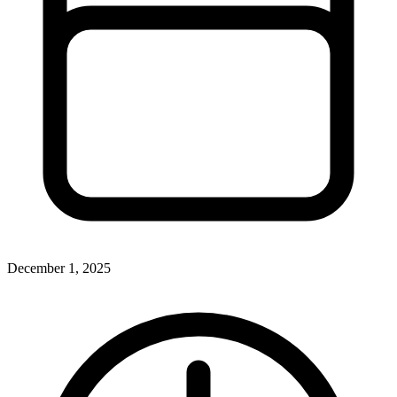
December 1, 2025