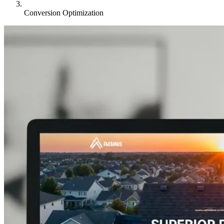
Conversion Optimization