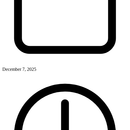
December 7, 2025