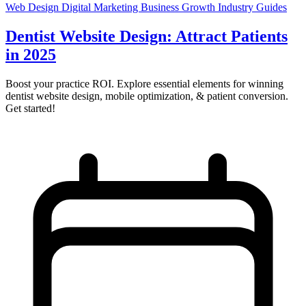
Web Design
Digital Marketing
Business Growth
Industry Guides
Dentist Website Design: Attract Patients
in 2025
Boost your practice ROI. Explore essential elements for winning
dentist website design, mobile optimization, & patient conversion.
Get started!