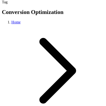
Tag
Conversion Optimization
Home