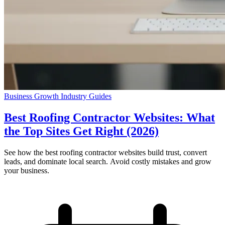
Business Growth
Industry Guides
Best Roofing Contractor Websites: What
the Top Sites Get Right (2026)
See how the best roofing contractor websites build trust, convert
leads, and dominate local search. Avoid costly mistakes and grow
your business.