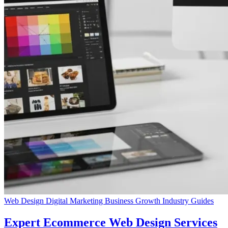
Web Design
Digital Marketing
Business Growth
Industry Guides
Expert Ecommerce Web Design Services