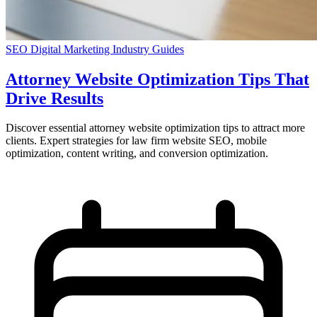
SEO
Digital Marketing
Industry Guides
Attorney Website Optimization Tips That
Drive Results
Discover essential attorney website optimization tips to attract more
clients. Expert strategies for law firm website SEO, mobile
optimization, content writing, and conversion optimization.