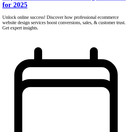
for 2025
Unlock online success! Discover how professional ecommerce
website design services boost conversions, sales, & customer trust.
Get expert insights.