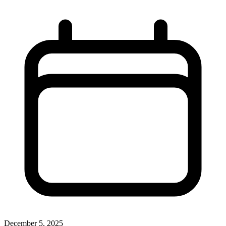
December 5, 2025