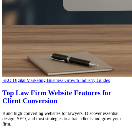
SEO
Digital Marketing
Business Growth
Industry Guides
Top Law Firm Website Features for
Client Conversion
Build high-converting websites for lawyers. Discover essential
design, SEO, and trust strategies to attract clients and grow your
firm.