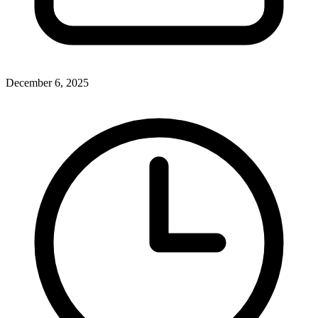
December 6, 2025