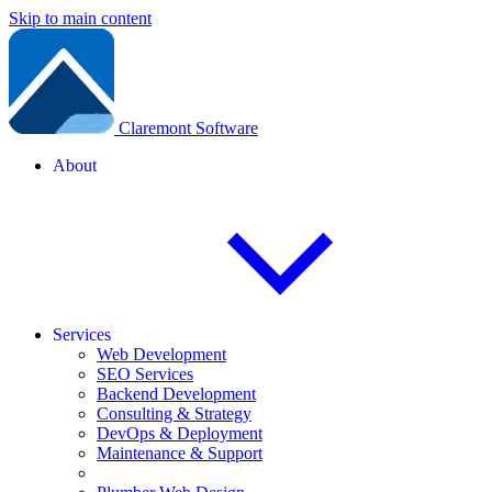
Skip to main content
Claremont Software
About
Services
Web Development
SEO Services
Backend Development
Consulting & Strategy
DevOps & Deployment
Maintenance & Support