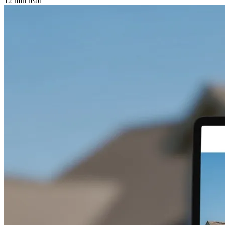
12 min read