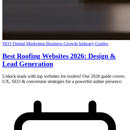
SEO
Digital Marketing
Business Growth
Industry Guides
Best Roofing Websites 2026: Design &
Lead Generation
Unlock leads with top websites for roofers! Our 2026 guide covers
UX, SEO & conversion strategies for a powerful online presence.