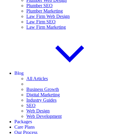
Plumber Web Design
Plumber SEO
Plumber Marketing
Law Firm Web Design
Law Firm SEO
Law Firm Marketing
Blog
All Articles
Business Growth
Digital Marketing
Industry Guides
SEO
Web Design
Web Development
Packages
Care Plans
Our Process