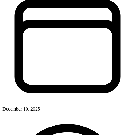
December 10, 2025