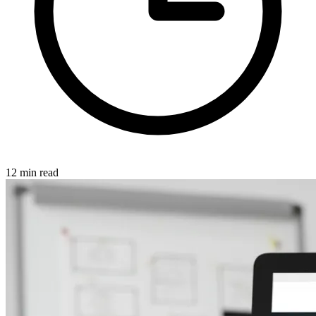
12 min read