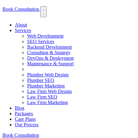
Book Consultation
About
Services
Web Development
SEO Services
Backend Development
Consulting & Strategy
DevOps & Deployment
Maintenance & Support
Plumber Web Design
Plumber SEO
Plumber Marketing
Law Firm Web Design
Law Firm SEO
Law Firm Marketing
Blog
Packages
Care Plans
Our Process
Book Consultation