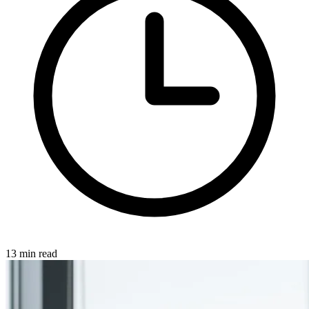
13 min read