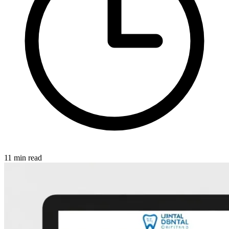
11 min read