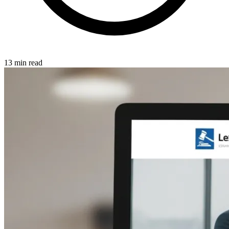
13 min read