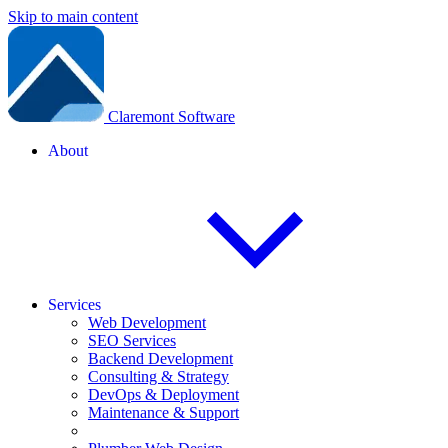
Skip to main content
Claremont Software
About
Services
Web Development
SEO Services
Backend Development
Consulting & Strategy
DevOps & Deployment
Maintenance & Support