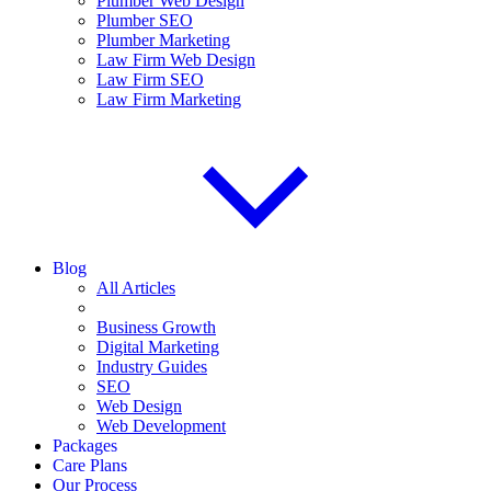
Plumber Web Design
Plumber SEO
Plumber Marketing
Law Firm Web Design
Law Firm SEO
Law Firm Marketing
Blog
All Articles
Business Growth
Digital Marketing
Industry Guides
SEO
Web Design
Web Development
Packages
Care Plans
Our Process