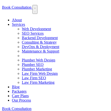
Book Consultation
About
Services
Web Development
SEO Services
Backend Development
Consulting & Strategy
DevOps & Deployment
Maintenance & Support
Plumber Web Design
Plumber SEO
Plumber Marketing
Law Firm Web Design
Law Firm SEO
Law Firm Marketing
Blog
Packages
Care Plans
Our Process
Book Consultation