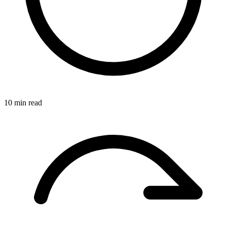
10 min read