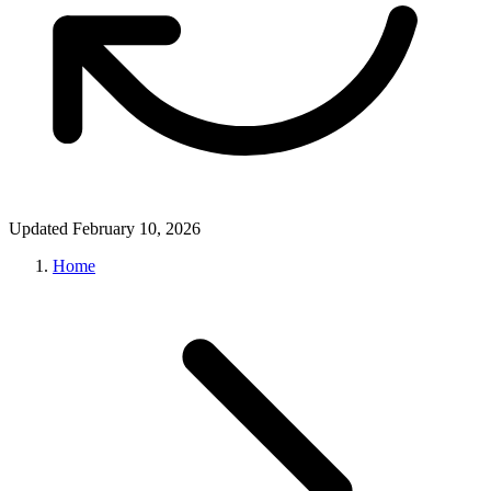
Updated February 10, 2026
Home