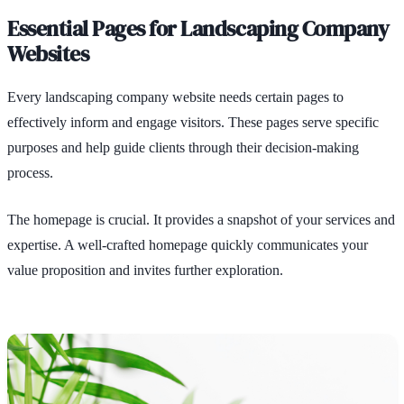
Essential Pages for Landscaping Company
Websites
Every landscaping company website needs certain pages to
effectively inform and engage visitors. These pages serve specific
purposes and help guide clients through their decision-making
process.
The homepage is crucial. It provides a snapshot of your services and
expertise. A well-crafted homepage quickly communicates your
value proposition and invites further exploration.