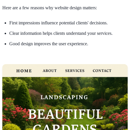
Here are a few reasons why website design matters:
First impressions influence potential clients' decisions.
Clear information helps clients understand your services.
Good design improves the user experience.