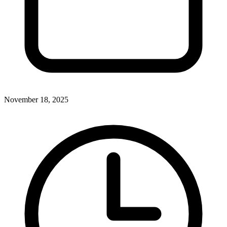
November 18, 2025