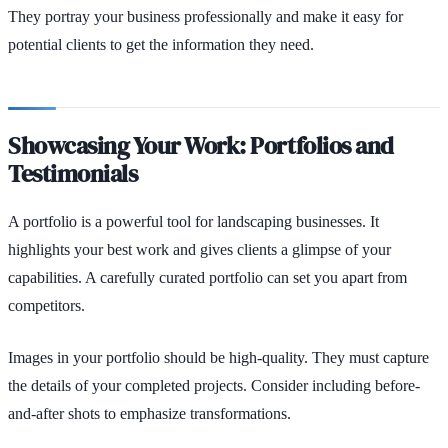
They portray your business professionally and make it easy for
potential clients to get the information they need.
Showcasing Your Work: Portfolios and
Testimonials
A portfolio is a powerful tool for landscaping businesses. It
highlights your best work and gives clients a glimpse of your
capabilities. A carefully curated portfolio can set you apart from
competitors.
Images in your portfolio should be high-quality. They must capture
the details of your completed projects. Consider including before-
and-after shots to emphasize transformations.