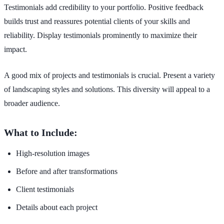
Testimonials add credibility to your portfolio. Positive feedback
builds trust and reassures potential clients of your skills and
reliability. Display testimonials prominently to maximize their
impact.
A good mix of projects and testimonials is crucial. Present a variety
of landscaping styles and solutions. This diversity will appeal to a
broader audience.
What to Include:
High-resolution images
Before and after transformations
Client testimonials
Details about each project