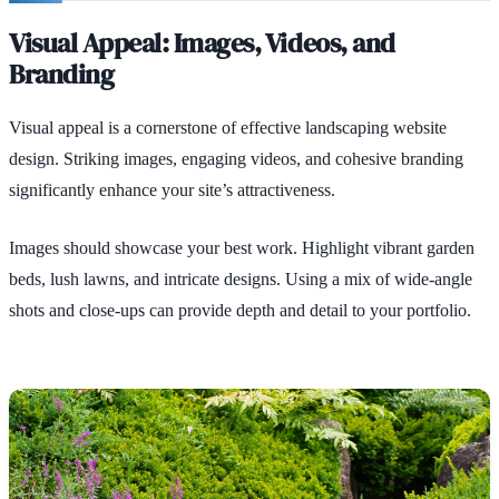
Visual Appeal: Images, Videos, and
Branding
Visual appeal is a cornerstone of effective landscaping website
design. Striking images, engaging videos, and cohesive branding
significantly enhance your site’s attractiveness.
Images should showcase your best work. Highlight vibrant garden
beds, lush lawns, and intricate designs. Using a mix of wide-angle
shots and close-ups can provide depth and detail to your portfolio.