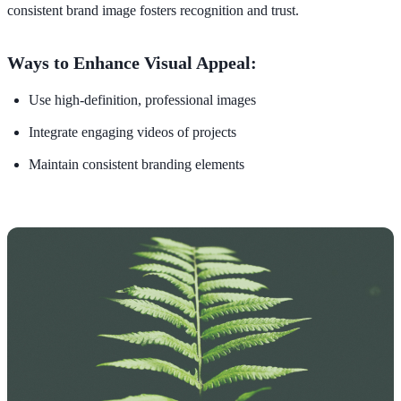
consistent brand image fosters recognition and trust.
Ways to Enhance Visual Appeal:
Use high-definition, professional images
Integrate engaging videos of projects
Maintain consistent branding elements