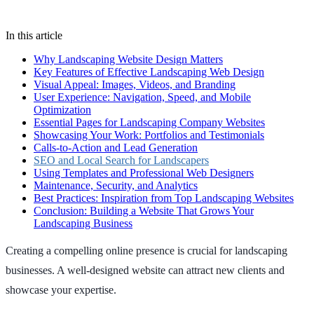
In this article
Why Landscaping Website Design Matters
Key Features of Effective Landscaping Web Design
Visual Appeal: Images, Videos, and Branding
User Experience: Navigation, Speed, and Mobile
Optimization
Essential Pages for Landscaping Company Websites
Showcasing Your Work: Portfolios and Testimonials
Calls-to-Action and Lead Generation
SEO and Local Search for Landscapers
Using Templates and Professional Web Designers
Maintenance, Security, and Analytics
Best Practices: Inspiration from Top Landscaping Websites
Conclusion: Building a Website That Grows Your
Landscaping Business
Creating a compelling online presence is crucial for landscaping
businesses. A well-designed website can attract new clients and
showcase your expertise.