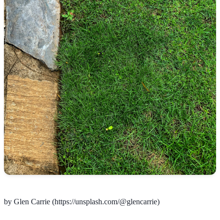
by Glen Carrie (https://unsplash.com/@glencarrie)