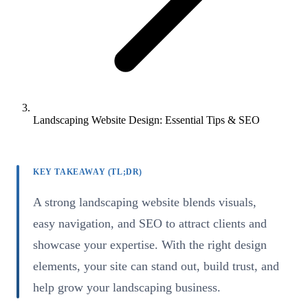
Landscaping Website Design: Essential Tips & SEO
KEY TAKEAWAY (TL;DR)
A strong landscaping website blends visuals,
easy navigation, and SEO to attract clients and
showcase your expertise. With the right design
elements, your site can stand out, build trust, and
help grow your landscaping business.