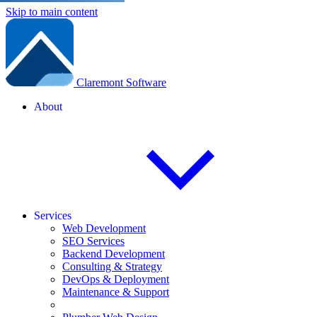
Skip to main content
Claremont Software
About
Services
Web Development
SEO Services
Backend Development
Consulting & Strategy
DevOps & Deployment
Maintenance & Support