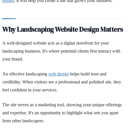
design
. It will help you create a site that grows your business.
Why Landscaping Website Design Matters
A well-designed website acts as a digital storefront for your
landscaping business. It's where potential clients first interact with
your brand.
An effective landscaping
web design
helps build trust and
credibility. When visitors see a professional and polished site, they
feel confident in your services.
The site serves as a marketing tool, showing your unique offerings
and expertise. It's an opportunity to highlight what sets you apart
from other landscapers.