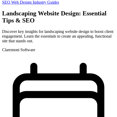
SEO
Web Design
Industry Guides
Landscaping Website Design: Essential
Tips & SEO
Discover key insights for landscaping website design to boost client
engagement. Learn the essentials to create an appealing, functional
site that stands out.
Claremont Software