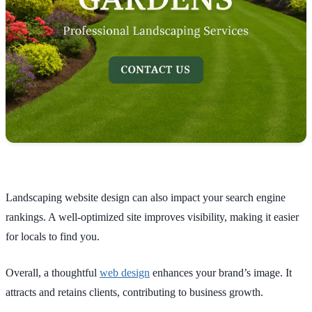
Landscaping website design can also impact your search engine
rankings. A well-optimized site improves visibility, making it easier
for locals to find you.
Overall, a thoughtful
web design
enhances your brand’s image. It
attracts and retains clients, contributing to business growth.