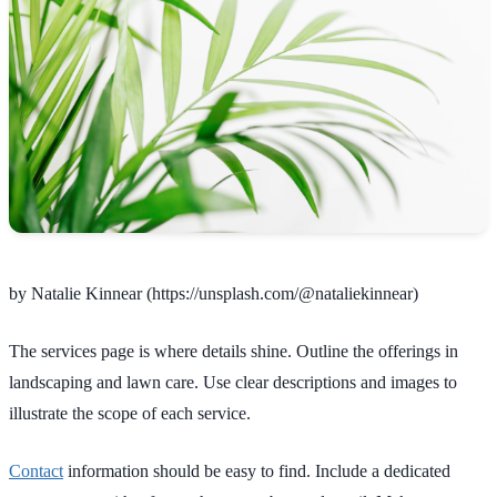
by Natalie Kinnear (https://unsplash.com/@nataliekinnear)
The services page is where details shine. Outline the offerings in
landscaping and lawn care. Use clear descriptions and images to
illustrate the scope of each service.
Contact
information should be easy to find. Include a dedicated