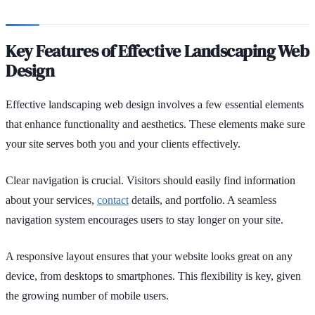
Key Features of Effective Landscaping Web
Design
Effective landscaping web design involves a few essential elements
that enhance functionality and aesthetics. These elements make sure
your site serves both you and your clients effectively.
Clear navigation is crucial. Visitors should easily find information
about your services,
contact
details, and portfolio. A seamless
navigation system encourages users to stay longer on your site.
A responsive layout ensures that your website looks great on any
device, from desktops to smartphones. This flexibility is key, given
the growing number of mobile users.