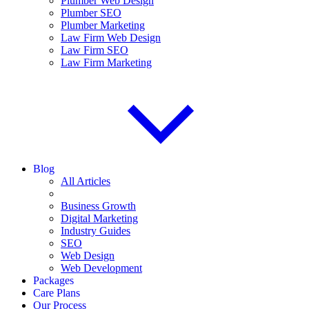
Plumber Web Design
Plumber SEO
Plumber Marketing
Law Firm Web Design
Law Firm SEO
Law Firm Marketing
Blog
All Articles
Business Growth
Digital Marketing
Industry Guides
SEO
Web Design
Web Development
Packages
Care Plans
Our Process