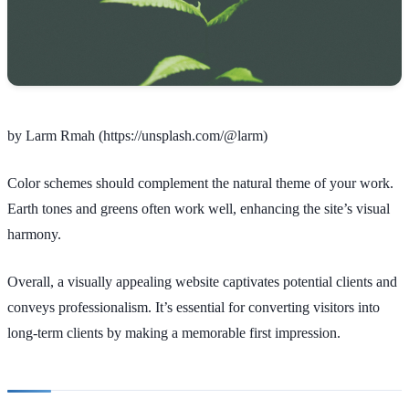
by Larm Rmah (https://unsplash.com/@larm)
Color schemes should complement the natural theme of your work.
Earth tones and greens often work well, enhancing the site’s visual
harmony.
Overall, a visually appealing website captivates potential clients and
conveys professionalism. It’s essential for converting visitors into
long-term clients by making a memorable first impression.