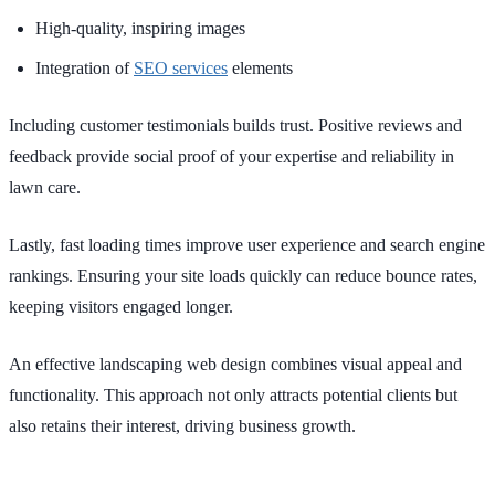
High-quality, inspiring images
Integration of
SEO services
elements
Including customer testimonials builds trust. Positive reviews and
feedback provide social proof of your expertise and reliability in
lawn care.
Lastly, fast loading times improve user experience and search engine
rankings. Ensuring your site loads quickly can reduce bounce rates,
keeping visitors engaged longer.
An effective landscaping web design combines visual appeal and
functionality. This approach not only attracts potential clients but
also retains their interest, driving business growth.