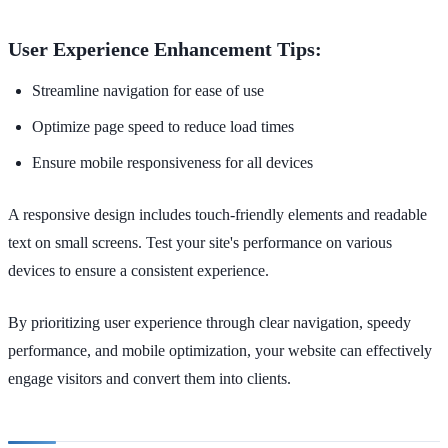
User Experience Enhancement Tips:
Streamline navigation for ease of use
Optimize page speed to reduce load times
Ensure mobile responsiveness for all devices
A responsive design includes touch-friendly elements and readable
text on small screens. Test your site's performance on various
devices to ensure a consistent experience.
By prioritizing user experience through clear navigation, speedy
performance, and mobile optimization, your website can effectively
engage visitors and convert them into clients.