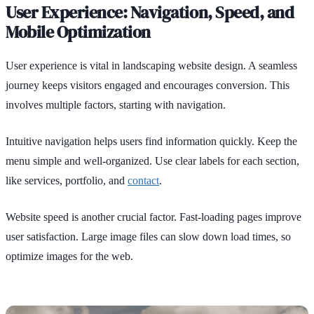
User Experience: Navigation, Speed, and
Mobile Optimization
User experience is vital in landscaping website design. A seamless
journey keeps visitors engaged and encourages conversion. This
involves multiple factors, starting with navigation.
Intuitive navigation helps users find information quickly. Keep the
menu simple and well-organized. Use clear labels for each section,
like services, portfolio, and
contact
.
Website speed is another crucial factor. Fast-loading pages improve
user satisfaction. Large image files can slow down load times, so
optimize images for the web.