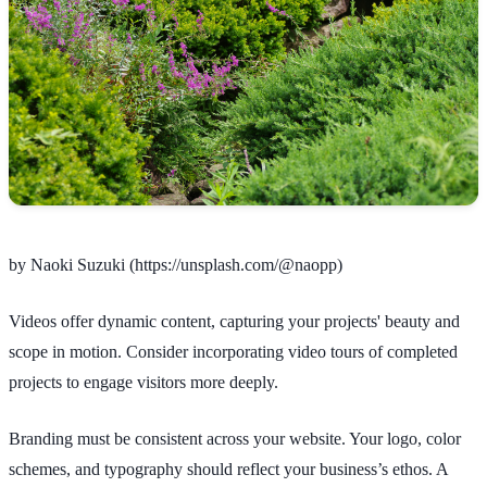
by Naoki Suzuki (https://unsplash.com/@naopp)
Videos offer dynamic content, capturing your projects' beauty and
scope in motion. Consider incorporating video tours of completed
projects to engage visitors more deeply.
Branding must be consistent across your website. Your logo, color
schemes, and typography should reflect your business’s ethos. A