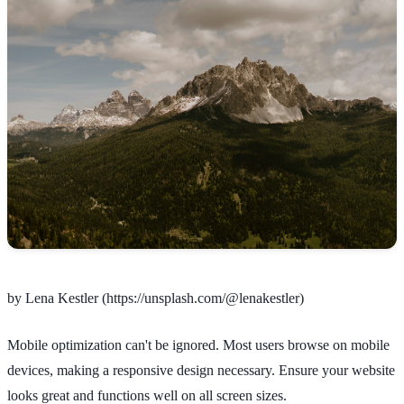
by Lena Kestler (https://unsplash.com/@lenakestler)
Mobile optimization can't be ignored. Most users browse on mobile
devices, making a responsive design necessary. Ensure your website
looks great and functions well on all screen sizes.