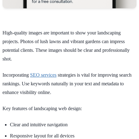
High-quality images are important to show your landscaping
projects. Photos of lush lawns and vibrant gardens can impress
potential clients. These images should be clear and professionally
shot.
Incorporating
SEO services
strategies is vital for improving search
rankings. Use keywords naturally in your text and metadata to
enhance visibility online.
Key features of landscaping web design:
Clear and intuitive navigation
Responsive layout for all devices