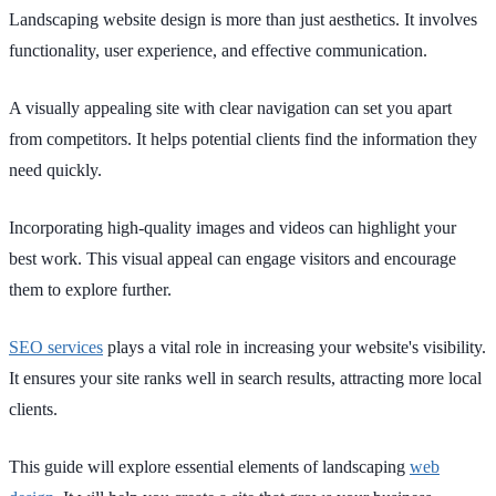
Landscaping website design is more than just aesthetics. It involves
functionality, user experience, and effective communication.
A visually appealing site with clear navigation can set you apart
from competitors. It helps potential clients find the information they
need quickly.
Incorporating high-quality images and videos can highlight your
best work. This visual appeal can engage visitors and encourage
them to explore further.
SEO services
plays a vital role in increasing your website's visibility.
It ensures your site ranks well in search results, attracting more local
clients.
This guide will explore essential elements of landscaping
web