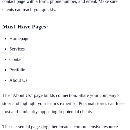
contact page with a form, phone number, and email. Make sure
clients can reach you quickly.
Must-Have Pages:
Homepage
Services
Contact
Portfolio
About Us
The "About Us" page builds connection. Share your company’s
story and highlight your team’s expertise. Personal stories can foster
trust and familiarity, appealing to potential clients.
These essential pages together create a comprehensive resource.