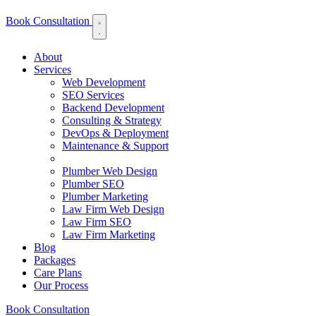
Book Consultation
About
Services
Web Development
SEO Services
Backend Development
Consulting & Strategy
DevOps & Deployment
Maintenance & Support
Plumber Web Design
Plumber SEO
Plumber Marketing
Law Firm Web Design
Law Firm SEO
Law Firm Marketing
Blog
Packages
Care Plans
Our Process
Book Consultation