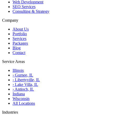
Web Development
SEO Services
Consulting & Strategy
Company
About Us
Portfolio
Services
Packages
Blog
Contact
Service Areas
Illinois
›
Gurnee, IL
›
Libertyville, IL
›
Lake Villa, IL
›
Antioch, IL
Indiana
Wisconsin
All Locations
Industries