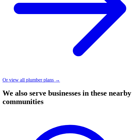
Or view all plumber plans →
We also serve businesses in these nearby
communities