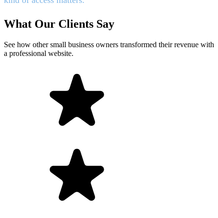
What Our Clients Say
See how other small business owners transformed their revenue with
a professional website.