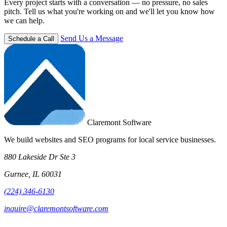
Every project starts with a conversation — no pressure, no sales
pitch. Tell us what you're working on and we'll let you know how
we can help.
Send Us a Message
Schedule a Call
Claremont Software
We build websites and SEO programs for local service businesses.
880 Lakeside Dr Ste 3
Gurnee, IL 60031
(224) 346-6130
inquire@claremontsoftware.com