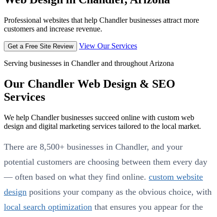
Professional websites that help Chandler businesses attract more
customers and increase revenue.
View Our Services
Get a Free Site Review
Serving businesses in Chandler and throughout Arizona
Our Chandler Web Design & SEO
Services
We help Chandler businesses succeed online with custom web
design and digital marketing services tailored to the local market.
There are 8,500+ businesses in Chandler, and your
potential customers are choosing between them every day
— often based on what they find online.
custom website
design
positions your company as the obvious choice, with
local search optimization
that ensures you appear for the