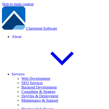
Skip to main content
Claremont Software
About
Services
Web Development
SEO Services
Backend Development
Consulting & Strategy
DevOps & Deployment
Maintenance & Support