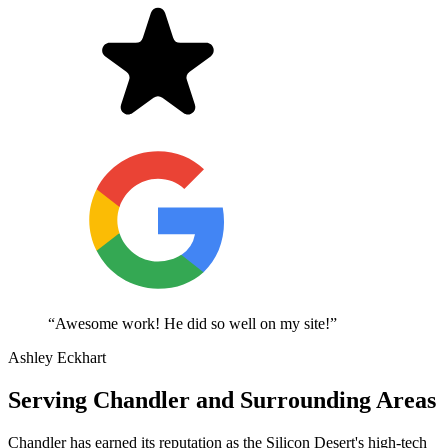
“Awesome work! He did so well on my site!”
Ashley Eckhart
Serving Chandler and Surrounding Areas
Chandler has earned its reputation as the Silicon Desert's high-tech