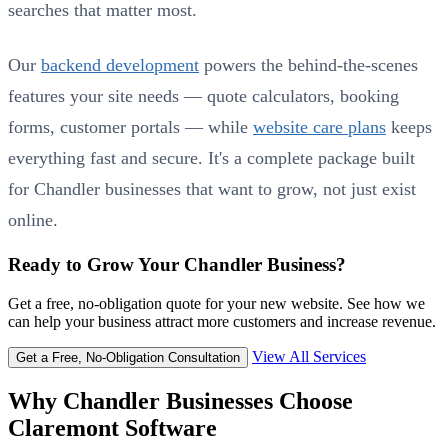
searches that matter most.
Our
backend development
powers the behind-the-scenes
features your site needs — quote calculators, booking
forms, customer portals — while
website care plans
keeps
everything fast and secure. It's a complete package built
for Chandler businesses that want to grow, not just exist
online.
Ready to Grow Your Chandler Business?
Get a free, no-obligation quote for your new website. See how we
can help your business attract more customers and increase revenue.
View All Services
Get a Free, No-Obligation Consultation
Why Chandler Businesses Choose
Claremont Software