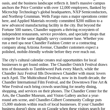
oasis, and the business landscape reflects it. Intel's massive campus
anchors the Price Corridor with over 12,000 employees, flanked by
Microchip Technology's global headquarters, NXP Semiconductors,
and Northrop Grumman. Wells Fargo runs a major operations center
here, and Applied Materials recently committed $200 million to a
new advanced manufacturing facility in the city. But beyond the
Fortune 500 names, Chandler supports a thriving ecosystem of
independent restaurants, service providers, and specialty shops that
compete for the same digitally savvy customer base. Whether you
run a med spa near Chandler Fashion Center or a contracting
company along Arizona Avenue, Chandler customers expect a
polished, mobile-friendly website before they ever reach out.
The city's cultural calendar creates real opportunities for local
businesses to get found online. The Chandler Ostrich Festival draws
tens of thousands to Tumbleweed Park every March, while the
Chandler Jazz Festival fills Downtown Chandler with music lovers
each April. The Multicultural Festival, now in its fourth decade, the
Chandler International Film Festival, and the Downtown Fine Art &
Wine Festival each bring crowds searching for nearby dining,
shopping, and services on their phones. The Chandler Center for the
Arts, the Chandler Museum, and Vision Gallery anchor a year-
round arts scene, and Chandler-Gilbert Community College puts
15,000 students within reach of local businesses. If your Chandler
business doesn't show up on Google when these visitors search for