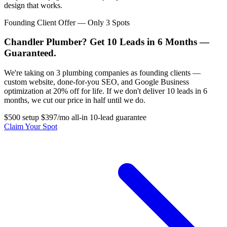
design that works.
Founding Client Offer — Only 3 Spots
Chandler Plumber? Get 10 Leads in 6 Months —
Guaranteed.
We're taking on 3 plumbing companies as founding clients —
custom website, done-for-you SEO, and Google Business
optimization at 20% off for life. If we don't deliver 10 leads in 6
months, we cut our price in half until we do.
$500 setup
$397/mo all-in
10-lead guarantee
Claim Your Spot