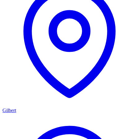
Gilbert