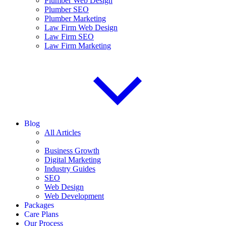
Plumber Web Design
Plumber SEO
Plumber Marketing
Law Firm Web Design
Law Firm SEO
Law Firm Marketing
Blog
All Articles
Business Growth
Digital Marketing
Industry Guides
SEO
Web Design
Web Development
Packages
Care Plans
Our Process