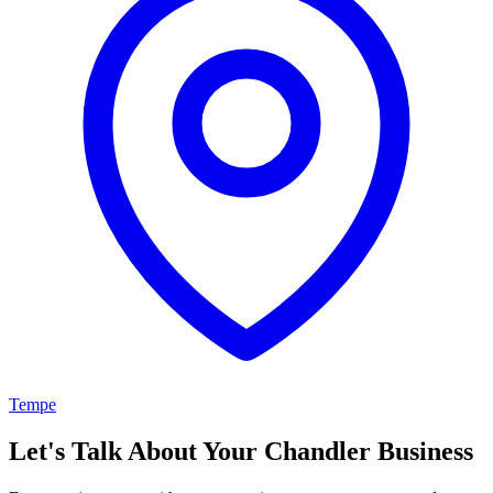
Tempe
Let's Talk About Your Chandler Business