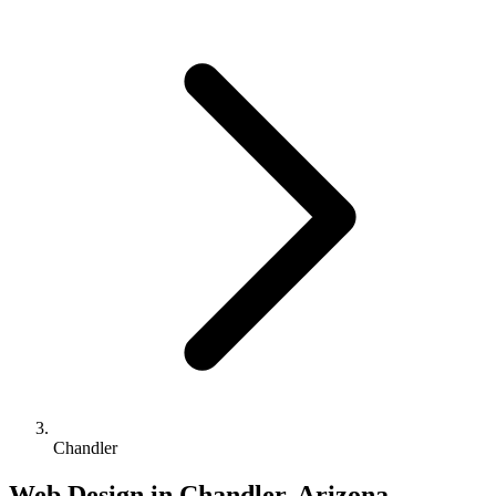
Chandler
Web Design in Chandler, Arizona