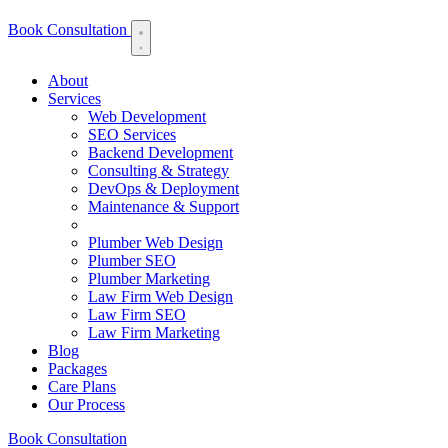
Book Consultation
About
Services
Web Development
SEO Services
Backend Development
Consulting & Strategy
DevOps & Deployment
Maintenance & Support
Plumber Web Design
Plumber SEO
Plumber Marketing
Law Firm Web Design
Law Firm SEO
Law Firm Marketing
Blog
Packages
Care Plans
Our Process
Book Consultation