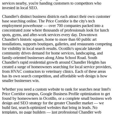
services nearby, you're handing customers to competitors who
invested in local SEO.
Chandler's distinct business districts each attract their own customer
base searching online. The Price Corridor is the city's tech
employment powerhouse — over 700 companies packed into a
concentrated zone where thousands of professionals look for lunch
spots, gyms, and after-work services every day. Downtown
Chandler's historic square, home to more than 60 public art
installations, supports boutiques, galleries, and restaurants competing
for visibility in local search results. Ocotillo's upscale lakeside
community drives demand for home services, landscaping, and
family-oriented businesses along Alma School Road. South
Chandler's rapid residential growth around Chandler Heights has
created a surge of homeowners searching for local service providers,
from HVAC contractors to veterinary clinics. Each of these areas
has its own search competition, and affordable web design is how
smaller businesses win.
Whether you need a custom website to rank for searches near Intel's
Price Corridor campus, Google Business Profile optimization to get
found by homeowners in Ocotillo, or a complete small business web
design and SEO strategy for the greater Chandler market — we
build fast, search-optimized websites that bring in leads. No
templates, no page builders — just professional Chandler web