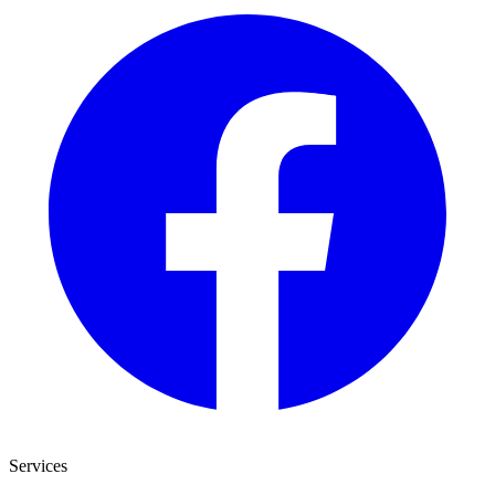
Services