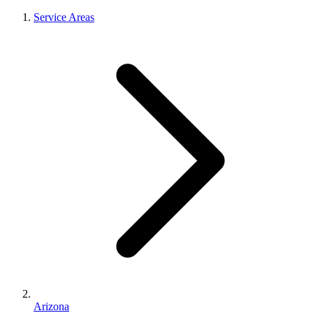
Service Areas
Arizona