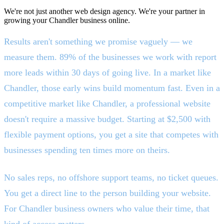
We're not just another web design agency. We're your partner in
growing your Chandler business online.
Results aren't something we promise vaguely — we
measure them. 89% of the businesses we work with report
more leads within 30 days of going live. In a market like
Chandler, those early wins build momentum fast. Even in a
competitive market like Chandler, a professional website
doesn't require a massive budget. Starting at $2,500 with
flexible payment options, you get a site that competes with
businesses spending ten times more on theirs.
No sales reps, no offshore support teams, no ticket queues.
You get a direct line to the person building your website.
For Chandler business owners who value their time, that
kind of access matters.