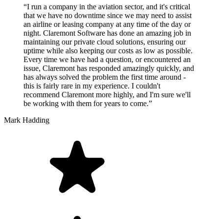
“I run a company in the aviation sector, and it's critical
that we have no downtime since we may need to assist
an airline or leasing company at any time of the day or
night. Claremont Software has done an amazing job in
maintaining our private cloud solutions, ensuring our
uptime while also keeping our costs as low as possible.
Every time we have had a question, or encountered an
issue, Claremont has responded amazingly quickly, and
has always solved the problem the first time around -
this is fairly rare in my experience. I couldn't
recommend Claremont more highly, and I'm sure we'll
be working with them for years to come.”
Mark Hadding