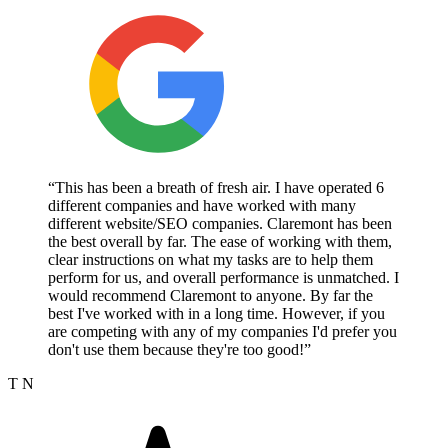
“This has been a breath of fresh air. I have operated 6
different companies and have worked with many
different website/SEO companies. Claremont has been
the best overall by far. The ease of working with them,
clear instructions on what my tasks are to help them
perform for us, and overall performance is unmatched. I
would recommend Claremont to anyone. By far the
best I've worked with in a long time. However, if you
are competing with any of my companies I'd prefer you
don't use them because they're too good!”
T N