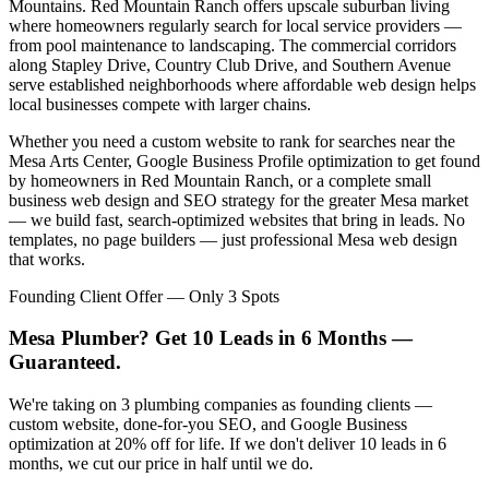
Mountains. Red Mountain Ranch offers upscale suburban living
where homeowners regularly search for local service providers —
from pool maintenance to landscaping. The commercial corridors
along Stapley Drive, Country Club Drive, and Southern Avenue
serve established neighborhoods where affordable web design helps
local businesses compete with larger chains.
Whether you need a custom website to rank for searches near the
Mesa Arts Center, Google Business Profile optimization to get found
by homeowners in Red Mountain Ranch, or a complete small
business web design and SEO strategy for the greater Mesa market
— we build fast, search-optimized websites that bring in leads. No
templates, no page builders — just professional Mesa web design
that works.
Founding Client Offer — Only 3 Spots
Mesa Plumber? Get 10 Leads in 6 Months —
Guaranteed.
We're taking on 3 plumbing companies as founding clients —
custom website, done-for-you SEO, and Google Business
optimization at 20% off for life. If we don't deliver 10 leads in 6
months, we cut our price in half until we do.