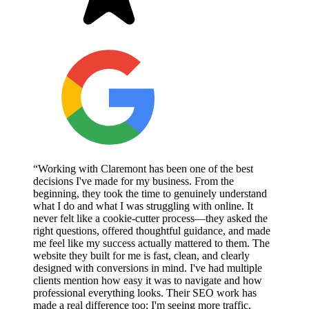
“Working with Claremont has been one of the best
decisions I've made for my business. From the
beginning, they took the time to genuinely understand
what I do and what I was struggling with online. It
never felt like a cookie-cutter process—they asked the
right questions, offered thoughtful guidance, and made
me feel like my success actually mattered to them. The
website they built for me is fast, clean, and clearly
designed with conversions in mind. I've had multiple
clients mention how easy it was to navigate and how
professional everything looks. Their SEO work has
made a real difference too; I'm seeing more traffic,