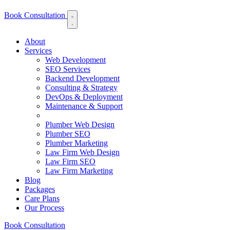
Book Consultation
About
Services
Web Development
SEO Services
Backend Development
Consulting & Strategy
DevOps & Deployment
Maintenance & Support
Plumber Web Design
Plumber SEO
Plumber Marketing
Law Firm Web Design
Law Firm SEO
Law Firm Marketing
Blog
Packages
Care Plans
Our Process
Book Consultation