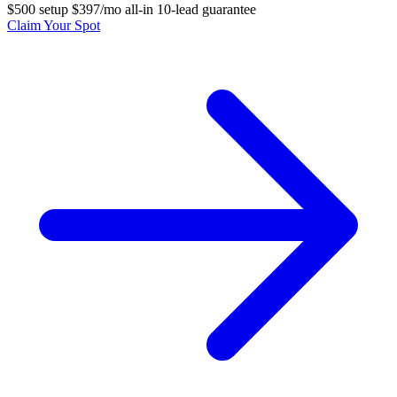
$500 setup
$397/mo all-in
10-lead guarantee
Claim Your Spot