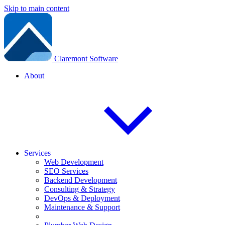
Skip to main content
Claremont Software
About
Services
Web Development
SEO Services
Backend Development
Consulting & Strategy
DevOps & Deployment
Maintenance & Support