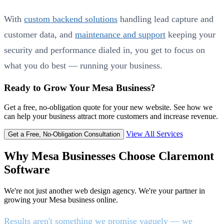
With
custom backend solutions
handling lead capture and
customer data, and
maintenance and support
keeping your
security and performance dialed in, you get to focus on
what you do best — running your business.
Ready to Grow Your Mesa Business?
Get a free, no-obligation quote for your new website. See how we
can help your business attract more customers and increase revenue.
View All Services
Get a Free, No-Obligation Consultation
Why Mesa Businesses Choose Claremont
Software
We're not just another web design agency. We're your partner in
growing your Mesa business online.
Results aren't something we promise vaguely — we