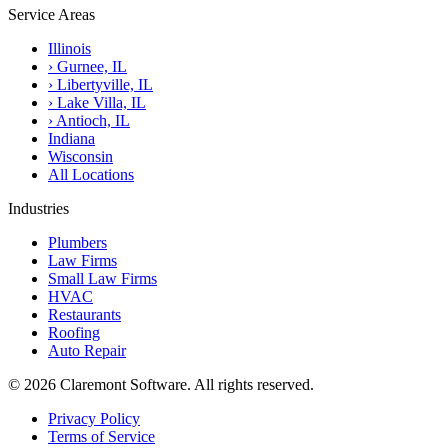
Service Areas
Illinois
›
Gurnee, IL
›
Libertyville, IL
›
Lake Villa, IL
›
Antioch, IL
Indiana
Wisconsin
All Locations
Industries
Plumbers
Law Firms
Small Law Firms
HVAC
Restaurants
Roofing
Auto Repair
© 2026 Claremont Software. All rights reserved.
Privacy Policy
Terms of Service