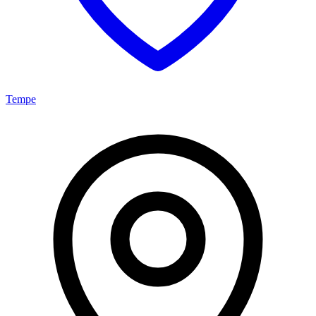
Tempe