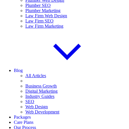
Plumber Web Design
Plumber SEO
Plumber Marketing
Law Firm Web Design
Law Firm SEO
Law Firm Marketing
Blog
All Articles
Business Growth
Digital Marketing
Industry Guides
SEO
Web Design
Web Development
Packages
Care Plans
Our Process