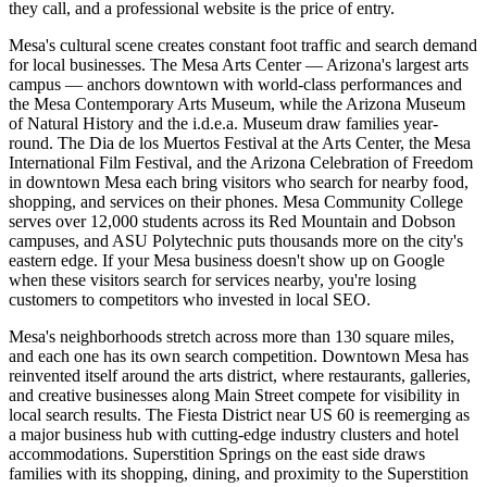
they call, and a professional website is the price of entry.
Mesa's cultural scene creates constant foot traffic and search demand
for local businesses. The Mesa Arts Center — Arizona's largest arts
campus — anchors downtown with world-class performances and
the Mesa Contemporary Arts Museum, while the Arizona Museum
of Natural History and the i.d.e.a. Museum draw families year-
round. The Dia de los Muertos Festival at the Arts Center, the Mesa
International Film Festival, and the Arizona Celebration of Freedom
in downtown Mesa each bring visitors who search for nearby food,
shopping, and services on their phones. Mesa Community College
serves over 12,000 students across its Red Mountain and Dobson
campuses, and ASU Polytechnic puts thousands more on the city's
eastern edge. If your Mesa business doesn't show up on Google
when these visitors search for services nearby, you're losing
customers to competitors who invested in local SEO.
Mesa's neighborhoods stretch across more than 130 square miles,
and each one has its own search competition. Downtown Mesa has
reinvented itself around the arts district, where restaurants, galleries,
and creative businesses along Main Street compete for visibility in
local search results. The Fiesta District near US 60 is reemerging as
a major business hub with cutting-edge industry clusters and hotel
accommodations. Superstition Springs on the east side draws
families with its shopping, dining, and proximity to the Superstition