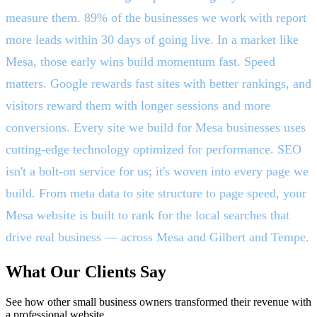
measure them. 89% of the businesses we work with report
more leads within 30 days of going live. In a market like
Mesa, those early wins build momentum fast. Speed
matters. Google rewards fast sites with better rankings, and
visitors reward them with longer sessions and more
conversions. Every site we build for Mesa businesses uses
cutting-edge technology optimized for performance. SEO
isn't a bolt-on service for us; it's woven into every page we
build. From meta data to site structure to page speed, your
Mesa website is built to rank for the local searches that
drive real business — across Mesa and Gilbert and Tempe.
What Our Clients Say
See how other small business owners transformed their revenue with
a professional website.