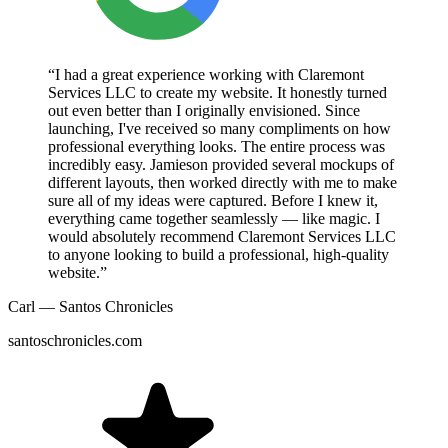
“I had a great experience working with Claremont
Services LLC to create my website. It honestly turned
out even better than I originally envisioned. Since
launching, I've received so many compliments on how
professional everything looks. The entire process was
incredibly easy. Jamieson provided several mockups of
different layouts, then worked directly with me to make
sure all of my ideas were captured. Before I knew it,
everything came together seamlessly — like magic. I
would absolutely recommend Claremont Services LLC
to anyone looking to build a professional, high-quality
website.”
Carl — Santos Chronicles
santoschronicles.com