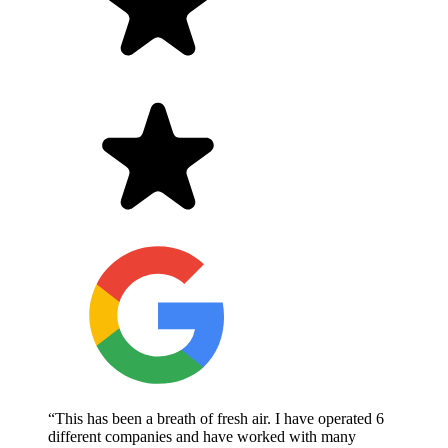
“This has been a breath of fresh air. I have operated 6
different companies and have worked with many