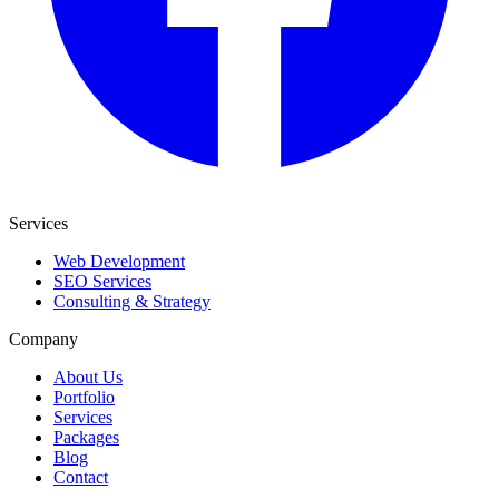
Services
Web Development
SEO Services
Consulting & Strategy
Company
About Us
Portfolio
Services
Packages
Blog
Contact