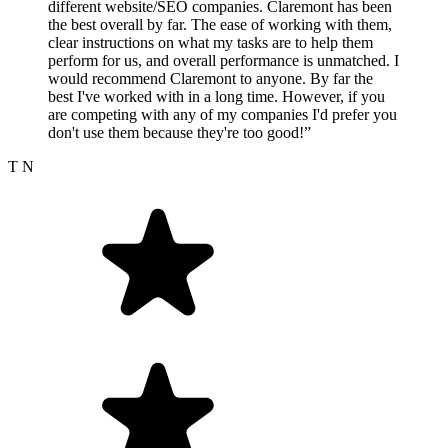
different website/SEO companies. Claremont has been
the best overall by far. The ease of working with them,
clear instructions on what my tasks are to help them
perform for us, and overall performance is unmatched. I
would recommend Claremont to anyone. By far the
best I've worked with in a long time. However, if you
are competing with any of my companies I'd prefer you
don't use them because they're too good!”
T N