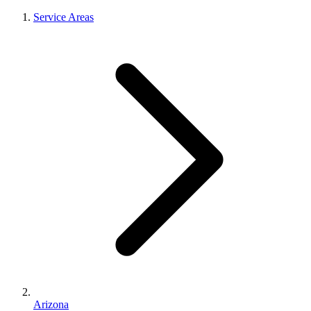
Service Areas
Arizona