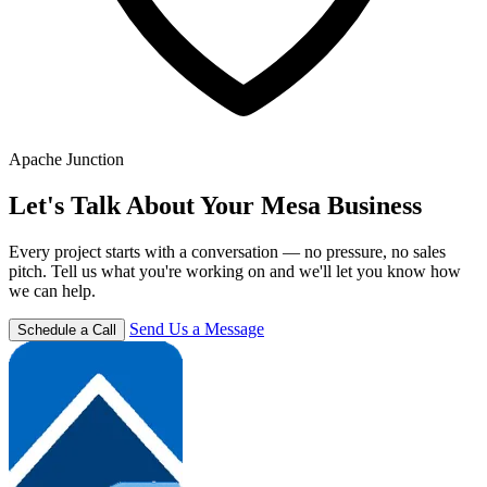
Apache Junction
Let's Talk About Your Mesa Business
Every project starts with a conversation — no pressure, no sales
pitch. Tell us what you're working on and we'll let you know how
we can help.
Send Us a Message
Schedule a Call