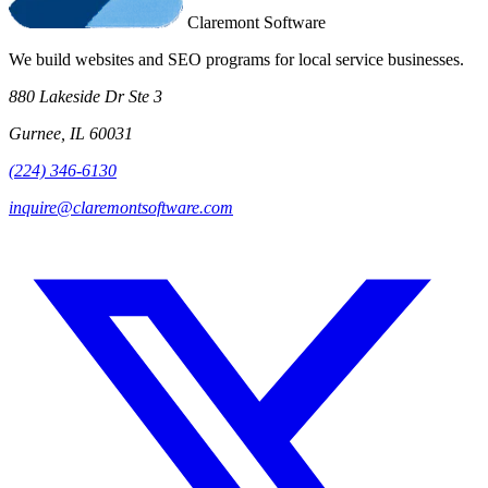
Claremont Software
We build websites and SEO programs for local service businesses.
880 Lakeside Dr Ste 3
Gurnee, IL 60031
(224) 346-6130
inquire@claremontsoftware.com