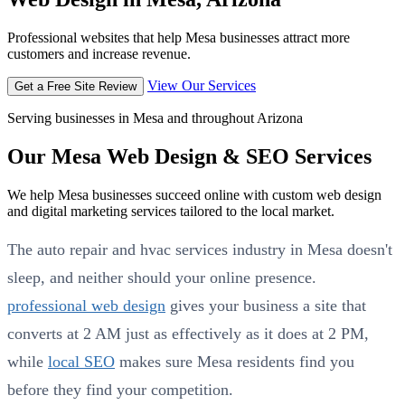
Professional websites that help Mesa businesses attract more
customers and increase revenue.
View Our Services
Get a Free Site Review
Serving businesses in Mesa and throughout Arizona
Our Mesa Web Design & SEO Services
We help Mesa businesses succeed online with custom web design
and digital marketing services tailored to the local market.
The auto repair and hvac services industry in Mesa doesn't
sleep, and neither should your online presence.
professional web design
gives your business a site that
converts at 2 AM just as effectively as it does at 2 PM,
while
local SEO
makes sure Mesa residents find you
before they find your competition.