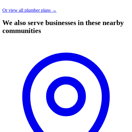
Or view all plumber plans →
We also serve businesses in these nearby
communities