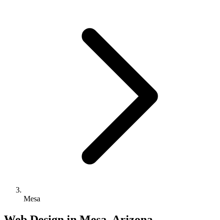
Mesa
Web Design in Mesa, Arizona