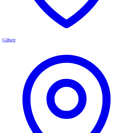
Gilbert