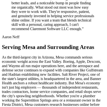
better leads, and a noticeable bump in people finding
me organically. What stood out most was how easy
they were to work with. They're responsive, patient,
and genuinely invested in helping service professionals
shine online. If you want a team that blends technical
skill with a personal, caring approach, I can't
recommend Claremont Software LLC enough.”
Aaron Neff
Serving Mesa and Surrounding Areas
As the third-largest city in Arizona, Mesa commands serious
economic weight across the East Valley. Boeing, Apple, Dexcom,
and Waymo all run major operations here, and the aerospace and
defense sector continues to expand with companies like Gulfstream
and Hadrian establishing new facilities. Salt River Project, one of
the state's largest utilities, is headquartered in the area, and Banner
Health anchors a robust healthcare industry. But Mesa's economy
isn't just big employers — thousands of independent restaurants,
trades contractors, home service companies, and retail shops serve
the city's sprawling neighborhoods. Whether you're a plumber
working the Superstition Springs area or a restaurant owner in the
Fiesta District, Mesa customers research businesses online before