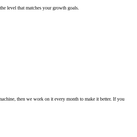
he level that matches your growth goals.
machine, then we work on it every month to make it better. If you