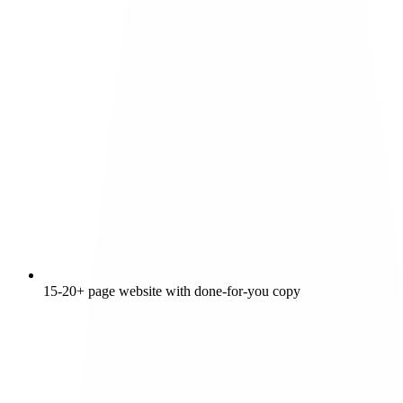
15-20+ page website with done-for-you copy