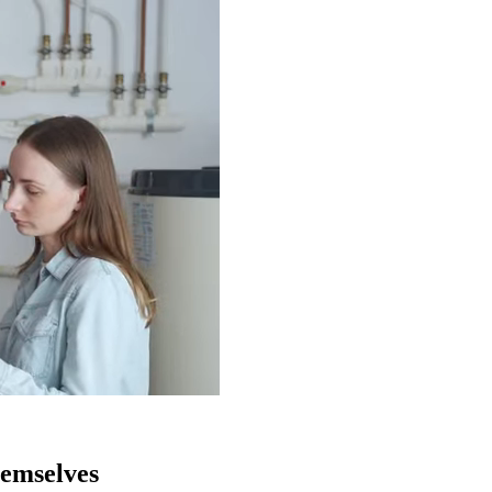
$1,997/mo
emselves