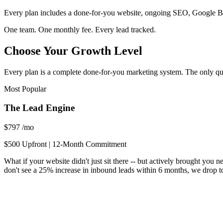
Every plan includes a done-for-you website, ongoing SEO, Google Bus
One team. One monthly fee. Every lead tracked.
Choose Your Growth Level
Every plan is a complete done-for-you marketing system. The only qu
Most Popular
The Lead Engine
$797
/mo
$500 Upfront | 12-Month Commitment
What if your website didn't just sit there -- but actively brought yo
don't see a 25% increase in inbound leads within 6 months, we drop to