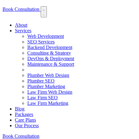
Book Consultation
About
Services
Web Development
SEO Services
Backend Development
Consulting & Strategy
DevOps & Deployment
Maintenance & Support
Plumber Web Design
Plumber SEO
Plumber Marketing
Law Firm Web Design
Law Firm SEO
Law Firm Marketing
Blog
Packages
Care Plans
Our Process
Lead Engine
Growth Partner
Book Consultation
Feature