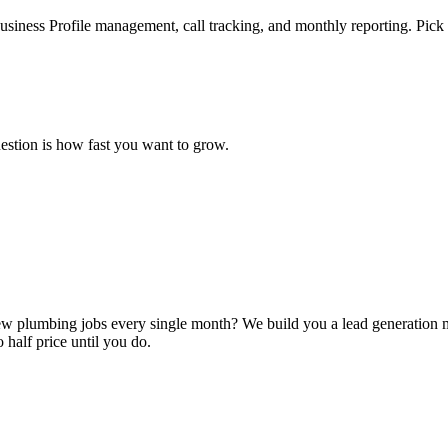
iness Profile management, call tracking, and monthly reporting. Pick t
estion is how fast you want to grow.
u new plumbing jobs every single month? We build you a lead generation 
 half price until you do.