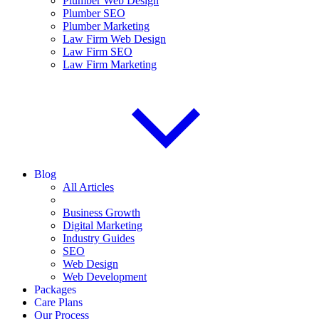
Plumber Web Design
Plumber SEO
Plumber Marketing
Law Firm Web Design
Law Firm SEO
Law Firm Marketing
Blog
All Articles
Business Growth
Digital Marketing
Industry Guides
SEO
Web Design
Web Development
Packages
Care Plans
Our Process