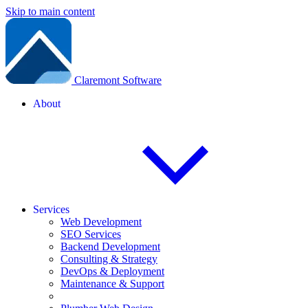
Skip to main content
Claremont Software
About
Services
Web Development
SEO Services
Backend Development
Consulting & Strategy
DevOps & Deployment
Maintenance & Support