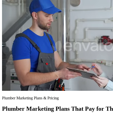
$797/mo
$1,297/mo
Plumber Marketing Plans & Pricing
Plumber Marketing Plans That Pay for Th