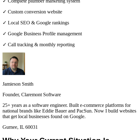
✓ Complete plumber marketing system
✓ Custom conversion website
✓ Local SEO & Google rankings
✓ Google Business Profile management
✓ Call tracking & monthly reporting
Jamieson Smith
Founder, Claremont Software
25+ years as a software engineer. Built e-commerce platforms for
national brands like Eddie Bauer and PacSun. Now I build websites
that get local businesses found on Google.
Gurnee, IL 60031