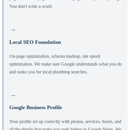
You don't write a word.
→
Local SEO Foundation
On-page optimization, schema markup, site speed
optimization. We make sure Google understands what you do
and ranks you for local plumbing searches.
→
Google Business Profile
Your profile set up correctly with photos, services, hours, and
all the details that make you rank higher in Google Maps. We