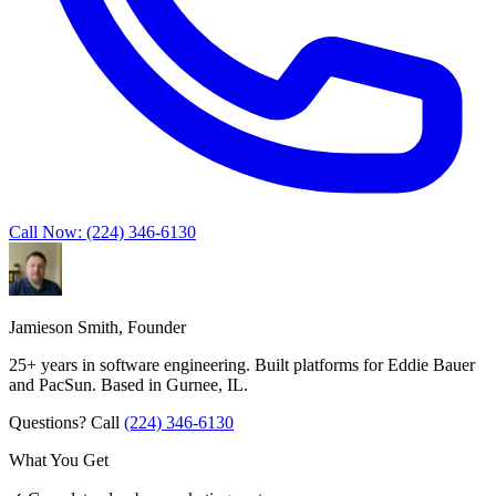
Call Now: (224) 346-6130
Jamieson Smith, Founder
25+ years in software engineering. Built platforms for Eddie Bauer
and PacSun. Based in Gurnee, IL.
Questions? Call
(224) 346-6130
What You Get