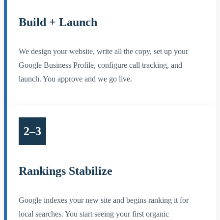
Build + Launch
We design your website, write all the copy, set up your
Google Business Profile, configure call tracking, and
launch. You approve and we go live.
2–3
Rankings Stabilize
Google indexes your new site and begins ranking it for
local searches. You start seeing your first organic