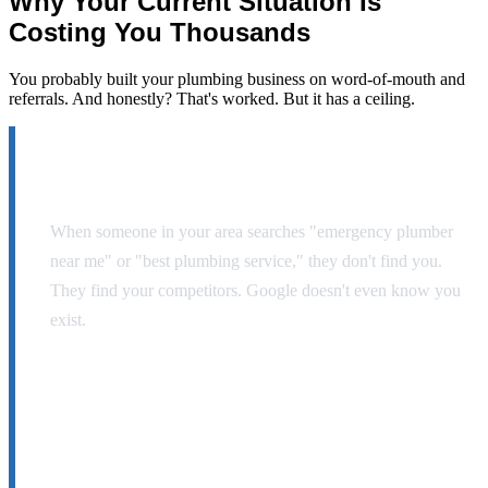
Why Your Current Situation Is
Costing You
Thousands
You probably built your plumbing business on word-of-mouth and
referrals. And honestly? That's worked. But it has a ceiling.
Your website is invisible.
When someone in your area searches "emergency plumber
near me" or "best plumbing service," they don't find you.
They find your competitors. Google doesn't even know you
exist.
You're leaving $30K-$50K on the table every
year.