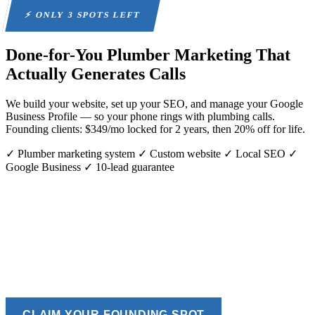
⚡ ONLY 3 SPOTS LEFT
Done-for-You Plumber Marketing
That
Actually Generates Calls
We build your website, set up your SEO, and manage your Google
Business Profile — so your phone rings with plumbing calls.
Founding clients: $349/mo locked for 2 years, then 20% off for life.
✓ Plumber marketing system
✓ Custom website
✓ Local SEO
✓
Google Business
✓ 10-lead guarantee
CLAIM YOUR FOUNDING SPOT