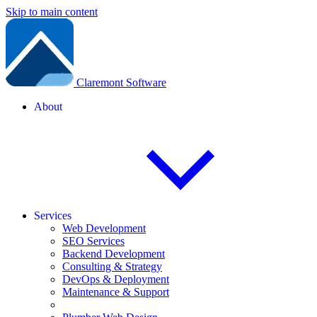
Skip to main content
Claremont Software
About
Services
Web Development
SEO Services
Backend Development
Consulting & Strategy
DevOps & Deployment
Maintenance & Support