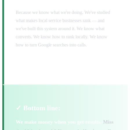
Because we know what we're doing. We've studied
what makes local service businesses rank — and
we've built this system around it. We know what
converts. We know how to rank locally. We know
how to turn Google searches into calls.
The only way we lose is if we fail to deliver.
And we're not going to do that.
✓ Bottom line:
We make money when you get results.
Miss