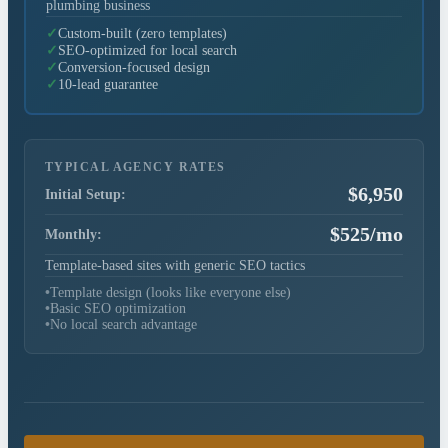
plumbing business
Custom-built (zero templates)
✓
SEO-optimized for local search
✓
Conversion-focused design
✓
10-lead guarantee
✓
TYPICAL AGENCY RATES
$6,950
Initial Setup:
$525/mo
Monthly:
Template-based sites with generic SEO tactics
•
Template design (looks like everyone else)
•
Basic SEO optimization
•
No local search advantage