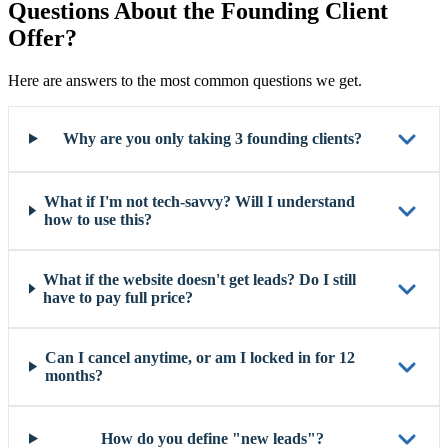
Questions About the Founding Client
Offer?
Here are answers to the most common questions we get.
Why are you only taking 3 founding clients?
What if I'm not tech-savvy? Will I understand
how to use this?
What if the website doesn't get leads? Do I still
have to pay full price?
Can I cancel anytime, or am I locked in for 12
months?
How do you define "new leads"?