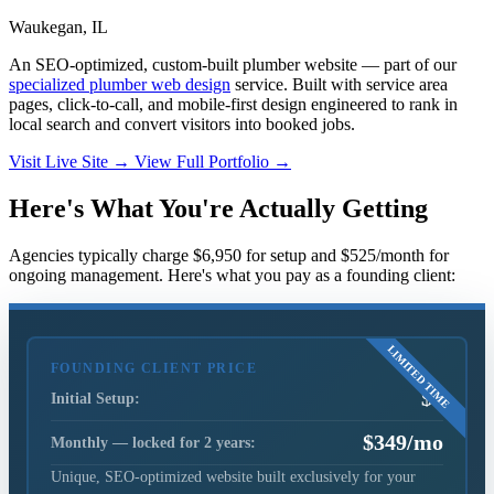
Waukegan, IL
An SEO-optimized, custom-built plumber website — part of our
specialized plumber web design
service. Built with service area
pages, click-to-call, and mobile-first design engineered to rank in
local search and convert visitors into booked jobs.
Visit Live Site
→
View Full Portfolio
→
Here's What You're Actually Getting
Agencies typically charge $6,950 for setup and $525/month for
ongoing management. Here's what you pay as a founding client:
FOUNDING CLIENT PRICE
$0
Initial Setup:
$349/mo
Monthly — locked for 2 years:
Unique, SEO-optimized website built exclusively for your