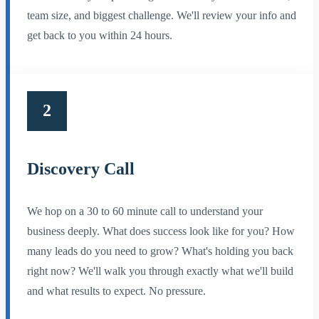
team size, and biggest challenge. We'll review your info and
get back to you within 24 hours.
2
Discovery Call
We hop on a 30 to 60 minute call to understand your
business deeply. What does success look like for you? How
many leads do you need to grow? What's holding you back
right now? We'll walk you through exactly what we'll build
and what results to expect. No pressure.