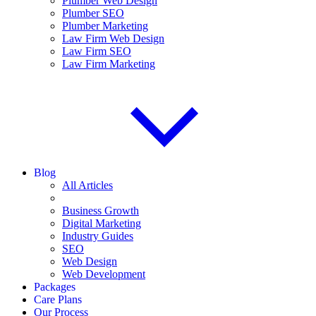
Plumber Web Design
Plumber SEO
Plumber Marketing
Law Firm Web Design
Law Firm SEO
Law Firm Marketing
Blog
All Articles
Business Growth
Digital Marketing
Industry Guides
SEO
Web Design
Web Development
Packages
Care Plans
Our Process