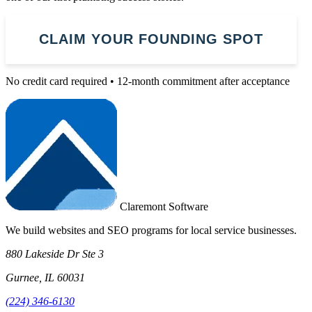
CLAIM YOUR FOUNDING SPOT
No credit card required • 12-month commitment after acceptance
Claremont Software
We build websites and SEO programs for local service businesses.
880 Lakeside Dr Ste 3
Gurnee, IL 60031
(224) 346-6130