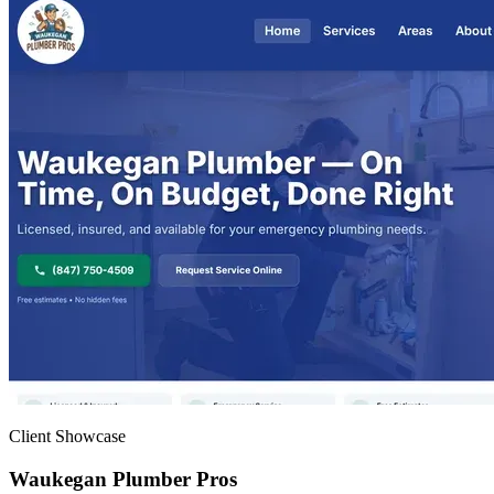
Client Showcase
Waukegan Plumber Pros