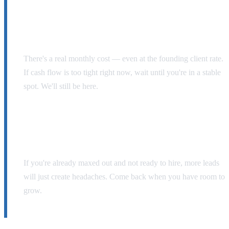
You're not ready to invest $349/month.
There's a real monthly cost — even at the founding client rate.
If cash flow is too tight right now, wait until you're in a stable
spot. We'll still be here.
You can't handle more work right now.
If you're already maxed out and not ready to hire, more leads
will just create headaches. Come back when you have room to
grow.