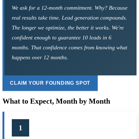
We ask for a 12-month commitment. Why? Because
real results take time. Lead generation compounds.
The longer we optimize, the better it works. We're
confident enough to guarantee 10 leads in 6
months. That confidence comes from knowing what
happens over 12 months.
CLAIM YOUR FOUNDING SPOT
What to Expect,
Month by Month
1