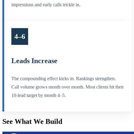
impressions and early calls trickle in.
4–6
Leads Increase
The compounding effect kicks in. Rankings strengthen.
Call volume grows month over month. Most clients hit their
10-lead target by month 4–5.
See What We
Build