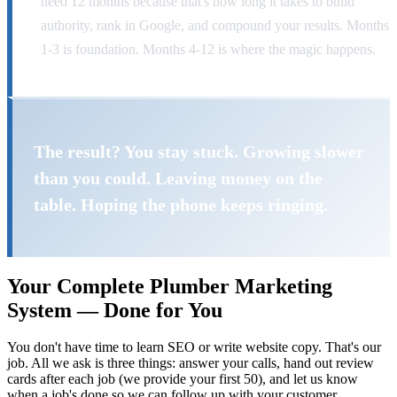
need 12 months because that's how long it takes to build
authority, rank in Google, and compound your results. Months
1-3 is foundation. Months 4-12 is where the magic happens.
The result? You stay stuck. Growing slower
than you could. Leaving money on the
table. Hoping the phone keeps ringing.
Your Complete Plumber Marketing
System — Done for You
You don't have time to learn SEO or write website copy. That's our
job. All we ask is three things: answer your calls, hand out review
cards after each job (we provide your first 50), and let us know
when a job's done so we can follow up with your customer.