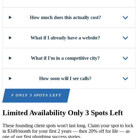
How much does this actually cost?
What if I already have a website?
What if I'm in a competitive city?
How soon will I see calls?
⚡ ONLY 3 SPOTS LEFT
Limited Availability
Only 3 Spots Left
These founding client spots won't last long. Claim your spot to lock
in $349/month for your first 2 years — then 20% off for life — as
one of our first plumbing success stories.