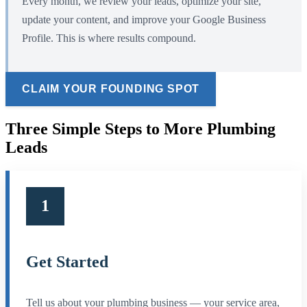
Every month, we review your leads, optimize your site,
update your content, and improve your Google Business
Profile. This is where results compound.
CLAIM YOUR FOUNDING SPOT
Three Simple Steps to More Plumbing
Leads
1
Get Started
Tell us about your plumbing business — your service area,