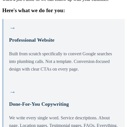
Here's what we do for you:
→
Professional Website
Built from scratch specifically to convert Google searches
into plumbing calls. Not a template. Conversion-focused
design with clear CTAs on every page.
→
Done-For-You Copywriting
We write every single word. Service descriptions. About
page. Location pages. Testimonial pages. FAQs. Everything.