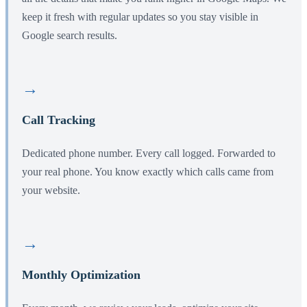
keep it fresh with regular updates so you stay visible in
Google search results.
→
Call Tracking
Dedicated phone number. Every call logged. Forwarded to
your real phone. You know exactly which calls came from
your website.
→
Monthly Optimization