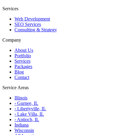
Services
Web Development
SEO Services
Consulting & Strategy
Company
About Us
Portfolio
Services
Packages
Blog
Contact
Service Areas
Illinois
›
Gurnee, IL
›
Libertyville, IL
›
Lake Villa, IL
›
Antioch, IL
Indiana
Wisconsin