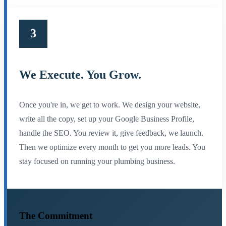
3
We Execute. You Grow.
Once you're in, we get to work. We design your website,
write all the copy, set up your Google Business Profile,
handle the SEO. You review it, give feedback, we launch.
Then we optimize every month to get you more leads. You
stay focused on running your plumbing business.
The Commitment