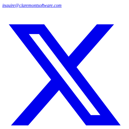
inquire@claremontsoftware.com