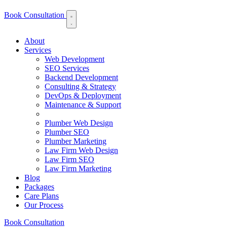
Book Consultation
About
Services
Web Development
SEO Services
Backend Development
Consulting & Strategy
DevOps & Deployment
Maintenance & Support
Plumber Web Design
Plumber SEO
Plumber Marketing
Law Firm Web Design
Law Firm SEO
Law Firm Marketing
Blog
Packages
Care Plans
Our Process
Book Consultation