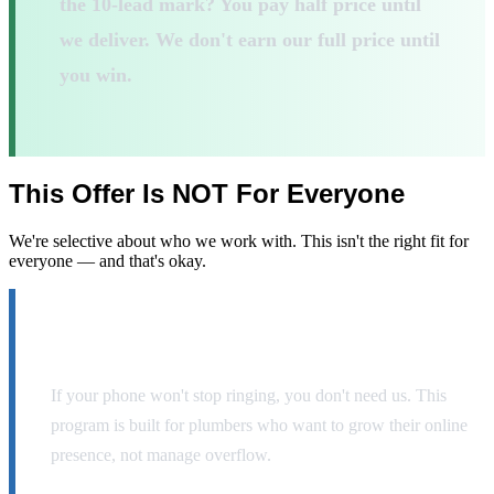
the 10-lead mark? You pay half price until
we deliver. We don't earn our full price until
you win.
This Offer Is
NOT
For Everyone
We're selective about who we work with. This isn't the right fit for
everyone — and that's okay.
You already get 40+ inbound calls per month.
If your phone won't stop ringing, you don't need us. This
program is built for plumbers who want to grow their online
presence, not manage overflow.