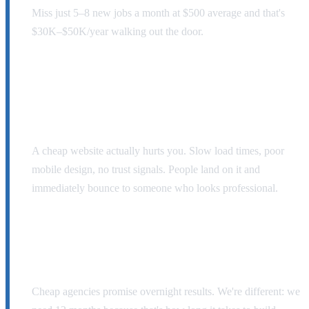
Miss just 5–8 new jobs a month at $500 average and that's
$30K–$50K/year walking out the door.
That $500 website your cousin built? It's a
liability.
A cheap website actually hurts you. Slow load times, poor
mobile design, no trust signals. People land on it and
immediately bounce to someone who looks professional.
Real lead generation takes time.
Cheap agencies promise overnight results. We're different: we