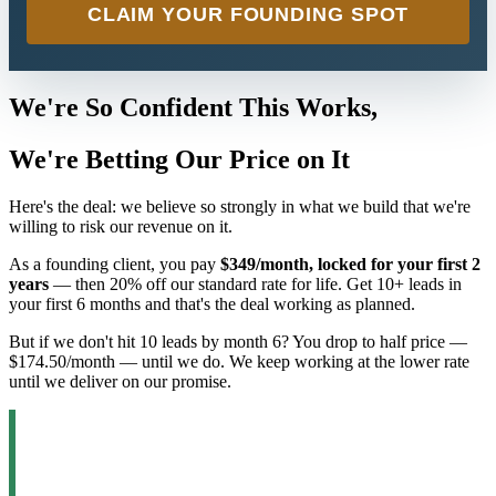
CLAIM YOUR FOUNDING SPOT
We're So Confident This Works,
We're Betting Our Price on It
Here's the deal: we believe so strongly in what we build that we're
willing to risk our revenue on it.
As a founding client, you pay
$349/month, locked for your first 2
years
— then 20% off our standard rate for life. Get 10+ leads in
your first 6 months and that's the deal working as planned.
But if we don't hit 10 leads by month 6? You drop to half price —
$174.50/month — until we do. We keep working at the lower rate
until we deliver on our promise.
Why would we do this?