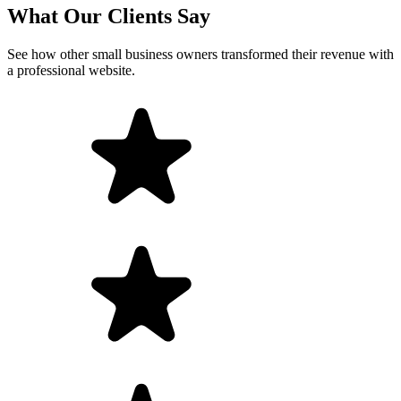
What Our Clients Say
See how other small business owners transformed their revenue with
a professional website.