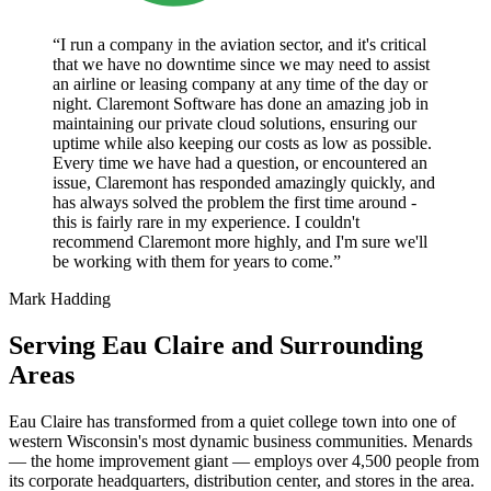
“I run a company in the aviation sector, and it's critical
that we have no downtime since we may need to assist
an airline or leasing company at any time of the day or
night. Claremont Software has done an amazing job in
maintaining our private cloud solutions, ensuring our
uptime while also keeping our costs as low as possible.
Every time we have had a question, or encountered an
issue, Claremont has responded amazingly quickly, and
has always solved the problem the first time around -
this is fairly rare in my experience. I couldn't
recommend Claremont more highly, and I'm sure we'll
be working with them for years to come.”
Mark Hadding
Serving Eau Claire and Surrounding
Areas
Eau Claire has transformed from a quiet college town into one of
western Wisconsin's most dynamic business communities. Menards
— the home improvement giant — employs over 4,500 people from
its corporate headquarters, distribution center, and stores in the area.