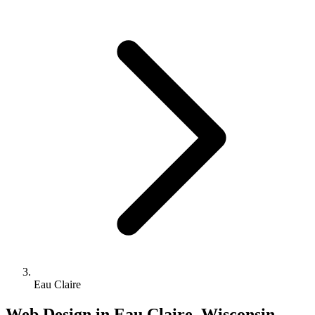
Eau Claire
Web Design in Eau Claire, Wisconsin