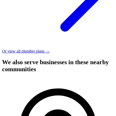
Or view all plumber plans →
We also serve businesses in these nearby
communities