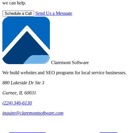
we can help.
Send Us a Message
Schedule a Call
Claremont Software
We build websites and SEO programs for local service businesses.
880 Lakeside Dr Ste 3
Gurnee, IL 60031
(224) 346-6130
inquire@claremontsoftware.com