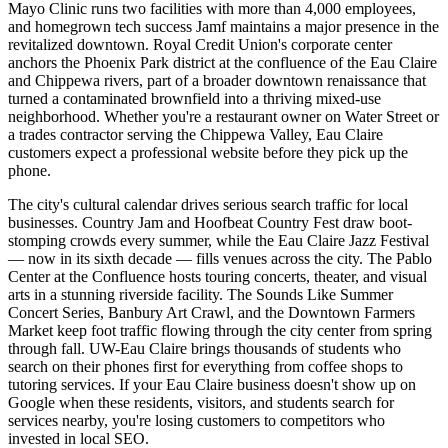
Mayo Clinic runs two facilities with more than 4,000 employees,
and homegrown tech success Jamf maintains a major presence in the
revitalized downtown. Royal Credit Union's corporate center
anchors the Phoenix Park district at the confluence of the Eau Claire
and Chippewa rivers, part of a broader downtown renaissance that
turned a contaminated brownfield into a thriving mixed-use
neighborhood. Whether you're a restaurant owner on Water Street or
a trades contractor serving the Chippewa Valley, Eau Claire
customers expect a professional website before they pick up the
phone.
The city's cultural calendar drives serious search traffic for local
businesses. Country Jam and Hoofbeat Country Fest draw boot-
stomping crowds every summer, while the Eau Claire Jazz Festival
— now in its sixth decade — fills venues across the city. The Pablo
Center at the Confluence hosts touring concerts, theater, and visual
arts in a stunning riverside facility. The Sounds Like Summer
Concert Series, Banbury Art Crawl, and the Downtown Farmers
Market keep foot traffic flowing through the city center from spring
through fall. UW-Eau Claire brings thousands of students who
search on their phones first for everything from coffee shops to
tutoring services. If your Eau Claire business doesn't show up on
Google when these residents, visitors, and students search for
services nearby, you're losing customers to competitors who
invested in local SEO.