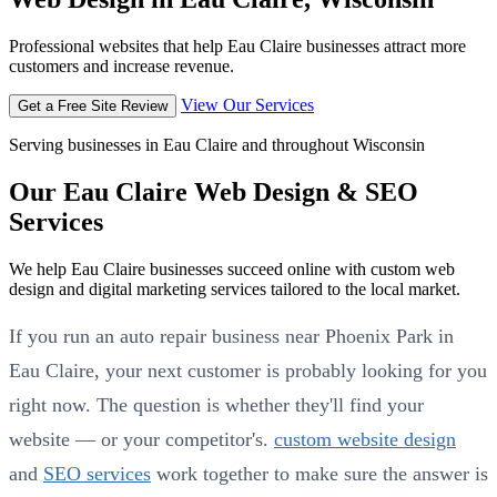
Professional websites that help Eau Claire businesses attract more
customers and increase revenue.
View Our Services
Get a Free Site Review
Serving businesses in Eau Claire and throughout Wisconsin
Our Eau Claire Web Design & SEO
Services
We help Eau Claire businesses succeed online with custom web
design and digital marketing services tailored to the local market.
If you run an auto repair business near Phoenix Park in
Eau Claire, your next customer is probably looking for you
right now. The question is whether they'll find your
website — or your competitor's.
custom website design
and
SEO services
work together to make sure the answer is