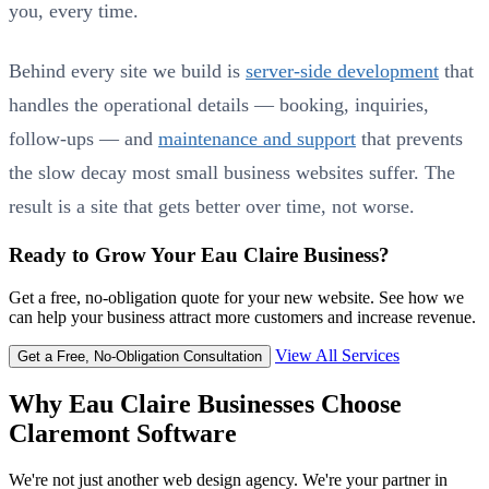
you, every time.
Behind every site we build is
server-side development
that
handles the operational details — booking, inquiries,
follow-ups — and
maintenance and support
that prevents
the slow decay most small business websites suffer. The
result is a site that gets better over time, not worse.
Ready to Grow Your Eau Claire Business?
Get a free, no-obligation quote for your new website. See how we
can help your business attract more customers and increase revenue.
View All Services
Get a Free, No-Obligation Consultation
Why Eau Claire Businesses Choose
Claremont Software
We're not just another web design agency. We're your partner in