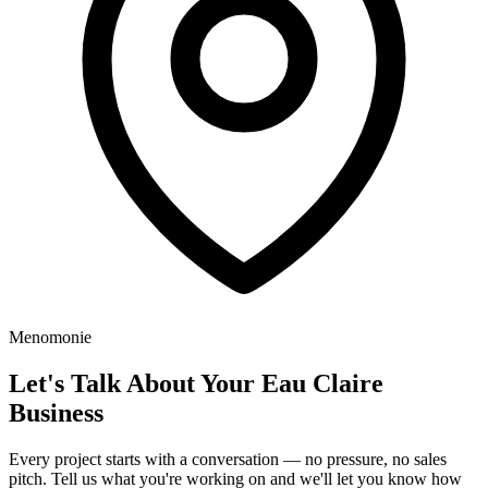
Menomonie
Let's Talk About Your Eau Claire
Business
Every project starts with a conversation — no pressure, no sales
pitch. Tell us what you're working on and we'll let you know how