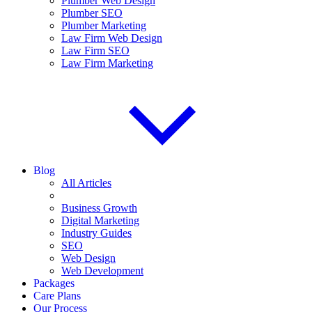
Plumber Web Design
Plumber SEO
Plumber Marketing
Law Firm Web Design
Law Firm SEO
Law Firm Marketing
Blog
All Articles
Business Growth
Digital Marketing
Industry Guides
SEO
Web Design
Web Development
Packages
Care Plans
Our Process