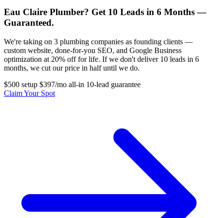
Eau Claire Plumber? Get 10 Leads in 6 Months —
Guaranteed.
We're taking on 3 plumbing companies as founding clients —
custom website, done-for-you SEO, and Google Business
optimization at 20% off for life. If we don't deliver 10 leads in 6
months, we cut our price in half until we do.
$500 setup
$397/mo all-in
10-lead guarantee
Claim Your Spot