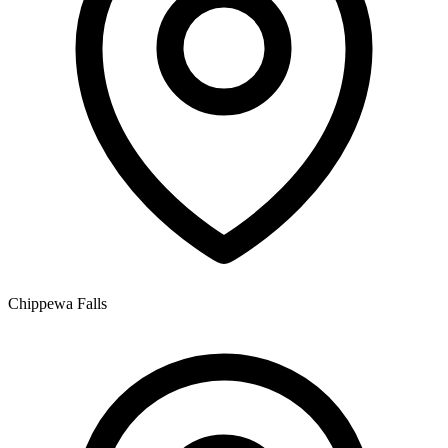
Chippewa Falls