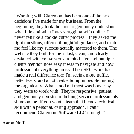
“Working with Claremont has been one of the best
decisions I've made for my business. From the
beginning, they took the time to genuinely understand
what I do and what I was struggling with online. It
never felt like a cookie-cutter process—they asked the
right questions, offered thoughtful guidance, and made
me feel like my success actually mattered to them. The
website they built for me is fast, clean, and clearly
designed with conversions in mind. I've had multiple
clients mention how easy it was to navigate and how
professional everything looks. Their SEO work has
made a real difference too; I'm seeing more traffic,
better leads, and a noticeable bump in people finding
me organically. What stood out most was how easy
they were to work with. They're responsive, patient,
and genuinely invested in helping service professionals
shine online. If you want a team that blends technical
skill with a personal, caring approach, I can't
recommend Claremont Software LLC enough.”
Aaron Neff