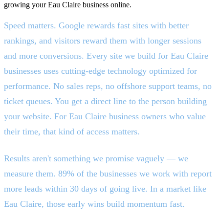
growing your Eau Claire business online.
Speed matters. Google rewards fast sites with better
rankings, and visitors reward them with longer sessions
and more conversions. Every site we build for Eau Claire
businesses uses cutting-edge technology optimized for
performance. No sales reps, no offshore support teams, no
ticket queues. You get a direct line to the person building
your website. For Eau Claire business owners who value
their time, that kind of access matters.
Results aren't something we promise vaguely — we
measure them. 89% of the businesses we work with report
more leads within 30 days of going live. In a market like
Eau Claire, those early wins build momentum fast.