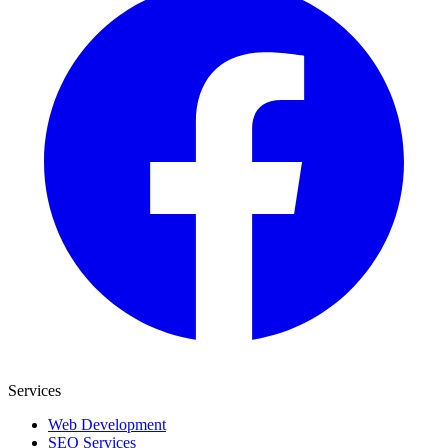
Services
Web Development
SEO Services