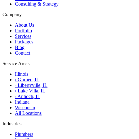
Consulting & Strategy
Company
About Us
Portfolio
Services
Packages
Blog
Contact
Service Areas
Illinois
›
Gurnee, IL
›
Libertyville, IL
›
Lake Villa, IL
›
Antioch, IL
Indiana
Wisconsin
All Locations
Industries
Plumbers