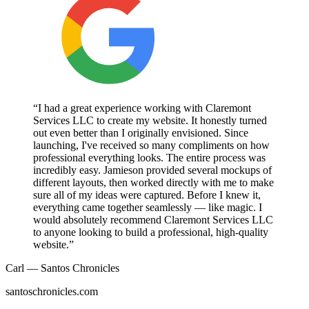
“I had a great experience working with Claremont
Services LLC to create my website. It honestly turned
out even better than I originally envisioned. Since
launching, I've received so many compliments on how
professional everything looks. The entire process was
incredibly easy. Jamieson provided several mockups of
different layouts, then worked directly with me to make
sure all of my ideas were captured. Before I knew it,
everything came together seamlessly — like magic. I
would absolutely recommend Claremont Services LLC
to anyone looking to build a professional, high-quality
website.”
Carl — Santos Chronicles
santoschronicles.com