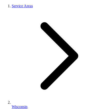
Service Areas
Wisconsin