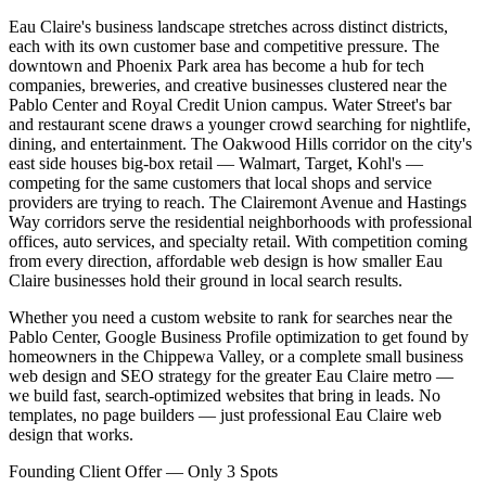
Eau Claire's business landscape stretches across distinct districts,
each with its own customer base and competitive pressure. The
downtown and Phoenix Park area has become a hub for tech
companies, breweries, and creative businesses clustered near the
Pablo Center and Royal Credit Union campus. Water Street's bar
and restaurant scene draws a younger crowd searching for nightlife,
dining, and entertainment. The Oakwood Hills corridor on the city's
east side houses big-box retail — Walmart, Target, Kohl's —
competing for the same customers that local shops and service
providers are trying to reach. The Clairemont Avenue and Hastings
Way corridors serve the residential neighborhoods with professional
offices, auto services, and specialty retail. With competition coming
from every direction, affordable web design is how smaller Eau
Claire businesses hold their ground in local search results.
Whether you need a custom website to rank for searches near the
Pablo Center, Google Business Profile optimization to get found by
homeowners in the Chippewa Valley, or a complete small business
web design and SEO strategy for the greater Eau Claire metro —
we build fast, search-optimized websites that bring in leads. No
templates, no page builders — just professional Eau Claire web
design that works.
Founding Client Offer — Only 3 Spots