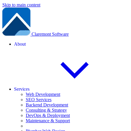
Skip to main content
Claremont Software
About
Services
Web Development
SEO Services
Backend Development
Consulting & Strategy
DevOps & Deployment
Maintenance & Support