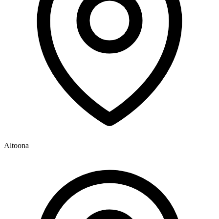
Altoona