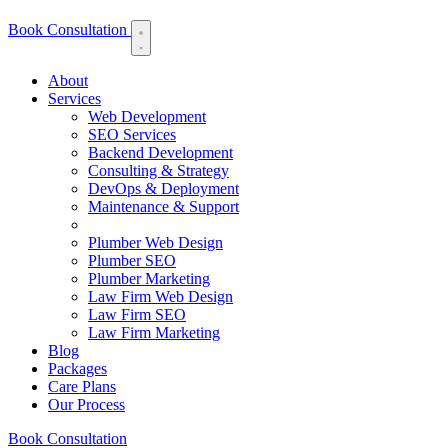
Book Consultation
About
Services
Web Development
SEO Services
Backend Development
Consulting & Strategy
DevOps & Deployment
Maintenance & Support
Plumber Web Design
Plumber SEO
Plumber Marketing
Law Firm Web Design
Law Firm SEO
Law Firm Marketing
Blog
Packages
Care Plans
Our Process
Book Consultation