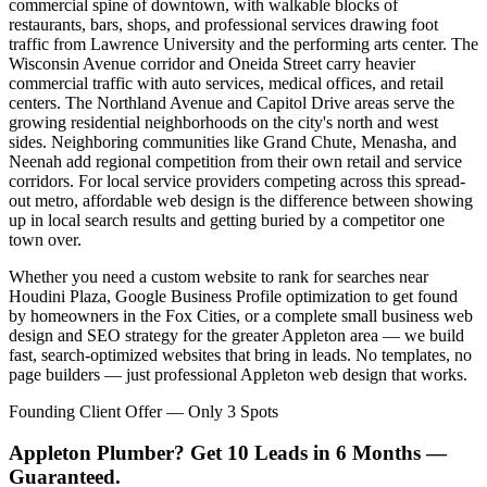
commercial spine of downtown, with walkable blocks of
restaurants, bars, shops, and professional services drawing foot
traffic from Lawrence University and the performing arts center. The
Wisconsin Avenue corridor and Oneida Street carry heavier
commercial traffic with auto services, medical offices, and retail
centers. The Northland Avenue and Capitol Drive areas serve the
growing residential neighborhoods on the city's north and west
sides. Neighboring communities like Grand Chute, Menasha, and
Neenah add regional competition from their own retail and service
corridors. For local service providers competing across this spread-
out metro, affordable web design is the difference between showing
up in local search results and getting buried by a competitor one
town over.
Whether you need a custom website to rank for searches near
Houdini Plaza, Google Business Profile optimization to get found
by homeowners in the Fox Cities, or a complete small business web
design and SEO strategy for the greater Appleton area — we build
fast, search-optimized websites that bring in leads. No templates, no
page builders — just professional Appleton web design that works.
Founding Client Offer — Only 3 Spots
Appleton Plumber? Get 10 Leads in 6 Months —
Guaranteed.