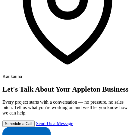
Kaukauna
Let's Talk About Your Appleton Business
Every project starts with a conversation — no pressure, no sales
pitch. Tell us what you're working on and we'll let you know how
we can help.
Send Us a Message
Schedule a Call