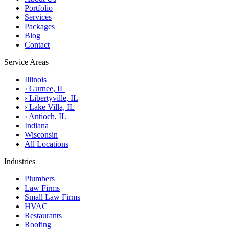
Portfolio
Services
Packages
Blog
Contact
Service Areas
Illinois
›
Gurnee, IL
›
Libertyville, IL
›
Lake Villa, IL
›
Antioch, IL
Indiana
Wisconsin
All Locations
Industries
Plumbers
Law Firms
Small Law Firms
HVAC
Restaurants
Roofing