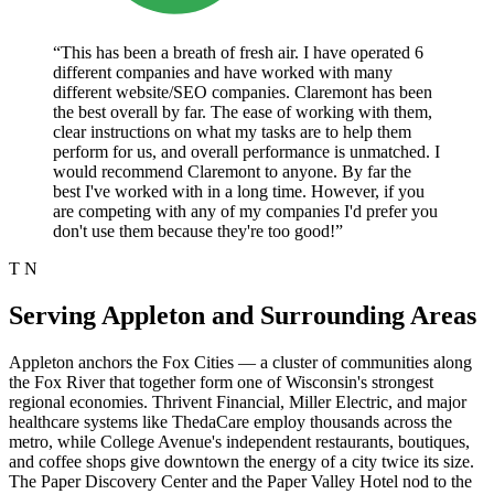
“This has been a breath of fresh air. I have operated 6
different companies and have worked with many
different website/SEO companies. Claremont has been
the best overall by far. The ease of working with them,
clear instructions on what my tasks are to help them
perform for us, and overall performance is unmatched. I
would recommend Claremont to anyone. By far the
best I've worked with in a long time. However, if you
are competing with any of my companies I'd prefer you
don't use them because they're too good!”
T N
Serving Appleton and Surrounding Areas
Appleton anchors the Fox Cities — a cluster of communities along
the Fox River that together form one of Wisconsin's strongest
regional economies. Thrivent Financial, Miller Electric, and major
healthcare systems like ThedaCare employ thousands across the
metro, while College Avenue's independent restaurants, boutiques,
and coffee shops give downtown the energy of a city twice its size.
The Paper Discovery Center and the Paper Valley Hotel nod to the