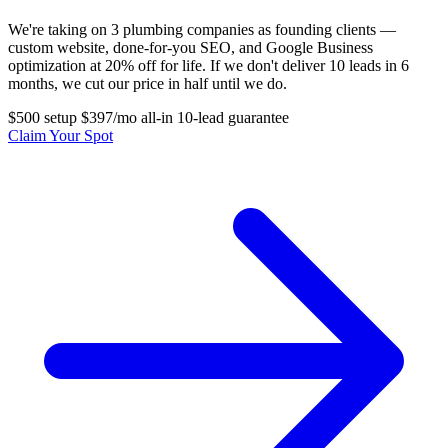
We're taking on 3 plumbing companies as founding clients —
custom website, done-for-you SEO, and Google Business
optimization at 20% off for life. If we don't deliver 10 leads in 6
months, we cut our price in half until we do.
$500 setup
$397/mo all-in
10-lead guarantee
Claim Your Spot