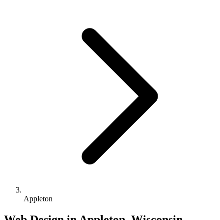
Appleton
Web Design in Appleton, Wisconsin