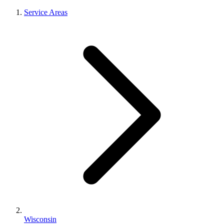
Service Areas
Wisconsin