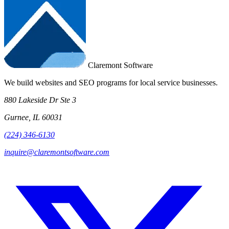
Claremont Software
We build websites and SEO programs for local service businesses.
880 Lakeside Dr Ste 3
Gurnee, IL 60031
(224) 346-6130
inquire@claremontsoftware.com