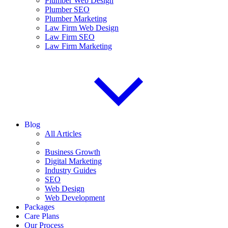
Plumber Web Design
Plumber SEO
Plumber Marketing
Law Firm Web Design
Law Firm SEO
Law Firm Marketing
Blog
All Articles
Business Growth
Digital Marketing
Industry Guides
SEO
Web Design
Web Development
Packages
Care Plans
Our Process