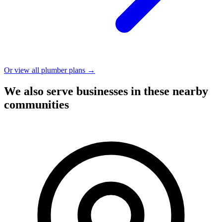
Or view all plumber plans →
We also serve businesses in these nearby
communities