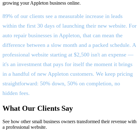
growing your Appleton business online.
89% of our clients see a measurable increase in leads
within the first 30 days of launching their new website. For
auto repair businesses in Appleton, that can mean the
difference between a slow month and a packed schedule. A
professional website starting at $2,500 isn't an expense —
it's an investment that pays for itself the moment it brings
in a handful of new Appleton customers. We keep pricing
straightforward: 50% down, 50% on completion, no
hidden fees.
What Our Clients Say
See how other small business owners transformed their revenue with
a professional website.