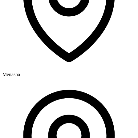
Menasha