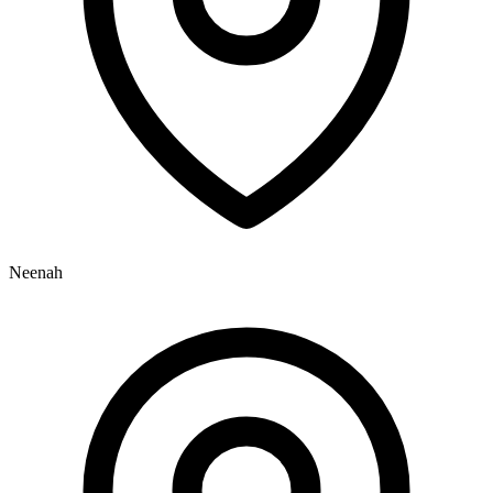
Neenah