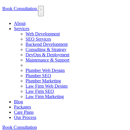
Book Consultation
About
Services
Web Development
SEO Services
Backend Development
Consulting & Strategy
DevOps & Deployment
Maintenance & Support
Plumber Web Design
Plumber SEO
Plumber Marketing
Law Firm Web Design
Law Firm SEO
Law Firm Marketing
Blog
Packages
Care Plans
Our Process
Book Consultation