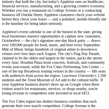
industry that built the city, but today's Appleton runs on healthcare,
financial services, manufacturing, and a growing creative economy.
Whether you run a restaurant on College Avenue or a contracting
business off Oneida Street, Appleton customers check your website
before they check your hours — and a polished, mobile-friendly site
is the baseline for being taken seriously.
Appleton's event calendar is one of the busiest in the state, giving
local businesses massive opportunities to capture new customers.
Octoberfest — the city's signature one-day block party — draws
over 100,000 people for food, music, and beer every September.
Mile of Music brings hundreds of original artists to downtown
venues over four days each August. The city's Flag Day Parade,
claimed to be the oldest and largest in the nation, packs the streets
every June. Houdini Plaza hosts concerts, festivals, and community
events year-round, while the Fox Cities Performing Arts Center —
one of the top Broadway touring venues in the country — fills seats
with audiences from across the region. Lawrence University's 1,500
students and the Trout Museum of Art add to the cultural traffic. If
your Appleton business doesn't show up on Google when these
visitors search for restaurants, services, or shops nearby, you're
losing revenue to competitors who invested in local SEO.
The Fox Cities region has distinct business corridors that each
generate their own search competition. College Avenue is the