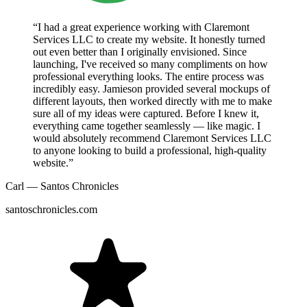
“I had a great experience working with Claremont
Services LLC to create my website. It honestly turned
out even better than I originally envisioned. Since
launching, I've received so many compliments on how
professional everything looks. The entire process was
incredibly easy. Jamieson provided several mockups of
different layouts, then worked directly with me to make
sure all of my ideas were captured. Before I knew it,
everything came together seamlessly — like magic. I
would absolutely recommend Claremont Services LLC
to anyone looking to build a professional, high-quality
website.”
Carl — Santos Chronicles
santoschronicles.com