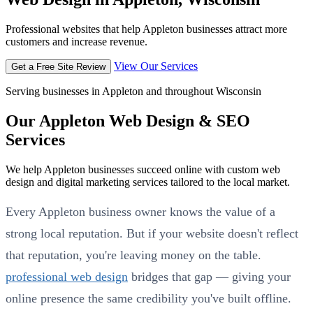
Professional websites that help Appleton businesses attract more
customers and increase revenue.
View Our Services
Get a Free Site Review
Serving businesses in Appleton and throughout Wisconsin
Our Appleton Web Design & SEO
Services
We help Appleton businesses succeed online with custom web
design and digital marketing services tailored to the local market.
Every Appleton business owner knows the value of a
strong local reputation. But if your website doesn't reflect
that reputation, you're leaving money on the table.
professional web design
bridges that gap — giving your
online presence the same credibility you've built offline.