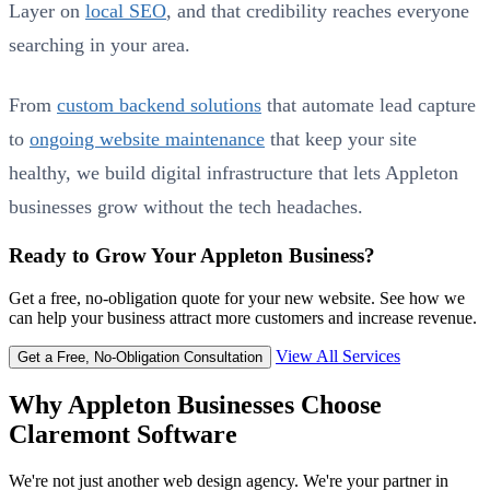
Layer on
local SEO
, and that credibility reaches everyone
searching in your area.
From
custom backend solutions
that automate lead capture
to
ongoing website maintenance
that keep your site
healthy, we build digital infrastructure that lets Appleton
businesses grow without the tech headaches.
Ready to Grow Your Appleton Business?
Get a free, no-obligation quote for your new website. See how we
can help your business attract more customers and increase revenue.
View All Services
Get a Free, No-Obligation Consultation
Why Appleton Businesses Choose
Claremont Software
We're not just another web design agency. We're your partner in