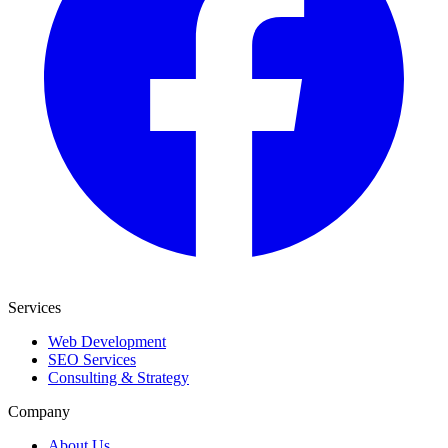
Services
Web Development
SEO Services
Consulting & Strategy
Company
About Us