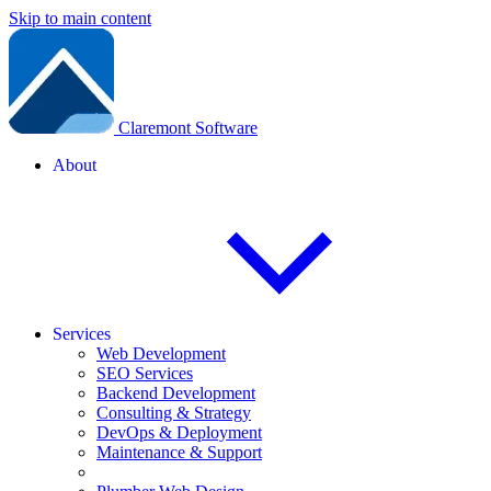
Skip to main content
Claremont Software
About
Services
Web Development
SEO Services
Backend Development
Consulting & Strategy
DevOps & Deployment
Maintenance & Support