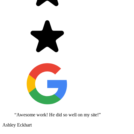
“Awesome work! He did so well on my site!”
Ashley Eckhart