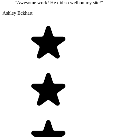
“Awesome work! He did so well on my site!”
Ashley Eckhart