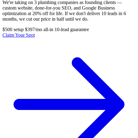
We're taking on 3 plumbing companies as founding clients —
custom website, done-for-you SEO, and Google Business
optimization at 20% off for life. If we don't deliver 10 leads in 6
months, we cut our price in half until we do.
$500 setup
$397/mo all-in
10-lead guarantee
Claim Your Spot