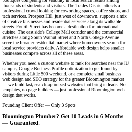
boutiques competing for visibility in local search results among
thousands of students and visitors. The Trades District attracts a
professional crowd looking for coworking spaces, coffee shops, and
tech services. Prospect Hill, just west of downtown, supports a mix
of creative businesses and residential services along its walkable
streets. Fourth Street has become a destination for international
cuisine. The east side's College Mall corridor and the commercial
stretches along South Walnut Street and North College Avenue
serve the broader residential market where homeowners search for
local service providers daily. Affordable web design helps smaller
businesses compete across all of these areas.
Whether you need a custom website to rank for searches near the IU
campus, Google Business Profile optimization to get found by
visitors during Little 500 weekend, or a complete small business
web design and SEO strategy for the greater Bloomington market
— we build fast, search-optimized websites that bring in leads. No
templates, no page builders — just professional Bloomington web
design that works.
Founding Client Offer — Only 3 Spots
Bloomington Plumber? Get 10 Leads in 6 Months
— Guaranteed.