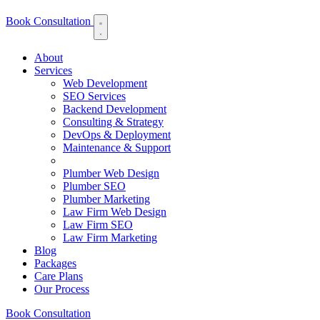
Book Consultation
About
Services
Web Development
SEO Services
Backend Development
Consulting & Strategy
DevOps & Deployment
Maintenance & Support
Plumber Web Design
Plumber SEO
Plumber Marketing
Law Firm Web Design
Law Firm SEO
Law Firm Marketing
Blog
Packages
Care Plans
Our Process
Book Consultation