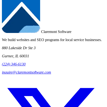
Claremont Software
We build websites and SEO programs for local service businesses.
880 Lakeside Dr Ste 3
Gurnee, IL 60031
(224) 346-6130
inquire@claremontsoftware.com