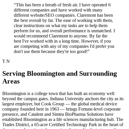
“This has been a breath of fresh air. I have operated 6
different companies and have worked with many
different website/SEO companies. Claremont has been
the best overall by far. The ease of working with them,
clear instructions on what my tasks are to help them
perform for us, and overall performance is unmatched. I
would recommend Claremont to anyone. By far the
best I've worked with in a long time. However, if you
are competing with any of my companies I'd prefer you
don't use them because they're too good!”
T N
Serving Bloomington and Surrounding
Areas
Bloomington is a college town that has built an economy well
beyond the campus gates. Indiana University anchors the city as its
largest employer, but Cook Group — the global medical device
company founded here in 1963 — brings Fortune-level corporate
presence, and Catalent and Simtra BioPharma Solutions have
established Bloomington as a life sciences manufacturing hub. The
Trades District, a 65-acre Certified Technology Park in the heart of