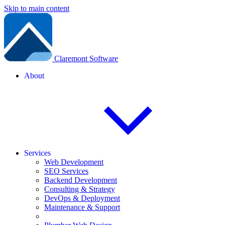
Skip to main content
Claremont Software
About
Services
Web Development
SEO Services
Backend Development
Consulting & Strategy
DevOps & Deployment
Maintenance & Support