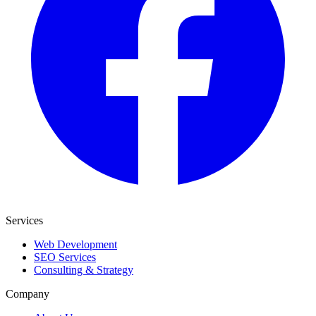
Services
Web Development
SEO Services
Consulting & Strategy
Company