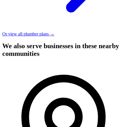
Or view all plumber plans →
We also serve businesses in these nearby
communities