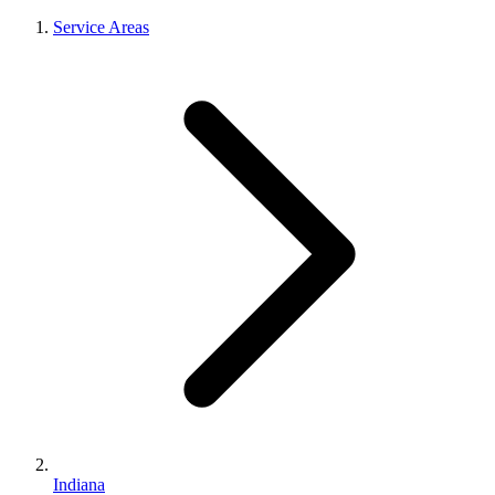
Service Areas
Indiana