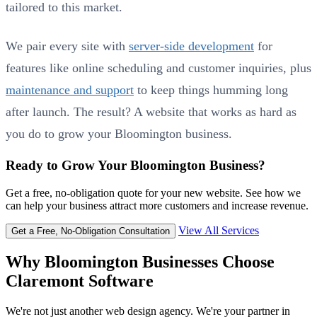
tailored to this market.
We pair every site with
server-side development
for
features like online scheduling and customer inquiries, plus
maintenance and support
to keep things humming long
after launch. The result? A website that works as hard as
you do to grow your Bloomington business.
Ready to Grow Your Bloomington Business?
Get a free, no-obligation quote for your new website. See how we
can help your business attract more customers and increase revenue.
View All Services
Get a Free, No-Obligation Consultation
Why Bloomington Businesses Choose
Claremont Software
We're not just another web design agency. We're your partner in