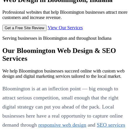
Professional websites that help Bloomington businesses attract more
customers and increase revenue.
View Our Services
Get a Free Site Review
Serving businesses in Bloomington and throughout Indiana
Our Bloomington Web Design & SEO
Services
We help Bloomington businesses succeed online with custom web
design and digital marketing services tailored to the local market.
Bloomington is at an inflection point — big enough to
attract serious competition, small enough that the right
digital strategy can put you ahead of the pack. Local
businesses here have a real opportunity to capture online
demand through
responsive web design
and
SEO services