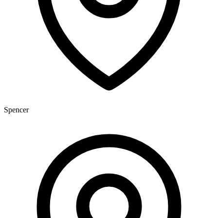
Spencer