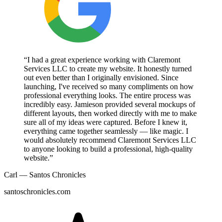
“I had a great experience working with Claremont
Services LLC to create my website. It honestly turned
out even better than I originally envisioned. Since
launching, I've received so many compliments on how
professional everything looks. The entire process was
incredibly easy. Jamieson provided several mockups of
different layouts, then worked directly with me to make
sure all of my ideas were captured. Before I knew it,
everything came together seamlessly — like magic. I
would absolutely recommend Claremont Services LLC
to anyone looking to build a professional, high-quality
website.”
Carl — Santos Chronicles
santoschronicles.com