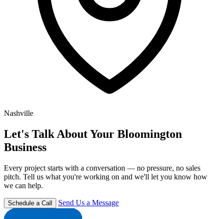
Nashville
Let's Talk About Your Bloomington
Business
Every project starts with a conversation — no pressure, no sales
pitch. Tell us what you're working on and we'll let you know how
we can help.
Send Us a Message
Schedule a Call