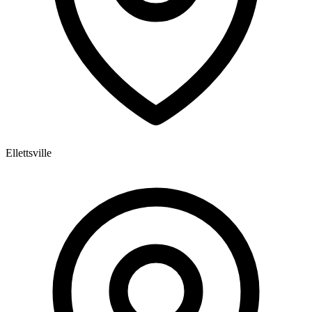
Ellettsville