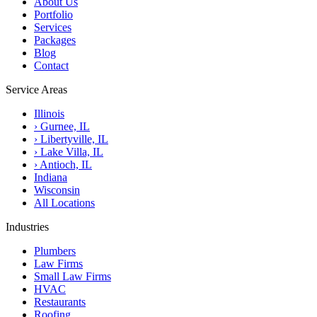
About Us
Portfolio
Services
Packages
Blog
Contact
Service Areas
Illinois
›
Gurnee, IL
›
Libertyville, IL
›
Lake Villa, IL
›
Antioch, IL
Indiana
Wisconsin
All Locations
Industries
Plumbers
Law Firms
Small Law Firms
HVAC
Restaurants
Roofing