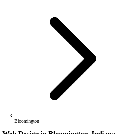
Bloomington
Web Design in Bloomington, Indiana