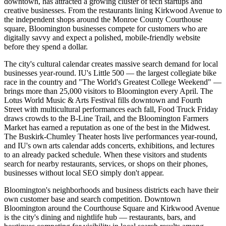
downtown, has attracted a growing cluster of tech startups and
creative businesses. From the restaurants lining Kirkwood Avenue to
the independent shops around the Monroe County Courthouse
square, Bloomington businesses compete for customers who are
digitally savvy and expect a polished, mobile-friendly website
before they spend a dollar.
The city's cultural calendar creates massive search demand for local
businesses year-round. IU's Little 500 — the largest collegiate bike
race in the country and "The World's Greatest College Weekend" —
brings more than 25,000 visitors to Bloomington every April. The
Lotus World Music & Arts Festival fills downtown and Fourth
Street with multicultural performances each fall, Food Truck Friday
draws crowds to the B-Line Trail, and the Bloomington Farmers
Market has earned a reputation as one of the best in the Midwest.
The Buskirk-Chumley Theater hosts live performances year-round,
and IU's own arts calendar adds concerts, exhibitions, and lectures
to an already packed schedule. When these visitors and students
search for nearby restaurants, services, or shops on their phones,
businesses without local SEO simply don't appear.
Bloomington's neighborhoods and business districts each have their
own customer base and search competition. Downtown
Bloomington around the Courthouse Square and Kirkwood Avenue
is the city's dining and nightlife hub — restaurants, bars, and