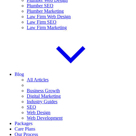
Plumber Web Design
Plumber SEO
Plumber Marketing
Law Firm Web Design
Law Firm SEO
Law Firm Marketing
Blog
All Articles
Business Growth
Digital Marketing
Industry Guides
SEO
Web Design
Web Development
Packages
Care Plans
Our Process