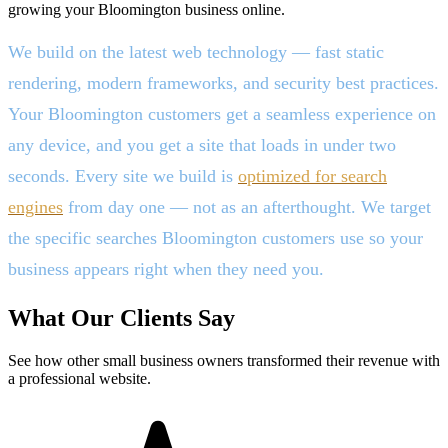
growing your Bloomington business online.
We build on the latest web technology — fast static
rendering, modern frameworks, and security best practices.
Your Bloomington customers get a seamless experience on
any device, and you get a site that loads in under two
seconds. Every site we build is
optimized for search
engines
from day one — not as an afterthought. We target
the specific searches Bloomington customers use so your
business appears right when they need you.
What Our Clients Say
See how other small business owners transformed their revenue with
a professional website.