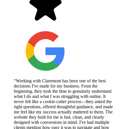
“Working with Claremont has been one of the best
decisions I've made for my business. From the
beginning, they took the time to genuinely understand
what I do and what I was struggling with online. It
never felt like a cookie-cutter process—they asked the
right questions, offered thoughtful guidance, and made
me feel like my success actually mattered to them. The
website they built for me is fast, clean, and clearly
designed with conversions in mind. I've had multiple
clients mention how easy it was to navigate and how