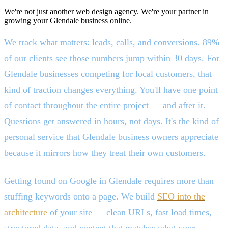
We're not just another web design agency. We're your partner in
growing your Glendale business online.
We track what matters: leads, calls, and conversions. 89%
of our clients see those numbers jump within 30 days. For
Glendale businesses competing for local customers, that
kind of traction changes everything. You'll have one point
of contact throughout the entire project — and after it.
Questions get answered in hours, not days. It's the kind of
personal service that Glendale business owners appreciate
because it mirrors how they treat their own customers.
Getting found on Google in Glendale requires more than
stuffing keywords onto a page. We build
SEO into the
architecture
of your site — clean URLs, fast load times,
structured data, and content that matches what your