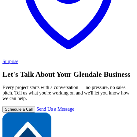
Surprise
Let's Talk About Your Glendale Business
Every project starts with a conversation — no pressure, no sales
pitch. Tell us what you're working on and we'll let you know how
we can help.
Send Us a Message
Schedule a Call