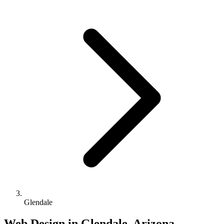
Glendale
Web Design in Glendale, Arizona