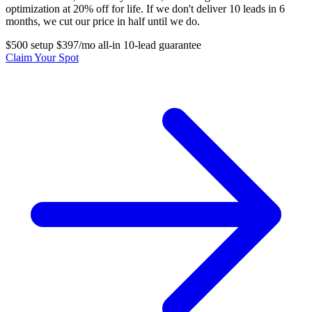
optimization at 20% off for life. If we don't deliver 10 leads in 6
months, we cut our price in half until we do.
$500 setup
$397/mo all-in
10-lead guarantee
Claim Your Spot