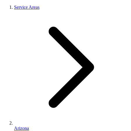
Service Areas
Arizona