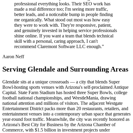
professional everything looks. Their SEO work has
made a real difference too; I'm seeing more traffic,
better leads, and a noticeable bump in people finding
me organically. What stood out most was how easy
they were to work with. They're responsive, patient,
and genuinely invested in helping service professionals
shine online. If you want a team that blends technical
skill with a personal, caring approach, I can't
recommend Claremont Software LLC enough.”
Aaron Neff
Serving Glendale and Surrounding Areas
Glendale sits at a unique crossroads — a city that blends Super
Bowl-hosting sports venues with Arizona's self-proclaimed Antique
Capital. State Farm Stadium has hosted three Super Bowls, college
football national championships, and WrestleMania, drawing
national attention and millions of visitors. The adjacent Westgate
Entertainment District packs more than 20 restaurants, retailers, and
entertainment venues into a contemporary urban space that generates
year-round foot traffic. Meanwhile, the city was recently honored as
Arizona's Best City for Business by the Arizona Chamber of
Commerce, with $1.5 billion in investment projects under