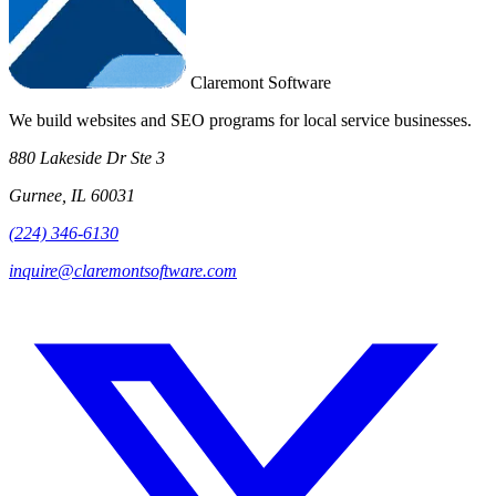
Claremont Software
We build websites and SEO programs for local service businesses.
880 Lakeside Dr Ste 3
Gurnee, IL 60031
(224) 346-6130
inquire@claremontsoftware.com