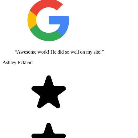
“Awesome work! He did so well on my site!”
Ashley Eckhart