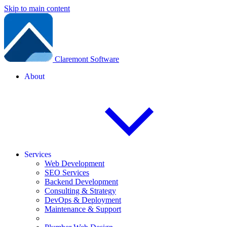
Skip to main content
Claremont Software
About
Services
Web Development
SEO Services
Backend Development
Consulting & Strategy
DevOps & Deployment
Maintenance & Support