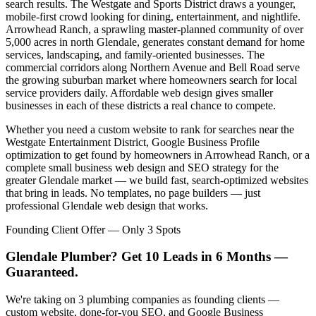
search results. The Westgate and Sports District draws a younger,
mobile-first crowd looking for dining, entertainment, and nightlife.
Arrowhead Ranch, a sprawling master-planned community of over
5,000 acres in north Glendale, generates constant demand for home
services, landscaping, and family-oriented businesses. The
commercial corridors along Northern Avenue and Bell Road serve
the growing suburban market where homeowners search for local
service providers daily. Affordable web design gives smaller
businesses in each of these districts a real chance to compete.
Whether you need a custom website to rank for searches near the
Westgate Entertainment District, Google Business Profile
optimization to get found by homeowners in Arrowhead Ranch, or a
complete small business web design and SEO strategy for the
greater Glendale market — we build fast, search-optimized websites
that bring in leads. No templates, no page builders — just
professional Glendale web design that works.
Founding Client Offer — Only 3 Spots
Glendale Plumber? Get 10 Leads in 6 Months —
Guaranteed.
We're taking on 3 plumbing companies as founding clients —
custom website, done-for-you SEO, and Google Business