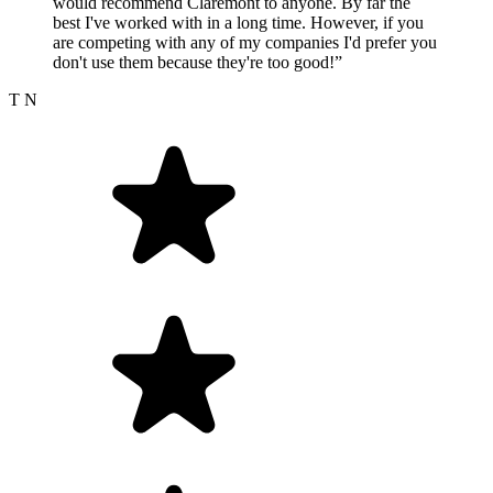
would recommend Claremont to anyone. By far the
best I've worked with in a long time. However, if you
are competing with any of my companies I'd prefer you
don't use them because they're too good!”
T N