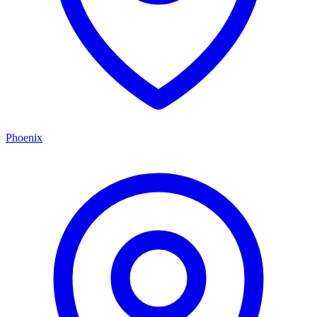
Phoenix