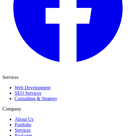
Services
Web Development
SEO Services
Consulting & Strategy
Company
About Us
Portfolio
Services
Packages