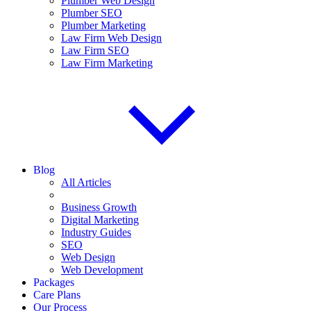
Plumber Web Design
Plumber SEO
Plumber Marketing
Law Firm Web Design
Law Firm SEO
Law Firm Marketing
Blog
All Articles
Business Growth
Digital Marketing
Industry Guides
SEO
Web Design
Web Development
Packages
Care Plans
Our Process