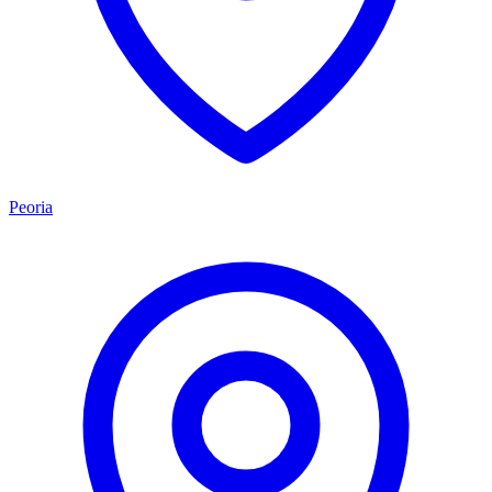
Peoria