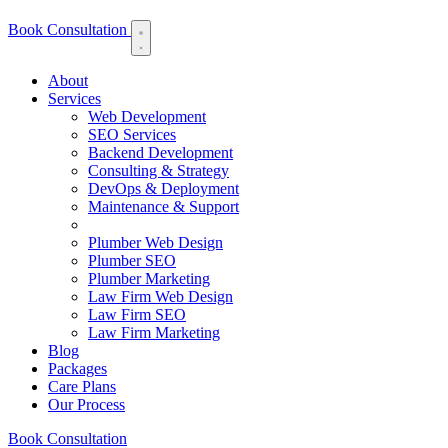
Book Consultation
About
Services
Web Development
SEO Services
Backend Development
Consulting & Strategy
DevOps & Deployment
Maintenance & Support
Plumber Web Design
Plumber SEO
Plumber Marketing
Law Firm Web Design
Law Firm SEO
Law Firm Marketing
Blog
Packages
Care Plans
Our Process
Book Consultation