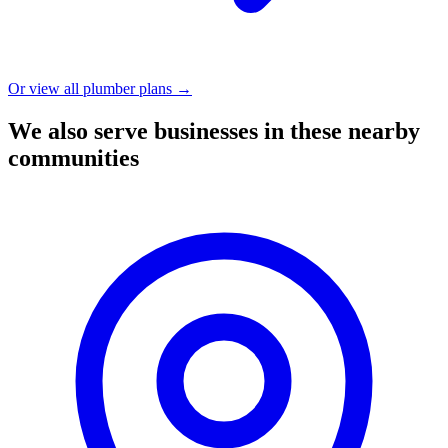
Or view all plumber plans →
We also serve businesses in these nearby
communities