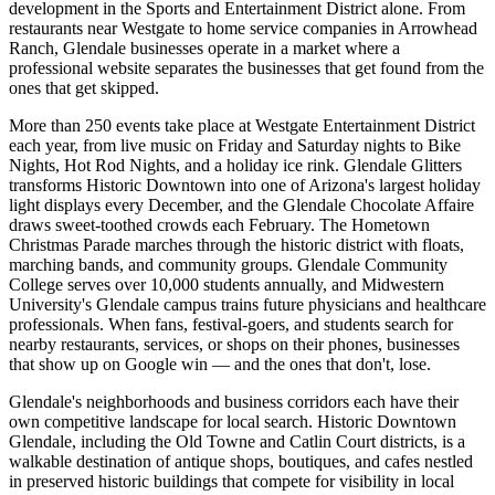
development in the Sports and Entertainment District alone. From
restaurants near Westgate to home service companies in Arrowhead
Ranch, Glendale businesses operate in a market where a
professional website separates the businesses that get found from the
ones that get skipped.
More than 250 events take place at Westgate Entertainment District
each year, from live music on Friday and Saturday nights to Bike
Nights, Hot Rod Nights, and a holiday ice rink. Glendale Glitters
transforms Historic Downtown into one of Arizona's largest holiday
light displays every December, and the Glendale Chocolate Affaire
draws sweet-toothed crowds each February. The Hometown
Christmas Parade marches through the historic district with floats,
marching bands, and community groups. Glendale Community
College serves over 10,000 students annually, and Midwestern
University's Glendale campus trains future physicians and healthcare
professionals. When fans, festival-goers, and students search for
nearby restaurants, services, or shops on their phones, businesses
that show up on Google win — and the ones that don't, lose.
Glendale's neighborhoods and business corridors each have their
own competitive landscape for local search. Historic Downtown
Glendale, including the Old Towne and Catlin Court districts, is a
walkable destination of antique shops, boutiques, and cafes nestled
in preserved historic buildings that compete for visibility in local