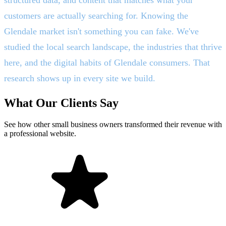
customers are actually searching for. Knowing the
Glendale market isn't something you can fake. We've
studied the local search landscape, the industries that thrive
here, and the digital habits of Glendale consumers. That
research shows up in every site we build.
What Our Clients Say
See how other small business owners transformed their revenue with
a professional website.