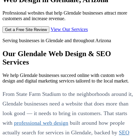
Professional websites that help Glendale businesses attract more
customers and increase revenue.
View Our Services
Get a Free Site Review
Serving businesses in Glendale and throughout Arizona
Our Glendale Web Design & SEO
Services
We help Glendale businesses succeed online with custom web
design and digital marketing services tailored to the local market.
From State Farm Stadium to the neighborhoods around it,
Glendale businesses need a website that does more than
look good — it needs to bring in customers. That starts
with
professional web design
built around how people
actually search for services in Glendale, backed by
SEO