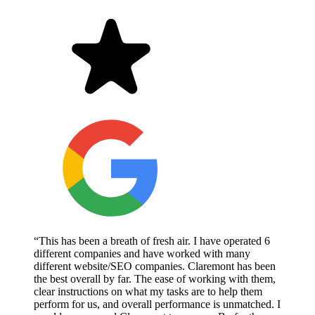
“This has been a breath of fresh air. I have operated 6
different companies and have worked with many
different website/SEO companies. Claremont has been
the best overall by far. The ease of working with them,
clear instructions on what my tasks are to help them
perform for us, and overall performance is unmatched. I