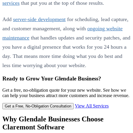
services
that put you at the top of those results.
Add
server-side development
for scheduling, lead capture,
and customer management, along with
ongoing website
maintenance
that handles updates and security patches, and
you have a digital presence that works for you 24 hours a
day. That means more time doing what you do best and
less time worrying about your website.
Ready to Grow Your Glendale Business?
Get a free, no-obligation quote for your new website. See how we
can help your business attract more customers and increase revenue.
View All Services
Get a Free, No-Obligation Consultation
Why Glendale Businesses Choose
Claremont Software