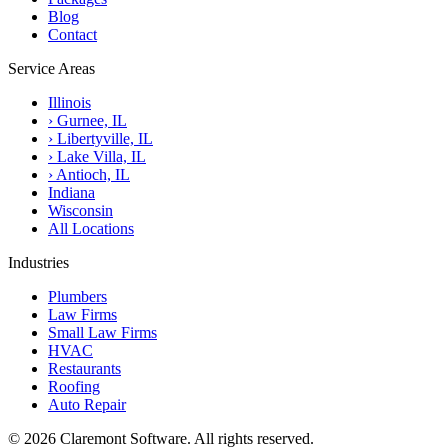
Blog
Contact
Service Areas
Illinois
›
Gurnee, IL
›
Libertyville, IL
›
Lake Villa, IL
›
Antioch, IL
Indiana
Wisconsin
All Locations
Industries
Plumbers
Law Firms
Small Law Firms
HVAC
Restaurants
Roofing
Auto Repair
© 2026 Claremont Software. All rights reserved.