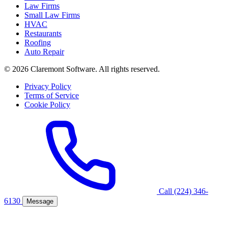
Law Firms
Small Law Firms
HVAC
Restaurants
Roofing
Auto Repair
© 2026 Claremont Software. All rights reserved.
Privacy Policy
Terms of Service
Cookie Policy
Call (224) 346-
6130
Message