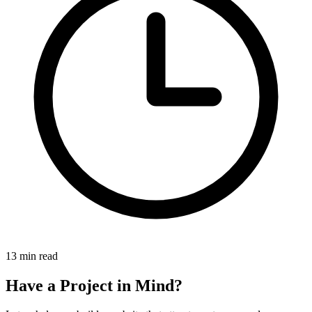
13 min read
Have a Project in Mind?