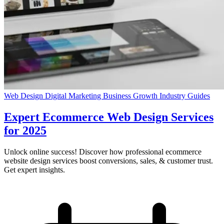
Web Design
Digital Marketing
Business Growth
Industry Guides
Expert Ecommerce Web Design Services
for 2025
Unlock online success! Discover how professional ecommerce
website design services boost conversions, sales, & customer trust.
Get expert insights.