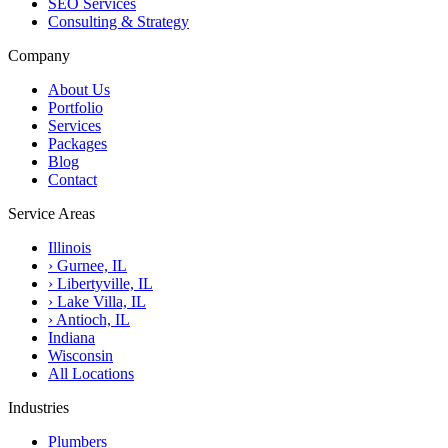
SEO Services
Consulting & Strategy
Company
About Us
Portfolio
Services
Packages
Blog
Contact
Service Areas
Illinois
›
Gurnee, IL
›
Libertyville, IL
›
Lake Villa, IL
›
Antioch, IL
Indiana
Wisconsin
All Locations
Industries
Plumbers