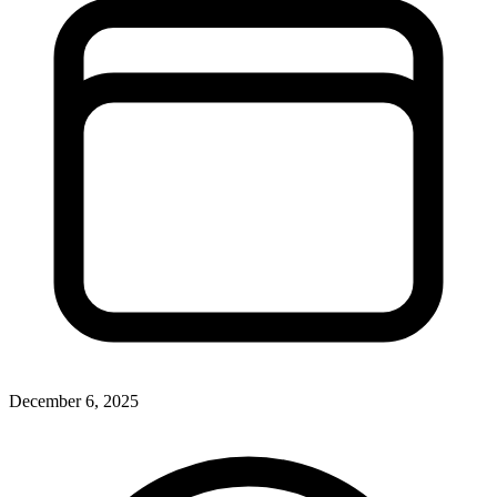
December 6, 2025