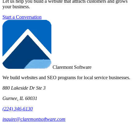
Let us help you build a website that attracts customers and grows
your business.
Start a Conversation
Claremont Software
We build websites and SEO programs for local service businesses.
880 Lakeside Dr Ste 3
Gurnee, IL 60031
(224) 346-6130
inquire@claremontsoftware.com