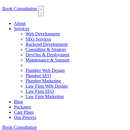
Book Consultation
About
Services
Web Development
SEO Services
Backend Development
Consulting & Strategy
DevOps & Deployment
Maintenance & Support
Plumber Web Design
Plumber SEO
Plumber Marketing
Law Firm Web Design
Law Firm SEO
Law Firm Marketing
Blog
Packages
Care Plans
Our Process
Book Consultation