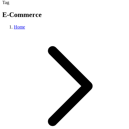
Tag
E-Commerce
Home