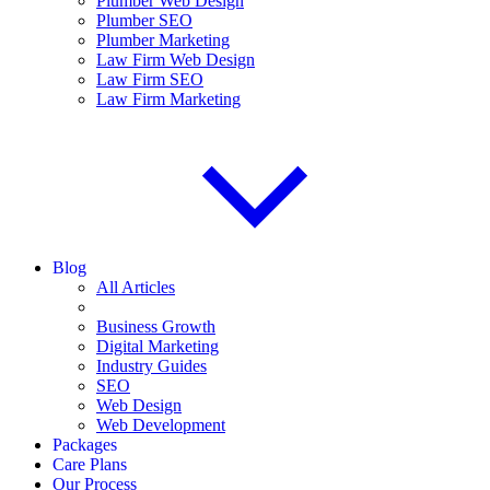
Plumber Web Design
Plumber SEO
Plumber Marketing
Law Firm Web Design
Law Firm SEO
Law Firm Marketing
Blog
All Articles
Business Growth
Digital Marketing
Industry Guides
SEO
Web Design
Web Development
Packages
Care Plans
Our Process