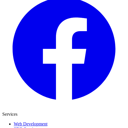
Services
Web Development