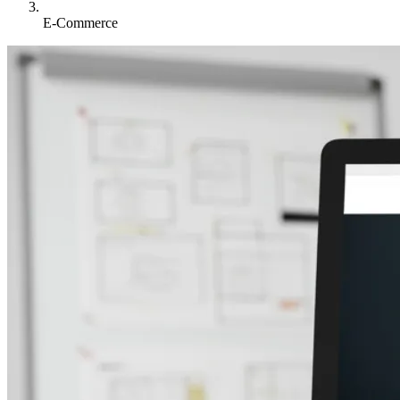
E-Commerce