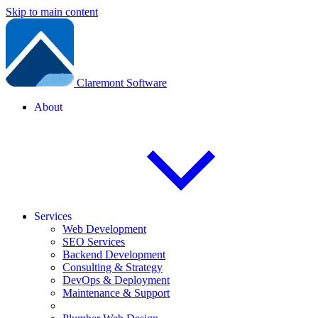
Skip to main content
Claremont Software
About
Services
Web Development
SEO Services
Backend Development
Consulting & Strategy
DevOps & Deployment
Maintenance & Support