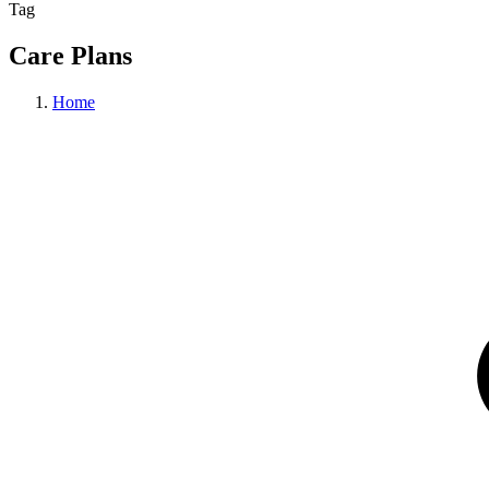
Tag
Care Plans
Home