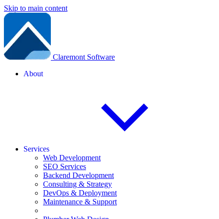
Skip to main content
Claremont Software
About
Services
Web Development
SEO Services
Backend Development
Consulting & Strategy
DevOps & Deployment
Maintenance & Support