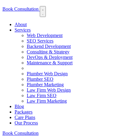
Book Consultation
About
Services
Web Development
SEO Services
Backend Development
Consulting & Strategy
DevOps & Deployment
Maintenance & Support
Plumber Web Design
Plumber SEO
Plumber Marketing
Law Firm Web Design
Law Firm SEO
Law Firm Marketing
Blog
Packages
Care Plans
Our Process
Book Consultation