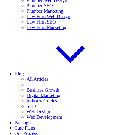
Plumber Web Design
Plumber SEO
Plumber Marketing
Law Firm Web Design
Law Firm SEO
Law Firm Marketing
Blog
All Articles
Business Growth
Digital Marketing
Industry Guides
SEO
Web Design
Web Development
Packages
Care Plans
Our Process