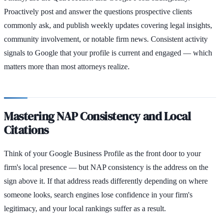
Proactively post and answer the questions prospective clients
commonly ask, and publish weekly updates covering legal insights,
community involvement, or notable firm news. Consistent activity
signals to Google that your profile is current and engaged — which
matters more than most attorneys realize.
Mastering NAP Consistency and Local
Citations
Think of your Google Business Profile as the front door to your
firm's local presence — but NAP consistency is the address on the
sign above it. If that address reads differently depending on where
someone looks, search engines lose confidence in your firm's
legitimacy, and your local rankings suffer as a result.