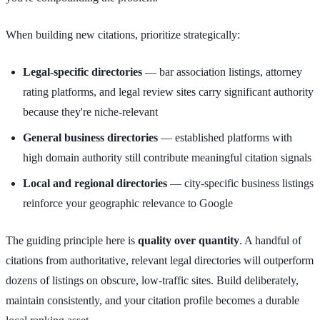
When building new citations, prioritize strategically:
Legal-specific directories
— bar association listings, attorney
rating platforms, and legal review sites carry significant authority
because they're niche-relevant
General business directories
— established platforms with
high domain authority still contribute meaningful citation signals
Local and regional directories
— city-specific business listings
reinforce your geographic relevance to Google
The guiding principle here is
quality over quantity
. A handful of
citations from authoritative, relevant legal directories will outperform
dozens of listings on obscure, low-traffic sites. Build deliberately,
maintain consistently, and your citation profile becomes a durable