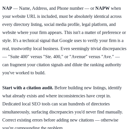
NAP
— Name, Address, and Phone number — or
NAPW
when
your website URL is included, must be absolutely identical across
every directory listing, social media profile, legal platform, and
website where your firm appears. This isn't a matter of preference or
style. It's a technical signal that Google uses to verify your firm is a
real, trustworthy local business. Even seemingly trivial discrepancies
— "Suite 400" versus "Ste. 400," or "Avenue" versus "Ave." —
can fragment your citation signals and dilute the ranking authority
you've worked to build.
Start with a citation audit.
Before building new listings, identify
what already exists and where inconsistencies have crept in.
Dedicated local SEO tools can scan hundreds of directories
simultaneously, surfacing discrepancies you'd never find manually.
Correct existing errors before adding new citations — otherwise
you're compounding the problem.