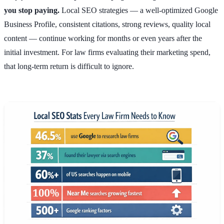
you stop paying.
Local SEO strategies — a well-optimized Google
Business Profile, consistent citations, strong reviews, quality local
content — continue working for months or even years after the
initial investment. For law firms evaluating their marketing spend,
that long-term return is difficult to ignore.