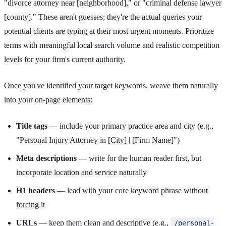
"divorce attorney near [neighborhood]," or "criminal defense lawyer
[county]." These aren't guesses; they're the actual queries your
potential clients are typing at their most urgent moments. Prioritize
terms with meaningful local search volume and realistic competition
levels for your firm's current authority.
Once you've identified your target keywords, weave them naturally
into your on-page elements:
Title tags
— include your primary practice area and city (e.g.,
"Personal Injury Attorney in [City] | [Firm Name]")
Meta descriptions
— write for the human reader first, but
incorporate location and service naturally
H1 headers
— lead with your core keyword phrase without
forcing it
URLs
— keep them clean and descriptive (e.g.,
/personal-