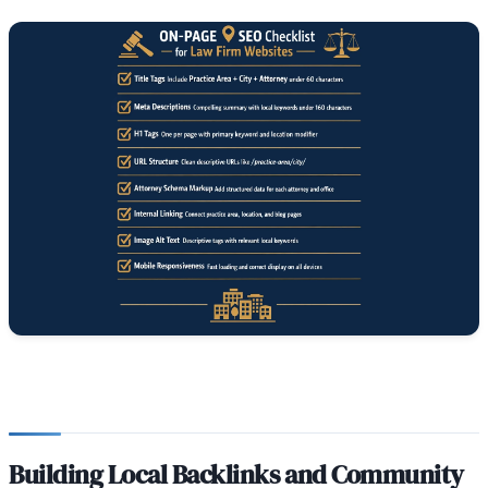
Building Local Backlinks and Community