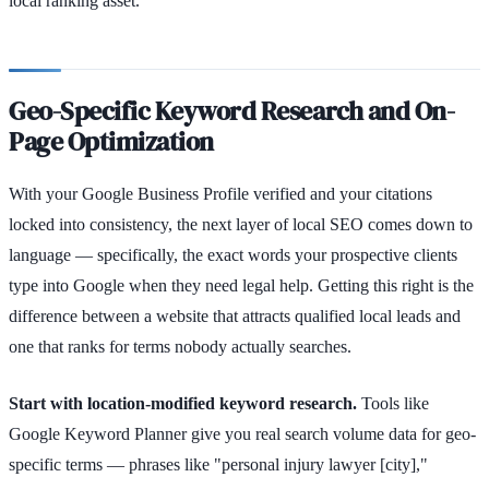
local ranking asset.
Geo-Specific Keyword Research and On-
Page Optimization
With your Google Business Profile verified and your citations
locked into consistency, the next layer of local SEO comes down to
language — specifically, the exact words your prospective clients
type into Google when they need legal help. Getting this right is the
difference between a website that attracts qualified local leads and
one that ranks for terms nobody actually searches.
Start with location-modified keyword research.
Tools like
Google Keyword Planner give you real search volume data for geo-
specific terms — phrases like "personal injury lawyer [city],"