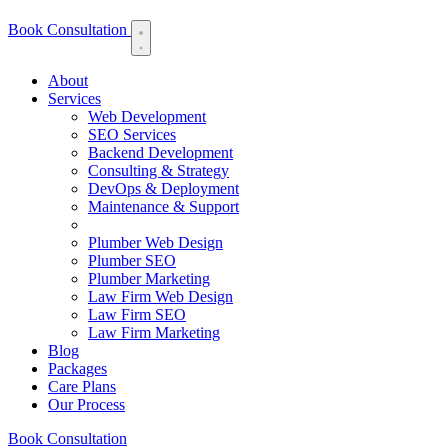
Book Consultation
About
Services
Web Development
SEO Services
Backend Development
Consulting & Strategy
DevOps & Deployment
Maintenance & Support
Plumber Web Design
Plumber SEO
Plumber Marketing
Law Firm Web Design
Law Firm SEO
Law Firm Marketing
Blog
Packages
Care Plans
Our Process
Book Consultation