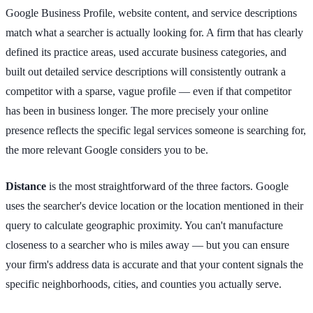
Google Business Profile, website content, and service descriptions
match what a searcher is actually looking for. A firm that has clearly
defined its practice areas, used accurate business categories, and
built out detailed service descriptions will consistently outrank a
competitor with a sparse, vague profile — even if that competitor
has been in business longer. The more precisely your online
presence reflects the specific legal services someone is searching for,
the more relevant Google considers you to be.
Distance
is the most straightforward of the three factors. Google
uses the searcher's device location or the location mentioned in their
query to calculate geographic proximity. You can't manufacture
closeness to a searcher who is miles away — but you can ensure
your firm's address data is accurate and that your content signals the
specific neighborhoods, cities, and counties you actually serve.