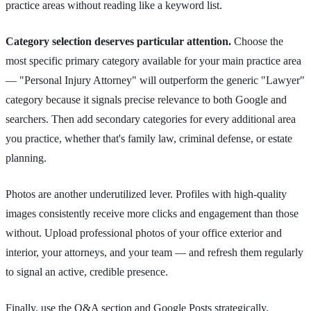
practice areas without reading like a keyword list.
Category selection deserves particular attention.
Choose the
most specific primary category available for your main practice area
— "Personal Injury Attorney" will outperform the generic "Lawyer"
category because it signals precise relevance to both Google and
searchers. Then add secondary categories for every additional area
you practice, whether that's family law, criminal defense, or estate
planning.
Photos are another underutilized lever. Profiles with high-quality
images consistently receive more clicks and engagement than those
without. Upload professional photos of your office exterior and
interior, your attorneys, and your team — and refresh them regularly
to signal an active, credible presence.
Finally, use the Q&A section and Google Posts strategically.