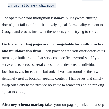
)
injury-attorney-chicago/
The operative word throughout is
naturally
. Keyword stuffing
doesn't just fail to help — it actively signals low-quality content to
Google and erodes trust with the readers you're trying to convert.
Dedicated landing pages are non-negotiable for multi-practice
and multi-location firms.
Each practice area you offer deserves its
own page built around that service's specific keyword set. If you
serve clients across several cities or counties, create individual
location pages for each — but only if you can populate them with
genuinely useful, location-specific content. Thin pages that simply
swap out a city name provide no value to searchers and no ranking
signal to Google.
Attorney schema markup
takes your on-page optimization a step