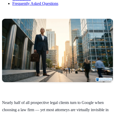
Frequently Asked Questions
Nearly half of all prospective legal clients turn to Google when
choosing a law firm — yet most attorneys are virtually invisible in