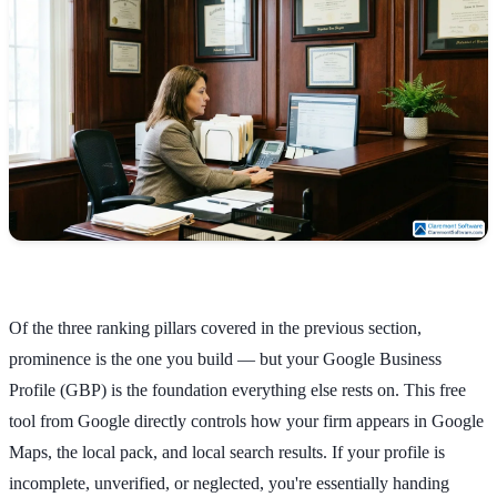
Of the three ranking pillars covered in the previous section,
prominence is the one you build — but your Google Business
Profile (GBP) is the foundation everything else rests on. This free
tool from Google directly controls how your firm appears in Google
Maps, the local pack, and local search results. If your profile is
incomplete, unverified, or neglected, you're essentially handing