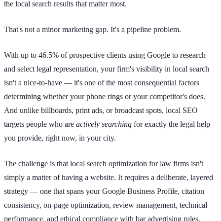
the local search results that matter most.
That's not a minor marketing gap. It's a pipeline problem.
With up to 46.5% of prospective clients using Google to research
and select legal representation, your firm's visibility in local search
isn't a nice-to-have — it's one of the most consequential factors
determining whether your phone rings or your competitor's does.
And unlike billboards, print ads, or broadcast spots, local SEO
targets people who are
actively searching
for exactly the legal help
you provide, right now, in your city.
The challenge is that local search optimization for law firms isn't
simply a matter of having a website. It requires a deliberate, layered
strategy — one that spans your Google Business Profile, citation
consistency, on-page optimization, review management, technical
performance, and ethical compliance with bar advertising rules.