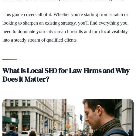
This guide covers all of it. Whether you're starting from scratch or
looking to sharpen an existing strategy, you'll find everything you
need to dominate your city's search results and turn local visibility
into a steady stream of qualified clients.
What Is Local SEO for Law Firms and Why
Does It Matter?