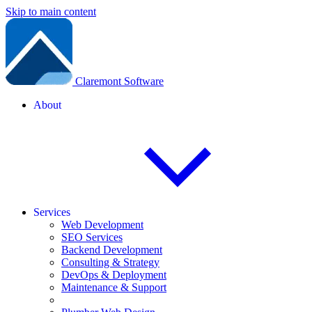
Skip to main content
Claremont Software
About
Services
Web Development
SEO Services
Backend Development
Consulting & Strategy
DevOps & Deployment
Maintenance & Support