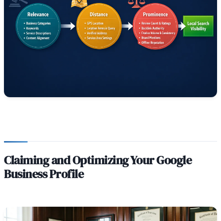
Claiming and Optimizing Your Google
Business Profile