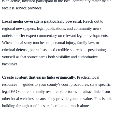
is an active, invested participant in the local community rather than a
faceless service provider.
Local media coverage is particularly powerful.
Reach out to
regional newspapers, legal publications, and community news
outlets to offer expert commentary on relevant legal developments.
When a local story touches on personal injury, family law, or
criminal defense, journalists need credible sources — positioning
yourself as that source earns both visibility and authoritative
backlinks.
Create content that earns links organically.
Practical local
resources — guides to your county's court procedures, state-specific
legal FAQs, or community resource directories — attract links from
other local websites because they provide genuine value. This is link
building through usefulness rather than outreach alone.