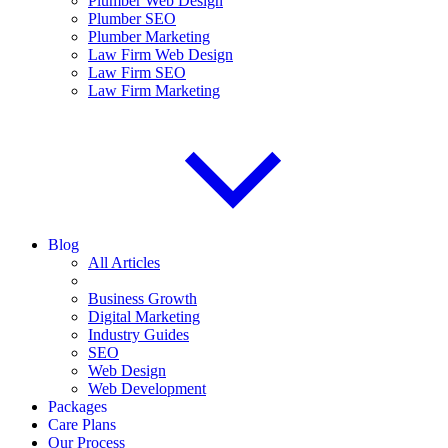
Plumber Web Design
Plumber SEO
Plumber Marketing
Law Firm Web Design
Law Firm SEO
Law Firm Marketing
Blog
All Articles
Business Growth
Digital Marketing
Industry Guides
SEO
Web Design
Web Development
Packages
Care Plans
Our Process