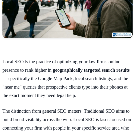
Local SEO is the practice of optimizing your law firm's online
presence to rank higher in
geographically targeted search results
— specifically the Google Map Pack, local search listings, and the
"near me" queries that prospective clients type into their phones at
the exact moment they need legal help.
The distinction from general SEO matters. Traditional SEO aims to
build broad visibility across the web. Local SEO is laser-focused on
connecting your firm with people in your specific service area who