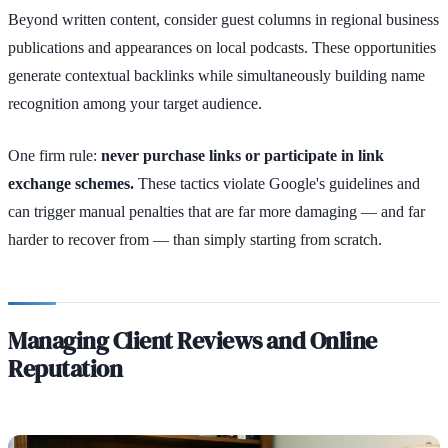
Beyond written content, consider guest columns in regional business
publications and appearances on local podcasts. These opportunities
generate contextual backlinks while simultaneously building name
recognition among your target audience.
One firm rule:
never purchase links or participate in link
exchange schemes.
These tactics violate Google's guidelines and
can trigger manual penalties that are far more damaging — and far
harder to recover from — than simply starting from scratch.
Managing Client Reviews and Online
Reputation