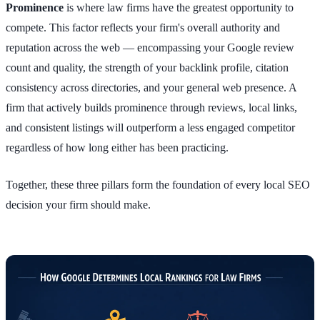
Prominence
is where law firms have the greatest opportunity to
compete. This factor reflects your firm's overall authority and
reputation across the web — encompassing your Google review
count and quality, the strength of your backlink profile, citation
consistency across directories, and your general web presence. A
firm that actively builds prominence through reviews, local links,
and consistent listings will outperform a less engaged competitor
regardless of how long either has been practicing.
Together, these three pillars form the foundation of every local SEO
decision your firm should make.