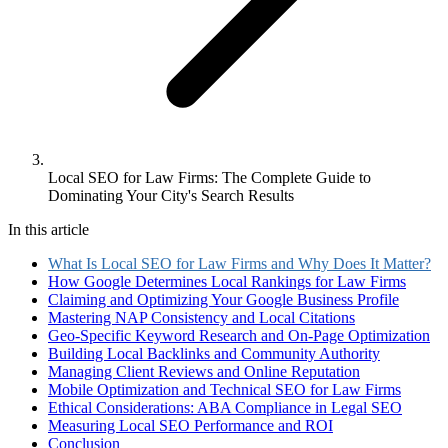
Local SEO for Law Firms: The Complete Guide to
Dominating Your City's Search Results
In this article
What Is Local SEO for Law Firms and Why Does It Matter?
How Google Determines Local Rankings for Law Firms
Claiming and Optimizing Your Google Business Profile
Mastering NAP Consistency and Local Citations
Geo-Specific Keyword Research and On-Page Optimization
Building Local Backlinks and Community Authority
Managing Client Reviews and Online Reputation
Mobile Optimization and Technical SEO for Law Firms
Ethical Considerations: ABA Compliance in Legal SEO
Measuring Local SEO Performance and ROI
Conclusion