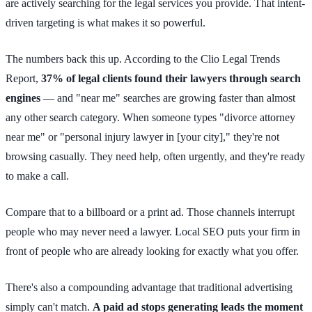
are actively searching for the legal services you provide. That intent-
driven targeting is what makes it so powerful.
The numbers back this up. According to the Clio Legal Trends
Report,
37% of legal clients found their lawyers through search
engines
— and "near me" searches are growing faster than almost
any other search category. When someone types "divorce attorney
near me" or "personal injury lawyer in [your city]," they're not
browsing casually. They need help, often urgently, and they're ready
to make a call.
Compare that to a billboard or a print ad. Those channels interrupt
people who may never need a lawyer. Local SEO puts your firm in
front of people who are already looking for exactly what you offer.
There's also a compounding advantage that traditional advertising
simply can't match.
A paid ad stops generating leads the moment