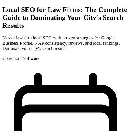
Local SEO for Law Firms: The Complete
Guide to Dominating Your City's Search
Results
Master law firm local SEO with proven strategies for Google
Business Profile, NAP consistency, reviews, and local rankings.
Dominate your city's search results.
Claremont Software