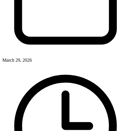
March 29, 2026