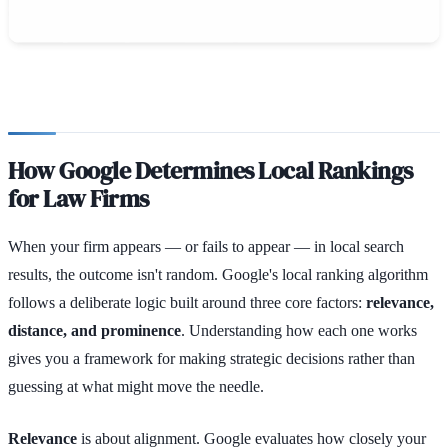
How Google Determines Local Rankings
for Law Firms
When your firm appears — or fails to appear — in local search
results, the outcome isn't random. Google's local ranking algorithm
follows a deliberate logic built around three core factors:
relevance,
distance, and prominence
. Understanding how each one works
gives you a framework for making strategic decisions rather than
guessing at what might move the needle.
Relevance
is about alignment. Google evaluates how closely your