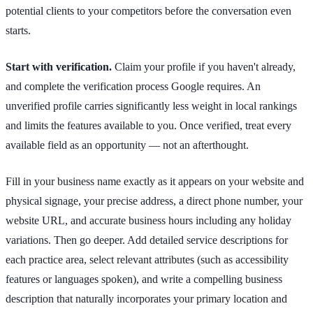
potential clients to your competitors before the conversation even
starts.
Start with verification.
Claim your profile if you haven't already,
and complete the verification process Google requires. An
unverified profile carries significantly less weight in local rankings
and limits the features available to you. Once verified, treat every
available field as an opportunity — not an afterthought.
Fill in your business name exactly as it appears on your website and
physical signage, your precise address, a direct phone number, your
website URL, and accurate business hours including any holiday
variations. Then go deeper. Add detailed service descriptions for
each practice area, select relevant attributes (such as accessibility
features or languages spoken), and write a compelling business
description that naturally incorporates your primary location and