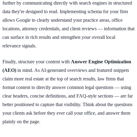
further by communicating directly with search engines in structured
data they're designed to read. Implementing schema for your firm
allows Google to clearly understand your practice areas, office
locations, attorney credentials, and client reviews — information that
can surface in rich results and strengthen your overall local
relevance signals.
Finally, structure your content with
Answer Engine Optimization
(AEO)
in mind. As AI-generated overviews and featured snippets
claim more real estate at the top of search results, law firms that
format content to directly answer common legal questions — using
clear headers, concise definitions, and FAQ-style sections — are far
better positioned to capture that visibility. Think about the questions
your clients ask before they ever call your office, and answer them
plainly on the page.