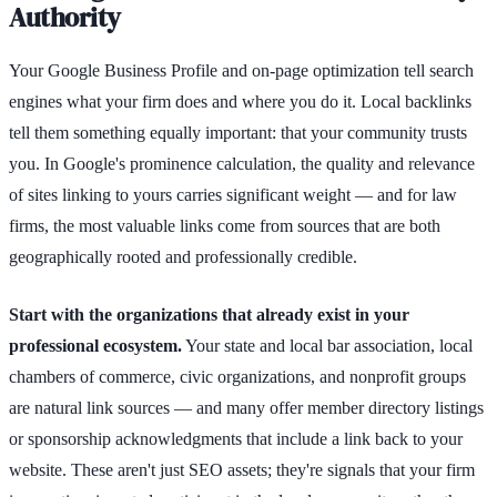
Authority
Your Google Business Profile and on-page optimization tell search
engines what your firm does and where you do it. Local backlinks
tell them something equally important: that your community trusts
you. In Google's prominence calculation, the quality and relevance
of sites linking to yours carries significant weight — and for law
firms, the most valuable links come from sources that are both
geographically rooted and professionally credible.
Start with the organizations that already exist in your
professional ecosystem.
Your state and local bar association, local
chambers of commerce, civic organizations, and nonprofit groups
are natural link sources — and many offer member directory listings
or sponsorship acknowledgments that include a link back to your
website. These aren't just SEO assets; they're signals that your firm