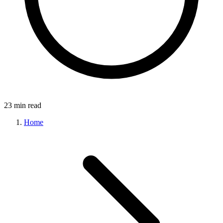
23 min read
Home